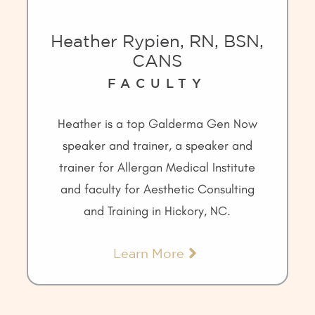
Heather Rypien, RN, BSN,
CANS
FACULTY
Heather is a top Galderma Gen Now
speaker and trainer, a speaker and
trainer for Allergan Medical Institute
and faculty for Aesthetic Consulting
and Training in Hickory, NC.
Learn More