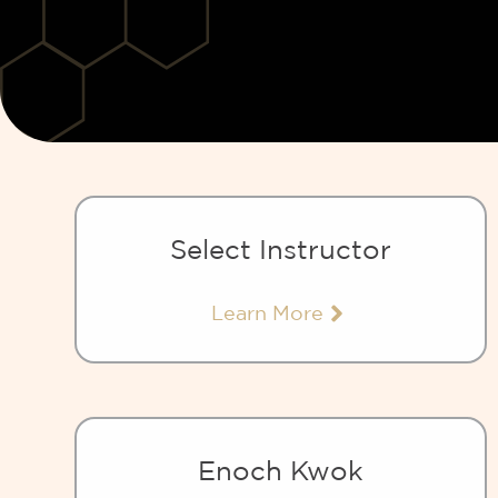
Select Instructor
Learn More
Enoch Kwok