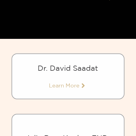
Dr. David Saadat
Learn More