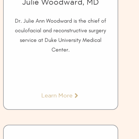
Julie Woodward, MD
Dr. Julie Ann Woodward is the chief of
oculofacial and reconstructive surgery
service at Duke University Medical
Center.
Learn More