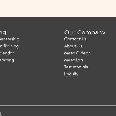
ing
Our Company
Mentorship
Contact Us
 Training
About Us
alendar
Meet Gideon
Learning
Meet Lori
Testimonials
Faculty
d.