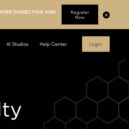
AVER DISSECTION AND
Register
Now
Login
AI Studios
Help Center
lty