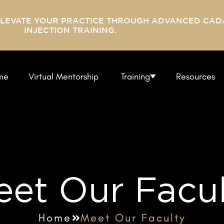
ELEVATE YOUR PRACTICE THROUGH ADVANCED CAD
INJECTION TRAINING.
me
Virtual Mentorship
Training
Resources
et Our Facu
Home
Meet Our Faculty