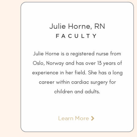
Julie Horne, RN
FACULTY
Julie Horne is a registered nurse from
Oslo, Norway and has over 13 years of
experience in her field. She has a long
career within cardiac surgery for
children and adults.
Learn More