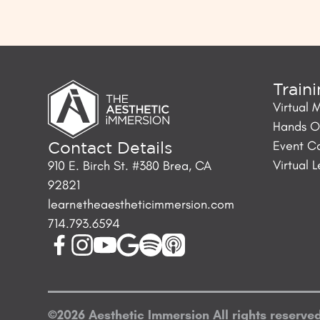
Train
Virtual 
Hands On
Event C
Contact Details
Virtual 
910 E. Birch St. #380 Brea, CA
92821
learn@theaestheticimmersion.com
714.793.6594
©
2026
Aesthetic Immersion
All rights reserve