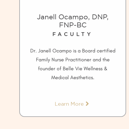
Janell Ocampo, DNP,
FNP-BC
FACULTY
Dr. Janell Ocampo is a Board certified
Family Nurse Practitioner and the
founder of Belle Vie Wellness &
Medical Aesthetics.
Learn More