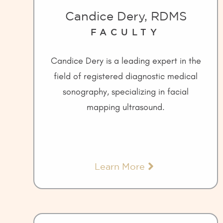
Candice Dery, RDMS
FACULTY
Candice Dery is a leading expert in the
field of registered diagnostic medical
sonography, specializing in facial
mapping ultrasound.
Learn More