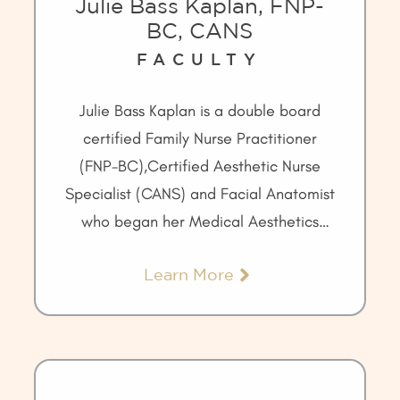
Julie Bass Kaplan, FNP-
BC, CANS
FACULTY
Julie Bass Kaplan is a double board
certified Family Nurse Practitioner
(FNP-BC),Certified Aesthetic Nurse
Specialist (CANS) and Facial Anatomist
who began her Medical Aesthetics
career in 1999.
Learn More