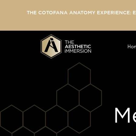
THE COTOFANA ANATOMY EXPERIENCE: 
Ho
Me