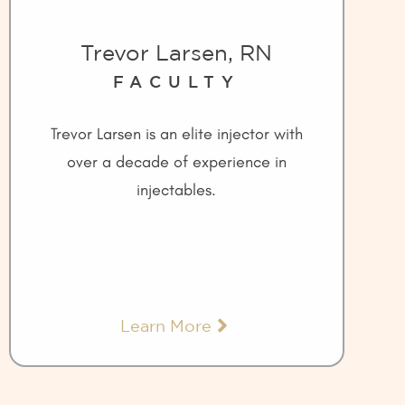
Trevor Larsen, RN
FACULTY
Trevor Larsen is an elite injector with
over a decade of experience in
injectables.
Learn More