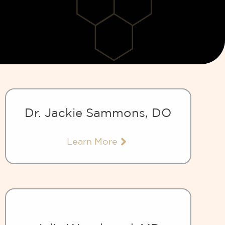
Dr. Jackie Sammons, DO
Learn More