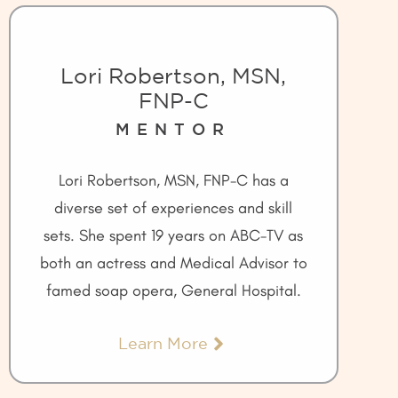
Lori Robertson, MSN,
FNP-C
MENTOR
Lori Robertson, MSN, FNP-C has a
diverse set of experiences and skill
sets. She spent 19 years on ABC-TV as
both an actress and Medical Advisor to
famed soap opera, General Hospital.
Learn More