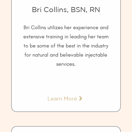
Bri Collins, BSN, RN
Bri Collins utilizes her experience and
extensive training in leading her team
to be some of the best in the industry
for natural and believable injectable
services.
Learn More