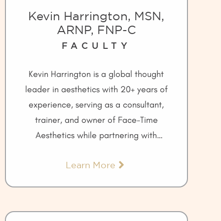
Kevin Harrington, MSN,
ARNP, FNP-C
FACULTY
Kevin Harrington is a global thought
leader in aesthetics with 20+ years of
experience, serving as a consultant,
trainer, and owner of Face-Time
Aesthetics while partnering with
leading companies like Allergan and
Learn More
Galderma.