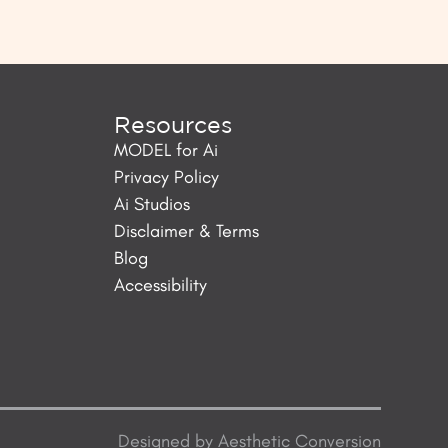
Resources
MODEL for Ai
Privacy Policy
Ai Studios
Disclaimer & Terms
Blog
Accessibility
Designed by
Aesthetic Conversion