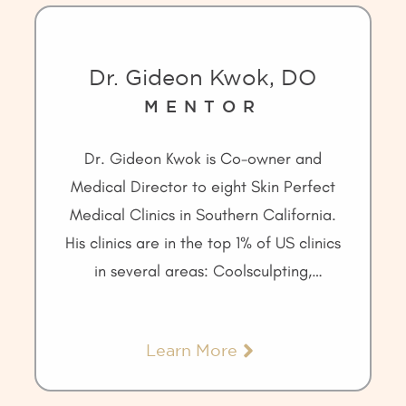
Dr. Gideon Kwok, DO
MENTOR
Dr. Gideon Kwok is Co-owner and
Medical Director to eight Skin Perfect
Medical Clinics in Southern California.
His clinics are in the top 1% of US clinics
in several areas: Coolsculpting,
Ulthera, and the Galderma injectable
portfolio of products.
Learn More