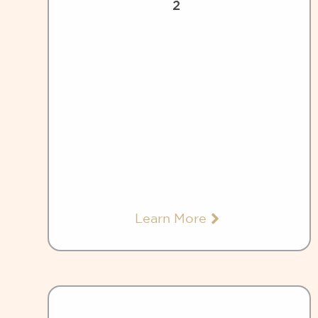
2
Learn More