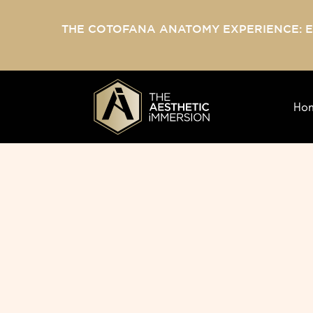
THE COTOFANA ANATOMY EXPERIENCE: 
Ho