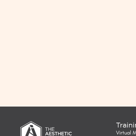
Train
Virtual 