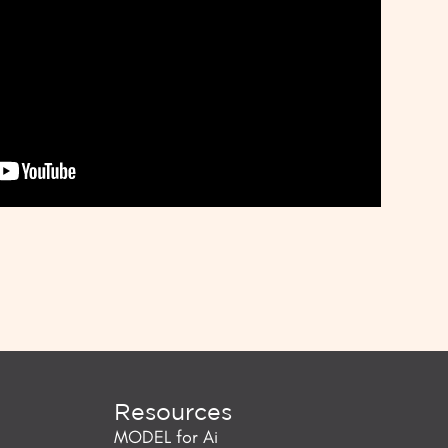
Resources
MODEL for Ai