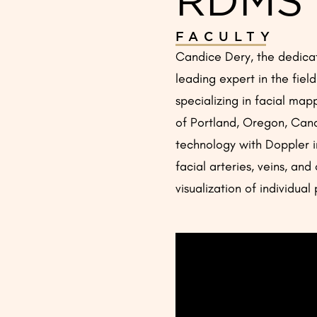
FACULTY
Candice Dery, the dedicat
leading expert in the fiel
specializing in facial map
of Portland, Oregon, Candi
technology with Doppler i
facial arteries, veins, and
visualization of individua