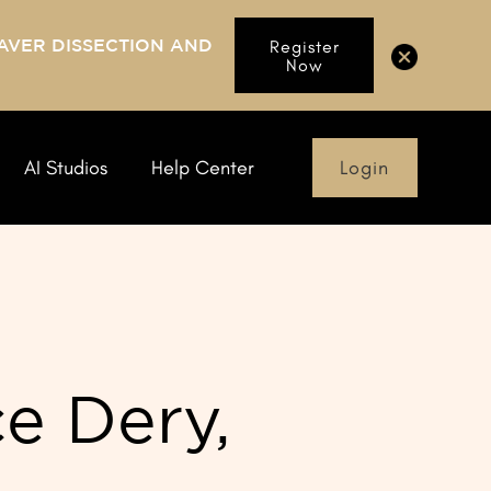
AVER DISSECTION AND
Register
Now
Login
AI Studios
Help Center
e Dery,