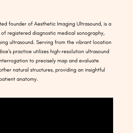
ed founder of Aesthetic Imaging Ultrasound, is a
d of registered diagnostic medical sonography,
ping ultrasound. Serving from the vibrant location
ce's practice utilizes high-resolution ultrasound
nterrogation to precisely map and evaluate
 other natural structures, providing an insightful
l patient anatomy.