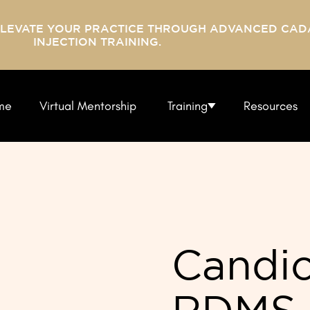
ELEVATE YOUR PRACTICE THROUGH ADVANCED CAD
INJECTION TRAINING.
me
Virtual Mentorship
Training
Resources
Candic
RDMS