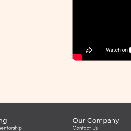
ing
Our Company
Mentorship
Contact Us