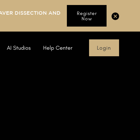
AVER DISSECTION AND
Register
Now
Login
AI Studios
Help Center