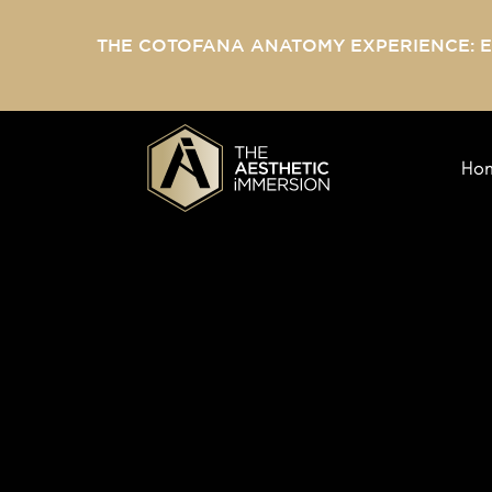
THE COTOFANA ANATOMY EXPERIENCE: 
Ho