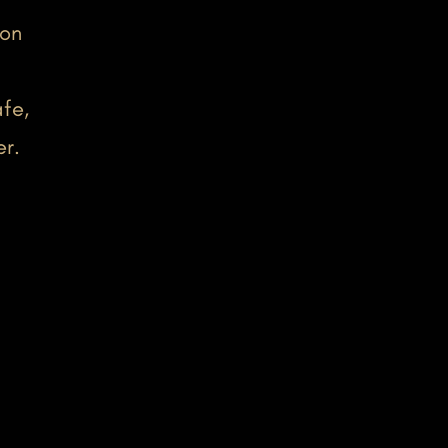
-on
fe,
er.