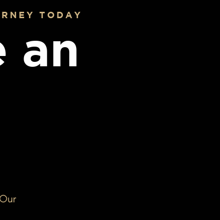
URNEY TODAY
 an
 Our