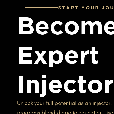
START YOUR JO
Become
Expert
Injector
Unlock your full potential as an injector.
programs blend didactic education, live