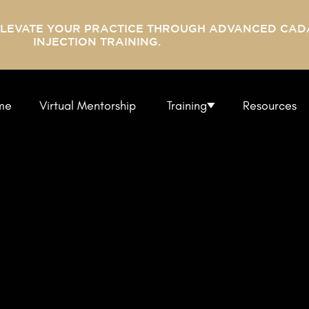
ELEVATE YOUR PRACTICE THROUGH ADVANCED CAD
INJECTION TRAINING.
me
Virtual Mentorship
Training
Resources