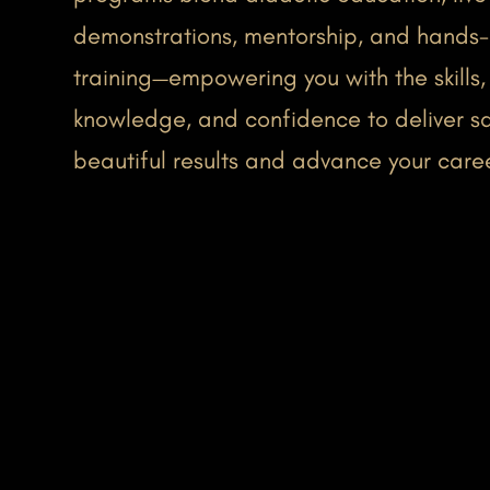
demonstrations, mentorship, and hands
training—empowering you with the skills,
knowledge, and confidence to deliver sa
beautiful results and advance your care