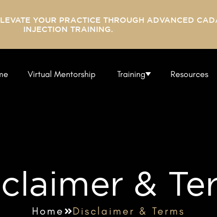
ELEVATE YOUR PRACTICE THROUGH ADVANCED CAD
INJECTION TRAINING.
me
Virtual Mentorship
Training
Resources
sclaimer & Te
Home
Disclaimer & Terms