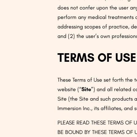
does not confer upon the user any 
perform any medical treatments or
addressing scopes of practice, del
and (2) the user’s own profession
TERMS OF USE
These Terms of Use set forth the
website (“
Site
”) and all related 
Site (the Site and such products an
Immersion Inc., its affiliates, and 
PLEASE READ THESE TERMS OF U
BE BOUND BY THESE TERMS OF U