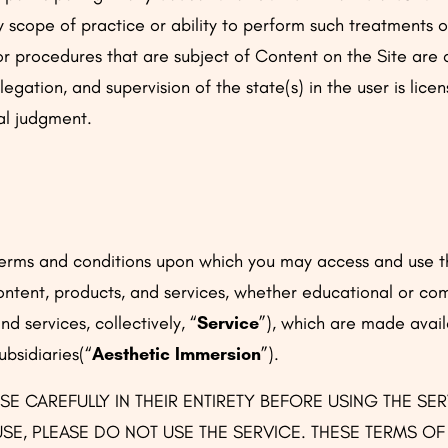
scope of practice or ability to perform such treatments or
 procedures that are subject of Content on the Site are d
egation, and supervision of the state(s) in the user is lice
al judgment.
 terms and conditions upon which you may access and use 
content, products, and services, whether educational or co
d services, collectively, “
Service
”), which are made avail
subsidiaries(“
Aesthetic Immersion
”).
SE CAREFULLY IN THEIR ENTIRETY BEFORE USING THE SE
SE, PLEASE DO NOT USE THE SERVICE. THESE TERMS O