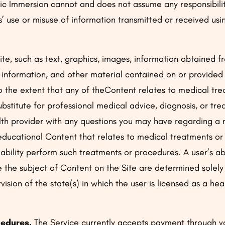
ic Immersion cannot and does not assume any responsibility 
es’ use or misuse of information transmitted or received us
Site, such as text, graphics, images, information obtained 
s, information, and other material contained on or provided
To the extent that any of theContent relates to medical tre
ubstitute for professional medical advice, diagnosis, or tr
alth provider with any questions you may have regarding a
 educational Content that relates to medical treatments o
 ability perform such treatments or procedures. A user’s ab
 the subject of Content on the Site are determined solely
ision of the state(s) in which the user is licensed as a hea
.
edures.
The Service currently accepts payment through va