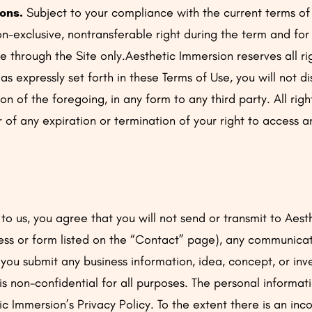
ons.
Subject to your compliance with the current terms of
n-exclusive, nontransferable right during the term and for
e through the Site only.Aesthetic Immersion reserves all ri
s expressly set forth in these Terms of Use, you will not d
ion of the foregoing, in any form to any third party. All ri
r of any expiration or termination of your right to access 
to us, you agree that you will not send or transmit to Aes
ess or form listed on the “Contact” page), any communicati
If you submit any business information, idea, concept, or in
is non-confidential for all purposes. The personal informat
c Immersion’s Privacy Policy. To the extent there is an in