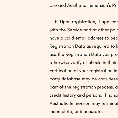
Use and Aesthetic Immersion’s Pri
b. Upon registration, if applicab
with the Service and at other poin
have a valid email address to bec
Registration Data as required to 
use the Registration Data you pro
otherwise verify or check, in thei
Verification of your registration 
party database may be considered 
part of the registration process, 
credit history and personal financi
Aesthetic Immersion may terminate 
incomplete, or inaccurate.