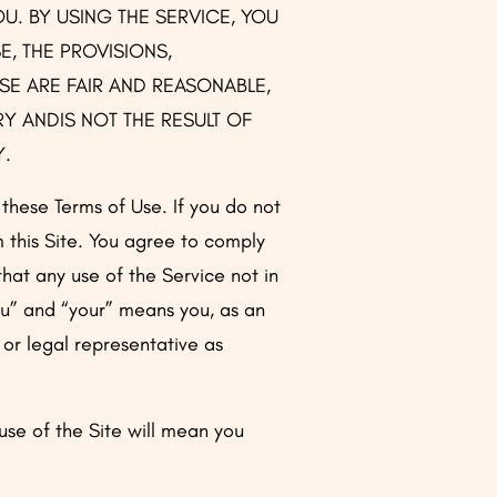
OU. BY USING THE SERVICE, YOU
, THE PROVISIONS,
SE ARE FAIR AND REASONABLE,
Y ANDIS NOT THE RESULT OF
Y.
o these Terms of Use. If you do not
m this Site. You agree to comply
that any use of the Service not in
ou” and “your” means you, as an
 or legal representative as
se of the Site will mean you