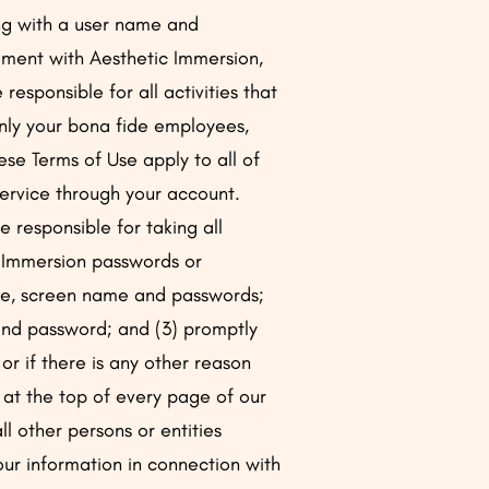
ong with a user name and
eement with Aesthetic Immersion,
 responsible for all activities that
only your bona fide employees,
se Terms of Use apply to all of
Service through your account.
 responsible for taking all
c Immersion passwords or
 name, screen name and passwords;
 and password; and (3) promptly
r if there is any other reason
 at the top of every page of our
l other persons or entities
your information in connection with