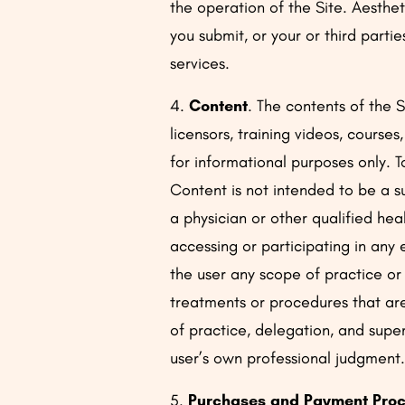
the operation of the Site. Aesthet
you submit, or your or third parti
services.
4.
Content
. The contents of the 
licensors, training videos, course
for informational purposes only. 
Content is not intended to be a s
a physician or other qualified he
accessing or participating in any
the user any scope of practice or
treatments or procedures that are
of practice, delegation, and superv
user’s own professional judgment
5.
Purchases and Payment Proc