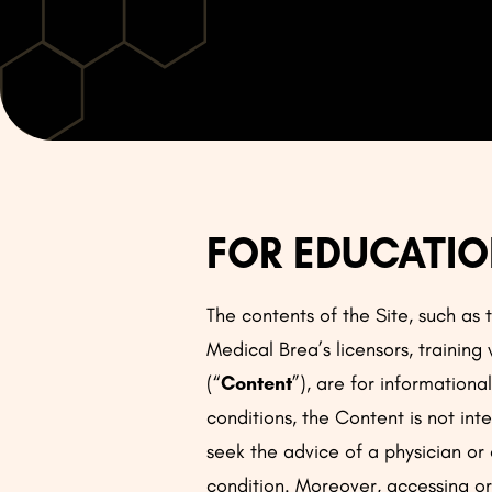
FOR EDUCATIO
The contents of the Site, such as
Medical Brea’s licensors, training
(“
Content
”), are for information
conditions, the Content is not int
seek the advice of a physician or
condition. Moreover, accessing or