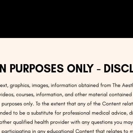
N PURPOSES ONLY - DISC
 text, graphics, images, information obtained from The Aes
 videos, courses, information, and other material contained
al purposes only. To the extent that any of the Content rel
ended to be a substitute for professional medical advice, d
 other qualified health provider with any questions you m
 participating in any educational Content that relates to