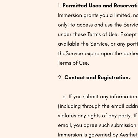
1.
Permitted Uses and Reservati
Immersion grants you a limited, no
only, to access and use the Servic
under these Terms of Use. Except a
available the Service, or any port
theService expire upon the earlie
Terms of Use.
2.
Contact and Registration.
a. If you submit any information 
(including through the email addr
violates any rights of any party. 
email, you agree such submission 
Immersion is governed by Aestheti