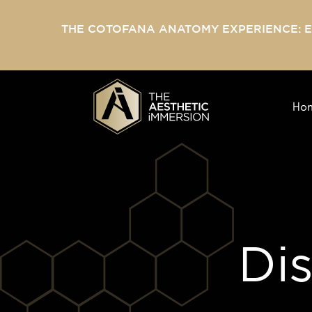
THE COTOFANA ANATOMY EXPERIENCE: 
Ho
Di