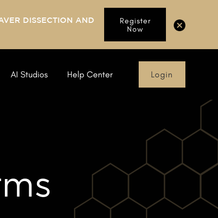
AVER DISSECTION AND
Register
Now
Login
AI Studios
Help Center
rms