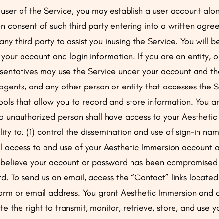
 user of the Service, you may establish a user account al
en consent of such third party entering into a written agr
 any third party to assist you inusing the Service. You will be
 your account and login information. If you are an entity, 
sentatives may use the Service under your account and the
agents, and any other person or entity that accesses the 
ols that allow you to record and store information. You are
no unauthorized person shall have access to your Aestheti
bility to: (1) control the dissemination and use of sign-in
ol access to and use of your Aesthetic Immersion account
u believe your account or password has been compromised o
. To send us an email, access the “Contact” links located
form or email address. You grant Aesthetic Immersion and al
te the right to transmit, monitor, retrieve, store, and use 