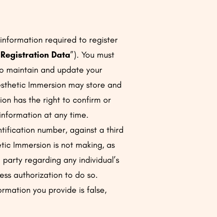
information required to register
“
Registration Data
”). You must
to maintain and update your
esthetic Immersion may store and
on has the right to confirm or
 information at any time.
ntification number, against a third
tic Immersion is not making, as
d party regarding any individual’s
ress authorization to do so.
ormation you provide is false,