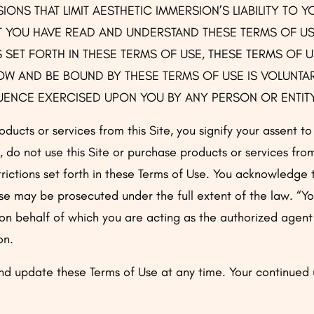
ONS THAT LIMIT AESTHETIC IMMERSION’S LIABILITY TO Y
YOU HAVE READ AND UNDERSTAND THESE TERMS OF USE
 SET FORTH IN THESE TERMS OF USE, THESE TERMS OF U
W AND BE BOUND BY THESE TERMS OF USE IS VOLUNTAR
LUENCE EXERCISED UPON YOU BY ANY PERSON OR ENTIT
oducts or services from this Site, you signify your assent t
, do not use this Site or purchase products or services fro
strictions set forth in these Terms of Use. You acknowledge 
se may be prosecuted under the full extent of the law. “Y
 on behalf of which you are acting as the authorized agent
on.
d update these Terms of Use at any time. Your continued u