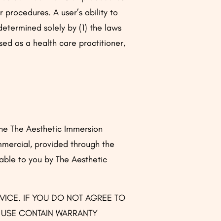
 procedures. A user’s ability to
etermined solely by (1) the laws
nsed as a health care practitioner,
the The Aesthetic Immersion
mmercial, provided through the
able to you by The Aesthetic
RVICE. IF YOU DO NOT AGREE TO
F USE CONTAIN WARRANTY