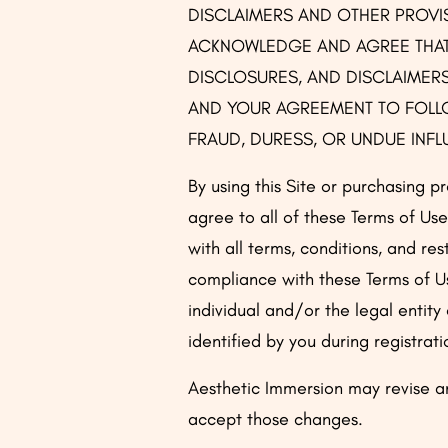
DISCLAIMERS AND OTHER PROVISI
ACKNOWLEDGE AND AGREE THAT 
DISCLOSURES, AND DISCLAIMERS
AND YOUR AGREEMENT TO FOLLO
FRAUD, DURESS, OR UNDUE INF
By using this Site or purchasing pr
agree to all of these Terms of Use
with all terms, conditions, and re
compliance with these Terms of U
individual and/or the legal entity
identified by you during registrati
Aesthetic Immersion may revise an
accept those changes.