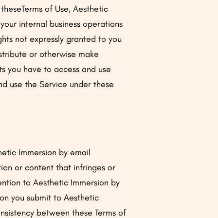
 theseTerms of Use, Aesthetic
 your internal business operations
ghts not expressly granted to you
istribute or otherwise make
ghts you have to access and use
and use the Service under these
thetic Immersion by email
on or content that infringes or
vention to Aesthetic Immersion by
ion you submit to Aesthetic
consistency between these Terms of