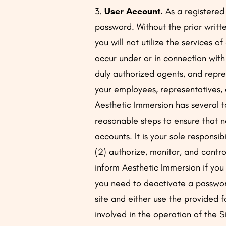
3.
User Account.
As a registered
password. Without the prior writt
you will not utilize the services of
occur under or in connection with
duly authorized agents, and repre
your employees, representatives, 
Aesthetic Immersion has several to
reasonable steps to ensure that 
accounts. It is your sole responsi
(2) authorize, monitor, and contr
inform Aesthetic Immersion if yo
you need to deactivate a password
site and either use the provided 
involved in the operation of the Si