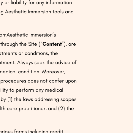
or liability for any information
ing Aesthetic Immersion tools and
fromAesthetic Immersion’s
 through the Site (“
Content
”), are
atments or conditions, the
eatment. Always seek the advice of
 medical condition. Moreover,
r procedures does not confer upon
ility to perform any medical
 by (1) the laws addressing scopes
lth care practitioner, and (2) the
rious forms including credit