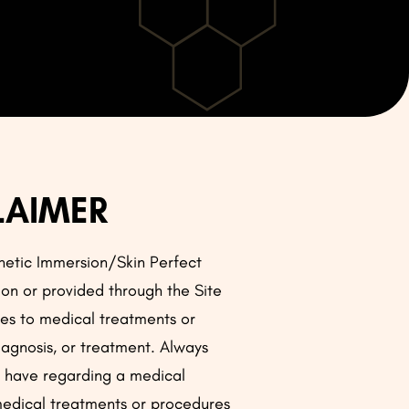
LAIMER
thetic Immersion/Skin Perfect
 on or provided through the Site
ates to medical treatments or
iagnosis, or treatment. Always
ay have regarding a medical
 medical treatments or procedures