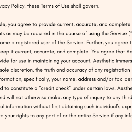
vacy Policy, these Terms of Use shall govern.
le, you agree to provide current, accurate, and complete 
ts as may be required in the course of using the Service (
ome a registered user of the Service. Further, you agree 
keep it current, accurate, and complete. You agree that A
vide for use in maintaining your account. Aesthetic Immersi
r sole discretion, the truth and accuracy of any registration
information, specifically, your name, address and/or tax ide
to constitute a “credit check” under certain laws. Aesthe
and will not otherwise make, any type of inquiry to any thir
al information without first obtaining such individual’s exp
your rights to any part of or the entire Service if any inf