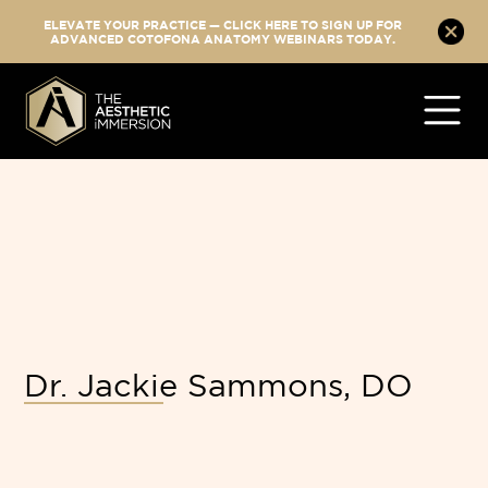
ELEVATE YOUR PRACTICE — CLICK HERE TO SIGN UP FOR
ADVANCED COTOFONA ANATOMY WEBINARS TODAY.
Dr. Jackie Sammons, DO