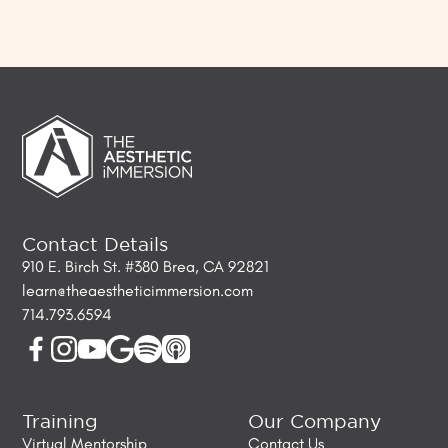
Contact Details
910 E. Birch St. #380 Brea, CA 92821
learn@theaestheticimmersion.com
714.793.6594
Training
Our Company
Virtual Mentorship
Contact Us