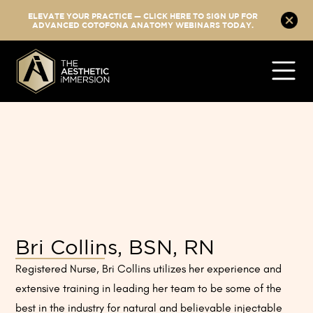
ELEVATE YOUR PRACTICE — CLICK HERE TO SIGN UP FOR
ADVANCED COTOFONA ANATOMY WEBINARS TODAY.
Bri Collins, BSN, RN
Registered Nurse, Bri Collins utilizes her experience and
extensive training in leading her team to be some of the
best in the industry for natural and believable injectable