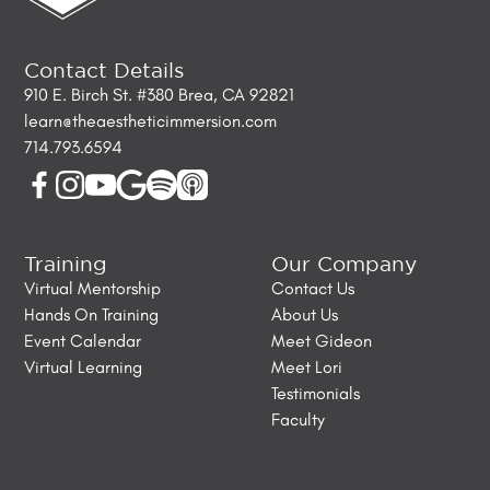
Contact Details
910 E. Birch St. #380 Brea, CA 92821
learn@theaestheticimmersion.com
714.793.6594
Training
Our Company
Virtual Mentorship
Contact Us
Hands On Training
About Us
Event Calendar
Meet Gideon
Virtual Learning
Meet Lori
Testimonials
Faculty