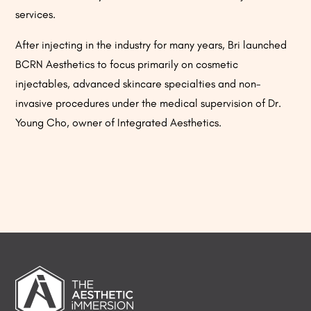
services.
After injecting in the industry for many years, Bri launched
BCRN Aesthetics to focus primarily on cosmetic
injectables, advanced skincare specialties and non-
invasive procedures under the medical supervision of Dr.
Young Cho, owner of Integrated Aesthetics.