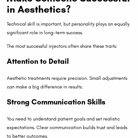
in Aesthetics?
Technical skill is important, but personality plays an equally
significant role in long-term success.
The most successful injectors often share these traits:
Attention to Detail
Aesthetic treatments require precision. Small adjustments
can make a big difference in results.
Strong Communication Skills
You need to understand patient goals and set realistic
expectations. Clear communication builds trust and leads
to better outcomes.