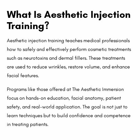
What Is Aesthetic Injection
Training?
Aesthetic injection training teaches medical professionals
how to safely and effectively perform cosmetic treatments
such as neurotoxins and dermal fillers. These treatments
are used to reduce wrinkles, restore volume, and enhance
facial features.
Programs like those offered at The Aesthetic Immersion
focus on hands-on education, facial anatomy, patient
safety, and real-world application. The goal is not just to
learn techniques but to build confidence and competence
in treating patients.