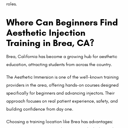
roles.
Where Can Beginners Find
Aesthetic Injection
Training in Brea, CA?
Brea, California has become a growing hub for aesthetic
education, attracting students from across the country.
The Aesthetic Immersion is one of the well-known training
providers in the area, offering hands-on courses designed
specifically for beginners and advancing injectors. Their
approach focuses on real patient experience, safety, and
building confidence from day one.
Choosing a training location like Brea has advantages: