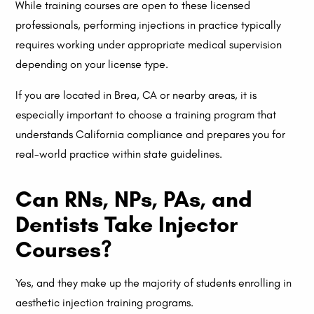
While training courses are open to these licensed
professionals, performing injections in practice typically
requires working under appropriate medical supervision
depending on your license type.
If you are located in Brea, CA or nearby areas, it is
especially important to choose a training program that
understands California compliance and prepares you for
real-world practice within state guidelines.
Can RNs, NPs, PAs, and
Dentists Take Injector
Courses?
Yes, and they make up the majority of students enrolling in
aesthetic injection training programs.