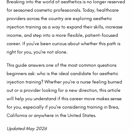
Breaking into the world of aesthetics is no longer reserved
for seasoned cosmetic professionals. Today, healthcare
providers across the country are exploring aesthetic
injection training as a way to expand their skills, increase
income, and step into a more flexible, patient-focused
career. If you’ve been curious about whether this path is
right for you, you’re not alone.
This guide answers one of the most common questions
beginners ask: who is the ideal candidate for aesthetic
injection training? Whether you're a nurse feeling burned
out or a provider looking for a new direction, this article
will help you understand if this career move makes sense
for you, especially if you're considering training in Brea,
California or anywhere in the United States.
Updated May 2026