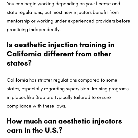
You can begin working depending on your license and
state regulations, but most new injectors benefit from
mentorship or working under experienced providers before
practicing independently.
Is aesthetic injection training in
California different from other
states?
California has stricter regulations compared to some
states, especially regarding supervision. Training programs
in places like Brea are typically tailored to ensure
compliance with these laws.
How much can aesthetic injectors
earn in the U.S.?