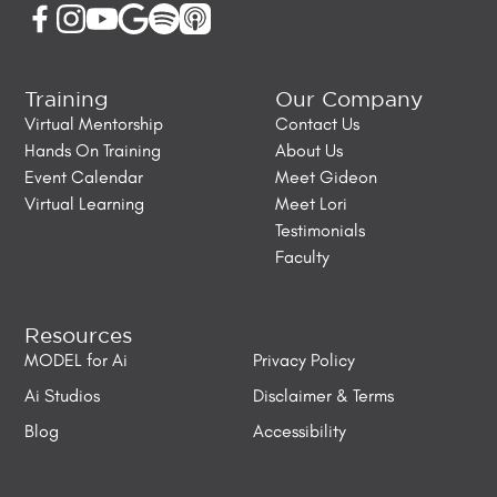
Training
Our Company
Virtual Mentorship
Contact Us
Hands On Training
About Us
Event Calendar
Meet Gideon
Virtual Learning
Meet Lori
Testimonials
Faculty
Resources
MODEL for Ai
Privacy Policy
Ai Studios
Disclaimer & Terms
Blog
Accessibility