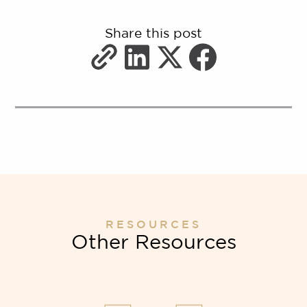
Share this post
RESOURCES
Other Resources