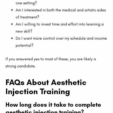
one setting?
Am I interested in both the medical and artistic sides
of treatment?
Am I willing to invest time and effort into learning a
new skill?
Do I want more control over my schedule and income
potential?
If you answered yes to most of these, you are likely a
strong candidate.
FAQs About Aesthetic
Injection Training
How long does it take to complete
aesthetic injection training?