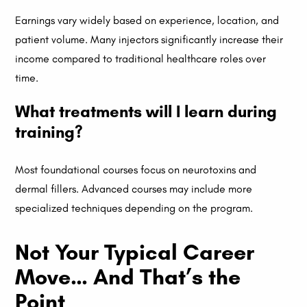
Earnings vary widely based on experience, location, and
patient volume. Many injectors significantly increase their
income compared to traditional healthcare roles over
time.
What treatments will I learn during
training?
Most foundational courses focus on neurotoxins and
dermal fillers. Advanced courses may include more
specialized techniques depending on the program.
Not Your Typical Career
Move… And That’s the
Point