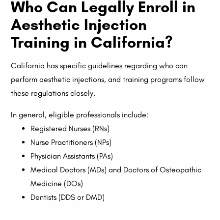
Who Can Legally Enroll in
Aesthetic Injection
Training in California?
California has specific guidelines regarding who can
perform aesthetic injections, and training programs follow
these regulations closely.
In general, eligible professionals include:
Registered Nurses (RNs)
Nurse Practitioners (NPs)
Physician Assistants (PAs)
Medical Doctors (MDs) and Doctors of Osteopathic
Medicine (DOs)
Dentists (DDS or DMD)