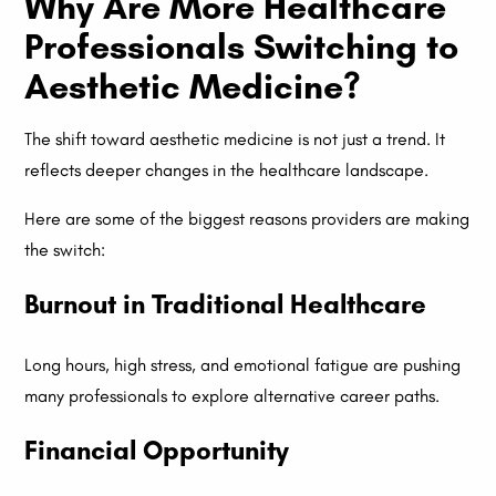
Why Are More Healthcare
Professionals Switching to
Aesthetic Medicine?
The shift toward aesthetic medicine is not just a trend. It
reflects deeper changes in the healthcare landscape.
Here are some of the biggest reasons providers are making
the switch:
Burnout in Traditional Healthcare
Long hours, high stress, and emotional fatigue are pushing
many professionals to explore alternative career paths.
Financial Opportunity