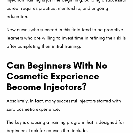
career requires practice, mentorship, and ongoing
education.
New nurses who succeed in this field tend to be proactive
learners who are willing to invest time in refining their skills
after completing their initial training.
Can Beginners With No
Cosmetic Experience
Become Injectors?
Absolutely. In fact, many successful injectors started with
zero cosmetic experience.
The key is choosing a training program that is designed for
beginners. Look for courses that include: