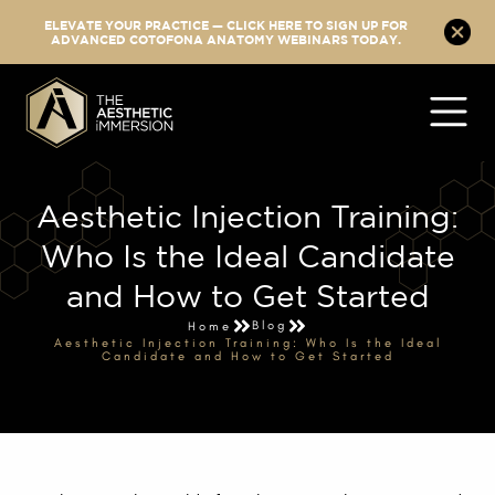
ELEVATE YOUR PRACTICE — CLICK HERE TO SIGN UP FOR
ADVANCED COTOFONA ANATOMY WEBINARS TODAY.
Aesthetic Injection Training:
Who Is the Ideal Candidate
and How to Get Started
Blog
Home
Aesthetic Injection Training: Who Is the Ideal
Candidate and How to Get Started