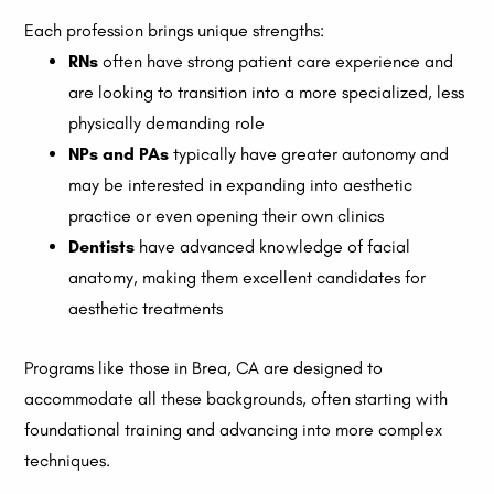
Each profession brings unique strengths:
RNs
often have strong patient care experience and
are looking to transition into a more specialized, less
physically demanding role
NPs and PAs
typically have greater autonomy and
may be interested in expanding into aesthetic
practice or even opening their own clinics
Dentists
have advanced knowledge of facial
anatomy, making them excellent candidates for
aesthetic treatments
Programs like those in Brea, CA are designed to
accommodate all these backgrounds, often starting with
foundational training and advancing into more complex
techniques.