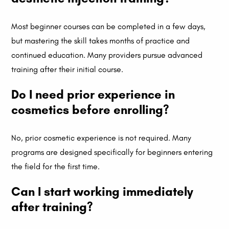
Most beginner courses can be completed in a few days,
but mastering the skill takes months of practice and
continued education. Many providers pursue advanced
training after their initial course.
Do I need prior experience in
cosmetics before enrolling?
No, prior cosmetic experience is not required. Many
programs are designed specifically for beginners entering
the field for the first time.
Can I start working immediately
after training?