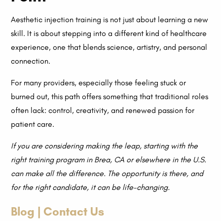
Aesthetic injection training is not just about learning a new
skill. It is about stepping into a different kind of healthcare
experience, one that blends science, artistry, and personal
connection.
For many providers, especially those feeling stuck or
burned out, this path offers something that traditional roles
often lack: control, creativity, and renewed passion for
patient care.
If you are considering making the leap, starting with the
right training program in Brea, CA or elsewhere in the U.S.
can make all the difference. The opportunity is there, and
for the right candidate, it can be life-changing.
Blog | Contact Us