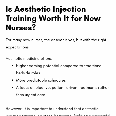
Is Aesthetic Injection
Training Worth It for New
Nurses?
For many new nurses, the answer is yes, but with the right
expectations.
Aesthetic medicine offers:
Higher earning potential compared to traditional
bedside roles
More predictable schedules
A focus on elective, patient-driven treatments rather
than urgent care
However, it is important to understand that aesthetic
injection training is just the beginning. Building a successful