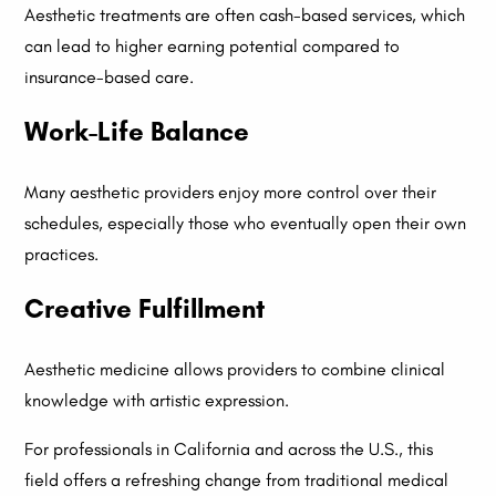
Aesthetic treatments are often cash-based services, which
can lead to higher earning potential compared to
insurance-based care.
Work-Life Balance
Many aesthetic providers enjoy more control over their
schedules, especially those who eventually open their own
practices.
Creative Fulfillment
Aesthetic medicine allows providers to combine clinical
knowledge with artistic expression.
For professionals in California and across the U.S., this
field offers a refreshing change from traditional medical