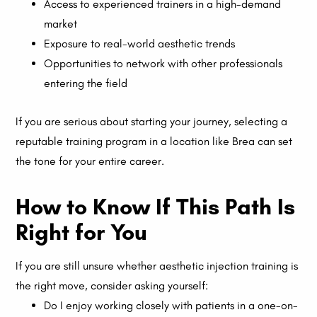
Access to experienced trainers in a high-demand
market
Exposure to real-world aesthetic trends
Opportunities to network with other professionals
entering the field
If you are serious about starting your journey, selecting a
reputable training program in a location like Brea can set
the tone for your entire career.
How to Know If This Path Is
Right for You
If you are still unsure whether aesthetic injection training is
the right move, consider asking yourself:
Do I enjoy working closely with patients in a one-on-