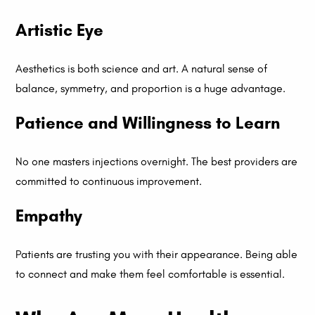
Artistic Eye
Aesthetics is both science and art. A natural sense of
balance, symmetry, and proportion is a huge advantage.
Patience and Willingness to Learn
No one masters injections overnight. The best providers are
committed to continuous improvement.
Empathy
Patients are trusting you with their appearance. Being able
to connect and make them feel comfortable is essential.