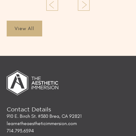
View All
Contact Details
910 E. Birch St. #380 Brea, CA 92821
learn@theaestheticimmersion.com
714.793.6594