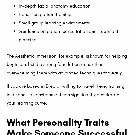
In-depth facial anatomy education
Hands-on patient training
Small group learning environments
Guidance on patient consultation and treatment
planning
The Aesthetic Immersion, for example, is known for helping
beginners build a strong foundation rather than
overwhelming them with advanced techniques too early.
If you are based in Brea or willing to travel there, training
in a hands-on environment can significantly accelerate
your learning curve.
What Personality Traits
Make Someone Successful