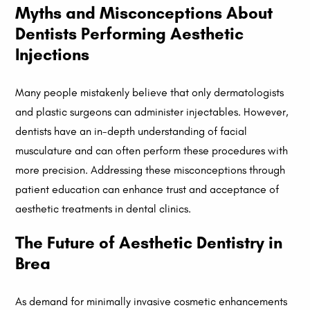
Myths and Misconceptions About
Dentists Performing Aesthetic
Injections
Many people mistakenly believe that only dermatologists
and plastic surgeons can administer injectables. However,
dentists have an in-depth understanding of facial
musculature and can often perform these procedures with
more precision. Addressing these misconceptions through
patient education can enhance trust and acceptance of
aesthetic treatments in dental clinics.
The Future of Aesthetic Dentistry in
Brea
As demand for minimally invasive cosmetic enhancements