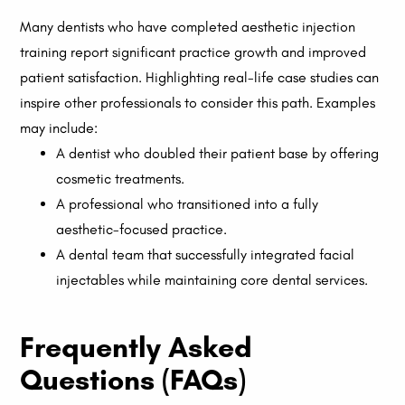
Many dentists who have completed aesthetic injection
training report significant practice growth and improved
patient satisfaction. Highlighting real-life case studies can
inspire other professionals to consider this path. Examples
may include:
A dentist who doubled their patient base by offering
cosmetic treatments.
A professional who transitioned into a fully
aesthetic-focused practice.
A dental team that successfully integrated facial
injectables while maintaining core dental services.
Frequently Asked
Questions (FAQs)