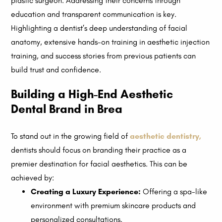
plastic surgeon. Addressing their concerns through
education and transparent communication is key.
Highlighting a dentist’s deep understanding of facial
anatomy, extensive hands-on training in aesthetic injection
training, and success stories from previous patients can
build trust and confidence.
Building a High-End Aesthetic
Dental Brand in Brea
To stand out in the growing field of
aesthetic dentistry
,
dentists should focus on branding their practice as a
premier destination for facial aesthetics. This can be
achieved by:
Creating a Luxury Experience:
Offering a spa-like
environment with premium skincare products and
personalized consultations.