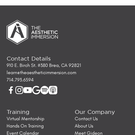
Contact Details
910 E. Birch St. #380 Brea, CA 92821
learn@theaestheticimmersion.com
714.793.6594
Training
Our Company
Virtual Mentorship
Contact Us
Hands On Training
About Us
Event Calendar
Meet Gideon