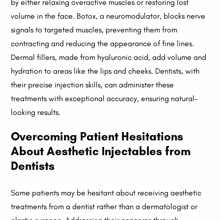
by either relaxing overactive muscles or restoring lost
volume in the face. Botox, a neuromodulator, blocks nerve
signals to targeted muscles, preventing them from
contracting and reducing the appearance of fine lines.
Dermal fillers, made from hyaluronic acid, add volume and
hydration to areas like the lips and cheeks. Dentists, with
their precise injection skills, can administer these
treatments with exceptional accuracy, ensuring natural-
looking results.
Overcoming Patient Hesitations
About Aesthetic Injectables from
Dentists
Some patients may be hesitant about receiving aesthetic
treatments from a dentist rather than a dermatologist or