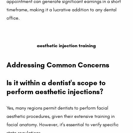
appointment can generate significant earnings in a short
timeframe, making it a lucrative addition to any dental
office.
aesthetic injection training
Addressing Common Concerns
Is it within a dentist's scope to
perform aesthetic injections?
Yes, many regions permit dentists to perform facial
aesthetic procedures, given their extensive training in
facial anatomy. However, it's essential to verify specific
state regulations.