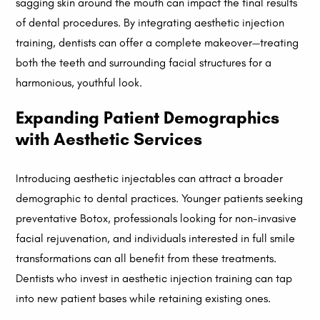
sagging skin around the mouth can impact the final results
of dental procedures. By integrating aesthetic injection
training, dentists can offer a complete makeover—treating
both the teeth and surrounding facial structures for a
harmonious, youthful look.
Expanding Patient Demographics
with Aesthetic Services
Introducing aesthetic injectables can attract a broader
demographic to dental practices. Younger patients seeking
preventative Botox, professionals looking for non-invasive
facial rejuvenation, and individuals interested in full smile
transformations can all benefit from these treatments.
Dentists who invest in aesthetic injection training can tap
into new patient bases while retaining existing ones.