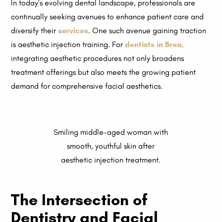
In today's evolving dental landscape, professionals are
continually seeking avenues to enhance patient care and
diversify their
services
. One such avenue gaining traction
is aesthetic injection training. For
dentists in Brea
,
integrating aesthetic procedures not only broadens
treatment offerings but also meets the growing patient
demand for comprehensive facial aesthetics.
Smiling middle-aged woman with
smooth, youthful skin after
aesthetic injection treatment.
The Intersection of
Dentistry and Facial