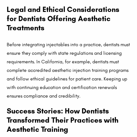
Legal and Ethical Considerations
for Dentists Offering Aesthetic
Treatments
Before integrating injectables into a practice, dentists must
ensure they comply with state regulations and licensing
requirements. In California, for example, dentists must
complete accredited aesthetic injection training programs
and follow ethical guidelines for patient care. Keeping up
with continuing education and certification renewals
ensures compliance and credibility.
Success Stories: How Dentists
Transformed Their Practices with
Aesthetic Training