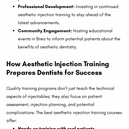
Professional Development:
Investing in continued
aesthetic injection training to stay ahead of the
latest advancements.
Community Engagement:
Hosting educational
events in Brea to inform potential patients about the
benefits of aesthetic dentistry.
How Aesthetic Injection Training
Prepares Dentists for Success
Quality training programs don’t just teach the technical
aspects of injectables; they also focus on patient
assessment, injection planning, and potential
complications. The best aesthetic injection training courses
offer:
Hands-on training with real patients