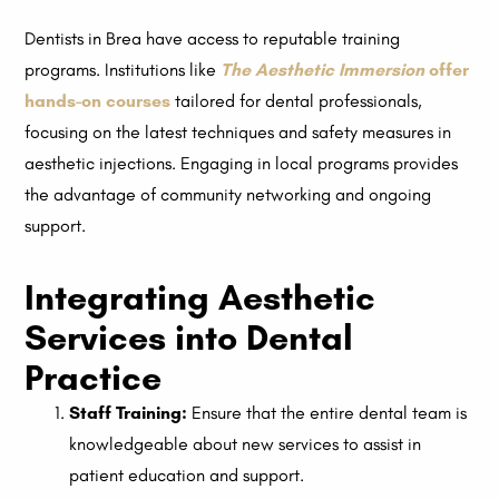
Dentists in Brea have access to reputable training
programs. Institutions like
The Aesthetic Immersion
offer
hands-on courses
tailored for dental professionals,
focusing on the latest techniques and safety measures in
aesthetic injections. Engaging in local programs provides
the advantage of community networking and ongoing
support.
Integrating Aesthetic
Services into Dental
Practice
Staff Training:
Ensure that the entire dental team is
knowledgeable about new services to assist in
patient education and support.