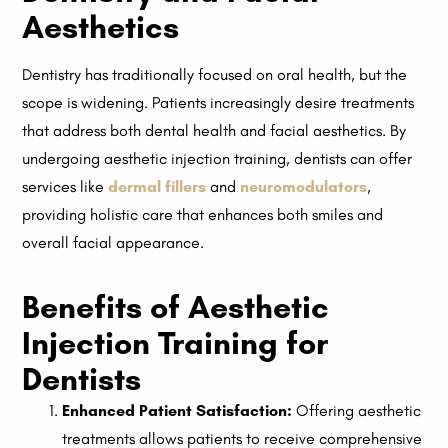
Aesthetics
Dentistry has traditionally focused on oral health, but the
scope is widening. Patients increasingly desire treatments
that address both dental health and facial aesthetics. By
undergoing aesthetic injection training, dentists can offer
services like
dermal fillers
and
neuromodulators
,
providing holistic care that enhances both smiles and
overall facial appearance.
Benefits of Aesthetic
Injection Training for
Dentists
Enhanced Patient Satisfaction:
Offering aesthetic
treatments allows patients to receive comprehensive