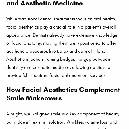
and Aesthetic Medicine
While traditional dental treatments focus on oral health,
facial aesthetics play a crucial role in a patient’s overall
appearance. Dentists already have extensive knowledge
of facial anatomy, making them well-positioned to offer
aesthetic procedures like Botox and dermal fillers.
Aesthetic injection training bridges the gap between
dentistry and cosmetic medicine, allowing dentists to
provide full-spectrum facial enhancement services.
How Facial Aesthetics Complement
Smile Makeovers
A bright, well-aligned smile is a key component of beauty,
but it doesn't exist in isolation. Wrinkles, volume loss, and