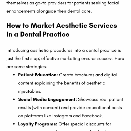
themselves as go-to providers for patients seeking facial
enhancements alongside their dental care.
How to Market Aesthetic Services
in a Dental Practice
Introducing aesthetic procedures into a dental practice is
just the first step; effective marketing ensures success. Here
are some strategies:
Patient Education:
Create brochures and digital
content explaining the benefits of aesthetic
injectables.
Social Media Engagement:
Showcase real patient
results (with consent) and provide educational posts
on platforms like Instagram and Facebook.
Loyalty Programs:
Offer special discounts for