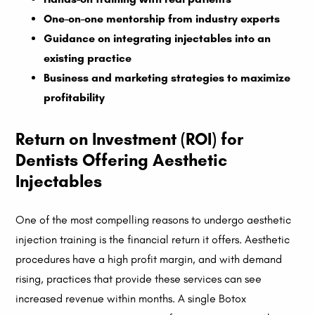
One-on-one mentorship from industry experts
Guidance on integrating injectables into an
existing practice
Business and marketing strategies to maximize
profitability
Return on Investment (ROI) for
Dentists Offering Aesthetic
Injectables
One of the most compelling reasons to undergo aesthetic
injection training is the financial return it offers. Aesthetic
procedures have a high profit margin, and with demand
rising, practices that provide these services can see
increased revenue within months. A single Botox