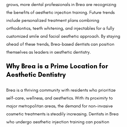
grows, more dental professionals in Brea are recognizing
the benefits of aesthetic injection training. Future trends
include personalized treatment plans combining
orthodontics, teeth whitening, and injectables for a fully
customized smile and facial aesthetic approach. By staying
ahead of these trends, Brea-based dentists can position
themselves as leaders in aesthetic dentistry.
Why Brea is a Prime Location for
Aesthetic Dentistry
Brea is a thriving community with residents who prioritize
self-care, wellness, and aesthetics. With its proximity to
major metropolitan areas, the demand for non-invasive
cosmetic treatments is steadily increasing. Dentists in Brea
who undergo aesthetic injection training can position