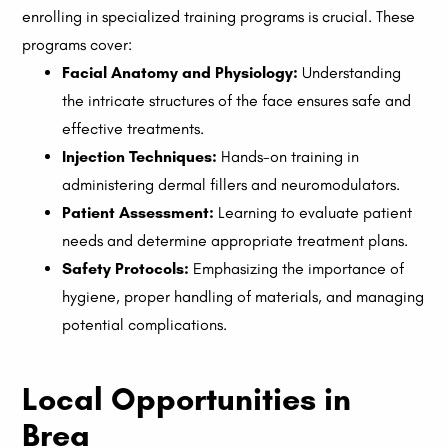
enrolling in specialized training programs is crucial. These
programs cover:
Facial Anatomy and Physiology:
Understanding
the intricate structures of the face ensures safe and
effective treatments.
Injection Techniques:
Hands-on training in
administering dermal fillers and neuromodulators.
Patient Assessment:
Learning to evaluate patient
needs and determine appropriate treatment plans.
Safety Protocols:
Emphasizing the importance of
hygiene, proper handling of materials, and managing
potential complications.
Local Opportunities in
Brea