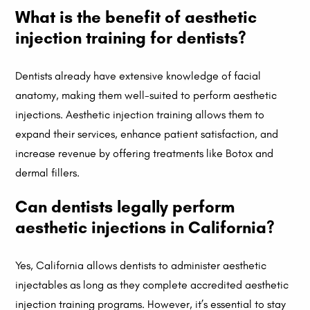
What is the benefit of aesthetic
injection training for dentists?
Dentists already have extensive knowledge of facial
anatomy, making them well-suited to perform aesthetic
injections. Aesthetic injection training allows them to
expand their services, enhance patient satisfaction, and
increase revenue by offering treatments like Botox and
dermal fillers.
Can dentists legally perform
aesthetic injections in California?
Yes, California allows dentists to administer aesthetic
injectables as long as they complete accredited aesthetic
injection training programs. However, it’s essential to stay