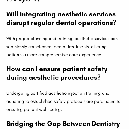
Will integrating aesthetic services
disrupt regular dental operations?
With proper planning and training, aesthetic services can
seamlessly complement dental treatments, offering
patients a more comprehensive care experience.
How can I ensure patient safety
during aesthetic procedures?
Undergoing certified aesthetic injection training and
adhering to established safety protocols are paramount to
ensuring patient well-being.
Bridging the Gap Between Dentistry