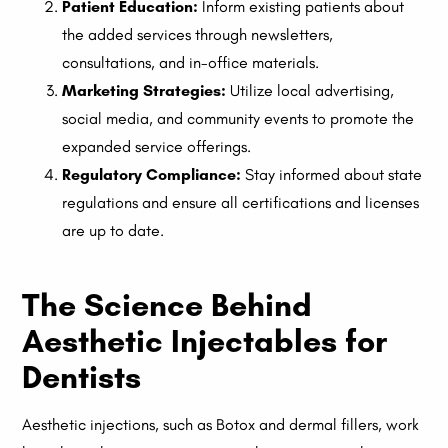
Patient Education:
Inform existing patients about
the added services through newsletters,
consultations, and in-office materials.
Marketing Strategies:
Utilize local advertising,
social media, and community events to promote the
expanded service offerings.
Regulatory Compliance:
Stay informed about state
regulations and ensure all certifications and licenses
are up to date.
The Science Behind
Aesthetic Injectables for
Dentists
Aesthetic injections, such as Botox and dermal fillers, work