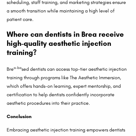
scheduling, staff training, and marketing strategies ensure
a smooth transition while maintaining a high level of
patient care.
Where can dentists in Brea receive
high-quality aesthetic injection
training?
a-ba
Bre
sed dentists can access top-tier aesthetic injection
training through programs like The Aesthetic Immersion,
which offers hands-on learning, expert mentorship, and
certification to help dentists confidently incorporate
aesthetic procedures into their practice.
Conclusion
Embracing aesthetic injection training empowers dentists