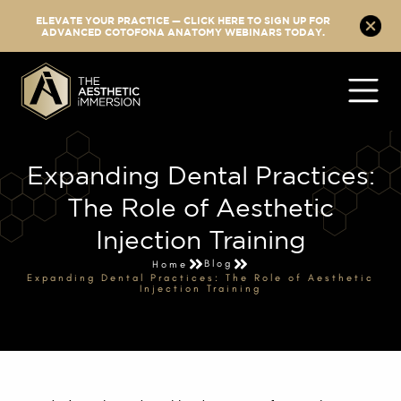
ELEVATE YOUR PRACTICE — CLICK HERE TO SIGN UP FOR
ADVANCED COTOFONA ANATOMY WEBINARS TODAY.
Expanding Dental Practices:
The Role of Aesthetic
Injection Training
Blog
Home
Expanding Dental Practices: The Role of Aesthetic
Injection Training