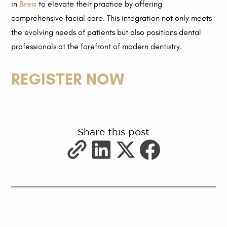
in
Brea
to elevate their practice by offering
comprehensive facial care. This integration not only meets
the evolving needs of patients but also positions dental
professionals at the forefront of modern dentistry.
REGISTER NOW
Share this post