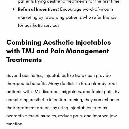
patients trying aesthetic treatments for the first time.
Referral Incentives:
Encourage word-of-mouth
marketing by rewarding patients who refer friends
for aesthetic services.
Combining Aesthetic Injectables
with TMJ and Pain Management
Treatments
Beyond aesthetics, injectables like Botox can provide
therapeutic benefits. Many dentists in Brea already treat
patients with TMJ disorders, migraines, and facial pain. By
completing aesthetic injection training, they can enhance
their treatment options by using injectables to relax
overactive facial muscles, reduce pain, and improve jaw
function.