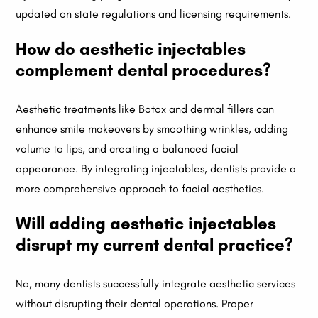
updated on state regulations and licensing requirements.
How do aesthetic injectables
complement dental procedures?
Aesthetic treatments like Botox and dermal fillers can
enhance smile makeovers by smoothing wrinkles, adding
volume to lips, and creating a balanced facial
appearance. By integrating injectables, dentists provide a
more comprehensive approach to facial aesthetics.
Will adding aesthetic injectables
disrupt my current dental practice?
No, many dentists successfully integrate aesthetic services
without disrupting their dental operations. Proper