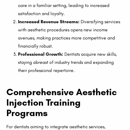
care in a familiar setting, leading to increased
satisfaction and loyalty.
Increased Revenue Streams:
Diversifying services
with aesthetic procedures opens new income
avenues, making practices more competitive and
financially robust.
Professional Growth:
Dentists acquire new skills,
staying abreast of industry trends and expanding
their professional repertoire.
Comprehensive Aesthetic
Injection Training
Programs
For dentists aiming to integrate aesthetic services,