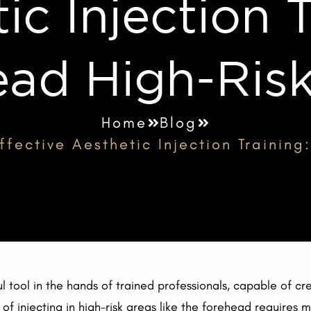
ic Injection T
ad High-Ris
Home
Blog
fective Aesthetic Injection Trainin
l tool in the hands of trained professionals, capable of cre
of injecting in high-risk areas like the forehead requires 