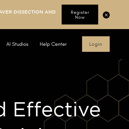
AVER DISSECTION AND
Register
Now
Login
AI Studios
Help Center
d Effective