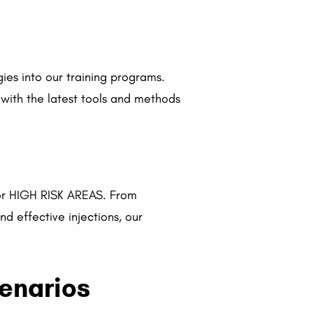
gies into our training programs.
 with the latest tools and methods
for HIGH RISK
AREAS. From
d effective injections, our
cenarios