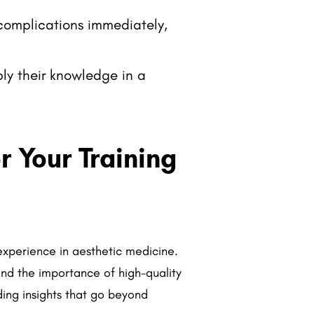
omplications immediately,
ly their knowledge in a
 Your Training
 experience in aesthetic medicine.
and the importance of high-quality
iding insights that go beyond