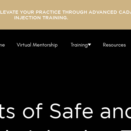
ELEVATE YOUR PRACTICE THROUGH ADVANCED CAD
INJECTION TRAINING.
me
Virtual Mentorship
Training
Resources
s of Safe an