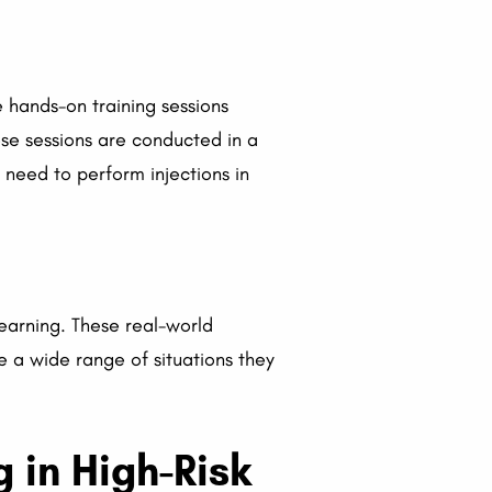
e hands-on training sessions
ese sessions are conducted in a
 need to perform injections in
earning. These real-world
e a wide range of situations they
g in High-Risk