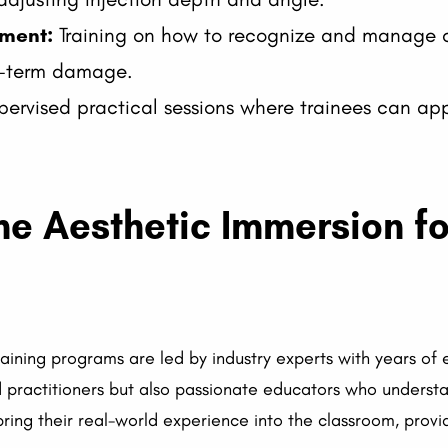
ment:
Training on how to recognize and manage c
ng-term damage.
ervised practical sessions where trainees can app
 Aesthetic Immersion for
raining programs are led by industry experts with years of
led practitioners but also passionate educators who underst
 bring their real-world experience into the classroom, prov