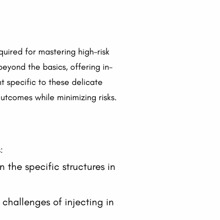
quired for mastering high-risk
beyond the basics, offering in-
 specific to these delicate
outcomes while minimizing risks.
:
 the specific structures in
challenges of injecting in