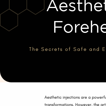
Aesthet
Forehe
The Secrets of Safe and Ef
Aesthetic injections are a powerfu
transformations. However, the art 