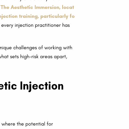
 The Aesthetic Immersion, locat
ection training, particularly fo
 every injection practitioner has
e unique challenges of working with
what sets high-risk areas apart,
tic Injection
r where the potential for