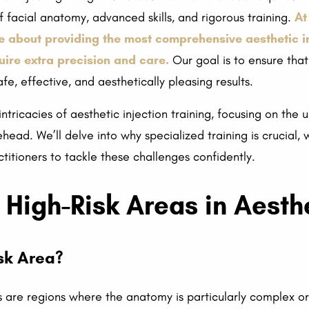
facial anatomy, advanced skills, and rigorous training.
At
e about providing the most comprehensive aesthetic inj
quire extra precision and care.
Our goal is to ensure that
fe, effective, and aesthetically pleasing results.
e intricacies of aesthetic injection training, focusing on th
ehead. We’ll delve into why specialized training is crucial, 
itioners to tackle these challenges confidently.
High-Risk Areas in Aesthe
sk Area?
cs are regions where the anatomy is particularly complex o