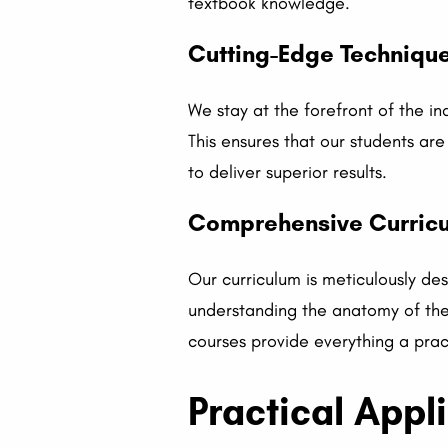
textbook knowledge.
Cutting-Edge Techniqu
We stay at the forefront of the in
This ensures that our students ar
to deliver superior results.
Comprehensive Curricul
Our curriculum is meticulously des
understanding the anatomy of the 
courses provide everything a prac
Practical Appl