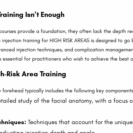
raining Isn’t Enough
courses provide a foundation, they often lack the depth re
 injection training for HIGH RISK AREAS is designed to go 
vanced injection techniques, and complication management
 is essential for practitioners who wish to achieve the best 
-Risk Area Training
the forehead typically includes the following key components
ailed study of the facial anatomy, with a focus on
chniques:
Techniques that account for the unique 
 adjusting injection depth and angle.