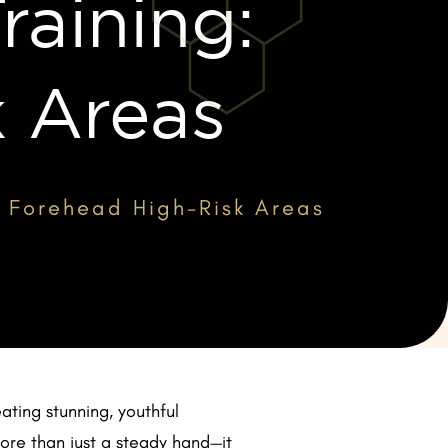
raining:
k Areas
g: Forehead High-Risk Areas
ating stunning, youthful
more than just a steady hand—it