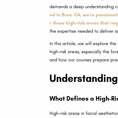
demands a deep understanding of 
ed in Brea, CA, we're passionat
r those high-risk areas that re
the expertise needed to deliver sa
In this article, we will explore th
high-risk areas, especially the for
and how our courses prepare pract
Understanding 
What Defines a High-Ri
High-risk areas in facial aestheti