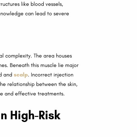
ructures like blood vessels,
r knowledge can lead to severe
ical complexity. The area houses
ines. Beneath this muscle lie major
ad and
scalp
. Incorrect injection
he relationship between the skin,
afe and effective treatments.
in High-Risk