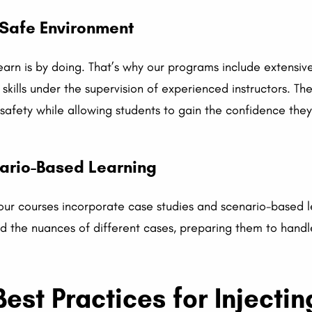
 Safe Environment
earn is by doing. That’s why our programs include extensiv
skills under the supervision of experienced instructors. Th
safety while allowing students to gain the confidence they
ario-Based Learning
 our courses incorporate case studies and scenario-based l
d the nuances of different cases, preparing them to handl
est Practices for Injectin