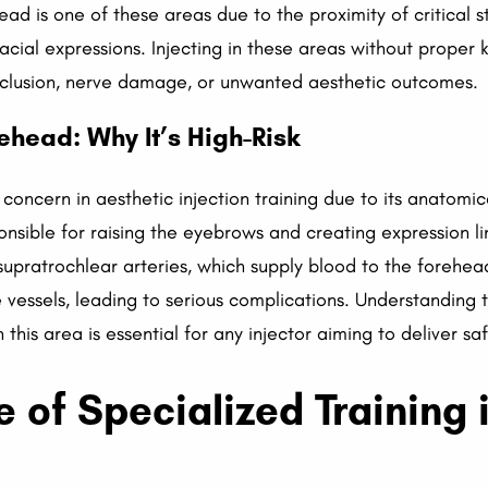
ead is one of these areas due to the proximity of critical st
facial expressions. Injecting in these areas without prope
cclusion, nerve damage, or unwanted aesthetic outcomes.
ehead: Why It’s High-Risk
of concern in aesthetic injection training due to its anatom
ponsible for raising the eyebrows and creating expression l
d supratrochlear arteries, which supply blood to the forehe
essels, leading to serious complications. Understanding t
 this area is essential for any injector aiming to deliver s
 of Specialized Training 