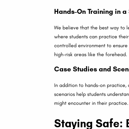
Hands-On Training in a
We believe that the best way to l
where students can practice their 
controlled environment to ensure 
high-risk areas like the forehead.
Case Studies and Scen
In addition to hands-on practice,
scenarios help students understan
might encounter in their practice.
Staying Safe: B