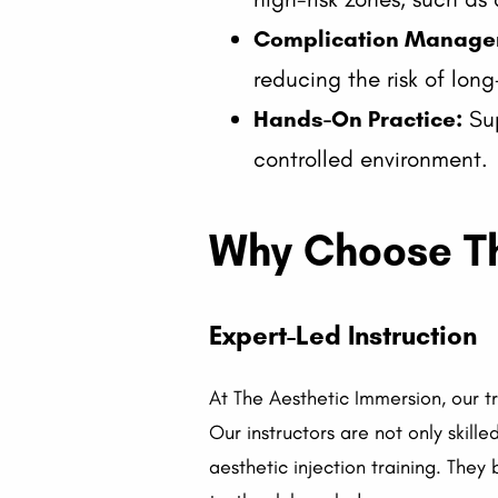
Complication Manage
reducing the risk of lo
Hands-On Practice:
Sup
controlled environment.
Why Choose The
Expert-Led Instruction
At The Aesthetic Immersion, our t
Our instructors are not only skil
aesthetic injection training. They