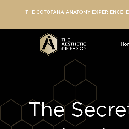
THE COTOFANA ANATOMY EXPERIENCE: 
Ho
The Secret