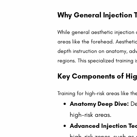
Why General Injection T
While general aesthetic injection 
areas like the forehead. Aesthetic
depth instruction on anatomy, ad
regions. This specialized training
Key Components of High
Training for high-risk areas like 
Anatomy Deep Dive:
Det
high-risk areas.
Advanced Injection Te
high-risk zones, such as