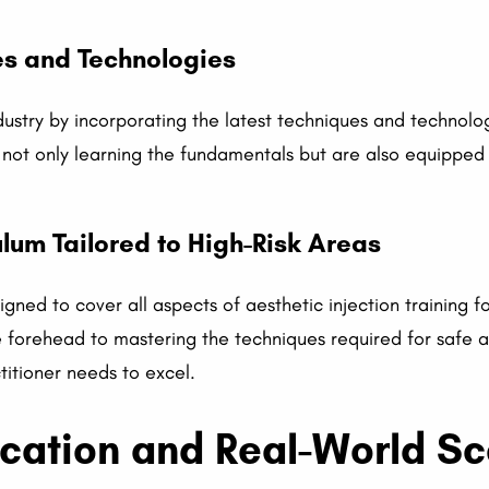
es and Technologies
dustry by incorporating the latest techniques and technolo
e not only learning the fundamentals but are also equipped
um Tailored to High-Risk Areas
igned to cover all aspects of aesthetic injection training 
forehead to mastering the techniques required for safe an
titioner needs to excel.
ication and Real-World S