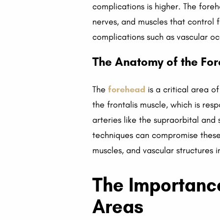
complications is higher. The foreh
nerves, and muscles that control 
complications such as vascular o
The Anatomy of the For
The
forehead
is a critical area 
the frontalis muscle, which is res
arteries like the supraorbital an
techniques can compromise these v
muscles, and vascular structures in
The Importance
Areas