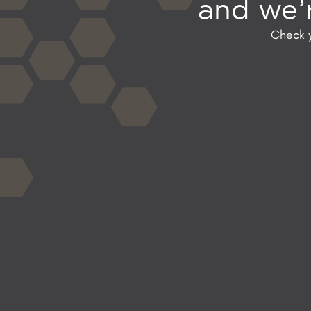
and we’r
Check y