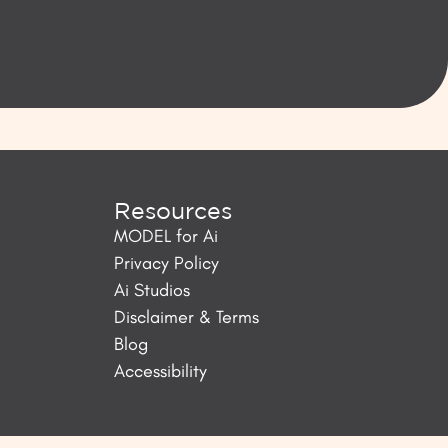
Resources
MODEL for Ai
Privacy Policy
Ai Studios
Disclaimer & Terms
Blog
Accessibility