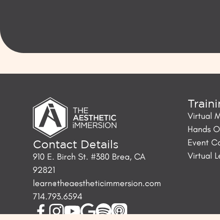
Train
Virtual 
Hands On
Event C
Contact Details
Virtual 
910 E. Birch St. #380 Brea, CA
92821
learn@theaestheticimmersion.com
714.793.6594