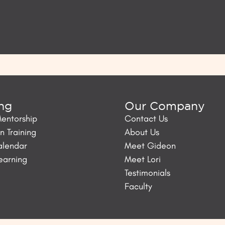
ing
Our Company
Mentorship
Contact Us
 Training
About Us
alendar
Meet Gideon
Learning
Meet Lori
Testimonials
Faculty