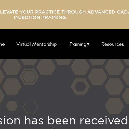
ELEVATE YOUR PRACTICE THROUGH ADVANCED CAD
INJECTION TRAINING.
me
Virtual Mentorship
Training
Resources
ion has been received 