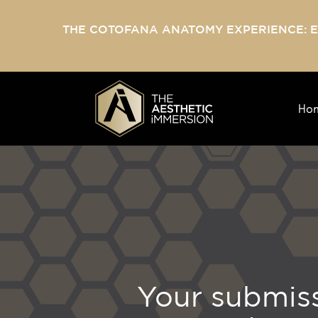
THE COTOFANA ANATOMY EXPERIENCE: 
Ho
Your submiss