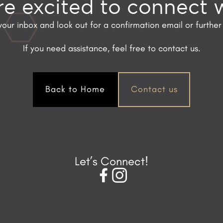
e excited to connect 
our inbox and look out for a confirmation email or further 
If you need assistance, feel free to contact us.
Back to Home
Contact us
Let’s Connect!