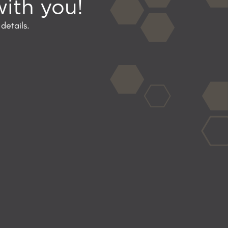
with you!
details.