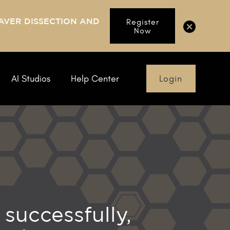
AVER DISSECTION AND
Register
Now
Login
AI Studios
Help Center
successfully,