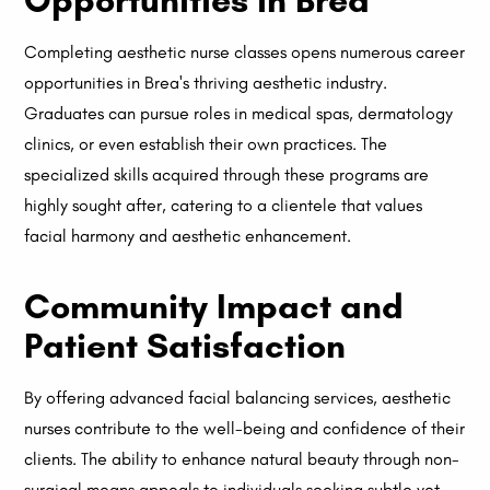
Opportunities in Brea
Completing aesthetic nurse classes opens numerous career
opportunities in Brea's thriving aesthetic industry.
Graduates can pursue roles in medical spas, dermatology
clinics, or even establish their own practices. The
specialized skills acquired through these programs are
highly sought after, catering to a clientele that values
facial harmony and aesthetic enhancement.
Community Impact and
Patient Satisfaction
By offering advanced facial balancing services, aesthetic
nurses contribute to the well-being and confidence of their
clients. The ability to enhance natural beauty through non-
surgical means appeals to individuals seeking subtle yet