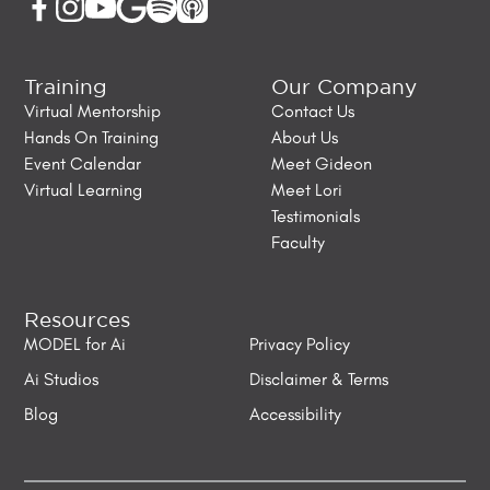
Training
Our Company
Virtual Mentorship
Contact Us
Hands On Training
About Us
Event Calendar
Meet Gideon
Virtual Learning
Meet Lori
Testimonials
Faculty
Resources
MODEL for Ai
Privacy Policy
Ai Studios
Disclaimer & Terms
Blog
Accessibility