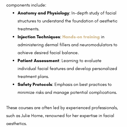
components include:
Anatomy and Physiology
: In-depth study of facial
structures to understand the foundation of aesthetic
treatments.
Injection Techniques
:
Hands-on training
in
administering dermal fillers and neuromodulators to
achieve desired facial balance.
Patient Assessment
: Learning to evaluate
individual facial features and develop personalized
treatment plans.
Safety Protocols
: Emphasis on best practices to
minimize risks and manage potential complications.
These courses are often led by experienced professionals,
such as Julie Horne, renowned for her expertise in facial
aesthetics.