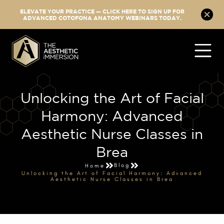
ELEVATE YOUR PRACTICE — CLICK HERE TO SIGN UP FOR
ADVANCED COTOFONA ANATOMY WEBINARS TODAY.
Unlocking the Art of Facial
Harmony: Advanced
Aesthetic Nurse Classes in
Brea
Blog
Home
Unlocking the Art of Facial Harmony: Advanced
Aesthetic Nurse Classes in Brea