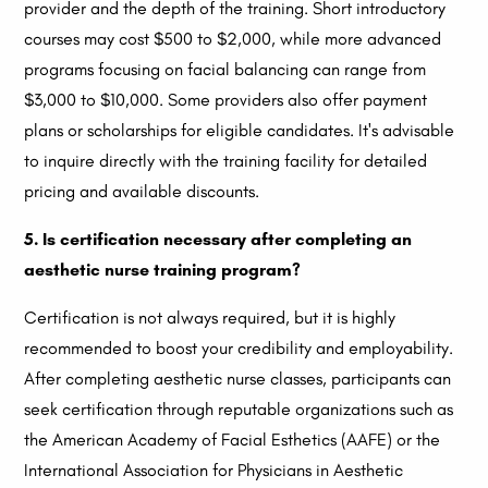
provider and the depth of the training. Short introductory
courses may cost $500 to $2,000, while more advanced
programs focusing on facial balancing can range from
$3,000 to $10,000. Some providers also offer payment
plans or scholarships for eligible candidates. It's advisable
to inquire directly with the training facility for detailed
pricing and available discounts.
5. Is certification necessary after completing an
aesthetic nurse training program?
Certification is not always required, but it is highly
recommended to boost your credibility and employability.
After completing aesthetic nurse classes, participants can
seek certification through reputable organizations such as
the American Academy of Facial Esthetics (AAFE) or the
International Association for Physicians in Aesthetic