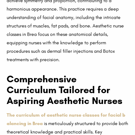
achieve symmetry and proportion, contributing to a
harmonious appearance. This practice requires a deep
understanding of facial anatomy, including the intricate
structures of muscles, fat pads, and bone. Aesthetic nurse
classes in Brea focus on these anatomical details,
equipping nurses with the knowledge to perform
procedures such as dermal filler injections and Botox
treatments with precision.
Comprehensive
Curriculum Tailored for
Aspiring Aesthetic Nurses
The curriculum of aesthetic nurse classes for facial b
alancing in Brea
is meticulously structured to provide both
theoretical knowledge and practical skills. Key