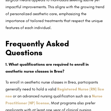
impactful improvements. This aligns with the growing trend
of personalized aesthetic care, emphasizing the
importance of tailored treatments that respect the unique
features of each individual.
Frequently Asked
Questions
1. What qualifications are required to enroll in
aesthetic nurse classes in Brea?
To enroll in aesthetic nurse classes in Brea, participants
generally need to hold a valid
Registered Nurse (RN) lice
nse
or an advanced nursing qualification such as a
Nurse
Practitioner (NP) license
. Most programs also prefer
applicants with at least one year of clinical nursing