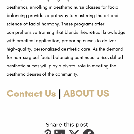
aesthetics, enrolling in aesthetic nurse classes for facial
balancing provides a pathway to mastering the art and
science of facial harmony. These programs offer
comprehensive training that blends theoretical knowledge
with practical application, preparing nurses to deliver
high-quality, personalized aesthetic care. As the demand
for non-surgical facial balancing continues to rise, skilled
aesthetic nurses will play a pivotal role in meeting the
aesthetic desires of the community.
Contact Us
|
ABOUT US
Share this post