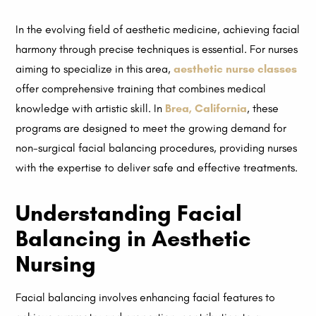
In the evolving field of aesthetic medicine, achieving facial
harmony through precise techniques is essential. For nurses
aiming to specialize in this area,
aesthetic nurse classes
offer comprehensive training that combines medical
knowledge with artistic skill. In
Brea, California
, these
programs are designed to meet the growing demand for
non-surgical facial balancing procedures, providing nurses
with the expertise to deliver safe and effective treatments.
Understanding Facial
Balancing in Aesthetic
Nursing
Facial balancing involves enhancing facial features to