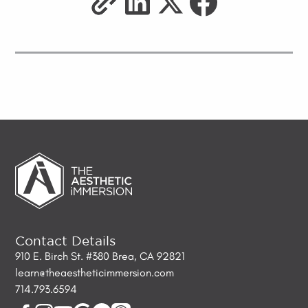
Contact Details
910 E. Birch St. #380 Brea, CA 92821
learn@theaestheticimmersion.com
714.793.6594