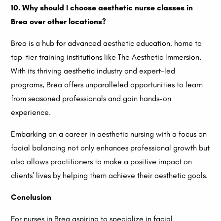
10. Why should I choose aesthetic nurse classes in
Brea over other locations?
Brea is a hub for advanced aesthetic education, home to
top-tier training institutions like The Aesthetic Immersion.
With its thriving aesthetic industry and expert-led
programs, Brea offers unparalleled opportunities to learn
from seasoned professionals and gain hands-on
experience.
Embarking on a career in aesthetic nursing with a focus on
facial balancing not only enhances professional growth but
also allows practitioners to make a positive impact on
clients' lives by helping them achieve their aesthetic goals.
Conclusion
For nurses in Brea aspiring to specialize in facial