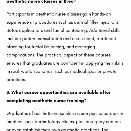
aesthetic nurse classes in Brea?
Participants in aesthetic nurse classes gain hands-on
experience in procedures such as dermal filler injections,
Botox application, and facial contouring. Additional skills
include patient consultation and assessment, treatment
planning for facial balancing, and managing
complications. The practical aspect of these courses
ensures that graduates are confident in applying their skills
in real-world scenarios, such as medical spas or private
practices.
8. What career opportunities are available after
completing aesthetic nurse training?
Graduates of aesthetic nurse classes can pursue careers in
medical spas, dermatology clinics, plastic surgery centers,
or even establish their own aesthetic practices. The