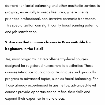
demand for facial balancing and other aesthetic services is
growing, especially in areas like Brea, where clients
prioritize professional, non-invasive cosmetic treatments.
This specialization can significantly boost earning potential
and job satisfaction.
9. Are aesthetic nurse classes in Brea suitable for
beginners in the field?
Yes, most programs in Brea offer entry-level courses
designed for registered nurses new to aesthetics. These
courses introduce foundational techniques and gradually
progress to advanced topics, such as facial balancing. For
those already experienced in aesthetics, advanced-level
courses provide opportunities to refine their skills and
expand their expertise in niche areas.