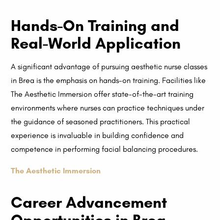
Hands-On Training and
Real-World Application
A significant advantage of pursuing aesthetic nurse classes
in Brea is the emphasis on hands-on training. Facilities like
The Aesthetic Immersion offer state-of-the-art training
environments where nurses can practice techniques under
the guidance of seasoned practitioners. This practical
experience is invaluable in building confidence and
competence in performing facial balancing procedures.
The Aesthetic Immersion
Career Advancement