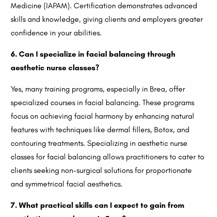
Medicine (IAPAM). Certification demonstrates advanced
skills and knowledge, giving clients and employers greater
confidence in your abilities.
6. Can I specialize in facial balancing through
aesthetic nurse classes?
Yes, many training programs, especially in Brea, offer
specialized courses in facial balancing. These programs
focus on achieving facial harmony by enhancing natural
features with techniques like dermal fillers, Botox, and
contouring treatments. Specializing in aesthetic nurse
classes for facial balancing allows practitioners to cater to
clients seeking non-surgical solutions for proportionate
and symmetrical facial aesthetics.
7. What practical skills can I expect to gain from