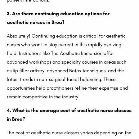
3. Are there continuing education options for
aesthetic nurses in Brea?
Absolutely! Continuing education is critical for aesthetic
nurses who want to stay current in this rapidly evolving
field. Institutions like The Aesthetic Immersion offer
advanced workshops and specialty courses in areas such
as lip filler artistry, advanced Botox techniques, and the
latest trends in non-surgical facial balancing. These
opportunities help practitioners refine their expertise and
remain competitive in the industry.
4. What is the average cost of aesthetic nurse classes
in Brea?
The cost of aesthetic nurse classes varies depending on the