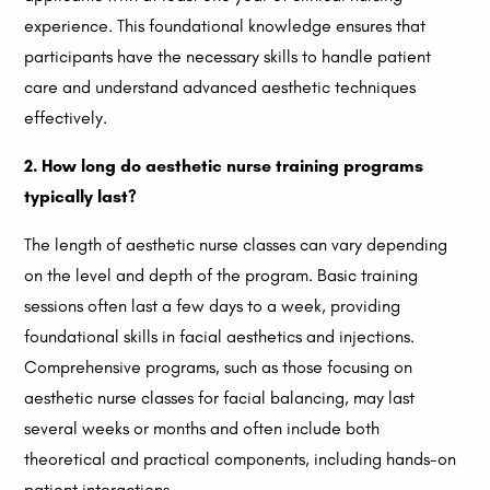
experience. This foundational knowledge ensures that
participants have the necessary skills to handle patient
care and understand advanced aesthetic techniques
effectively.
2. How long do aesthetic nurse training programs
typically last?
The length of aesthetic nurse classes can vary depending
on the level and depth of the program. Basic training
sessions often last a few days to a week, providing
foundational skills in facial aesthetics and injections.
Comprehensive programs, such as those focusing on
aesthetic nurse classes for facial balancing, may last
several weeks or months and often include both
theoretical and practical components, including hands-on
patient interactions.