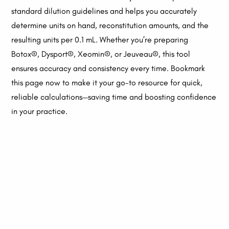
standard dilution guidelines and helps you accurately
determine units on hand, reconstitution amounts, and the
resulting units per 0.1 mL. Whether you’re preparing
Botox®, Dysport®, Xeomin®, or Jeuveau®, this tool
ensures accuracy and consistency every time. Bookmark
this page now to make it your go-to resource for quick,
reliable calculations—saving time and boosting confidence
in your practice.