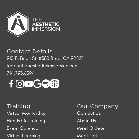
Contact Details
910 E. Birch St. #380 Brea, CA 92821
learn@theaestheticimmersion.com
714.793.6594
Training
Our Company
Virtual Mentorship
Contact Us
Hands On Training
About Us
Event Calendar
Meet Gideon
Virtual Learning
Meet Lori