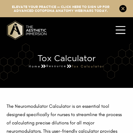
ELEVATE YOUR PRACTICE — CLICK HERE TO SIGN UP FOR
ADVANCED COTOFONA ANATOMY WEBINARS TODAY.
Tox Calculator
Resource
Home
Tox Calculator
The Neuromodulator Calculator is an essential tool
designed specifically for nurses to streamline the process
of calculating precise dilutions for all major
neuromodulators. This user-friendly calculator provides