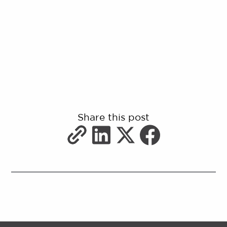
Share this post