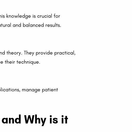
This knowledge is crucial for
ural and balanced results.
nd theory. They provide practical,
e their technique.
plications, manage patient
and Why is it