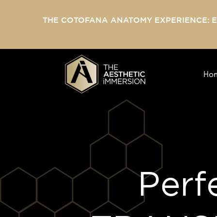
THE COTOFANA ANATOMY EXPERIENCE: 
Ho
Perf