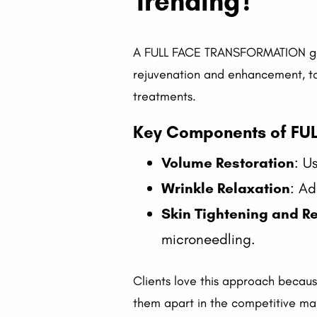
Trending?
A FULL FACE TRANSFORMATION goes 
rejuvenation and enhancement, tack
treatments.
Key Components of FU
Volume Restoration
: U
Wrinkle Relaxation
: Ad
Skin Tightening and R
microneedling.
Clients love this approach because
them apart in the competitive ma