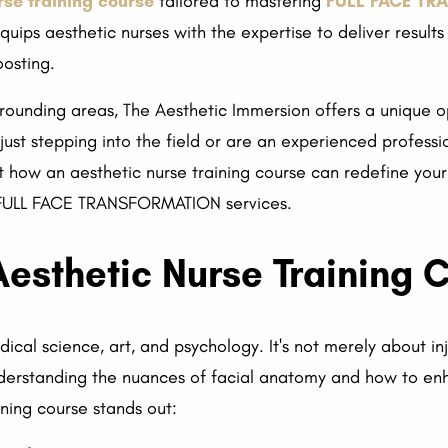
rse training course
tailored to mastering
FULL FACE T
uips aesthetic nurses with the expertise to deliver results t
osting.
rrounding areas, The Aesthetic Immersion offers a unique op
just stepping into the field or are an experienced professio
t how an aesthetic nurse training course can redefine your
or FULL FACE TRANSFORMATION services.
esthetic Nurse Training 
ical science, art, and psychology. It's not merely about inj
understanding the nuances of facial anatomy and how to en
ining course stands out: