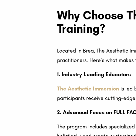
Why Choose Th
Training?
Located in Brea, The Aesthetic Imm
practitioners. Here’s what makes t
1. Industry-Leading Educators
The Aesthetic Immersion
is led 
participants receive cutting-edg
2. Advanced Focus on FULL F
The program includes specialized