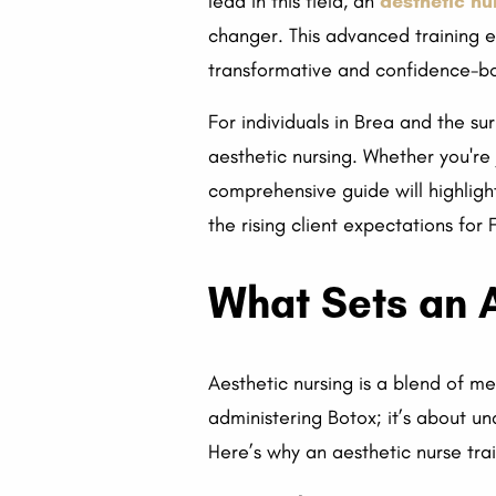
lead in this field, an
aesthetic nu
changer. This advanced training eq
transformative and confidence-bo
For individuals in Brea and the su
aesthetic nursing. Whether you're 
comprehensive guide will highligh
the rising client expectations f
What Sets an A
Aesthetic nursing is a blend of med
administering Botox; it’s about 
Here’s why an aesthetic nurse tra