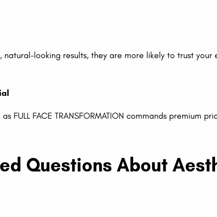
 natural-looking results, they are more likely to trust your
ial
uch as FULL FACE TRANSFORMATION commands premium prici
ked Questions About Aest