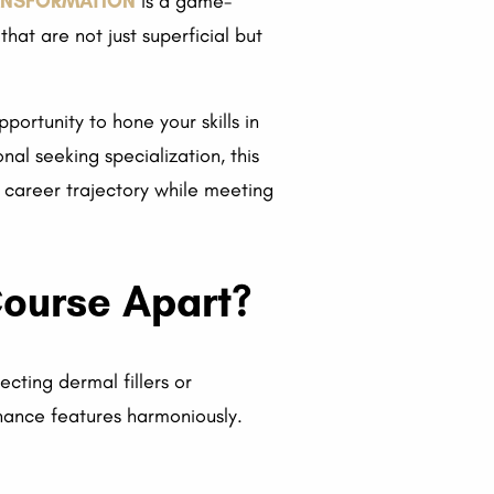
RANSFORMATION
is a game-
hat are not just superficial but
portunity to hone your skills in
nal seeking specialization, this
 career trajectory while meeting
Course Apart?
ecting dermal fillers or
hance features harmoniously.