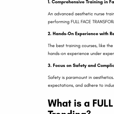
1. Comprehensive Training in F
An advanced aesthetic nurse trai
performing FULL FACE TRANSFORMAT
2. Hands-On Experience with Re
The best training courses, like t
hands-on experience under expert 
3. Focus on Safety and Compli
Safety is paramount in aesthetics.
expectations, and adhere to indus
What is a FUL