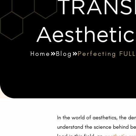
TRANS
Aesthetic
Home
Blog
Perfecting FUL
In the world of aesthetics, the de
understand the science behind beau