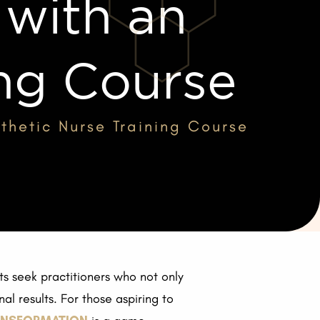
ith an
ing Course
hetic Nurse Training Course
ts seek practitioners who not only
l results. For those aspiring to