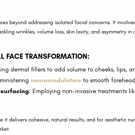
beyond addressing isolated facial concerns. It involves 
ling wrinkles, volume loss, skin laxity, and asymmetry in a 
LL FACE TRANSFORMATION:
sing dermal fillers to add volume to cheeks, lips, 
ministering
neuromodulators
to smooth forehead 
esurfacing
: Employing non-invasive treatments lik
 it delivers cohesive, natural results, and for aesthetic nu
rket.