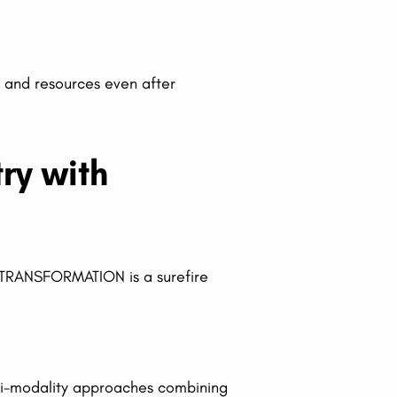
p and resources even after
ry with
E TRANSFORMATION is a surefire
lti-modality approaches combining