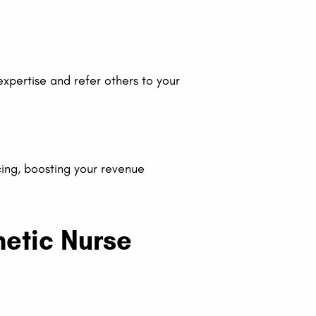
 expertise and refer others to your
ng, boosting your revenue
hetic Nurse