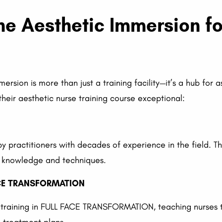
e Aesthetic Immersion fo
ersion is more than just a training facility—it’s a hub for
heir aesthetic nurse training course exceptional:
by practitioners with decades of experience in the field. T
e knowledge and techniques.
ACE TRANSFORMATION
 training in FULL FACE TRANSFORMATION, teaching nurses to