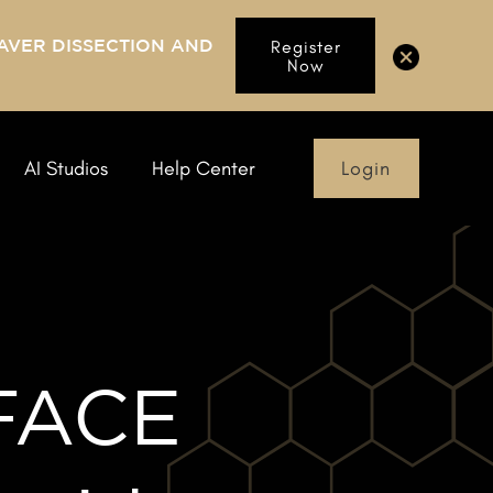
AVER DISSECTION AND
Register
Now
Login
AI Studios
Help Center
 FACE