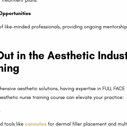
d treatment plans.
Opportunities
of like-minded professionals, providing ongoing mentorshi
ut in the Aesthetic Indust
ning
hensive aesthetic solutions, having expertise in FULL FAC
esthetic nurse training course can elevate your practice:
s
d tools like
cannulas
for dermal filler placement and mu