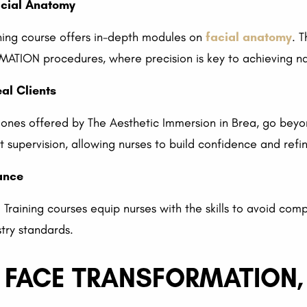
acial Anatomy
ning course offers in-depth modules on
facial anatomy
. 
ION procedures, where precision is key to achieving nat
al Clients
he ones offered by The Aesthetic Immersion in Brea, go beyo
supervision, allowing nurses to build confidence and refin
ance
 Training courses equip nurses with the skills to avoid com
try standards.
L FACE TRANSFORMATION, 