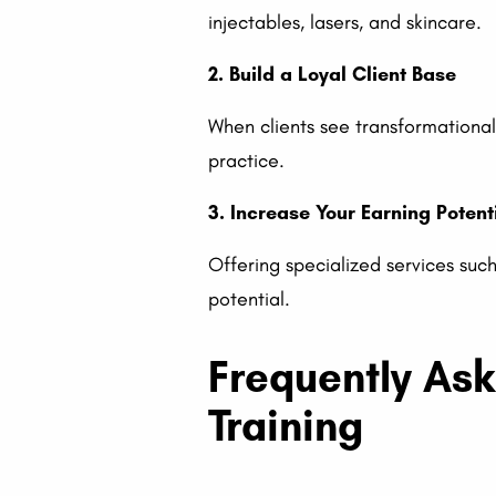
injectables, lasers, and skincare.
2. Build a Loyal Client Base
When clients see transformational,
practice.
3. Increase Your Earning Potent
Offering specialized services s
potential.
Frequently As
Training