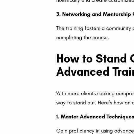
holistically and create customize
3. Networking and Mentorship 
The training fosters a community 
completing the course.
How to Stand O
Advanced Trai
With more clients seeking compre
way to stand out. Here’s how an a
1. Master Advanced Technique
Gain proficiency in using advance