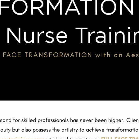
FORMATION w
 Nurse Train
L FACE TRANSFORMATION with an Aest
mand for skilled professionals has never been higher. Clien
ty but also possess the artistry to achieve transformationa