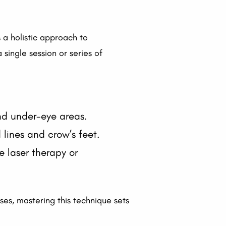
a holistic approach to
single session or series of
and under-eye areas.
lines and crow’s feet.
e laser therapy or
rses, mastering this technique sets