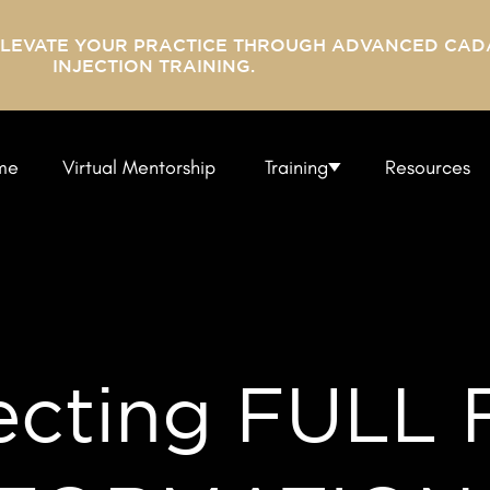
ELEVATE YOUR PRACTICE THROUGH ADVANCED CAD
INJECTION TRAINING.
me
Virtual Mentorship
Training
Resources
ecting FULL