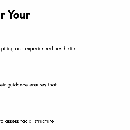
r Your
 aspiring and experienced aesthetic
heir guidance ensures that
 assess facial structure