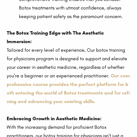
Botox treatments with utmost confidence, always
keeping patient safety as the paramount concern.
The Botox Training Edge with The Aesthetic
Immersion:
Tailored for every level of experience, Our botox training
for physicians program is designed to support and elevate
your career in aesthetic medicine, regardless of whether
you're a beginner or an experienced practitioner.
Our com
prehensive course provides the perfect platform for b
oth entering the world of Botox treatments and for refi
ning and advancing your existing skills.
Embracing Growth in Aesthetic Medicine:
With the increasing demand for proficient Botox
practitioners, our botox training for physicians isn't just a