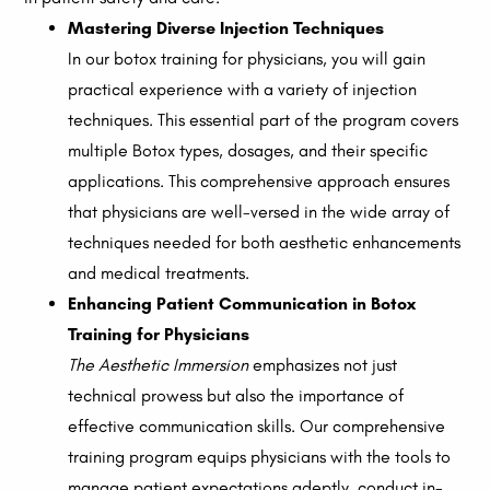
Mastering Diverse Injection Techniques
In our botox training for physicians, you will gain
practical experience with a variety of injection
techniques. This essential part of the program covers
multiple Botox types, dosages, and their specific
applications. This comprehensive approach ensures
that physicians are well-versed in the wide array of
techniques needed for both aesthetic enhancements
and medical treatments.
Enhancing Patient Communication in Botox
Training for Physicians
The Aesthetic Immersion
emphasizes not just
technical prowess but also the importance of
effective communication skills. Our comprehensive
training program equips physicians with the tools to
manage patient expectations adeptly, conduct in-