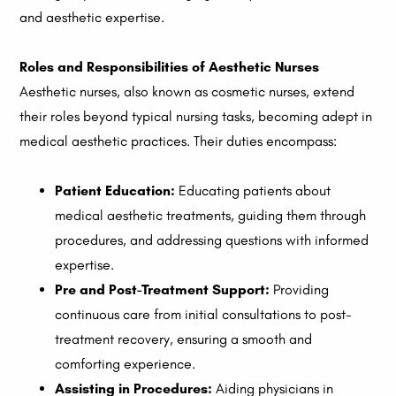
and aesthetic expertise.
Roles and Responsibilities of Aesthetic Nurses
Aesthetic nurses, also known as cosmetic nurses, extend
their roles beyond typical nursing tasks, becoming adept in
medical aesthetic practices. Their duties encompass:
Patient Education:
Educating patients about
medical aesthetic treatments, guiding them through
procedures, and addressing questions with informed
expertise.
Pre and Post-Treatment Support:
Providing
continuous care from initial consultations to post-
treatment recovery, ensuring a smooth and
comforting experience.
Assisting in Procedures:
Aiding physicians in