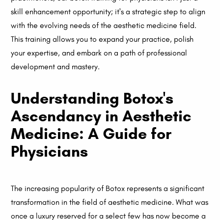
skill enhancement opportunity; it's a strategic step to align
with the evolving needs of the aesthetic medicine field.
This training allows you to expand your practice, polish
your expertise, and embark on a path of professional
development and mastery.
Understanding Botox's
Ascendancy in Aesthetic
Medicine: A Guide for
Physicians
The increasing popularity of Botox represents a significant
transformation in the field of aesthetic medicine. What was
once a luxury reserved for a select few has now become a