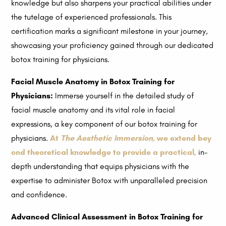
knowledge but also sharpens your practical abilities under
the tutelage of experienced professionals. This
certification marks a significant milestone in your journey,
showcasing your proficiency gained through our dedicated
botox training for physicians.
Facial Muscle Anatomy in Botox Training for
Physicians:
Immerse yourself in the detailed study of
facial muscle anatomy and its vital role in facial
expressions, a key component of our botox training for
physicians.
At
The Aesthetic Immersion,
we extend bey
ond theoretical knowledge to provide a practical,
in-
depth understanding that equips physicians with the
expertise to administer Botox with unparalleled precision
and confidence.
Advanced Clinical Assessment in Botox Training for