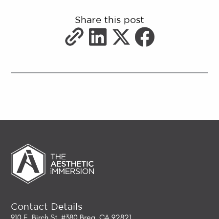
Share this post
Contact Details
910 E. Birch St. #380 Brea, CA 92821