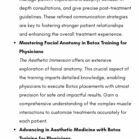
depth consultations, and give precise post-treatment
guidelines. These refined communication strategies
are key to fostering stronger patient relationships
and enhancing the overall treatment experience.
Mastering Facial Anatomy in Botox Training for
Physicians
The Aesthetic Immersion
offers an extensive
exploration of facial anatomy. This crucial aspect of
the training imparts detailed knowledge, enabling
physicians to execute Botox placements with utmost
precision for safe and impactful results. Gain a
comprehensive understanding of the complex muscle
interactions to customize treatments accurately for
each patient.
Advancing in Aesthetic Medicine with Botox
Training for Physicians