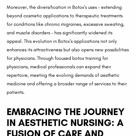
Moreover, the diversification in Botox's uses – extending
beyond cosmetic applications to therapeutic treatments
for conditions like chronic migraines, excessive sweating,
and muscle disorders – has significantly widened its
appeal. This evolution in Botox's applications not only
enhances its attractiveness but also opens new possibilities
for physicians. Through focused botox training for
physicians, medical professionals can expand their
repertoire, meeting the evolving demands of aesthetic
medicine and offering a broader range of services to their
patients.
EMBRACING THE JOURNEY
IN AESTHETIC NURSING: A
FUSION OF CARE AND