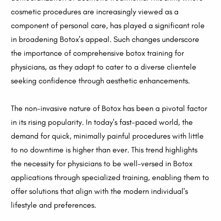
cosmetic procedures are increasingly viewed as a
component of personal care, has played a significant role
in broadening Botox's appeal. Such changes underscore
the importance of comprehensive botox training for
physicians, as they adapt to cater to a diverse clientele
seeking confidence through aesthetic enhancements.
The non-invasive nature of Botox has been a pivotal factor
in its rising popularity. In today's fast-paced world, the
demand for quick, minimally painful procedures with little
to no downtime is higher than ever. This trend highlights
the necessity for physicians to be well-versed in Botox
applications through specialized training, enabling them to
offer solutions that align with the modern individual's
lifestyle and preferences.