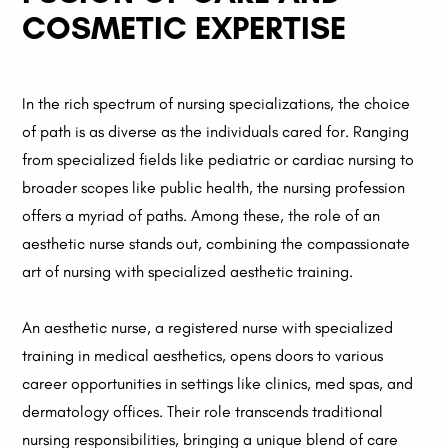
COSMETIC EXPERTISE
In the rich spectrum of nursing specializations, the choice
of path is as diverse as the individuals cared for. Ranging
from specialized fields like pediatric or cardiac nursing to
broader scopes like public health, the nursing profession
offers a myriad of paths. Among these, the role of an
aesthetic nurse stands out, combining the compassionate
art of nursing with specialized aesthetic training.
An aesthetic nurse, a registered nurse with specialized
training in medical aesthetics, opens doors to various
career opportunities in settings like clinics, med spas, and
dermatology offices. Their role transcends traditional
nursing responsibilities, bringing a unique blend of care