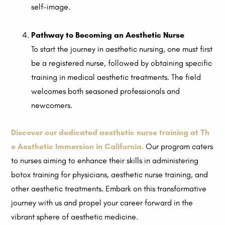
self-image.
Pathway to Becoming an Aesthetic Nurse
To start the journey in aesthetic nursing, one must first
be a registered nurse, followed by obtaining specific
training in medical aesthetic treatments. The field
welcomes both seasoned professionals and
newcomers.
Discover our dedicated aesthetic nurse training at Th
e Aesthetic Immersion in California.
Our program caters
to nurses aiming to enhance their skills in administering
botox training for physicians, aesthetic nurse training, and
other aesthetic treatments. Embark on this transformative
journey with us and propel your career forward in the
vibrant sphere of aesthetic medicine.