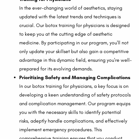
In the ever-changing world of aesthetics, staying
updated with the latest trends and techniques is
crucial. Our botox training for physicians is designed
to keep you at the cutting edge of aesthetic
medicine. By participating in our program, you'll not
only update your skillset but also gain a competitive
advantage in this dynamic field, ensuring you're well-
prepared for its evolving demands.
Prioritizing Safety and Managing Complications
In our botox training for physicians, a key focus is on
developing a keen understanding of safety protocols
and complication management. Our program equips
you with the necessary skills to identify potential
risks, adeptly handle complications, and effectively
implement emergency procedures. This
comprehensive training ensures that you conduct