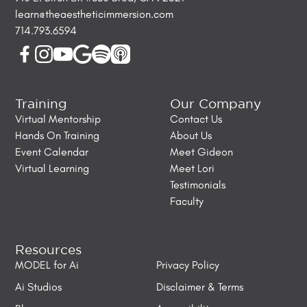
learn@theaestheticimmersion.com
714.793.6594
Training
Our Company
Virtual Mentorship
Contact Us
Hands On Training
About Us
Event Calendar
Meet Gideon
Virtual Learning
Meet Lori
Testimonials
Faculty
Resources
MODEL for Ai
Privacy Policy
Ai Studios
Disclaimer & Terms