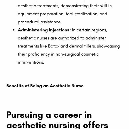
aesthetic treatments, demonstrating their skill in
equipment preparation, tool sterilization, and
procedural assistance.
Administering Injections:
In certain regions,
aesthetic nurses are authorized to administer
treatments like Botox and dermal fillers, showcasing
their proficiency in non-surgical cosmetic
interventions.
Benefits of Being an Aesthetic Nurse
Pursuing a career in
aesthetic nursing offers