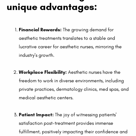
unique advantages:
Financial Rewards:
The growing demand for
aesthetic treatments translates to a stable and
lucrative career for aesthetic nurses, mirroring the
industry's growth.
Workplace Flexibility:
Aesthetic nurses have the
freedom to work in diverse environments, including
private practices, dermatology clinics, med spas, and
medical aesthetic centers.
Patient Impact:
The joy of witnessing patients'
satisfaction post-treatment provides immense
fulfillment, positively impacting their confidence and