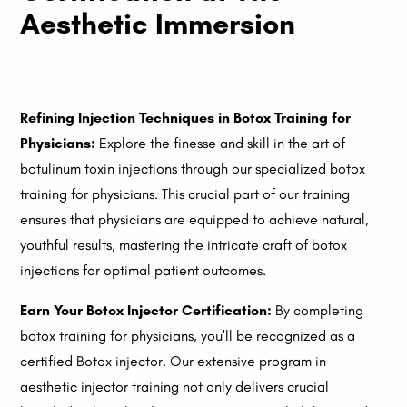
Aesthetic Immersion
Refining Injection Techniques in Botox Training for
Physicians:
Explore the finesse and skill in the art of
botulinum toxin injections through our specialized botox
training for physicians. This crucial part of our training
ensures that physicians are equipped to achieve natural,
youthful results, mastering the intricate craft of botox
injections for optimal patient outcomes.
Earn Your Botox Injector Certification:
By completing
botox training for physicians, you'll be recognized as a
certified Botox injector. Our extensive program in
aesthetic injector training not only delivers crucial