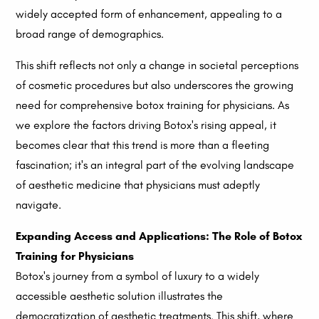
widely accepted form of enhancement, appealing to a
broad range of demographics.
This shift reflects not only a change in societal perceptions
of cosmetic procedures but also underscores the growing
need for comprehensive botox training for physicians. As
we explore the factors driving Botox's rising appeal, it
becomes clear that this trend is more than a fleeting
fascination; it's an integral part of the evolving landscape
of aesthetic medicine that physicians must adeptly
navigate.
Expanding Access and Applications: The Role of Botox
Training for Physicians
Botox's journey from a symbol of luxury to a widely
accessible aesthetic solution illustrates the
democratization of aesthetic treatments. This shift, where