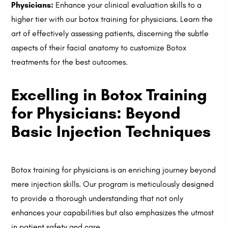
Physicians:
Enhance your clinical evaluation skills to a
higher tier with our botox training for physicians. Learn the
art of effectively assessing patients, discerning the subtle
aspects of their facial anatomy to customize Botox
treatments for the best outcomes.
Excelling in Botox Training
for Physicians: Beyond
Basic Injection Techniques
Botox training for physicians is an enriching journey beyond
mere injection skills. Our program is meticulously designed
to provide a thorough understanding that not only
enhances your capabilities but also emphasizes the utmost
in patient safety and care.