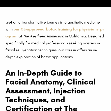
Get on a transformative journey into aesthetic medicine
with
our CE-approved 'botox training for physicians' pr
ogram
at
The Aesthetic Immersion
in California. Designed
specifically for medical professionals seeking mastery in
facial rejuvenation techniques, our course offers an in-
depth exploration of botox applications.
An In-Depth Guide to
Facial Anatomy, Clinical
Assessment, Injection
Techniques, and
Certification at The