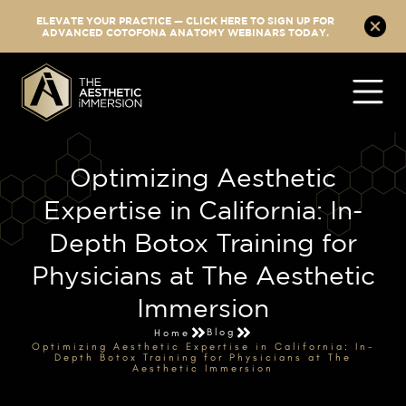
ELEVATE YOUR PRACTICE — CLICK HERE TO SIGN UP FOR
ADVANCED COTOFONA ANATOMY WEBINARS TODAY.
Optimizing Aesthetic
Expertise in California: In-
Depth Botox Training for
Physicians at The Aesthetic
Immersion
Blog
Home
Optimizing Aesthetic Expertise in California: In-
Depth Botox Training for Physicians at The
Aesthetic Immersion