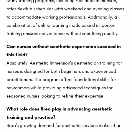
Many training programs, including Aesthetic Immersion,
offer flexible schedules with weekend and evening classes
to accommodate working professionals. Additionally, a
combination of online learning modules and in-person
training ensures convenience without sacrificing quality.
Can nurses without aesthetic experience succeed in
this field?
Absolutely. Aesthetic Immersion’s aesthetician training for
nurses is designed for both beginners and experienced
practitioners. The program offers foundational skills for
newcomers while providing advanced techniques for
seasoned nurses looking to refine their expertise.
What role does Brea play in advancing aesthetic
training and practice?
Brea’s growing demand for aesthetic services makes it an