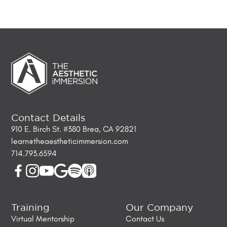
Contact Details
910 E. Birch St. #380 Brea, CA 92821
learn@theaestheticimmersion.com
714.793.6594
Training
Our Company
Virtual Mentorship
Contact Us