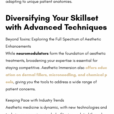
adapting to unique patient anatomies.
Diversifying Your Skillset
with Advanced Techniques
Beyond Toxins: Exploring the Full Spectrum of Aesthetic
Enhancements
While
neuromodulators
form the foundation of aesthetic
treatments, broadening your expertise is essential for
staying competitive. Aesthetic Immersion also
offers educ
ation on dermal fillers, microneedling, and chemical p
eels
, giving you the tools to address a wide range of
patient concerns.
Keeping Pace with Industry Trends
Aesthetic medicine is dynamic, with new technologies and