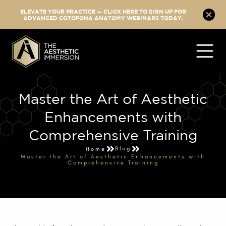
ELEVATE YOUR PRACTICE — CLICK HERE TO SIGN UP FOR
ADVANCED COTOFONA ANATOMY WEBINARS TODAY.
Master the Art of Aesthetic
Enhancements with
Comprehensive Training
Blog
Home
Master the Art of Aesthetic Enhancements with
Comprehensive Training