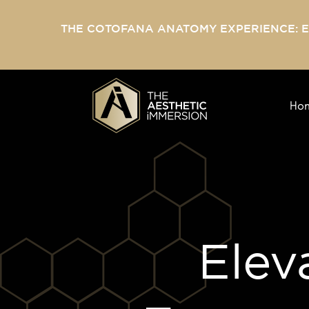
THE COTOFANA ANATOMY EXPERIENCE: 
Ho
Elev