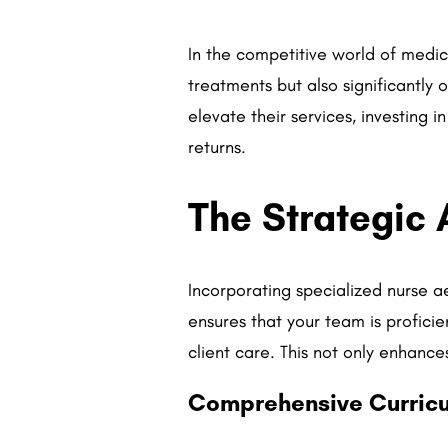
In the competitive world of medic
treatments but also significantly 
elevate their services, investing 
returns.
The Strategic 
Incorporating specialized nurse a
ensures that your team is proficie
client care. This not only enhance
Comprehensive Curricu