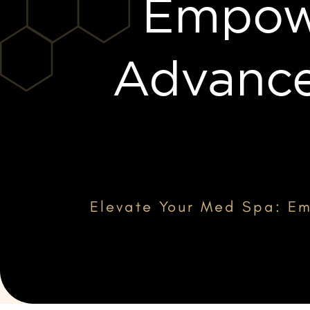
Empowe
Advance
Elevate Your Med Spa: Em