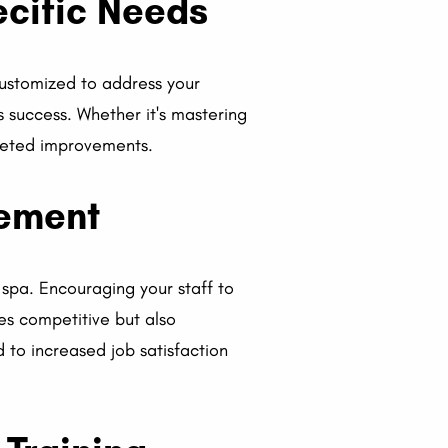
ecific Needs
customized to address your
's success. Whether it's mastering
rgeted improvements.
vement
 spa. Encouraging your staff to
es competitive but also
to increased job satisfaction