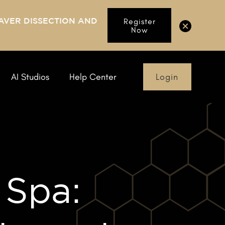
AVER DISSECTION AND
Register
Now
Login
AI Studios
Help Center
 Spa: