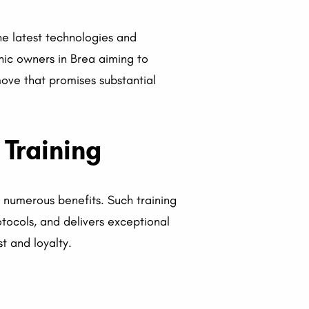
he latest technologies and
inic owners in Brea aiming to
 move that promises substantial
 Training
s numerous benefits. Such training
otocols, and delivers exceptional
t and loyalty.