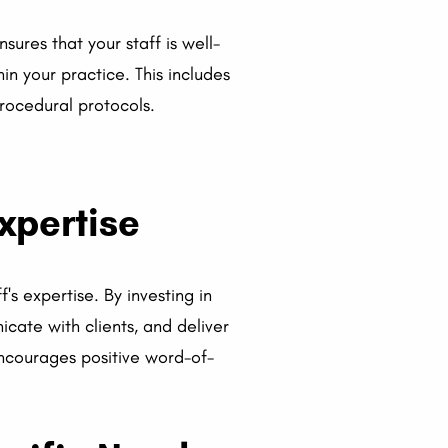
sures that your staff is well-
in your practice. This includes
procedural protocols.
xpertise
's expertise. By investing in
cate with clients, and deliver
 encourages positive word-of-