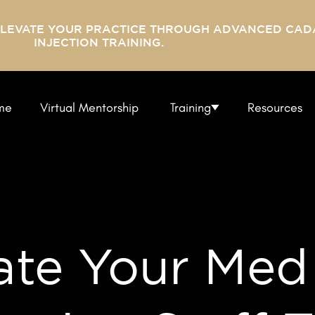
ELEVATE YOUR PRACTICE THROUGH ADVANCED CAD
INJECTION TRAINING.
me
Virtual Mentorship
Training
Resources
ate Your Med