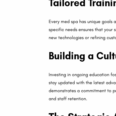
Tailored Train
Every med spa has unique goals a
specific needs ensures that your st
new technologies or refining cust
Building a Cul
Investing in ongoing education fo
stay updated with the latest adva
demonstrates a commitment to pro
and staff retention.