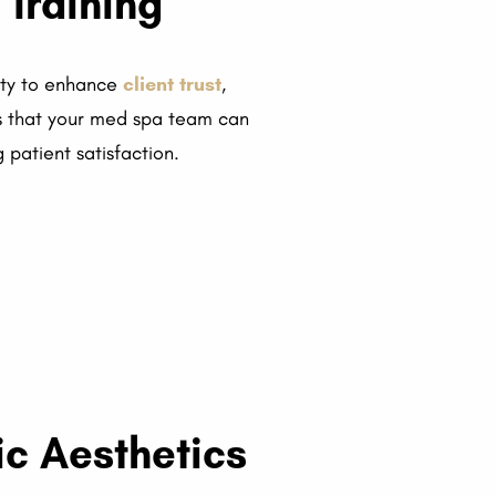
 Training
nity to enhance
client trust
,
es that your med spa team can
 patient satisfaction.
c Aesthetics