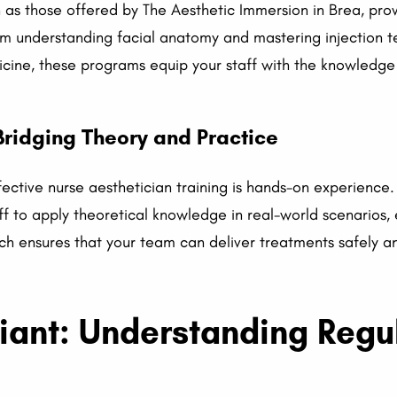
as those offered by The Aesthetic Immersion in Brea, prov
om understanding facial anatomy and mastering injection t
dicine, these programs equip your staff with the knowledge
ridging Theory and Practice
ctive nurse aesthetician training is hands-on experience. 
aff to apply theoretical knowledge in real-world scenario
ch ensures that your team can deliver treatments safely an
iant: Understanding Regu