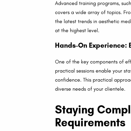
Advanced training programs, such 
covers a wide array of topics. Fr
the latest trends in aesthetic me
at the highest level.
Hands-On Experience: B
One of the key components of effe
practical sessions enable your st
confidence. This practical approa
diverse needs of your clientele.
Staying Compl
Requirements