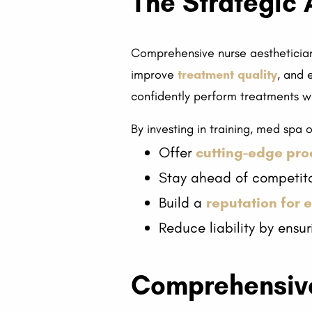
The Strategic 
Comprehensive nurse aesthetician 
improve
treatment quality
, and 
confidently perform treatments wit
By investing in training, med spa
Offer
cutting-edge pr
Stay ahead of competit
Build a
reputation for 
Reduce liability by ens
Comprehensive