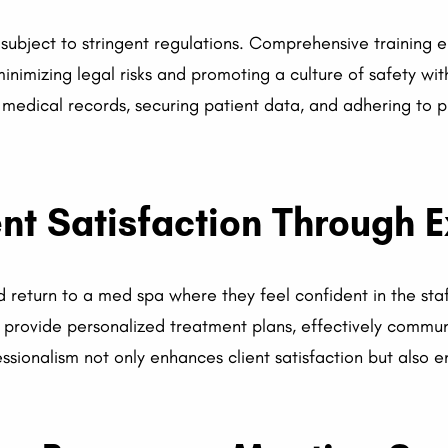
 subject to stringent regulations. Comprehensive training en
nimizing legal risks and promoting a culture of safety with
 medical records, securing patient data, and adhering to 
nt Satisfaction Through E
d return to a med spa where they feel confident in the staff
provide personalized treatment plans, effectively communi
ofessionalism not only enhances client satisfaction but also