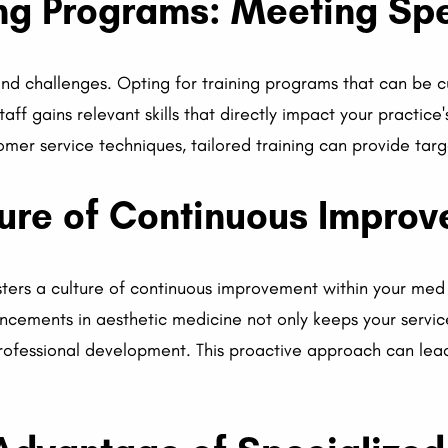
ing Programs: Meeting Sp
nd challenges. Opting for training programs that can be 
aff gains relevant skills that directly impact your practice
omer service techniques, tailored training can provide ta
ture of Continuous Impro
sters a culture of continuous improvement within your med
ncements in aesthetic medicine not only keeps your servic
fessional development. This proactive approach can lead 