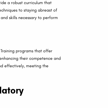
ide a robust curriculum that
echniques to staying abreast of
 and skills necessary to perform
Training programs that offer
s, enhancing their competence and
d effectively, meeting the
latory