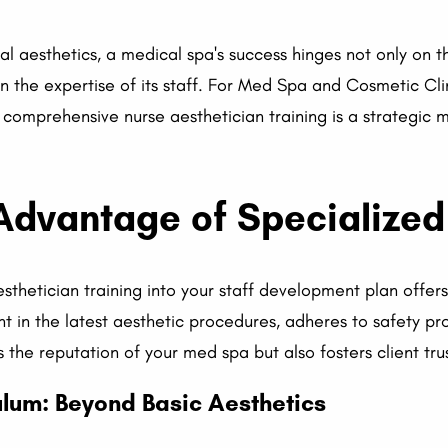
al aesthetics, a medical spa's success hinges not only on t
on the expertise of its staff. For Med Spa and Cosmetic Cl
in comprehensive nurse aesthetician training is a strategic
Advantage of Specialized
esthetician training into your staff development plan offer
nt in the latest aesthetic procedures, adheres to safety pr
s the reputation of your med spa but also fosters client trus
lum: Beyond Basic Aesthetics