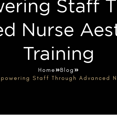
ring Staff 
d Nurse Aest
Training
Home
Blog
powering Staff Through Advanced Nu