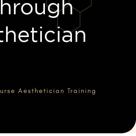
Through
hetician
rse Aesthetician Training