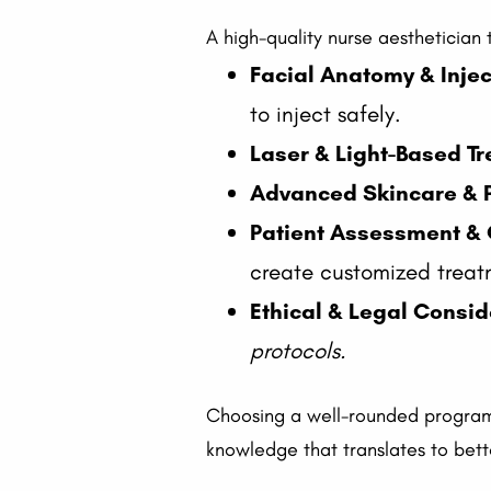
A high-quality nurse aesthetician
Facial Anatomy & Inje
to inject safely.
Laser & Light-Based T
Advanced Skincare & 
Patient Assessment & 
create customized treat
Ethical & Legal Consid
protocols.
Choosing a well-rounded program,
knowledge that translates to bet