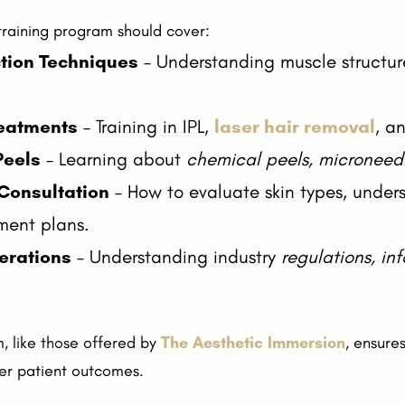
 training program should cover:
ction Techniques
– Understanding muscle structu
reatments
– Training in IPL,
laser hair removal
, a
Peels
– Learning about
chemical peels, microneed
Consultation
– How to evaluate skin types, under
ment plans.
erations
– Understanding industry
regulations, in
 like those offered by
The Aesthetic Immersion
, ensure
ter patient outcomes.