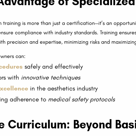
Advantage of Specialized
training is more than just a certification—it’s an opportu
ensure compliance with industry standards. Training ensur
h precision and expertise, minimizing risks and maximizing
 owners can:
ocedures
safely and effectively
ors with
innovative techniques
excellence
in the aesthetics industry
uring adherence to
medical safety protocols
 Curriculum: Beyond Basi