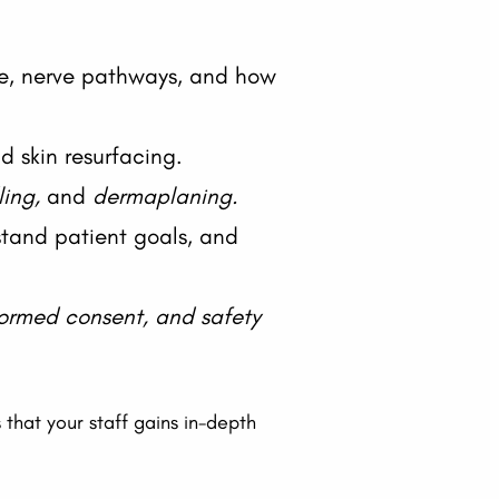
re, nerve pathways, and how
nd skin resurfacing.
ling,
and
dermaplaning.
stand patient goals, and
formed consent, and safety
s that your staff gains in-depth