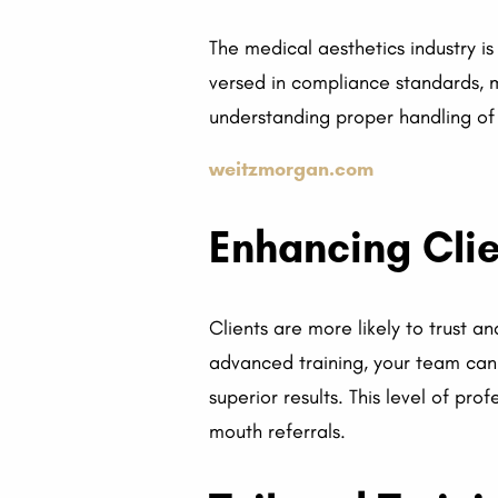
The medical aesthetics industry is
versed in compliance standards, mi
understanding proper handling of
weitzmorgan.com
Enhancing Clie
Clients are more likely to trust an
advanced training, your team can 
superior results. This level of pr
mouth referrals.