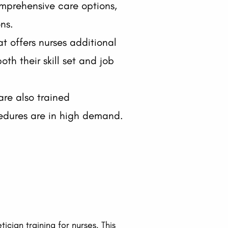
omprehensive care options,
ns.
at offers nurses additional
th their skill set and job
are also trained
ocedures are in high demand.
ician training for nurses. This