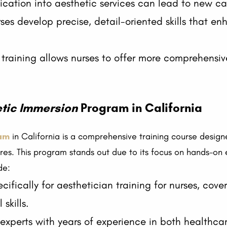
fication into aesthetic services can lead to new ca
ses develop precise, detail-oriented skills that en
training allows nurses to offer more comprehensiv
tic Immersion
Program in California
am
in California is a comprehensive training course designe
ures. This program stands out due to its focus on hands-on
de:
ecifically for aesthetician training for nurses, cov
skills.
 experts with years of experience in both healthcar