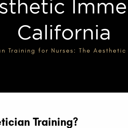
sthetic Immer
California
an Training for Nurses: The Aesthetic
tician Training?