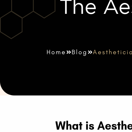
The Ae
Home
Blog
Aesthetici
What is Aesthe