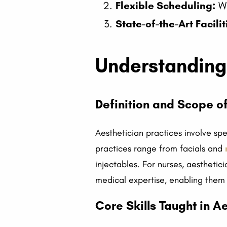
Flexible Scheduling:
We
State-of-the-Art Facilit
Understanding 
Definition and Scope of
Aesthetician practices involve sp
practices range from facials and
injectables. For nurses, aesthetic
medical expertise, enabling them
Core Skills Taught in A