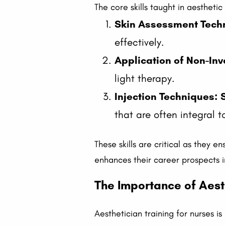
The core skills taught in aestheti
Skin Assessment Tech
effectively.
Application of Non-In
light therapy.
Injection Techniques:
that are often integral t
These skills are critical as they 
enhances their career prospects i
The Importance of Aesth
Aesthetician training for nurses is