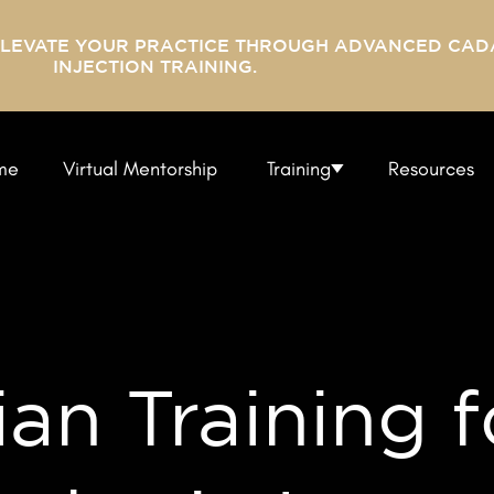
ELEVATE YOUR PRACTICE THROUGH ADVANCED CAD
INJECTION TRAINING.
me
Virtual Mentorship
Training
Resources
ian Training f