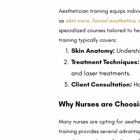
Aesthetician training equips indi
as
skin care
,
facial aesthetics
,
specialized courses tailored to he
training typically covers:
Skin Anatomy:
Understan
Treatment Techniques:
and laser treatments.
Client Consultation:
Ho
Why Nurses are Choosin
Many nurses are opting for aesthet
training provides several advanta