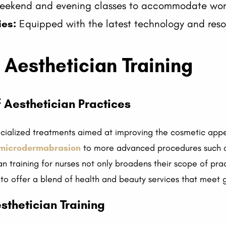
ekend and evening classes to accommodate worki
ies:
Equipped with the latest technology and reso
Aesthetician Training
 Aesthetician Practices
ecialized treatments aimed at improving the cosmetic appe
microdermabrasion
to more advanced procedures such a
ian training for nurses not only broadens their scope of pr
 to offer a blend of health and beauty services that meet
esthetician Training