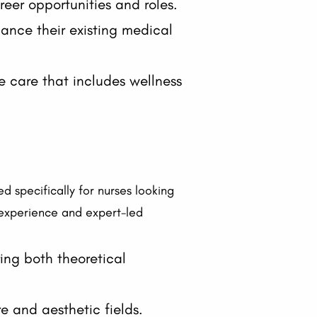
reer opportunities and roles.
hance their existing medical
e care that includes wellness
d specifically for nurses looking
 experience and expert-led
ering both theoretical
e and aesthetic fields.