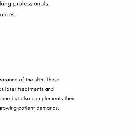
ng professionals.
urces.
arance of the skin. These
s laser treatments and
actice but also complements their
 growing patient demands.