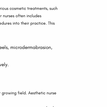
arious cosmetic treatments, such
or nurses often includes
dures into their practice. This
eels, microdermabrasion,
vely.
y growing field. Aesthetic nurse