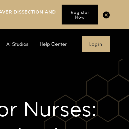
AVER DISSECTION AND
Register
Now
Login
AI Studios
Help Center
or Nurses: