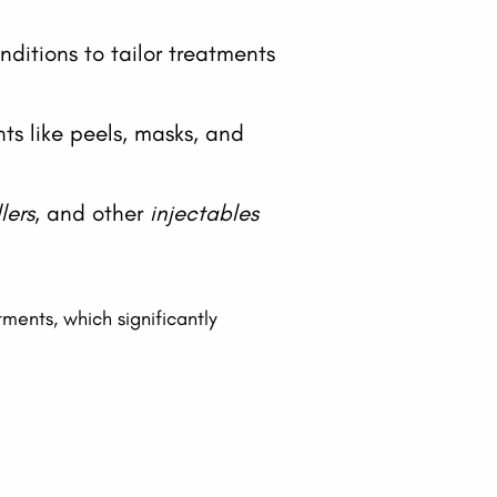
ditions to tailor treatments
nts like peels, masks, and
llers
, and other
injectables
ments, which significantly