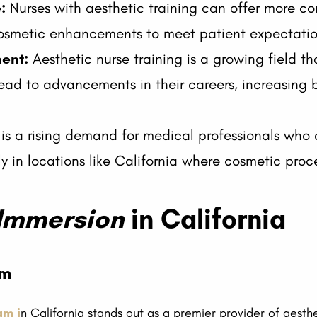
:
Nurses with aesthetic training can offer more c
osmetic enhancements to meet patient expectatio
ent:
Aesthetic nurse training is a growing field th
ead to advancements in their careers, increasing bo
is a rising demand for medical professionals who 
rly in locations like California where cosmetic pr
 Immersion
in California
am
am i
n California stands out as a premier provider of aesthet