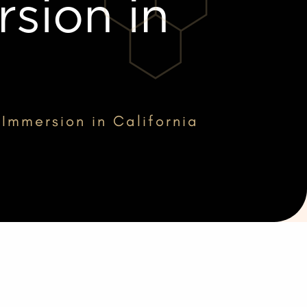
sion in
 Immersion in California