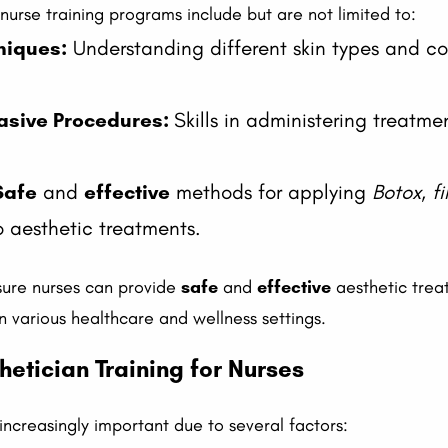
c nurse training programs include but are not limited to:
niques:
Understanding different skin types and con
vasive Procedures:
Skills in administering treatme
Safe
and
effective
methods for applying
Botox
,
fi
o aesthetic treatments.
ensure nurses can provide
safe
and
effective
aesthetic treat
n various healthcare and wellness settings.
etician Training for Nurses
 increasingly important due to several factors: