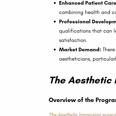
Enhanced Patient Care
combining health and c
Professional Developm
qualifications that can l
satisfaction.
Market Demand:
There 
aestheticians, particula
The Aesthetic
Overview of the Progr
The Aesthetic Immersion
progr