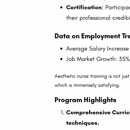
Certification
: Participa
their professional credibi
Data on Employment Tre
Average Salary Increase
Job Market Growth: 35% 
Aesthetic nurse training is not jus
which is immensely satisfying.
Program Highlights
Comprehensive Curric
techniques.