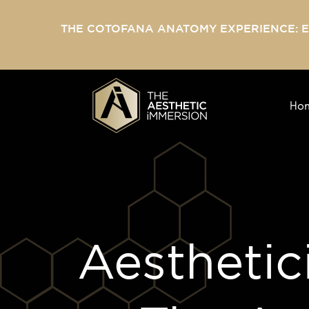
THE COTOFANA ANATOMY EXPERIENCE: 
Ho
Aesthetic