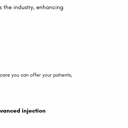
ss the industry, enhancing
.
c care you can offer your patients,
vanced injection