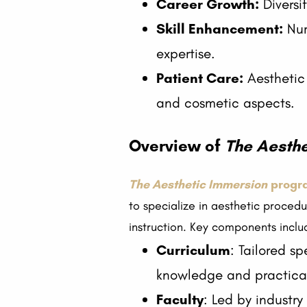
Career Growth:
Diversi
Skill Enhancement:
Nur
expertise.
Patient Care:
Aesthetic 
and cosmetic aspects.
Overview of
The Aesthe
The Aesthetic Immersion
progr
to specialize in aesthetic proced
instruction. Key components inclu
Curriculum
: Tailored sp
knowledge and practical 
Faculty
: Led by industry