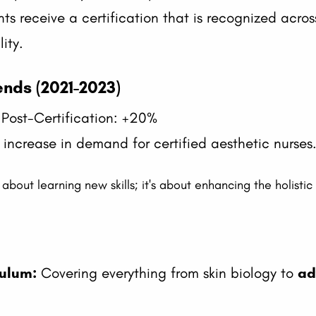
nts receive a certification that is recognized acro
lity.
nds (2021-2023)
 Post-Certification: +20%
increase in demand for certified aesthetic nurses
t about learning new skills; it's about enhancing the holisti
ulum:
Covering everything from skin biology to
ad