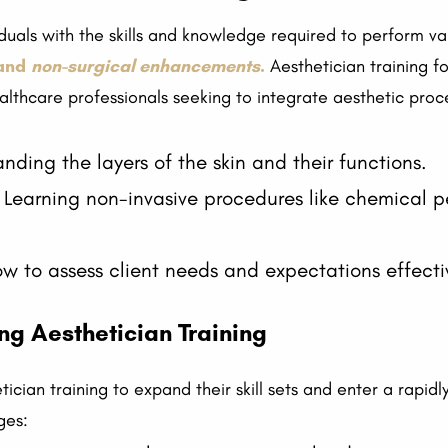
viduals with the skills and knowledge required to perform v
 and
non-surgical enhancements
.
Aesthetician training f
althcare professionals seeking to integrate aesthetic proce
ding the layers of the skin and their functions.
Learning non-invasive procedures like chemical p
w to assess client needs and expectations effecti
g Aesthetician Training
ician training to expand their skill sets and enter a rapidl
ges: