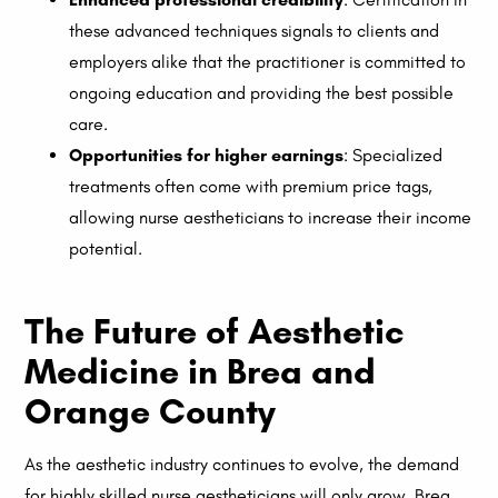
these advanced techniques signals to clients and
employers alike that the practitioner is committed to
ongoing education and providing the best possible
care.
Opportunities for higher earnings
: Specialized
treatments often come with premium price tags,
allowing nurse aestheticians to increase their income
potential.
The Future of Aesthetic
Medicine in Brea and
Orange County
As the aesthetic industry continues to evolve, the demand
for highly skilled nurse aestheticians will only grow. Brea,