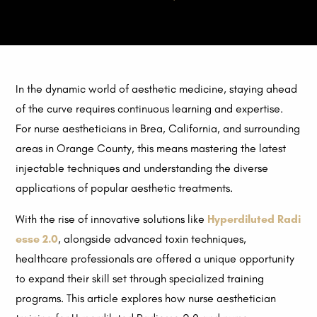
In the dynamic world of aesthetic medicine, staying ahead
of the curve requires continuous learning and expertise.
For nurse aestheticians in Brea, California, and surrounding
areas in Orange County, this means mastering the latest
injectable techniques and understanding the diverse
applications of popular aesthetic treatments.
With the rise of innovative solutions like
Hyperdiluted Radi
esse 2.0
, alongside advanced toxin techniques,
healthcare professionals are offered a unique opportunity
to expand their skill set through specialized training
programs. This article explores how nurse aesthetician