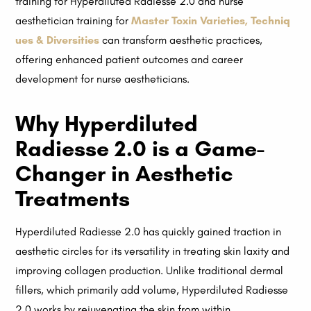
training for Hyperdiluted Radiesse 2.0 and nurse
aesthetician training for
Master Toxin Varieties, Techniq
ues & Diversities
can transform aesthetic practices,
offering enhanced patient outcomes and career
development for nurse aestheticians.
Why Hyperdiluted
Radiesse 2.0 is a Game-
Changer in Aesthetic
Treatments
Hyperdiluted Radiesse 2.0 has quickly gained traction in
aesthetic circles for its versatility in treating skin laxity and
improving collagen production. Unlike traditional dermal
fillers, which primarily add volume, Hyperdiluted Radiesse
2.0 works by rejuvenating the skin from within.