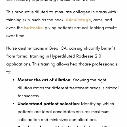
This product is diluted to stimulate collagen in areas with
thinning skin, such as the neck,
décolletage
, arms, and
even the
buttocks
, giving patients natural-looking results
over time.
Nurse aestheticians in Brea, CA, can significantly benefit
from formal training in Hyperdiluted Radiesse 2.0
applications. This training allows healthcare professionals
to:
Master the art of dilution
: Knowing the right
dilution ratios for different treatment areas is critical
for success.
Understand patient selection
: Identifying which
patients are ideal candidates ensures maximum
satisfaction and minimizes complications.