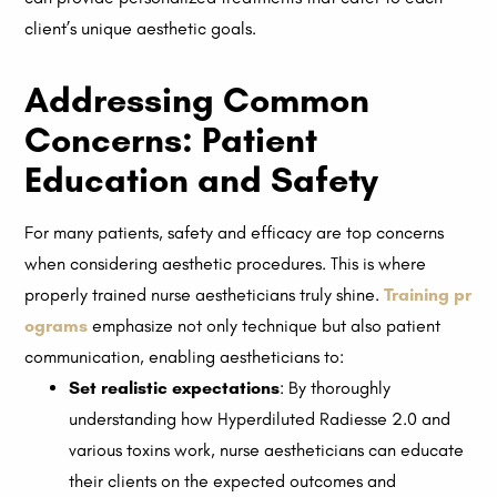
client’s unique aesthetic goals.
Addressing Common
Concerns: Patient
Education and Safety
For many patients, safety and efficacy are top concerns
when considering aesthetic procedures. This is where
properly trained nurse aestheticians truly shine.
Training pr
ograms
emphasize not only technique but also patient
communication, enabling aestheticians to:
Set realistic expectations
: By thoroughly
understanding how Hyperdiluted Radiesse 2.0 and
various toxins work, nurse aestheticians can educate
their clients on the expected outcomes and