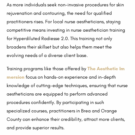
As more individuals seek non-invasive procedures for skin
rejuvenation and contouring, the need for qualified
practitioners rises. For local nurse aestheticians, staying
competitive means investing in nurse aesthetician training
for Hyperdiluted Radiesse 2.0. This training not only
broadens their skillset but also helps them meet the
evolving needs of a diverse client base.
Training programs like those offered by
The Aesthetic Im
mersion
focus on hands-on experience and in-depth
knowledge of cutting-edge techniques, ensuring that nurse
aestheticians are equipped to perform advanced
procedures confidently. By participating in such
specialized courses, practitioners in Brea and Orange
County can enhance their credibility, attract more clients,
and provide superior results.