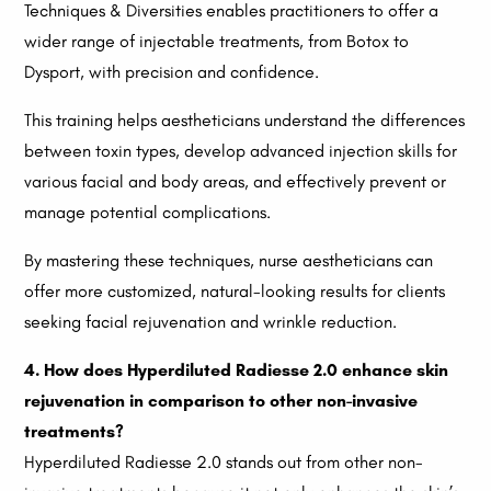
Techniques & Diversities enables practitioners to offer a
wider range of injectable treatments, from Botox to
Dysport, with precision and confidence.
This training helps aestheticians understand the differences
between toxin types, develop advanced injection skills for
various facial and body areas, and effectively prevent or
manage potential complications.
By mastering these techniques, nurse aestheticians can
offer more customized, natural-looking results for clients
seeking facial rejuvenation and wrinkle reduction.
4. How does Hyperdiluted Radiesse 2.0 enhance skin
rejuvenation in comparison to other non-invasive
treatments?
Hyperdiluted Radiesse 2.0 stands out from other non-