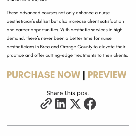
These advanced courses not only enhance a nurse
aesthetician’s skillset but also increase client satisfaction
and career opportunities. With aesthetic services in high
demand, there’s never been a better time for nurse
aestheticians in Brea and Orange County to elevate their
practice and offer cutting-edge treatments to their clients.
PURCHASE NOW
|
PREVIEW
Share this post