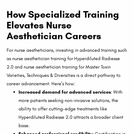
How Specialized Training
Elevates Nurse
Aesthetician Careers
For nurse aestheticians, investing in advanced training such
as nurse aesthetician training for Hyperdiluted Radiesse
2.0 and nurse aesthetician training for Master Toxin
Varieties, Techniques & Diversities is a direct pathway to
career advancement. Here’s how:
Increased demand for advanced services
: With
more patients seeking non-invasive solutions, the
ability to offer cutting-edge treatments like
Hyperdiluted Radiesse 2.0 attracts a broader client
base.
Enhanced professional credibility
: Certification in