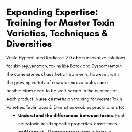
Expanding Expertise:
Training for Master Toxin
Varieties, Techniques &
Diversities
While Hyperdiluted Radiesse 2.0 offers innovative solutions
for skin rejuvenation, toxins like Botox and Dysport remain
the cornerstones of aesthetic treatments. However, with
the growing variety of neurotoxins available, nurse
aestheticians need to be well-versed in the nuances of
each product. Nurse aesthetician training for Master Toxin
Varieties, Techniques & Diversities enables practitioners to:
Understand the differences between toxins
: Each
neurotoxin has its specific properties, onset times,
and longevity. Mastering these details helps in