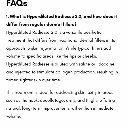
FAQs
1. What is Hyperdiluted Radiesse 2.0, and how does it
differ from regular dermal fillers?
Hyperdiluted Radiesse 2.0 is a versatile aesthetic
treatment that differs from traditional dermal fillers in its
approach to skin rejuvenation. While typical fillers add
volume to specific areas like the lips or cheeks,
Hyperdiluted Radiesse is diluted with saline or lidocaine
and injected to stimulate collagen production, resulting in
firmer, tighter skin over time.
This treatment is ideal for addressing skin laxity in areas
such as the neck, décolletage, arms, and thighs, offering
natural, long-term improvements rather than immediate
volume.