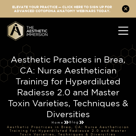
ELEVATE YOUR PRACTICE — CLICK HERE TO SIGN UP FOR
ADVANCED COTOFONA ANATOMY WEBINARS TODAY.
Aesthetic Practices in Brea,
CA: Nurse Aesthetician
Training for Hyperdiluted
Radiesse 2.0 and Master
Toxin Varieties, Techniques &
Diversities
Blog
Home
Aesthetic Practices in Brea, CA: Nurse Aesthetician
Training for Hyperdiluted Radiesse 2.0 and Master
Toxin Varieties, Techniques & Diversities