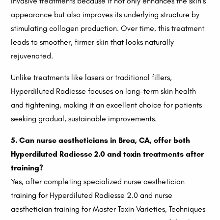
invasive treatments because it not only enhances the skin’s
appearance but also improves its underlying structure by
stimulating collagen production. Over time, this treatment
leads to smoother, firmer skin that looks naturally
rejuvenated.
Unlike treatments like lasers or traditional fillers,
Hyperdiluted Radiesse focuses on long-term skin health
and tightening, making it an excellent choice for patients
seeking gradual, sustainable improvements.
5. Can nurse aestheticians in Brea, CA, offer both
Hyperdiluted Radiesse 2.0 and toxin treatments after
training?
Yes, after completing specialized nurse aesthetician
training for Hyperdiluted Radiesse 2.0 and nurse
aesthetician training for Master Toxin Varieties, Techniques