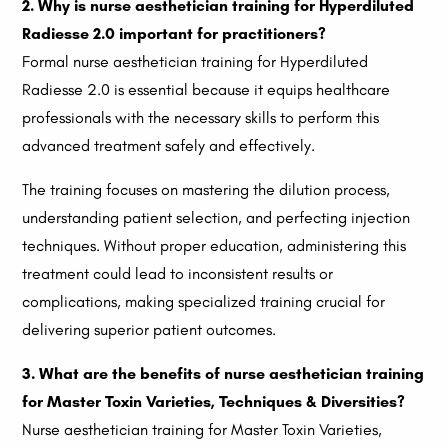
2. Why is nurse aesthetician training for Hyperdiluted
Radiesse 2.0 important for practitioners?
Formal nurse aesthetician training for Hyperdiluted
Radiesse 2.0 is essential because it equips healthcare
professionals with the necessary skills to perform this
advanced treatment safely and effectively.
The training focuses on mastering the dilution process,
understanding patient selection, and perfecting injection
techniques. Without proper education, administering this
treatment could lead to inconsistent results or
complications, making specialized training crucial for
delivering superior patient outcomes.
3. What are the benefits of nurse aesthetician training
for Master Toxin Varieties, Techniques & Diversities?
Nurse aesthetician training for Master Toxin Varieties,