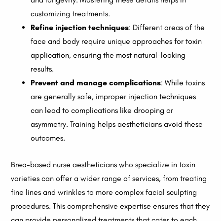
customizing treatments.
Refine injection techniques
: Different areas of the
face and body require unique approaches for toxin
application, ensuring the most natural-looking
results.
Prevent and manage complications
: While toxins
are generally safe, improper injection techniques
can lead to complications like drooping or
asymmetry. Training helps aestheticians avoid these
outcomes.
Brea-based nurse aestheticians who specialize in toxin
varieties can offer a wider range of services, from treating
fine lines and wrinkles to more complex facial sculpting
procedures. This comprehensive expertise ensures that they
can provide personalized treatments that cater to each