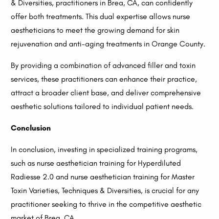
& Diversities, practitioners in Brea, CA, can confidently
offer both treatments. This dual expertise allows nurse
aestheticians to meet the growing demand for skin
rejuvenation and anti-aging treatments in Orange County.
By providing a combination of advanced filler and toxin
services, these practitioners can enhance their practice,
attract a broader client base, and deliver comprehensive
aesthetic solutions tailored to individual patient needs.
Conclusion
In conclusion, investing in specialized training programs,
such as nurse aesthetician training for Hyperdiluted
Radiesse 2.0 and nurse aesthetician training for Master
Toxin Varieties, Techniques & Diversities, is crucial for any
practitioner seeking to thrive in the competitive aesthetic
market of Brea, CA.