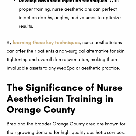
Develop advanced injection techniques
: With
proper training, nurse aestheticians can perfect
injection depths, angles, and volumes to optimize
results.
By
learning these key techniques
, nurse aestheticians
can offer their patients a non-surgical alternative for skin
tightening and overall skin rejuvenation, making them
invaluable assets to any MedSpa or aesthetic practice.
The Significance of Nurse
Aesthetician Training in
Orange County
Brea and the broader Orange County area are known for
their growing demand for high-quality aesthetic services.