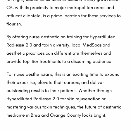
CA, with its proximity to major metropolitan areas and
affluent clientele, is a prime location for these services to
flourish.
By offering nurse aesthetician training for Hyperdiluted
Radiesse 2.0 and toxin diversity, local MedSpas and
aesthetic practices can differentiate themselves and
provide top-tier treatments to a discerning audience.
For nurse aestheticians, this is an exciting time to expand
their expertise, elevate their careers, and deliver
outstanding results to their patients. Whether through
Hyperdiluted Radiesse 2.0 for skin rejuvenation or
mastering various toxin techniques, the future of aesthetic
medicine in Brea and Orange County looks bright.