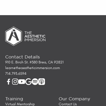
Contact Details
910 E. Birch St. #380 Brea, CA 92821
learn@theaestheticimmersion.com
714.793.6594
Training
Our Company
Virtual Mentorship
Contact Us