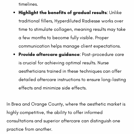
timelines.
Highlight the benefits of gradual results
: Unlike
traditional fillers, Hyperdiluted Radiesse works over
time to stimulate collagen, meaning results may take
a few months to become fully visible. Proper
communication helps manage client expectations.
Provide aftercare guidance
: Post-procedure care
is crucial for achieving optimal results. Nurse
aestheticians trained in these techniques can offer
detailed aftercare instructions to ensure long-lasting
effects and minimize side effects.
In Brea and Orange County, where the aesthetic market is
highly competitive, the ability to offer informed
consultations and superior aftercare can distinguish one
practice from another.