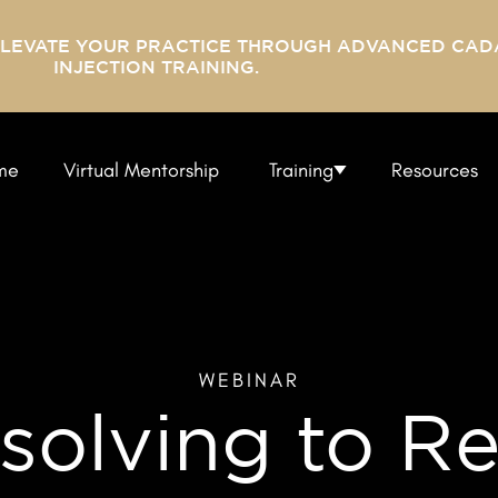
ELEVATE YOUR PRACTICE THROUGH ADVANCED CAD
INJECTION TRAINING.
me
Virtual Mentorship
Training
Resources
WEBINAR
olving to Re