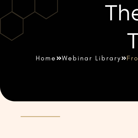
The
T
Home
Webinar Library
Fro