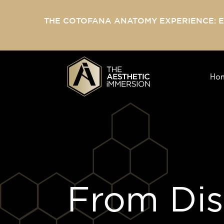
THE COTOFANA ANATOMY EXPERIENCE: 
Ho
From Diss