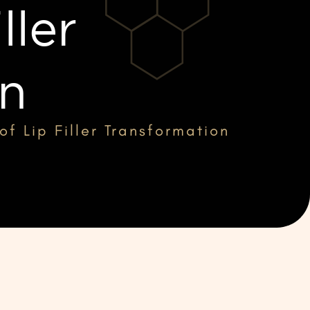
ller
on
of Lip Filler Transformation