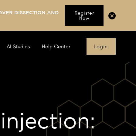
AVER DISSECTION AND
Register
Now
Login
AI Studios
Help Center
injection: