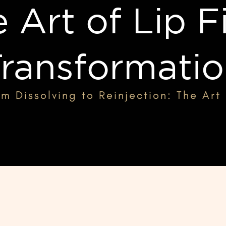
 Art of Lip Fi
ransformati
m Dissolving to Reinjection: The Art 