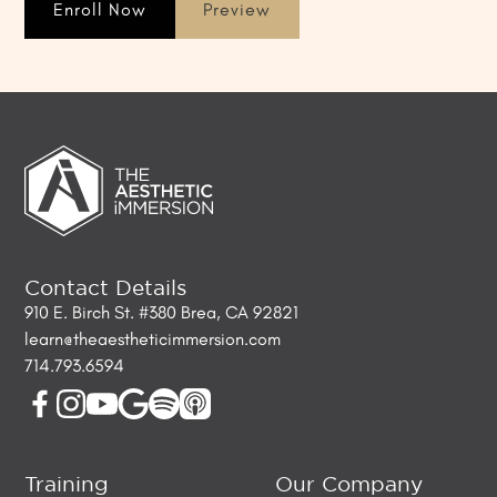
Enroll Now
Preview
Contact Details
910 E. Birch St. #380 Brea, CA 92821
learn@theaestheticimmersion.com
714.793.6594
Training
Our Company