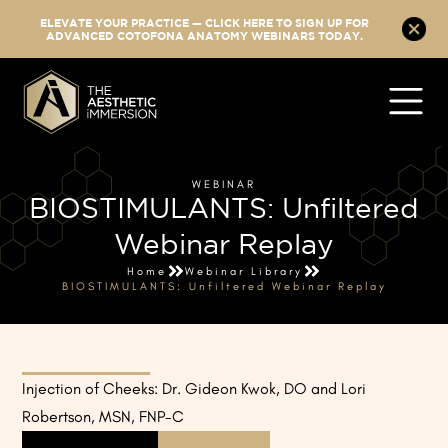
ELEVATE YOUR PRACTICE — CLICK HERE TO SIGN UP FOR
ADVANCED COTOFONA ANATOMY WEBINARS TODAY.
WEBINAR
BIOSTIMULANTS: Unfiltered
Webinar Replay
Home
Webinar Library
BIOSTIMULANTS: Unfiltered Webinar Replay
Injection of Cheeks: Dr. Gideon Kwok, DO and Lori
Robertson, MSN, FNP-C