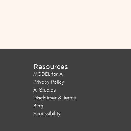
Resources
MODEL for Ai
Privacy Policy
Ai Studios
Disclaimer & Terms
Blog
Accessibility