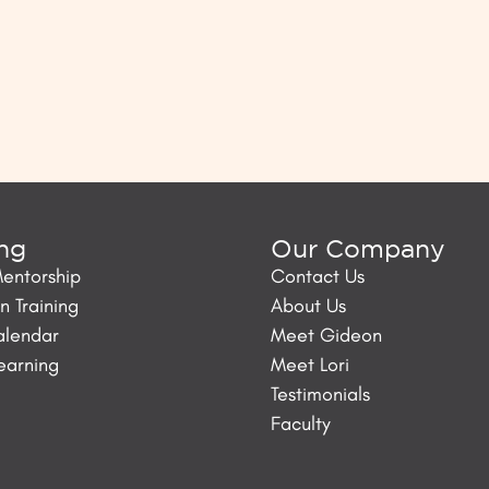
ing
Our Company
Mentorship
Contact Us
 Training
About Us
alendar
Meet Gideon
Learning
Meet Lori
Testimonials
Faculty