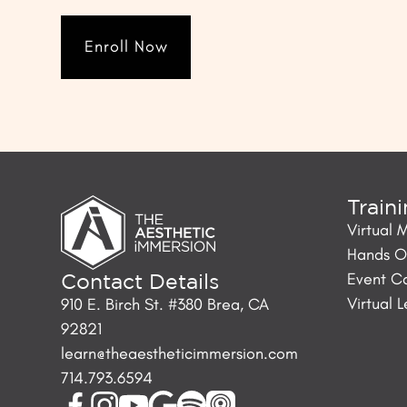
Enroll Now
Train
Virtual 
Hands On
Event C
Contact Details
Virtual 
910 E. Birch St. #380 Brea, CA
92821
learn@theaestheticimmersion.com
714.793.6594