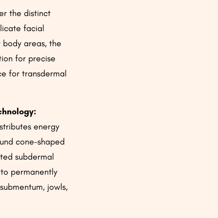
r the distinct
licate facial
r body areas, the
ion for precise
ce for transdermal
chnology:
stributes energy
round cone-shaped
ated subdermal
 to permanently
 submentum, jowls,