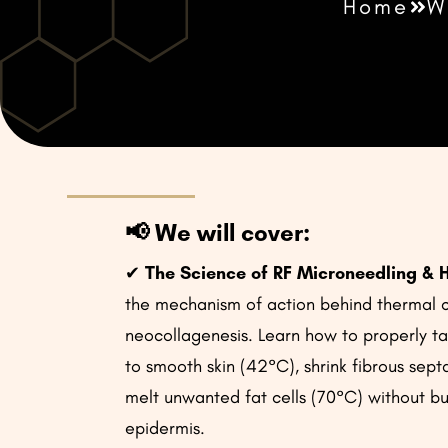
Home
W
📢
We will cover:
✔
The Science of RF Microneedling & 
the mechanism of action behind thermal 
neocollagenesis. Learn how to properly ta
to smooth skin (42°C), shrink fibrous sep
melt unwanted fat cells (70°C) without bu
epidermis.