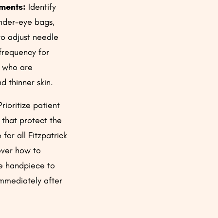
tments:
Identify
under-eye bags,
to adjust needle
frequency for
 who are
d thinner skin.
rioritize patient
 that protect the
for all Fitzpatrick
over how to
be handpiece to
immediately after