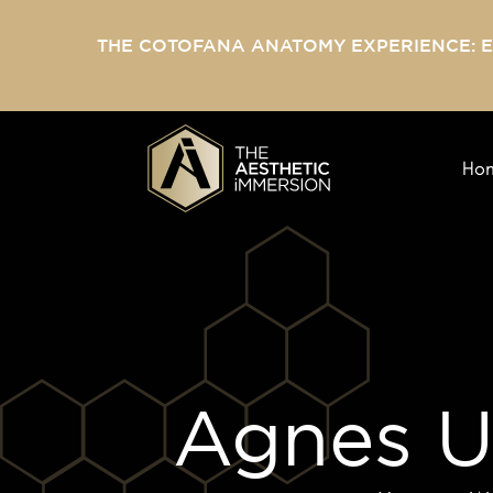
THE COTOFANA ANATOMY EXPERIENCE: 
Ho
Agnes U