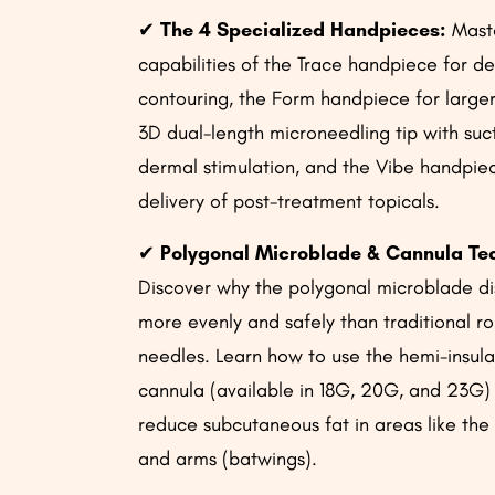
✔
The 4 Specialized Handpieces:
Maste
capabilities of the Trace handpiece for de
contouring, the Form handpiece for large
3D dual-length microneedling tip with suct
dermal stimulation, and the Vibe handpie
delivery of post-treatment topicals.
✔
Polygonal Microblade & Cannula Te
Discover why the polygonal microblade di
more evenly and safely than traditional 
needles. Learn how to use the hemi-insul
cannula (available in 18G, 20G, and 23G)
reduce subcutaneous fat in areas like the
and arms (batwings).