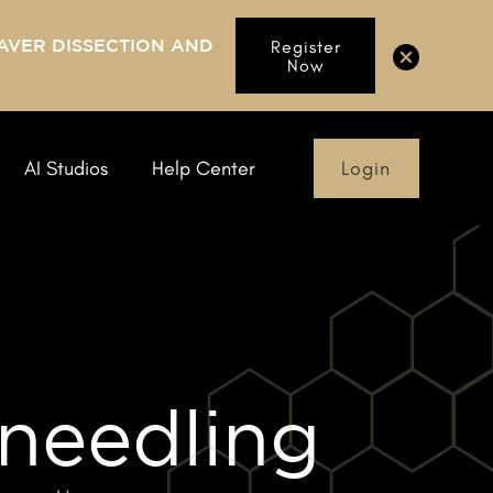
AVER DISSECTION AND
Register
Now
Login
AI Studios
Help Center
needling