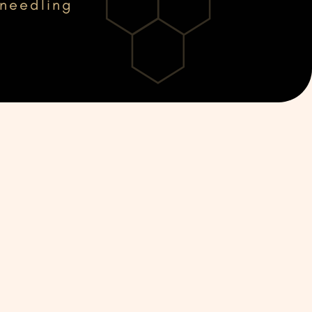
oneedling