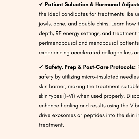
✔
Patient Selection & Hormonal Adjus
the ideal candidates for treatments like 
jowls, acne, and double chins. Learn how 
depth, RF energy settings, and treatment 
perimenopausal and menopausal patients
experiencing accelerated collagen loss an
✔
Safety, Prep & Post-Care Protocols:
P
safety by utilizing micro-insulated needles
skin barrier, making the treatment suitable 
skin types (I-VI) when used properly. Disc
enhance healing and results using the Vi
drive exosomes or peptides into the skin 
treatment.