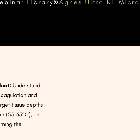
ebinar Library
Agnes Ultra RF Micr
Heat:
Understand
coagulation and
rget tissue depths
tae (55-65°C), and
rning the