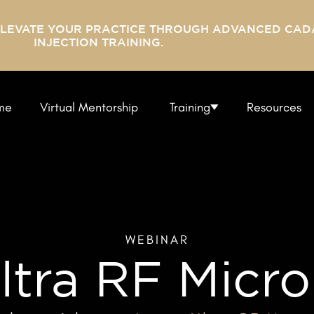
ELEVATE YOUR PRACTICE THROUGH ADVANCED CAD
INJECTION TRAINING.
me
Virtual Mentorship
Training
Resources
WEBINAR
ltra RF Micro