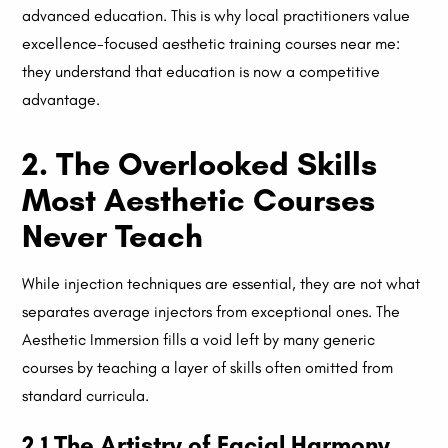
advanced education. This is why local practitioners value
excellence-focused aesthetic training courses near me:
they understand that education is now a competitive
advantage.
2. The Overlooked Skills
Most Aesthetic Courses
Never Teach
While injection techniques are essential, they are not what
separates average injectors from exceptional ones. The
Aesthetic Immersion fills a void left by many generic
courses by teaching a layer of skills often omitted from
standard curricula.
2.1 The Artistry of Facial Harmony