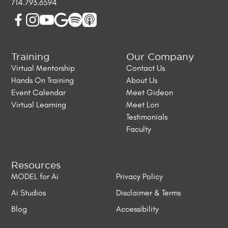
714.793.6594
Training
Our Company
Virtual Mentorship
Contact Us
Hands On Training
About Us
Event Calendar
Meet Gideon
Virtual Learning
Meet Lori
Testimonials
Faculty
Resources
MODEL for Ai
Privacy Policy
Ai Studios
Disclaimer & Terms
Blog
Accessibility