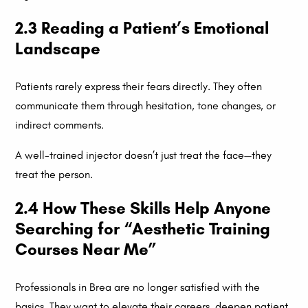
2.3 Reading a Patient’s Emotional
Landscape
Patients rarely express their fears directly. They often
communicate them through hesitation, tone changes, or
indirect comments.
A well-trained injector doesn’t just treat the face—they
treat the person.
2.4 How These Skills Help Anyone
Searching for “Aesthetic Training
Courses Near Me”
Professionals in Brea are no longer satisfied with the
basics. They want to elevate their careers, deepen patient