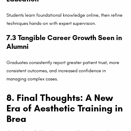
Students learn foundational knowledge online, then refine
techniques hands-on with expert supervision.
7.3 Tangible Career Growth Seen in
Alumni
Graduates consistently report greater patient trust, more
consistent outcomes, and increased confidence in
managing complex cases.
8. Final Thoughts: A New
Era of Aesthetic Training in
Brea