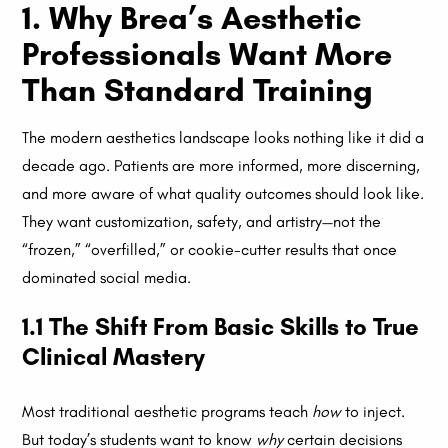
1. Why Brea’s Aesthetic
Professionals Want More
Than Standard Training
The modern aesthetics landscape looks nothing like it did a
decade ago. Patients are more informed, more discerning,
and more aware of what quality outcomes should look like.
They want customization, safety, and artistry—not the
“frozen,” “overfilled,” or cookie-cutter results that once
dominated social media.
1.1 The Shift From Basic Skills to True
Clinical Mastery
Most traditional aesthetic programs teach
how
to inject.
But today’s students want to know
why
certain decisions