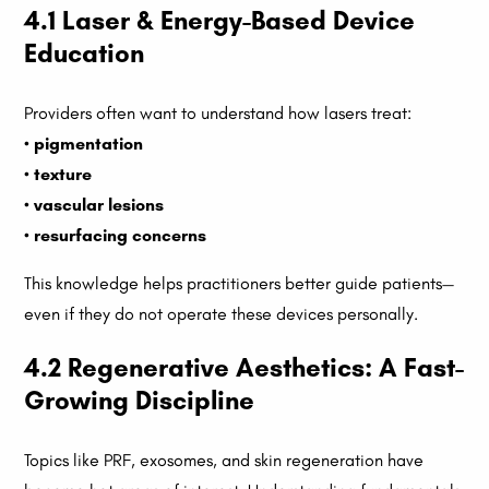
4.1 Laser & Energy-Based Device
Education
Providers often want to understand how lasers treat:
•
pigmentation
•
texture
•
vascular lesions
•
resurfacing concerns
This knowledge helps practitioners better guide patients—
even if they do not operate these devices personally.
4.2 Regenerative Aesthetics: A Fast-
Growing Discipline
Topics like PRF, exosomes, and skin regeneration have