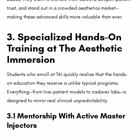
trust, and stand out in a crowded aesthetics market—
making these advanced skills more valuable than ever.
3. Specialized Hands-On
Training at The Aesthetic
Immersion
Students who enroll at TAI quickly realize that the hands-
on education they receive is unlike typical programs.
Everything—from live-patient models to cadaver labs—is
designed to mirror real clinical unpredictability.
3.1 Mentorship With Active Master
Injectors