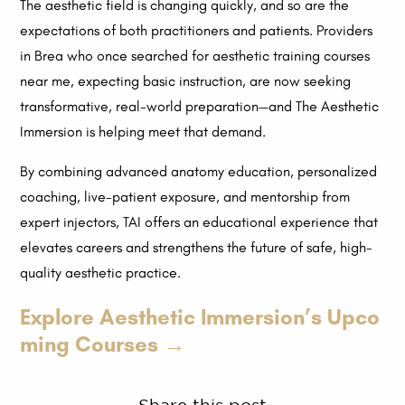
The aesthetic field is changing quickly, and so are the
expectations of both practitioners and patients. Providers
in Brea who once searched for aesthetic training courses
near me, expecting basic instruction, are now seeking
transformative, real-world preparation—and The Aesthetic
Immersion is helping meet that demand.
By combining advanced anatomy education, personalized
coaching, live-patient exposure, and mentorship from
expert injectors, TAI offers an educational experience that
elevates careers and strengthens the future of safe, high-
quality aesthetic practice.
Explore Aesthetic Immersion’s Upco
ming Courses →