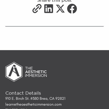
Share this post
Contact Details
910 E. Birch St. #380 Brea, CA 92821
learn@theaestheticimmersion.com