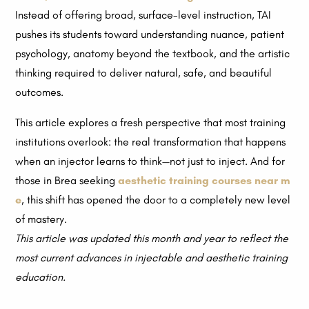
Instead of offering broad, surface-level instruction, TAI
pushes its students toward understanding nuance, patient
psychology, anatomy beyond the textbook, and the artistic
thinking required to deliver natural, safe, and beautiful
outcomes.
This article explores a fresh perspective that most training
institutions overlook: the real transformation that happens
when an injector learns to think—not just to inject. And for
those in Brea seeking
aesthetic training courses near m
e
, this shift has opened the door to a completely new level
of mastery.
This article was updated this month and year to reflect the
most current advances in injectable and aesthetic training
education.