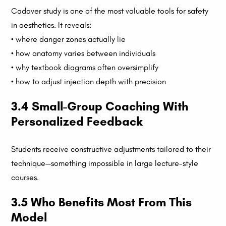
Cadaver study is one of the most valuable tools for safety
in aesthetics. It reveals:
• where danger zones actually lie
• how anatomy varies between individuals
• why textbook diagrams often oversimplify
• how to adjust injection depth with precision
3.4 Small-Group Coaching With
Personalized Feedback
Students receive constructive adjustments tailored to their
technique—something impossible in large lecture-style
courses.
3.5 Who Benefits Most From This
Model