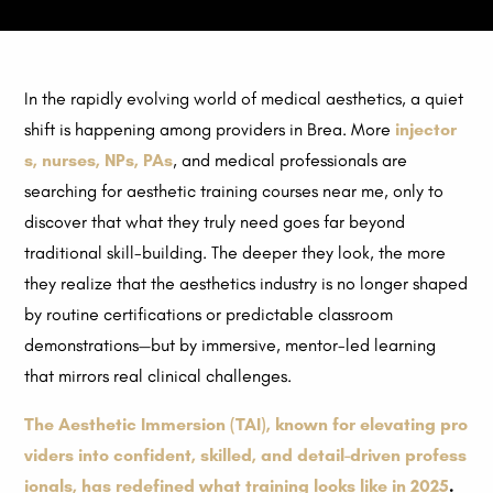
In the rapidly evolving world of medical aesthetics, a quiet
shift is happening among providers in Brea. More
injector
s
,
nurses
,
NPs
,
PAs
, and medical professionals are
searching for aesthetic training courses near me, only to
discover that what they truly need goes far beyond
traditional skill-building. The deeper they look, the more
they realize that the aesthetics industry is no longer shaped
by routine certifications or predictable classroom
demonstrations—but by immersive, mentor-led learning
that mirrors real clinical challenges.
The Aesthetic Immersion (TAI), known for elevating pro
viders into confident, skilled, and detail-driven profess
ionals, has redefined what training looks like in 2025
.