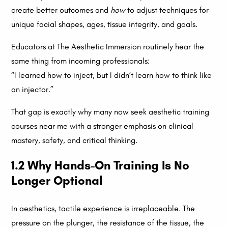
create better outcomes and
how
to adjust techniques for
unique facial shapes, ages, tissue integrity, and goals.
Educators at The Aesthetic Immersion routinely hear the
same thing from incoming professionals:
“I learned how to inject, but I didn’t learn how to think like
an injector.”
That gap is exactly why many now seek aesthetic training
courses near me with a stronger emphasis on clinical
mastery, safety, and critical thinking.
1.2 Why Hands-On Training Is No
Longer Optional
In aesthetics, tactile experience is irreplaceable. The
pressure on the plunger, the resistance of the tissue, the