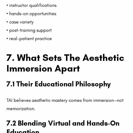
• instructor qualifications
• hands-on opportunities
• case variety
• post-training support
• real-patient practice
7. What Sets The Aesthetic
Immersion Apart
7.1 Their Educational Philosophy
TAI believes aesthetic mastery comes from immersion—not
memorization.
7.2 Blending Virtual and Hands-On
Education