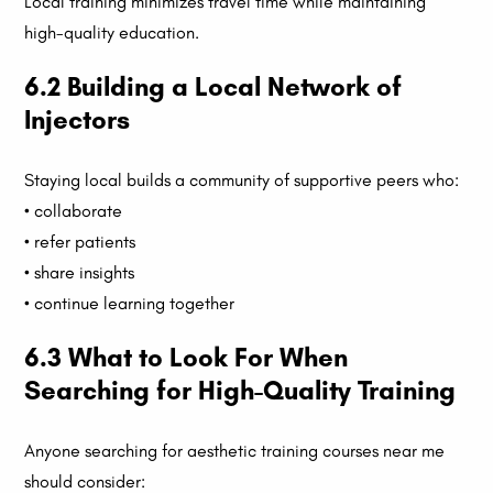
Local training minimizes travel time while maintaining
high-quality education.
6.2 Building a Local Network of
Injectors
Staying local builds a community of supportive peers who:
• collaborate
• refer patients
• share insights
• continue learning together
6.3 What to Look For When
Searching for High-Quality Training
Anyone searching for aesthetic training courses near me
should consider: