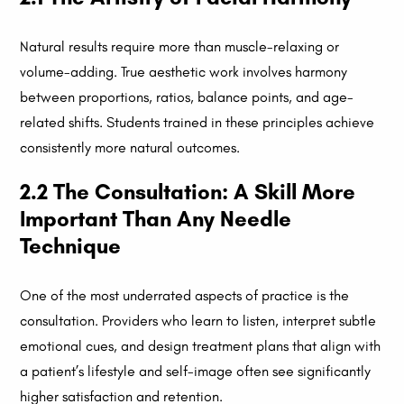
Natural results require more than muscle-relaxing or
volume-adding. True aesthetic work involves harmony
between proportions, ratios, balance points, and age-
related shifts. Students trained in these principles achieve
consistently more natural outcomes.
2.2 The Consultation: A Skill More
Important Than Any Needle
Technique
One of the most underrated aspects of practice is the
consultation. Providers who learn to listen, interpret subtle
emotional cues, and design treatment plans that align with
a patient’s lifestyle and self-image often see significantly
higher satisfaction and retention.