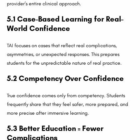
provider’s entire clinical approach.
5.1 Case-Based Learning for Real-
World Confidence
TAI focuses on cases that reflect real complications,
asymmetries, or unexpected responses. This prepares
students for the unpredictable nature of real practice.
5.2 Competency Over Confidence
True confidence comes only from competency. Students
frequently share that they feel safer, more prepared, and
more precise after immersive learning.
5.3 Better Education = Fewer
Complications