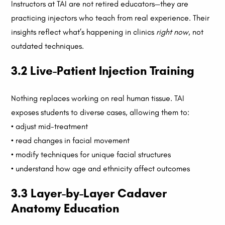
Instructors at TAI are not retired educators—they are
practicing injectors who teach from real experience. Their
insights reflect what’s happening in clinics
right now
, not
outdated techniques.
3.2 Live-Patient Injection Training
Nothing replaces working on real human tissue. TAI
exposes students to diverse cases, allowing them to:
• adjust mid-treatment
• read changes in facial movement
• modify techniques for unique facial structures
• understand how age and ethnicity affect outcomes
3.3 Layer-by-Layer Cadaver
Anatomy Education