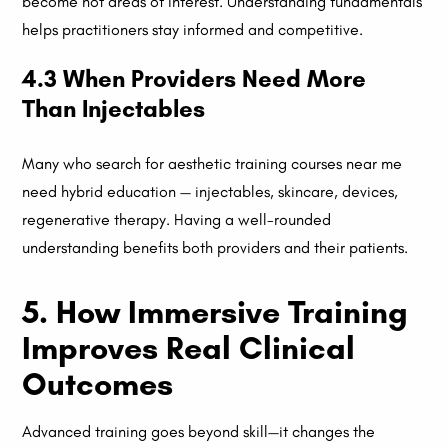
become hot areas of interest. Understanding fundamentals
helps practitioners stay informed and competitive.
4.3 When Providers Need More
Than Injectables
Many who search for aesthetic training courses near me
need hybrid education — injectables, skincare, devices,
regenerative therapy. Having a well-rounded
understanding benefits both providers and their patients.
5. How Immersive Training
Improves Real Clinical
Outcomes
Advanced training goes beyond skill—it changes the