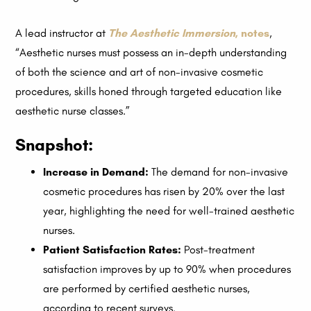
A lead instructor at
The Aesthetic Immersion
, notes
,
“Aesthetic nurses must possess an in-depth understanding
of both the science and art of non-invasive cosmetic
procedures, skills honed through targeted education like
aesthetic nurse classes.”
Snapshot:
Increase in Demand:
The demand for non-invasive
cosmetic procedures has risen by 20% over the last
year, highlighting the need for well-trained aesthetic
nurses.
Patient Satisfaction Rates:
Post-treatment
satisfaction improves by up to 90% when procedures
are performed by certified aesthetic nurses,
according to recent surveys.