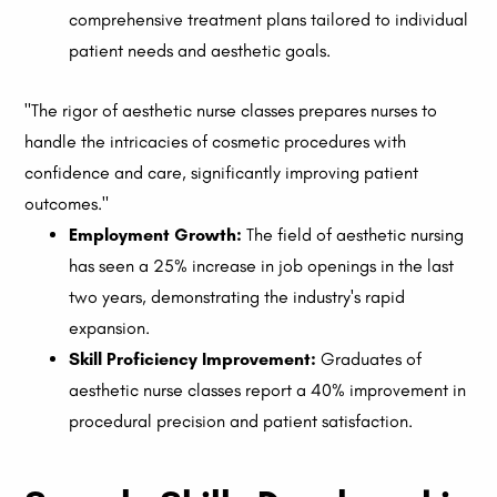
comprehensive treatment plans tailored to individual
patient needs and aesthetic goals.
"The rigor of aesthetic nurse classes prepares nurses to
handle the intricacies of cosmetic procedures with
confidence and care, significantly improving patient
outcomes."
Employment Growth:
The field of aesthetic nursing
has seen a 25% increase in job openings in the last
two years, demonstrating the industry's rapid
expansion.
Skill Proficiency Improvement:
Graduates of
aesthetic nurse classes report a 40% improvement in
procedural precision and patient satisfaction.