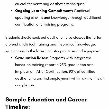
crucial for mastering aesthetic techniques.
Ongoing Learning Commitment:
Continual
updating of skills and knowledge through additional
certification and training programs.
Students should seek out aesthetic nurse classes that offer
a blend of clinical training and theoretical knowledge,
with access to the latest industry practices and equipment.
Graduation Rates:
Programs with integrated
hands-on training report a 95% graduation rate.
Employment After Certification: 90% of certified
aesthetic nurses find employment within six months of
completion.
Sample Education and Career
Timeline: