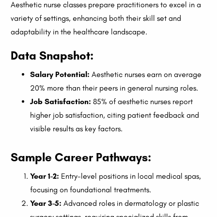
Aesthetic nurse classes prepare practitioners to excel in a
variety of settings, enhancing both their skill set and
adaptability in the healthcare landscape.
Data Snapshot:
Salary Potential:
Aesthetic nurses earn on average
20% more than their peers in general nursing roles.
Job Satisfaction:
85% of aesthetic nurses report
higher job satisfaction, citing patient feedback and
visible results as key factors.
Sample Career Pathways:
Year 1-2:
Entry-level positions in local medical spas,
focusing on foundational treatments.
Year 3-5:
Advanced roles in dermatology or plastic
surgery settings, requiring specialized skills from