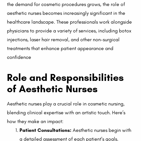
the demand for cosmetic procedures grows, the role of
aesthetic nurses becomes increasingly significant in the
healthcare landscape. These professionals work alongside
physicians to provide a variety of services, including botox
injections, laser hair removal, and other non-surgical
treatments that enhance patient appearance and
confidence
Role and Responsibilities
of Aesthetic Nurses
Aesthetic nurses play a crucial role in cosmetic nursing,
blending clinical expertise with an artistic touch. Here’s
how they make an impact:
Patient Consultations:
Aesthetic nurses begin with
a detailed assessment of each patient's goals.