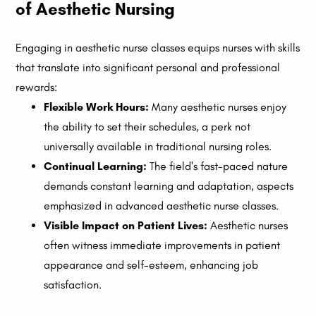
of Aesthetic Nursing
Engaging in aesthetic nurse classes equips nurses with skills
that translate into significant personal and professional
rewards:
Flexible Work Hours:
Many aesthetic nurses enjoy
the ability to set their schedules, a perk not
universally available in traditional nursing roles.
Continual Learning:
The field's fast-paced nature
demands constant learning and adaptation, aspects
emphasized in advanced aesthetic nurse classes.
Visible Impact on Patient Lives:
Aesthetic nurses
often witness immediate improvements in patient
appearance and self-esteem, enhancing job
satisfaction.