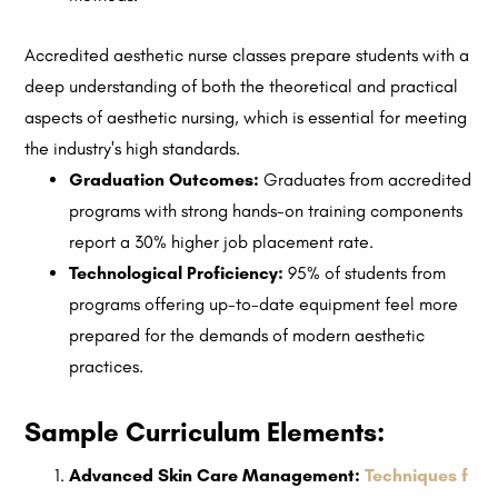
Accredited aesthetic nurse classes prepare students with a
deep understanding of both the theoretical and practical
aspects of aesthetic nursing, which is essential for meeting
the industry's high standards.
Graduation Outcomes:
Graduates from accredited
programs with strong hands-on training components
report a 30% higher job placement rate.
Technological Proficiency:
95% of students from
programs offering up-to-date equipment feel more
prepared for the demands of modern aesthetic
practices.
Sample Curriculum Elements:
Advanced Skin Care Management:
Techniques f