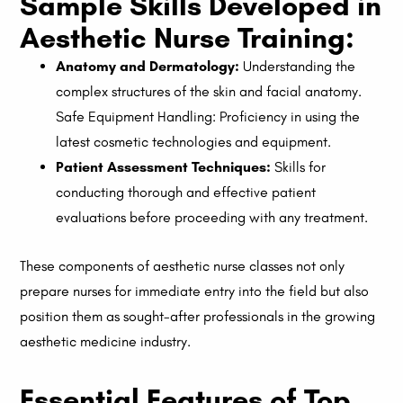
Sample Skills Developed in
Aesthetic Nurse Training:
Anatomy and Dermatology:
Understanding the
complex structures of the skin and facial anatomy.
Safe Equipment Handling: Proficiency in using the
latest cosmetic technologies and equipment.
Patient Assessment Techniques:
Skills for
conducting thorough and effective patient
evaluations before proceeding with any treatment.
These components of aesthetic nurse classes not only
prepare nurses for immediate entry into the field but also
position them as sought-after professionals in the growing
aesthetic medicine industry.
Essential Features of Top