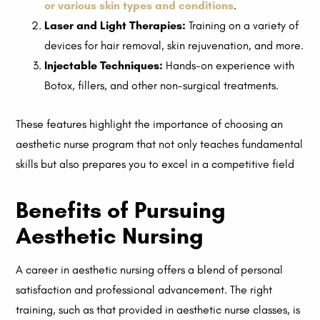
or various skin types and conditions
.
Laser and Light Therapies:
Training on a variety of
devices for hair removal, skin rejuvenation, and more.
Injectable Techniques:
Hands-on experience with
Botox, fillers, and other non-surgical treatments.
These features highlight the importance of choosing an
aesthetic nurse program that not only teaches fundamental
skills but also prepares you to excel in a competitive field
Benefits of Pursuing
Aesthetic Nursing
A career in aesthetic nursing offers a blend of personal
satisfaction and professional advancement. The right
training, such as that provided in aesthetic nurse classes, is