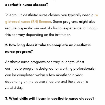
aesthetic nurse classes?
To enroll in aesthetic nurse classes, you typically need a
re
gistered nurse (RN) license
. Some programs might also
require a specific amount of clinical experience, although
this can vary depending on the institution.
2. How long does it take to complete an aesthetic
nurse program?
Aesthetic nurse programs can vary in length. Most
certificate programs designed for working professionals
can be completed within a few months to a year,
depending on the course structure and the student's
availability.
3. What skills will I learn in aesthetic nurse classes?