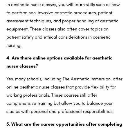
In aesthetic nurse classes, you will learn skills such as how
to perform non-invasive cosmetic procedures, patient
assessment techniques, and proper handling of aesthetic
equipment. These classes also often cover topics on
patient safety and ethical considerations in cosmetic
nursing.
4. Are there online options available for aesthetic
nurse classes?
Yes, many schools, including The Aesthetic Immersion, offer
online aesthetic nurse classes that provide flexibility for
working professionals. These courses still offer
comprehensive training but allow you to balance your
studies with personal and professional responsibilities.
5. What are the career opportunities after completing