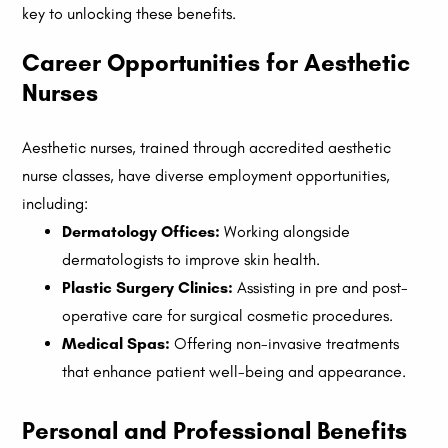
key to unlocking these benefits.
Career Opportunities for Aesthetic
Nurses
Aesthetic nurses, trained through accredited aesthetic
nurse classes, have diverse employment opportunities,
including:
Dermatology Offices:
Working alongside
dermatologists to improve skin health.
Plastic Surgery Clinics:
Assisting in pre and post-
operative care for surgical cosmetic procedures.
Medical Spas:
Offering non-invasive treatments
that enhance patient well-being and appearance.
Personal and Professional Benefits