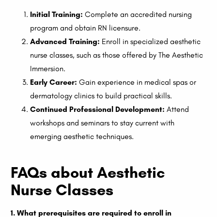
Initial Training:
Complete an accredited nursing
program and obtain RN licensure.
Advanced Training:
Enroll in specialized aesthetic
nurse classes, such as those offered by The Aesthetic
Immersion.
Early Career:
Gain experience in medical spas or
dermatology clinics to build practical skills.
Continued Professional Development:
Attend
workshops and seminars to stay current with
emerging aesthetic techniques.
FAQs about Aesthetic
Nurse Classes
1. What prerequisites are required to enroll in