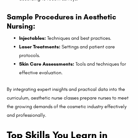
Sample Procedures in Aesthetic
Nursing:
Injectables:
Techniques and best practices.
Laser Treatments:
Settings and patient care
protocols.
Skin Care Assessments:
Tools and techniques for
effective evaluation.
By integrating expert insights and practical data into the
curriculum, aesthetic nurse classes prepare nurses to meet
the growing demands of the cosmetic industry effectively
and professionally.
Top Skills You Learn in