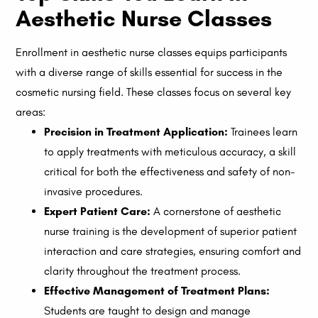
Aesthetic Nurse Classes
Enrollment in aesthetic nurse classes equips participants
with a diverse range of skills essential for success in the
cosmetic nursing field. These classes focus on several key
areas:
Precision in Treatment Application:
Trainees learn
to apply treatments with meticulous accuracy, a skill
critical for both the effectiveness and safety of non-
invasive procedures.
Expert Patient Care:
A cornerstone of aesthetic
nurse training is the development of superior patient
interaction and care strategies, ensuring comfort and
clarity throughout the treatment process.
Effective Management of Treatment Plans:
Students are taught to design and manage