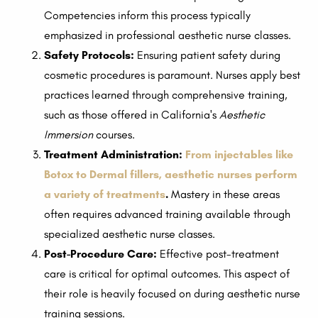
Competencies inform this process typically
emphasized in professional aesthetic nurse classes.
Safety Protocols:
Ensuring patient safety during
cosmetic procedures is paramount. Nurses apply best
practices learned through comprehensive training,
such as those offered in California's
Aesthetic
Immersion
courses.
Treatment Administration:
From injectables like
Botox to Dermal fillers, aesthetic nurses perform
a variety of treatments
.
Mastery in these areas
often requires advanced training available through
specialized aesthetic nurse classes.
Post-Procedure Care:
Effective post-treatment
care is critical for optimal outcomes. This aspect of
their role is heavily focused on during aesthetic nurse
training sessions.