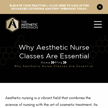
ELEVATE YOUR PRACTICE — CLICK HERE TO SIGN UP FOR
ADVANCED COTOFONA ANATOMY WEBINARS TODAY.
Why Aesthetic Nurse
Classes Are Essential
Blog
Home
Why Aesthetic Nurse Classes Are Essential
Aesthetic nursing is a vibrant field that combines the
science of nursing with the art of cosmetic treatment. As