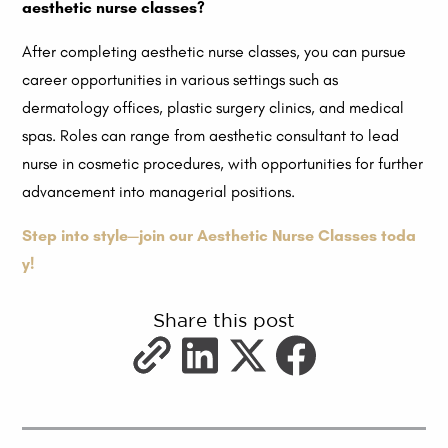
aesthetic nurse classes?
After completing aesthetic nurse classes, you can pursue
career opportunities in various settings such as
dermatology offices, plastic surgery clinics, and medical
spas. Roles can range from aesthetic consultant to lead
nurse in cosmetic procedures, with opportunities for further
advancement into managerial positions.
Step into style—join our Aesthetic Nurse Classes toda
y!
Share this post