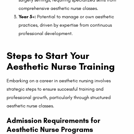
comprehensive aesthetic nurse classes.
Year 5+:
Potential to manage or own aesthetic
practices, driven by expertise from continuous
professional development.
Steps to Start Your
Aesthetic Nurse Training
Embarking on a career in aesthetic nursing involves
strategic steps to ensure successful training and
professional growth, particularly through structured
aesthetic nurse classes.
Admission Requirements for
Aesthetic Nurse Programs