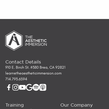
Contact Details
910 E. Birch St. #380 Brea, CA 92821
learn@theaestheticimmersion.com
714.793.6594
Training
Our Company