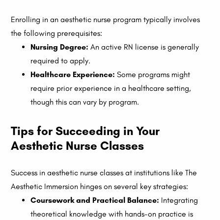
Enrolling in an aesthetic nurse program typically involves
the following prerequisites:
Nursing Degree:
An active RN license is generally
required to apply.
Healthcare Experience:
Some programs might
require prior experience in a healthcare setting,
though this can vary by program.
Tips for Succeeding in Your
Aesthetic Nurse Classes
Success in aesthetic nurse classes at institutions like The
Aesthetic Immersion hinges on several key strategies:
Coursework and Practical Balance:
Integrating
theoretical knowledge with hands-on practice is