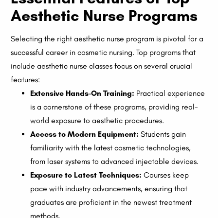
Aesthetic Nurse Programs
Selecting the right aesthetic nurse program is pivotal for a
successful career in cosmetic nursing. Top programs that
include aesthetic nurse classes focus on several crucial
features:
Extensive Hands-On Training:
Practical experience
is a cornerstone of these programs, providing real-
world exposure to aesthetic procedures.
Access to Modern Equipment:
Students gain
familiarity with the latest cosmetic technologies,
from laser systems to advanced injectable devices.
Exposure to Latest Techniques:
Courses keep
pace with industry advancements, ensuring that
graduates are proficient in the newest treatment
methods.