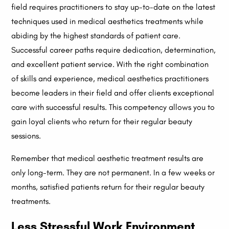
field requires practitioners to stay up-to-date on the latest
techniques used in medical aesthetics treatments while
abiding by the highest standards of patient care.
Successful career paths require dedication, determination,
and excellent patient service. With the right combination
of skills and experience, medical aesthetics practitioners
become leaders in their field and offer clients exceptional
care with successful results. This competency allows you to
gain loyal clients who return for their regular beauty
sessions.
Remember that medical aesthetic treatment results are
only long-term. They are not permanent. In a few weeks or
months, satisfied patients return for their regular beauty
treatments.
Less Stressful Work Environment