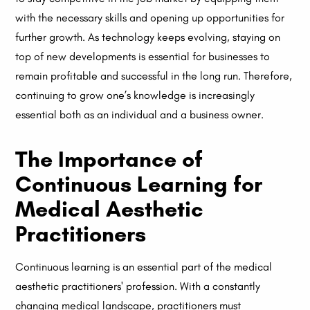
with the necessary skills and opening up opportunities for
further growth. As technology keeps evolving, staying on
top of new developments is essential for businesses to
remain profitable and successful in the long run. Therefore,
continuing to grow one’s knowledge is increasingly
essential both as an individual and a business owner.
The Importance of
Continuous Learning for
Medical Aesthetic
Practitioners
Continuous learning is an essential part of the medical
aesthetic practitioners' profession. With a constantly
changing medical landscape, practitioners must