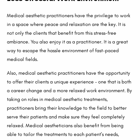
Medical aesthetic practitioners have the privilege to work
in a space where peace and relaxation are the key. It is
not only the clients that benefit from this stress-free
ambiance. You also enjoy it as a practitioner. It is a great
way to escape the hassle environment of fast-paced
medical fields.
Also, medical aesthetic practitioners have the opportunity
to offer their clients a unique experience – one that is both
a career change and a more relaxed work environment. By
taking on roles in medical aesthetic treatments,
practitioners bring their knowledge to the field to better
serve their patients and make sure they feel completely
relaxed. Medical aestheticians also benefit from being
able to tailor the treatments to each patient’s needs,