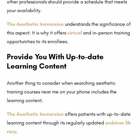
other professionals should provide a schedule that meets
your availability.
The Aesthetic Immersion
understands the significance of
this aspect. It is why it offers
virtual
and in-person training
opportunities to its enrollees.
Provide You With Up-to-date
Learning Content
Another thing to consider when searching aesthetic
training courses near me on your phone includes the
learning content.
The Aesthetic Immersion
offers patients with up-to-date
learning content through its regularly updated
webinar lib
rary
.