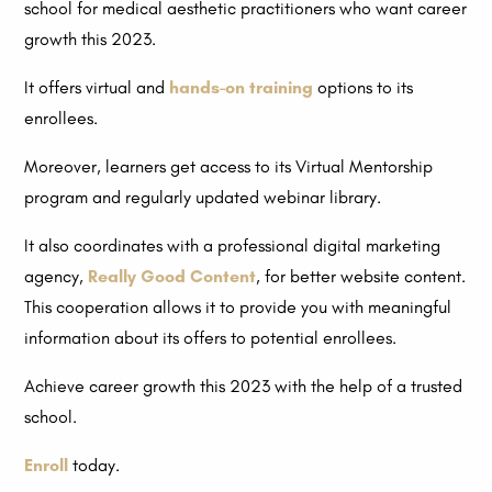
school for medical aesthetic practitioners who want career
growth this 2023.
It offers virtual and
hands-on training
options to its
enrollees.
Moreover, learners get access to its Virtual Mentorship
program and regularly updated webinar library.
It also coordinates with a professional digital marketing
agency,
Really Good Content
, for better website content.
This cooperation allows it to provide you with meaningful
information about its offers to potential enrollees.
Achieve career growth this 2023 with the help of a trusted
school.
Enroll
today.