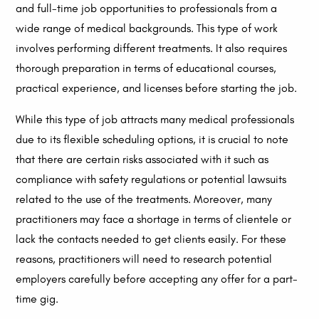
and full-time job opportunities to professionals from a
wide range of medical backgrounds. This type of work
involves performing different treatments. It also requires
thorough preparation in terms of educational courses,
practical experience, and licenses before starting the job.
While this type of job attracts many medical professionals
due to its flexible scheduling options, it is crucial to note
that there are certain risks associated with it such as
compliance with safety regulations or potential lawsuits
related to the use of the treatments. Moreover, many
practitioners may face a shortage in terms of clientele or
lack the contacts needed to get clients easily. For these
reasons, practitioners will need to research potential
employers carefully before accepting any offer for a part-
time gig.