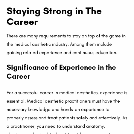
Staying Strong in The
Career
There are many requirements to stay on top of the game in
the medical aesthetic industry. Among them include
gaining related experience and continuous education.
Significance of Experience in the
Career
For a successful career in medical aesthetics, experience is
essential. Medical aesthetic practitioners must have the
necessary knowledge and hands-on experience to
properly assess and treat patients safely and effectively. As
a practitioner, you need to understand anatomy,