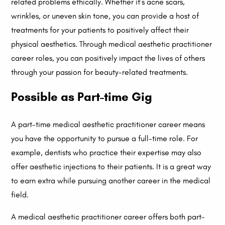
related problems ethically. Whether it’s acne scars,
wrinkles, or uneven skin tone, you can provide a host of
treatments for your patients to positively affect their
physical aesthetics. Through medical aesthetic practitioner
career roles, you can positively impact the lives of others
through your passion for beauty-related treatments.
Possible as Part-time Gig
A part-time medical aesthetic practitioner career means
you have the opportunity to pursue a full-time role. For
example, dentists who practice their expertise may also
offer aesthetic injections to their patients. It is a great way
to earn extra while pursuing another career in the medical
field.
A medical aesthetic practitioner career offers both part-