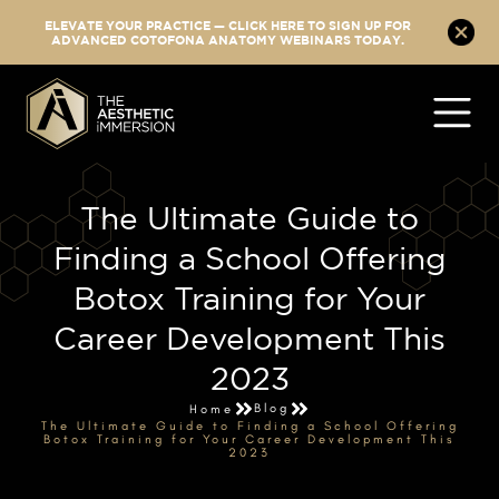
ELEVATE YOUR PRACTICE — CLICK HERE TO SIGN UP FOR
ADVANCED COTOFONA ANATOMY WEBINARS TODAY.
The Ultimate Guide to
Finding a School Offering
Botox Training for Your
Career Development This
2023
Blog
Home
The Ultimate Guide to Finding a School Offering
Botox Training for Your Career Development This
2023