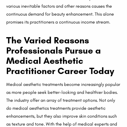
various inevitable factors and other reasons causes the
continuous demand for beauty enhancement. This alone
promises its practitioners a continuous income stream.
The Varied Reasons
Professionals Pursue a
Medical Aesthetic
Practitioner Career Today
Medical aesthetic treatments become increasingly popular
as more people seek better-looking and healthier bodies.
The industry offer an array of treatment options. Not only
do medical aesthetics treatments provide aesthetic
enhancements, but they also improve skin conditions such
as texture and tone. With the help of medical experts and