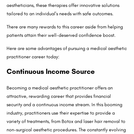
aestheticians, these therapies offer innovative solutions
tailored to an individual's needs with safe outcomes.
There are many rewards to this career aside from helping
patients attain their well-deserved confidence boost.
Here are some advantages of pursuing a medical aesthetic
practitioner career today:
Continuous Income Source
Becoming a medical aesthetic practitioner offers an
attractive, rewarding career that provides financial
security and a continuous income stream. In this booming
industry, practitioners use their expertise to provide a
variety of treatments, from Botox and laser hair removal to
non-surgical aesthetic procedures. The constantly evolving