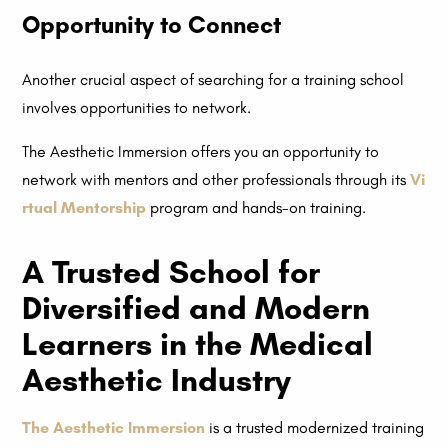
Opportunity to Connect
Another crucial aspect of searching for a training school
involves opportunities to network.
The Aesthetic Immersion offers you an opportunity to
network with mentors and other professionals through its
Vi
rtual Mentorship
program and hands-on training.
A Trusted School for
Diversified and Modern
Learners in the Medical
Aesthetic Industry
The Aesthetic Immersion
is a trusted modernized training