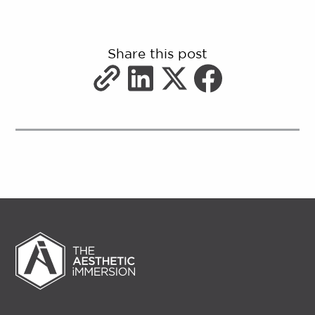
Share this post