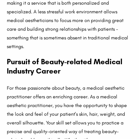
making it a service that is both personalized and
specialized. A less stressful work environment allows
medical aestheticians to focus more on providing great
care and building strong relationships with patients -
something that is sometimes absent in traditional medical
settings.
Pursuit of Beauty-related Medical
Industry Career
For those passionate about beauty, a medical aesthetic
practitioner offers an enriching career. As a medical
aesthetic practitioner, you have the opportunity to shape
the look and feel of your patient's skin, hair, weight, and
overall silhouette. Your skill set allows you to practice a
precise and quality-oriented way of treating beauty-