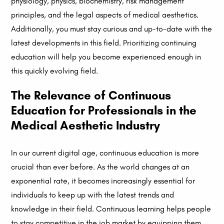
physiology, physics, biochemistry, risk management
principles, and the legal aspects of medical aesthetics.
Additionally, you must stay curious and up-to-date with the
latest developments in this field. Prioritizing continuing
education will help you become experienced enough in
this quickly evolving field.
The Relevance of Continuous
Education for Professionals in the
Medical Aesthetic Industry
In our current digital age, continuous education is more
crucial than ever before. As the world changes at an
exponential rate, it becomes increasingly essential for
individuals to keep up with the latest trends and
knowledge in their field. Continuous learning helps people
to stay competitive in the job market by equipping them