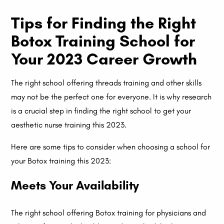
Tips for Finding the Right
Botox Training School for
Your 2023 Career Growth
The right school offering threads training and other skills
may not be the perfect one for everyone. It is why research
is a crucial step in finding the right school to get your
aesthetic nurse training this 2023.
Here are some tips to consider when choosing a school for
your Botox training this 2023:
Meets Your Availability
The right school offering Botox training for physicians and