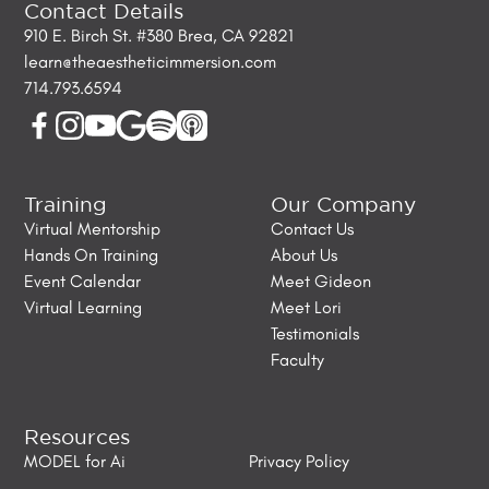
Contact Details
910 E. Birch St. #380 Brea, CA 92821
learn@theaestheticimmersion.com
714.793.6594
Training
Our Company
Virtual Mentorship
Contact Us
Hands On Training
About Us
Event Calendar
Meet Gideon
Virtual Learning
Meet Lori
Testimonials
Faculty
Resources
MODEL for Ai
Privacy Policy