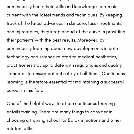
continuously hone their skills and knowledge to remain
current with the latest trends and techniques. By keeping
track of the latest advances in skincare, laser treatments,
and injectables, they keep ahead of the curve in providing
their patients with the best results. Moreover, by
continuously learning about new developments in both
technology and science related to medical aesthetics,
practitioners stay up to date with regulations and quality
standards to ensure patient safety at all times. Continuous
learning is therefore essential for maintaining a successful
career in this field.
One of the helpful ways to attain continuous learning
entails training. There are many things to consider in
choosing a training school for Botox injections and other
related skills.