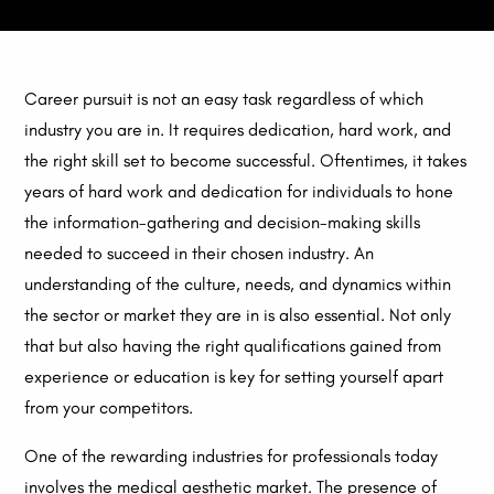
Career pursuit is not an easy task regardless of which
industry you are in. It requires dedication, hard work, and
the right skill set to become successful. Oftentimes, it takes
years of hard work and dedication for individuals to hone
the information-gathering and decision-making skills
needed to succeed in their chosen industry. An
understanding of the culture, needs, and dynamics within
the sector or market they are in is also essential. Not only
that but also having the right qualifications gained from
experience or education is key for setting yourself apart
from your competitors.
One of the rewarding industries for professionals today
involves the medical aesthetic market. The presence of