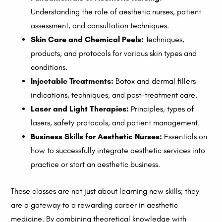
Understanding the role of aesthetic nurses, patient
assessment, and consultation techniques.
Skin Care and Chemical Peels:
Techniques,
products, and protocols for various skin types and
conditions.
Injectable Treatments:
Botox and dermal fillers -
indications, techniques, and post-treatment care.
Laser and Light Therapies:
Principles, types of
lasers, safety protocols, and patient management.
Business Skills for Aesthetic Nurses:
Essentials on
how to successfully integrate aesthetic services into
practice or start an aesthetic business.
These classes are not just about learning new skills; they
are a gateway to a rewarding career in aesthetic
medicine. By combining theoretical knowledge with