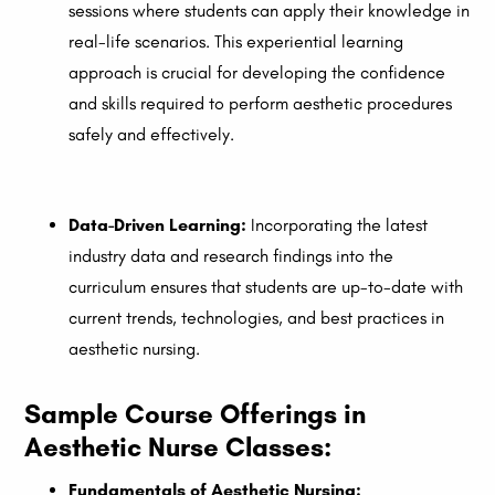
sessions where students can apply their knowledge in
real-life scenarios. This experiential learning
approach is crucial for developing the confidence
and skills required to perform aesthetic procedures
safely and effectively.
Data-Driven Learning:
Incorporating the latest
industry data and research findings into the
curriculum ensures that students are up-to-date with
current trends, technologies, and best practices in
aesthetic nursing.
Sample Course Offerings in
Aesthetic Nurse Classes:
Fundamentals of Aesthetic Nursing: