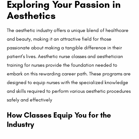
Exploring Your Passion in
Aesthetics
The aesthetic industry offers a unique blend of healthcare
and beauty, making it an attractive field for those
passionate about making a tangible difference in their
patient's lives. Aesthetic nurse classes and aesthetician
training for nurses provide the foundation needed to
embark on this rewarding career path. These programs are
designed to equip nurses with the specialized knowledge
and skills required to perform various aesthetic procedures
safely and effectively
How Classes Equip You for the
Industry