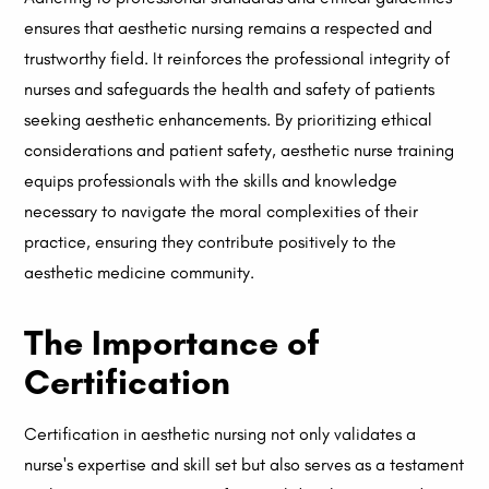
ensures that aesthetic nursing remains a respected and
trustworthy field. It reinforces the professional integrity of
nurses and safeguards the health and safety of patients
seeking aesthetic enhancements. By prioritizing ethical
considerations and patient safety, aesthetic nurse training
equips professionals with the skills and knowledge
necessary to navigate the moral complexities of their
practice, ensuring they contribute positively to the
aesthetic medicine community.
The Importance of
Certification
Certification in aesthetic nursing not only validates a
nurse's expertise and skill set but also serves as a testament