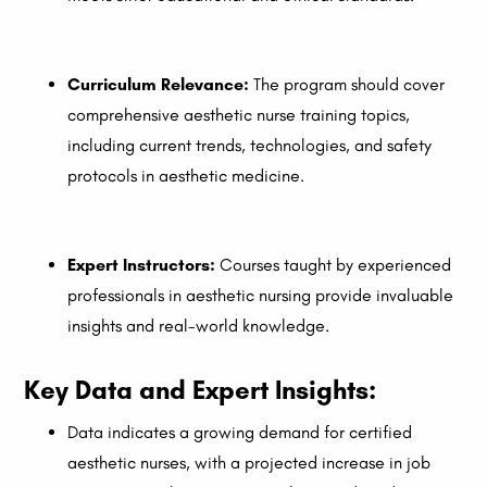
Curriculum Relevance:
The program should cover
comprehensive aesthetic nurse training topics,
including current trends, technologies, and safety
protocols in aesthetic medicine.
Expert Instructors:
Courses taught by experienced
professionals in aesthetic nursing provide invaluable
insights and real-world knowledge.
Key Data and Expert Insights:
Data indicates a growing demand for certified
aesthetic nurses, with a projected increase in job