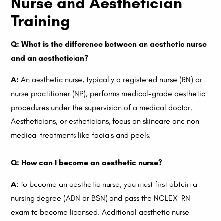
Nurse and Aesthetician
Training
Q: What is the difference between an aesthetic nurse
and an aesthetician?
A:
An aesthetic nurse, typically a registered nurse (RN) or
nurse practitioner (NP), performs medical-grade aesthetic
procedures under the supervision of a medical doctor.
Aestheticians, or estheticians, focus on skincare and non-
medical treatments like facials and peels.
Q: How can I become an aesthetic nurse?
A
: To become an aesthetic nurse, you must first obtain a
nursing degree (ADN or BSN) and pass the NCLEX-RN
exam to become licensed. Additional aesthetic nurse