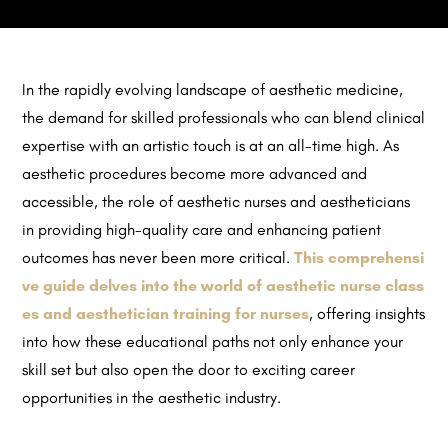
In the rapidly evolving landscape of aesthetic medicine,
the demand for skilled professionals who can blend clinical
expertise with an artistic touch is at an all-time high. As
aesthetic procedures become more advanced and
accessible, the role of aesthetic nurses and aestheticians
in providing high-quality care and enhancing patient
outcomes has never been more critical.
This comprehensi
ve guide delves into the world of aesthetic nurse class
es and aesthetician training for nurses
, offering insights
into how these educational paths not only enhance your
skill set but also open the door to exciting career
opportunities in the aesthetic industry.