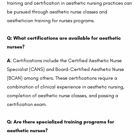
training and certification in aesthetic nursing practices can
be pursued through aesthetic nurse classes and
aesthetician training for nurses programs.
Q: What certifications are available for aesthetic
nurses?
A
: Certifications include the Certified Aesthetic Nurse
Specialist (CANS) and Board-Certified Aesthetic Nurse
(BCAN) among others. These certifications require a
combination of clinical experience in aesthetic nursing,
completion of aesthetic nurse classes, and passing a
certification exam.
Q: Are there specialized training programs for
aesthetic nurses?