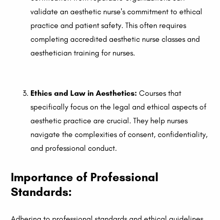
validate an aesthetic nurse's commitment to ethical
practice and patient safety. This often requires
completing accredited aesthetic nurse classes and
aesthetician training for nurses.
Ethics and Law in Aesthetics:
Courses that
specifically focus on the legal and ethical aspects of
aesthetic practice are crucial. They help nurses
navigate the complexities of consent, confidentiality,
and professional conduct.
Importance of Professional
Standards:
Adhering to professional standards and ethical guidelines