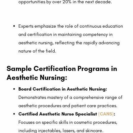
opportunities by over 20% in the next decade.
Experts emphasize the role of continuous education
and certification in maintaining competency in
aesthetic nursing, reflecting the rapidly advancing
nature of the field.
Sample Certification Programs in
Aesthetic Nursing:
Board Certification in Aesthetic Nursing:
Demonstrates mastery of a comprehensive range of
aesthetic procedures and patient care practices.
Certified Aesthetic Nurse Specialist
(CANS)
:
Focuses on specific skills in cosmetic procedures,
including injectables, lasers, and skincare.