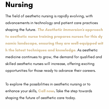
Nursing
The field of aesthetic nursing is rapidly evolving, with
advancements in technology and patient care practices
shaping the future.
The Aesthetic Immersion's
approach
to aesthetic nurse training prepares nurses for this dy
namic landscape, ensuring they are well-equipped wit
h the latest techniques and knowledge.
As aesthetic
medicine continues to grow, the demand for qualified and
skilled aesthetic nurses will increase, offering exciting
opportunities for those ready to advance their careers.
To explore the possibilities in aesthetic nursing or to
enhance your skills,
Call now
.
Take the step towards
shaping the future of aesthetic care today.