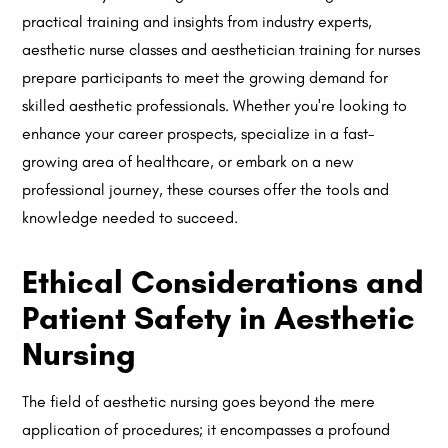
practical training and insights from industry experts,
aesthetic nurse classes and aesthetician training for nurses
prepare participants to meet the growing demand for
skilled aesthetic professionals. Whether you're looking to
enhance your career prospects, specialize in a fast-
growing area of healthcare, or embark on a new
professional journey, these courses offer the tools and
knowledge needed to succeed.
Ethical Considerations and
Patient Safety in Aesthetic
Nursing
The field of aesthetic nursing goes beyond the mere
application of procedures; it encompasses a profound