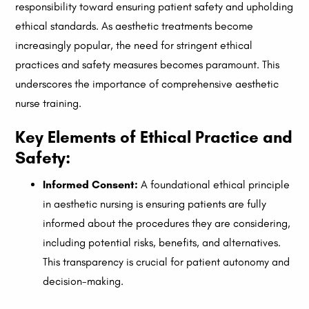
responsibility toward ensuring patient safety and upholding
ethical standards. As aesthetic treatments become
increasingly popular, the need for stringent ethical
practices and safety measures becomes paramount. This
underscores the importance of comprehensive aesthetic
nurse training.
Key Elements of Ethical Practice and
Safety:
Informed Consent:
A foundational ethical principle
in aesthetic nursing is ensuring patients are fully
informed about the procedures they are considering,
including potential risks, benefits, and alternatives.
This transparency is crucial for patient autonomy and
decision-making.