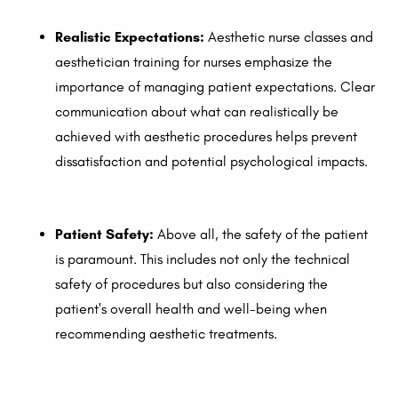
Realistic Expectations:
Aesthetic nurse classes and
aesthetician training for nurses emphasize the
importance of managing patient expectations. Clear
communication about what can realistically be
achieved with aesthetic procedures helps prevent
dissatisfaction and potential psychological impacts.
Patient Safety:
Above all, the safety of the patient
is paramount. This includes not only the technical
safety of procedures but also considering the
patient's overall health and well-being when
recommending aesthetic treatments.