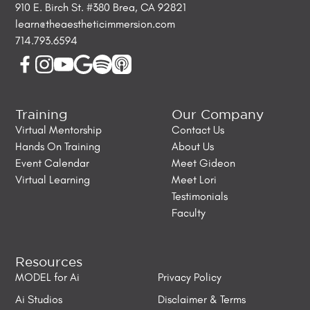
910 E. Birch St. #380 Brea, CA 92821
learn@theaestheticimmersion.com
714.793.6594
Training
Our Company
Virtual Mentorship
Contact Us
Hands On Training
About Us
Event Calendar
Meet Gideon
Virtual Learning
Meet Lori
Testimonials
Faculty
Resources
MODEL for Ai
Privacy Policy
Ai Studios
Disclaimer & Terms