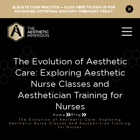
ELEVATE YOUR PRACTICE — CLICK HERE TO SIGN UP FOR
ADVANCED COTOFONA ANATOMY WEBINARS TODAY.
The Evolution of Aesthetic
Care: Exploring Aesthetic
Nurse Classes and
Aesthetician Training for
Nurses
Blog
Home
The Evolution of Aesthetic Care: Exploring
Aesthetic Nurse Classes and Aesthetician Training
for Nurses