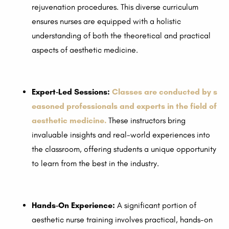
rejuvenation procedures. This diverse curriculum
ensures nurses are equipped with a holistic
understanding of both the theoretical and practical
aspects of aesthetic medicine.
Expert-Led Sessions:
Classes are conducted by s
easoned professionals and experts in the field of
aesthetic medicine.
These instructors bring
invaluable insights and real-world experiences into
the classroom, offering students a unique opportunity
to learn from the best in the industry.
Hands-On Experience:
A significant portion of
aesthetic nurse training involves practical, hands-on