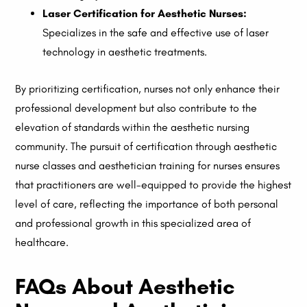
Laser Certification for Aesthetic Nurses:
Specializes in the safe and effective use of laser
technology in aesthetic treatments.
By prioritizing certification, nurses not only enhance their
professional development but also contribute to the
elevation of standards within the aesthetic nursing
community. The pursuit of certification through aesthetic
nurse classes and aesthetician training for nurses ensures
that practitioners are well-equipped to provide the highest
level of care, reflecting the importance of both personal
and professional growth in this specialized area of
healthcare.
FAQs About Aesthetic