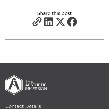
Share this post
Contact Details