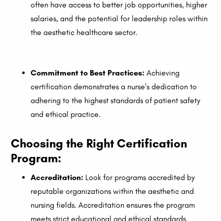
often have access to better job opportunities, higher
salaries, and the potential for leadership roles within
the aesthetic healthcare sector.
Commitment to Best Practices:
Achieving
certification demonstrates a nurse's dedication to
adhering to the highest standards of patient safety
and ethical practice.
Choosing the Right Certification
Program:
Accreditation:
Look for programs accredited by
reputable organizations within the aesthetic and
nursing fields. Accreditation ensures the program
meets strict educational and ethical standards.