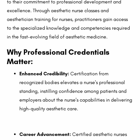
to their commitment to professional development and
excellence. Through aesthetic nurse classes and
aesthetician training for nurses, practitioners gain access
to the specialized knowledge and competencies required
in the fast-evolving field of aesthetic medicine.
Why Professional Credentials
Matter
:
Enhanced Credibility:
Certification from
recognized bodies elevates a nurse's professional
standing, instilling confidence among patients and
employers about the nurse's capabilities in delivering
high-quality aesthetic care.
Career Advancement:
Certified aesthetic nurses