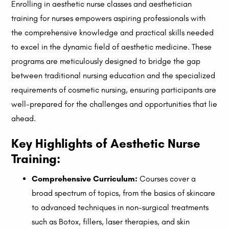
Enrolling in aesthetic nurse classes and aesthetician
training for nurses empowers aspiring professionals with
the comprehensive knowledge and practical skills needed
to excel in the dynamic field of aesthetic medicine. These
programs are meticulously designed to bridge the gap
between traditional nursing education and the specialized
requirements of cosmetic nursing, ensuring participants are
well-prepared for the challenges and opportunities that lie
ahead.
Key Highlights of Aesthetic Nurse
Training:
Comprehensive Curriculum:
Courses cover a
broad spectrum of topics, from the basics of skincare
to advanced techniques in non-surgical treatments
such as Botox, fillers, laser therapies, and skin