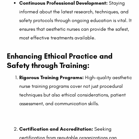
Continuous Professional Development:
Staying
informed about the latest research, techniques, and
safety protocols through ongoing education is vital. It
ensures that aesthetic nurses can provide the safest,
most effective treatments available.
Enhancing Ethical Practice and
Safety through Training:
Rigorous Training Programs:
High-quality aesthetic
nurse training programs cover not just procedural
techniques but also ethical considerations, patient
assessment, and communication skills.
Certification and Accreditation:
Seeking
certification from reputable organizations can