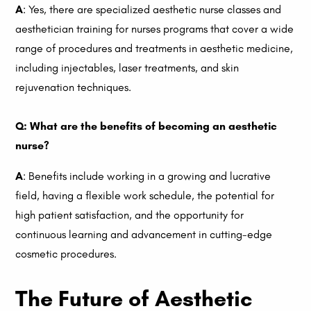
A
: Yes, there are specialized aesthetic nurse classes and
aesthetician training for nurses programs that cover a wide
range of procedures and treatments in aesthetic medicine,
including injectables, laser treatments, and skin
rejuvenation techniques.
Q: What are the benefits of becoming an aesthetic
nurse?
A
: Benefits include working in a growing and lucrative
field, having a flexible work schedule, the potential for
high patient satisfaction, and the opportunity for
continuous learning and advancement in cutting-edge
cosmetic procedures.
The Future of Aesthetic