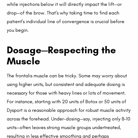
while injections below it will directly impact the lift—or
drop—of the brow. That’s why taking time to find each
patient’s individual line of convergence is crucial before
you begin.
Dosage—Respecting the
Muscle
The frontalis muscle can be tricky. Some may worry about
using higher units, but consistent and adequate dosing is
necessary for those with heavy lines or lots of movement.
For instance, starting with 20 units of Botox or 50 units of
Dysport is a reasonable approach for robust muscle activity
across the forehead. Under-dosing—say, injecting only 8–10
units—often leaves strong muscle groups undertreated,
resulting in less effective smoothing and perhaps