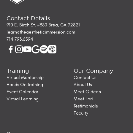
Contact Details
910 E. Birch St. #380 Brea, CA 92821
learn@theaestheticimmersion.com
714.793.6594
Training
Our Company
Virtual Mentorship
Contact Us
Hands On Training
About Us
Event Calendar
Meet Gideon
Virtual Learning
Meet Lori
Testimonials
Faculty