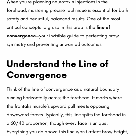
When you're planning neurotoxin injections in the
forehead, mastering precise technique is essential for both
safety and beautiful, balanced results. One of the most
critical concepts to grasp in this area is the
line of
convergence
—your invisible guide to perfecting brow
symmetry and preventing unwanted outcomes
Understand the Line of
Convergence
Think of the line of convergence as a natural boundary
running horizontally across the forehead. It marks where
the frontalis muscle’s upward pull meets opposing
downward forces. Typically, this line splits the forehead in
a 60/40 proportion, though every face is unique.
Everything you do above this line won't affect brow height,