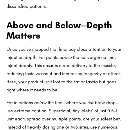
dissatisfied patients.
Above and Below—Depth
Matters
Once you've mapped that line, pay close attention to your
injection depth. For points
above
the convergence line,
inject deeply. This ensures direct delivery to the muscle,
reducing toxin washout and increasing longevity of effect.
Here, your product isn't lost to the fat or fascia but goes
right where it needs to be.
For injections
below
the line—where you risk brow drop—
use extreme caution. Superficial, tiny 'blebs' of just 0.5–1
unit each, spread over multiple points, are your safest bet.
Instead of heavily dosing one or two sites, use numerous