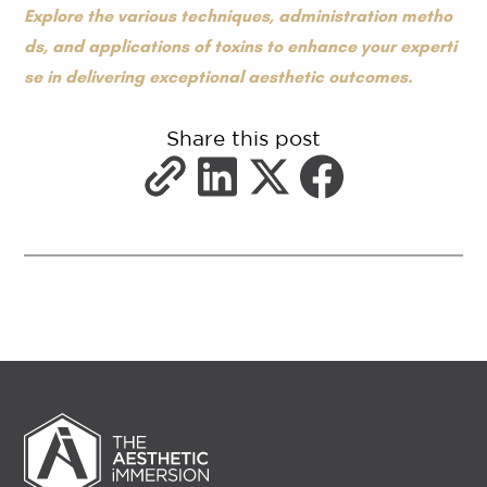
Explore the various techniques, administration metho
ds, and applications of toxins to enhance your experti
se in delivering exceptional aesthetic outcomes.
Share this post