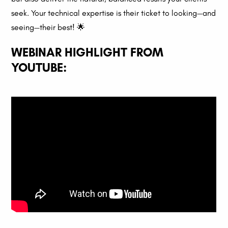
seek. Your technical expertise is their ticket to looking—and
seeing—their best! 🌟
WEBINAR HIGHLIGHT FROM
YOUTUBE: