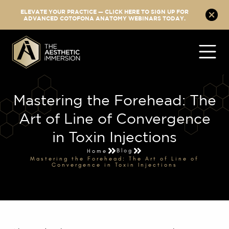
ELEVATE YOUR PRACTICE — CLICK HERE TO SIGN UP FOR
ADVANCED COTOFONA ANATOMY WEBINARS TODAY.
Mastering the Forehead: The
Art of Line of Convergence
in Toxin Injections
Blog
Home
Mastering the Forehead: The Art of Line of
Convergence in Toxin Injections