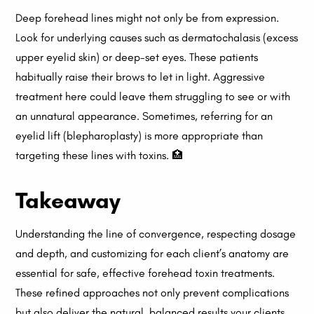
Deep forehead lines might not only be from expression.
Look for underlying causes such as dermatochalasis (excess
upper eyelid skin) or deep-set eyes. These patients
habitually raise their brows to let in light. Aggressive
treatment here could leave them struggling to see or with
an unnatural appearance. Sometimes, referring for an
eyelid lift (blepharoplasty) is more appropriate than
targeting these lines with toxins. 🏥
Takeaway
Understanding the line of convergence, respecting dosage
and depth, and customizing for each client’s anatomy are
essential for safe, effective forehead toxin treatments.
These refined approaches not only prevent complications
but also deliver the natural, balanced results your clients