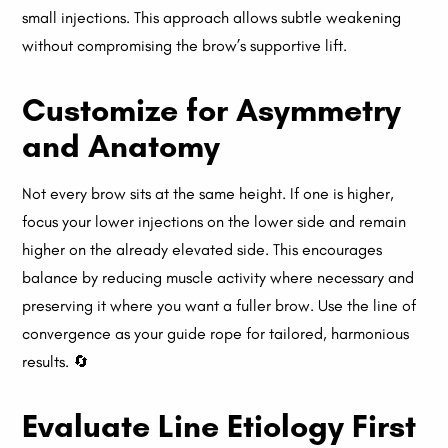
small injections. This approach allows subtle weakening
without compromising the brow’s supportive lift.
Customize for Asymmetry
and Anatomy
Not every brow sits at the same height. If one is higher,
focus your lower injections on the lower side and remain
higher on the already elevated side. This encourages
balance by reducing muscle activity where necessary and
preserving it where you want a fuller brow. Use the line of
convergence as your guide rope for tailored, harmonious
results. 🔄
Evaluate Line Etiology First