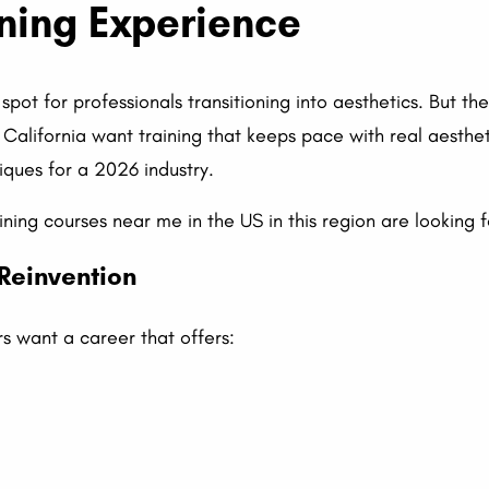
ning Experience
spot for professionals transitioning into aesthetics. But t
 California want training that keeps pace with real aesthe
iques for a 2026 industry.
ining courses near me in the US in this region are looking f
 Reinvention
s want a career that offers: