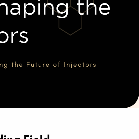
haping the
ors
ng the Future of Injectors