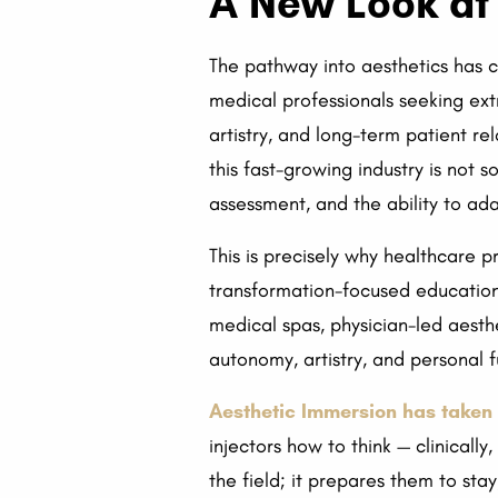
A New Look at 
The pathway into aesthetics has c
medical professionals seeking ext
artistry, and long-term patient rel
this fast-growing industry is not so
assessment, and the ability to ada
This is precisely why healthcare 
transformation-focused education is
medical spas, physician-led aesth
autonomy, artistry, and personal fu
Aesthetic Immersion has taken 
injectors how to think — clinicall
the field; it prepares them to sta