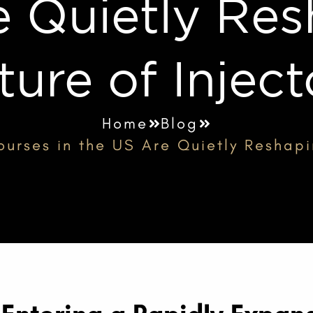
e Quietly Res
ture of Inject
Home
Blog
urses in the US Are Quietly Reshapi