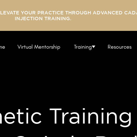
ELEVATE YOUR PRACTICE THROUGH ADVANCED CAD
INJECTION TRAINING.
me
Virtual Mentorship
Training
Resources
tic Training