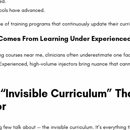
ed.
ols have advanced.
 of training programs that continuously update their curr
t Comes From Learning Under Experienced
ng courses near me, clinicians often underestimate one fa
Experienced, high-volume injectors bring nuance that can
 “Invisible Curriculum” Th
or
ng few talk about — the invisible curriculum. It’s everything