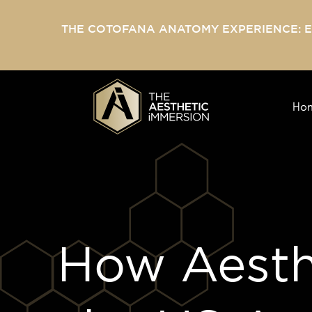
THE COTOFANA ANATOMY EXPERIENCE: 
Ho
How Aesthe