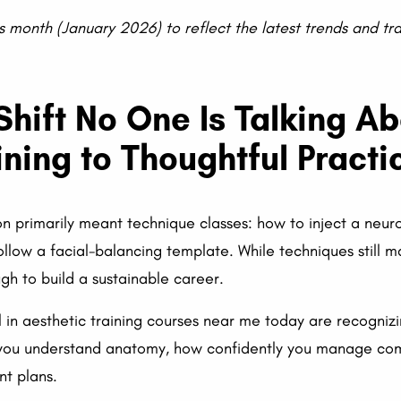
s month (January 2026) to reflect the latest trends and tr
 Shift No One Is Talking A
ining to Thoughtful Practi
n primarily meant technique classes: how to inject a neu
follow a facial-balancing template. While techniques still m
gh to build a sustainable career.
l in aesthetic training courses near me today are recogniz
you understand anatomy, how confidently you manage comp
nt plans.