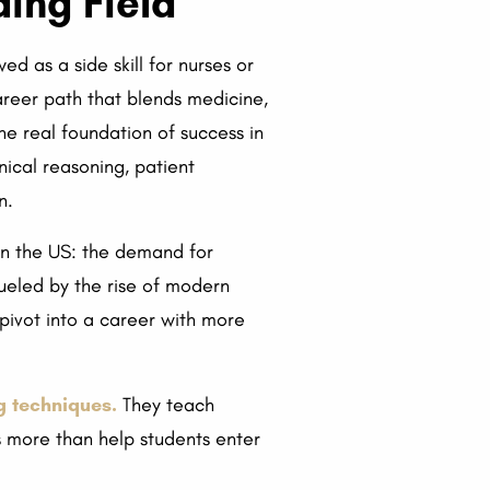
ing Field
 as a side skill for nurses or
areer path that blends medicine,
the real foundation of success in
inical reasoning, patient
n.
 in the US: the demand for
 fueled by the rise of modern
 pivot into a career with more
g techniques.
They teach
es more than help students enter