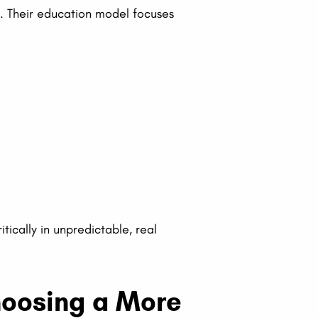
n. Their education model focuses
tically in unpredictable, real
Choosing a More