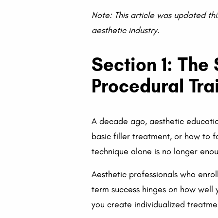
Note: This article was updated thi
aesthetic industry.
Section 1: The
Procedural Tra
A decade ago, aesthetic educatio
basic filler treatment, or how to 
technique alone is no longer enou
Aesthetic professionals who enrol
term success hinges on how well 
you create individualized treatme