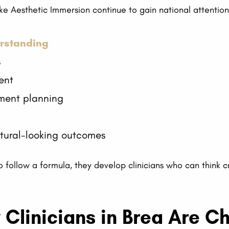
like Aesthetic Immersion continue to gain national attentio
rstanding
s
ent
ment planning
atural-looking outcomes
 follow a formula, they develop clinicians who can think cri
 Clinicians in Brea Are 