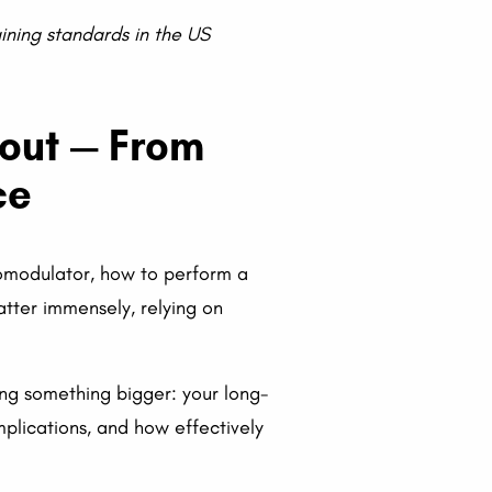
aining standards in the US
bout — From
ce
romodulator, how to perform a
atter immensely, relying on
ing something bigger: your long-
lications, and how effectively