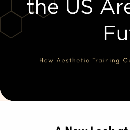
the US Ar
Fu
How Aesthetic Training Co