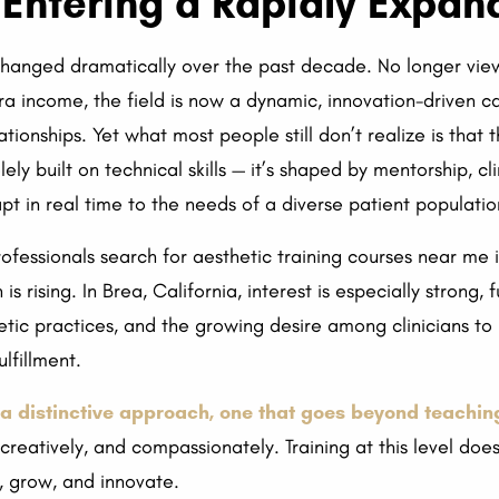
Entering a Rapidly Expand
hanged dramatically over the past decade. No longer viewed
ra income, the field is now a dynamic, innovation-driven c
ationships. Yet what most people still don’t realize is that 
lely built on technical skills — it’s shaped by mentorship, cl
pt in real time to the needs of a diverse patient populatio
professionals search for aesthetic training courses near me
 rising. In Brea, California, interest is especially strong,
etic practices, and the growing desire among clinicians to
lfillment.
a distinctive approach, one that goes beyond teachin
y, creatively, and compassionately. Training at this level do
y, grow, and innovate.