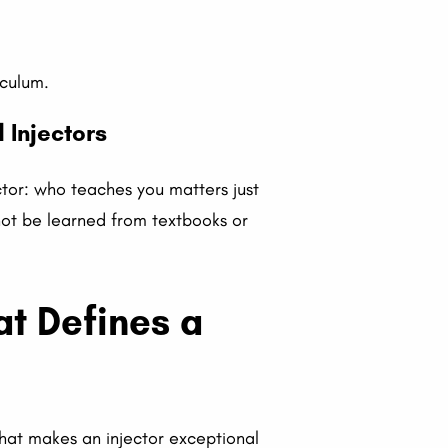
iculum.
 Injectors
ctor: who teaches you matters just
not be learned from textbooks or
at Defines a
 that makes an injector exceptional