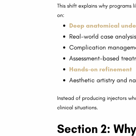
This shift explains why programs 
on:
Deep anatomical unde
Real-world case analysi
Complication managem
Assessment-based treat
Hands-on refinement
Aesthetic artistry and n
Instead of producing injectors who
clinical situations.
Section 2: Why