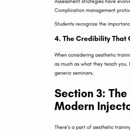
Assessment strategies have evolv
Complication management protoc
Students recognize the importance
4. The Credibility Tha
When considering aesthetic traini
as much as what they teach you. 
generic seminars.
Section 3: The
Modern Inject
There’s a part of aesthetic traini