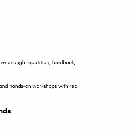
eive enough repetition, feedback,
 and hands-on workshops with real
ends