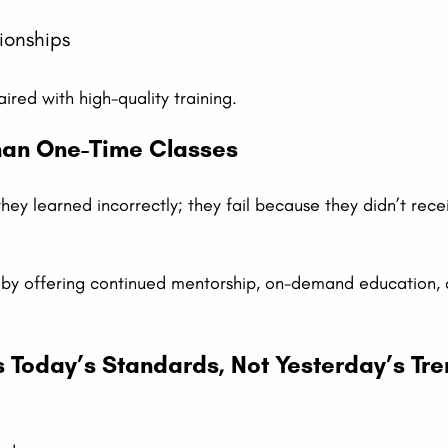
ionships
ired with high-quality training.
Than One-Time Classes
they learned incorrectly; they fail because they didn’t rec
ap by offering continued mentorship, on-demand education,
ts Today’s Standards, Not Yesterday’s Tr