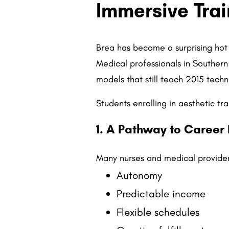
Immersive Trai
Brea has become a surprising hot 
Medical professionals in Southern
models that still teach 2015 techn
Students enrolling in aesthetic tra
1. A Pathway to Career
Many nurses and medical provider
Autonomy
Predictable income
Flexible schedules