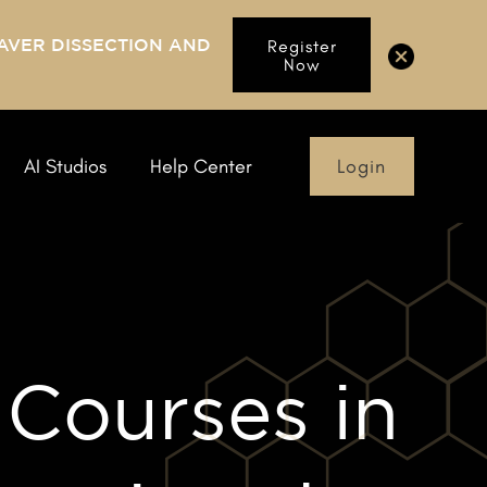
AVER DISSECTION AND
Register
Now
Login
AI Studios
Help Center
 Courses in