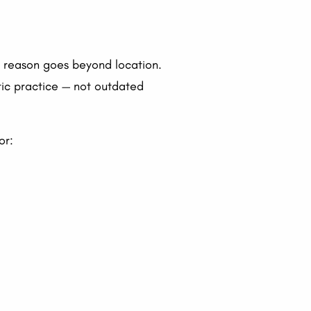
he reason goes beyond location.
tic practice — not outdated
or: