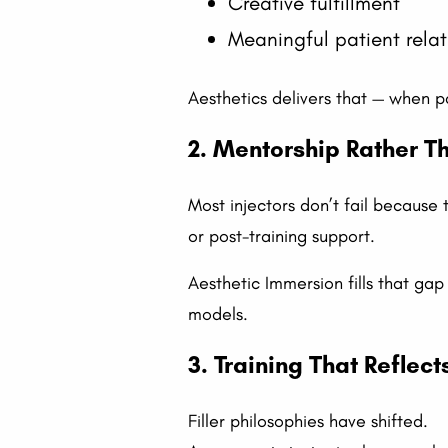
Creative fulfillment
Meaningful patient relat
Aesthetics delivers that — when pa
2. Mentorship Rather 
Most injectors don’t fail because 
or post-training support.
Aesthetic Immersion fills that g
models.
3. Training That Reflec
Filler philosophies have shifted.