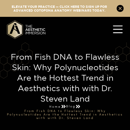
ELEVATE YOUR PRACTICE — CLICK HERE TO SIGN UP FOR
ADVANCED COTOFONA ANATOMY WEBINARS TODAY.
From Fish DNA to Flawless
Skin: Why Polynucleotides
Are the Hottest Trend in
Aesthetics with with Dr.
Steven Land
Blog
Home
From Fish DNA to Flawless Skin: Why
Polynucleotides Are the Hottest Trend in Aesthetics
with with Dr. Steven Land