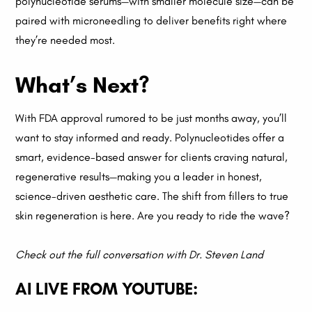
polynucleotide serums—with smaller molecule size—can be
paired with microneedling to deliver benefits right where
they’re needed most.
What’s Next?
With FDA approval rumored to be just months away, you’ll
want to stay informed and ready. Polynucleotides offer a
smart, evidence-based answer for clients craving natural,
regenerative results—making you a leader in honest,
science-driven aesthetic care. The shift from fillers to true
skin regeneration is here. Are you ready to ride the wave?
Check out the full conversation with Dr. Steven Land
AI LIVE FROM YOUTUBE: