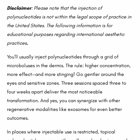
Disclaimer
: Please note that the injection of
polynucleotides is not within the legal scope of practice in
the United States. The following information is for
educational purposes regarding international aesthetic
practices
.
You’ll usually inject polynucleotides through a grid of
microboluses in the dermis. The rule: higher concentration,
more effect—and more stinging! Go gentler around the
eyes and sensitive zones. Three sessions spaced three to
four weeks apart deliver the most noticeable
transformation. And yes, you can synergize with other
regenerative modalities like exosomes for even better
outcomes.
In places where injectable use is restricted, topical