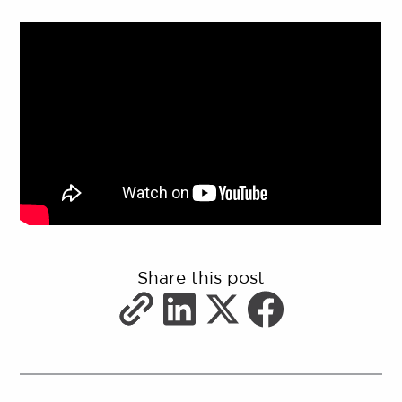
Share this post