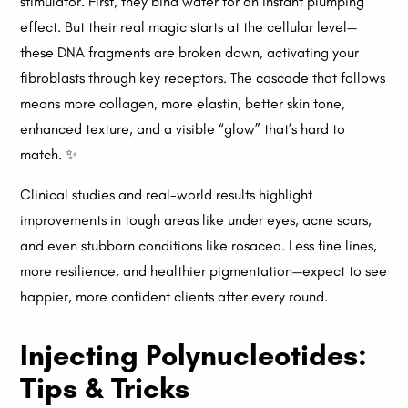
stimulator. First, they bind water for an instant plumping
effect. But their real magic starts at the cellular level—
these DNA fragments are broken down, activating your
fibroblasts through key receptors. The cascade that follows
means more collagen, more elastin, better skin tone,
enhanced texture, and a visible “glow” that’s hard to
match. ✨
Clinical studies and real-world results highlight
improvements in tough areas like under eyes, acne scars,
and even stubborn conditions like rosacea. Less fine lines,
more resilience, and healthier pigmentation—expect to see
happier, more confident clients after every round.
Injecting Polynucleotides:
Tips & Tricks