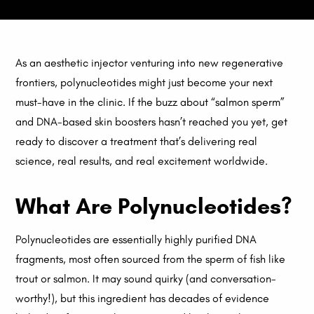
As an aesthetic injector venturing into new regenerative
frontiers, polynucleotides might just become your next
must-have in the clinic. If the buzz about “salmon sperm”
and DNA-based skin boosters hasn’t reached you yet, get
ready to discover a treatment that’s delivering real
science, real results, and real excitement worldwide.
What Are Polynucleotides?
Polynucleotides are essentially highly purified DNA
fragments, most often sourced from the sperm of fish like
trout or salmon. It may sound quirky (and conversation-
worthy!), but this ingredient has decades of evidence