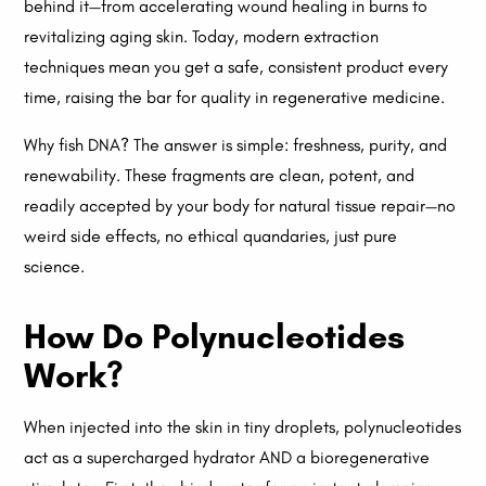
behind it—from accelerating wound healing in burns to
revitalizing aging skin. Today, modern extraction
techniques mean you get a safe, consistent product every
time, raising the bar for quality in regenerative medicine.
Why fish DNA? The answer is simple: freshness, purity, and
renewability. These fragments are clean, potent, and
readily accepted by your body for natural tissue repair—no
weird side effects, no ethical quandaries, just pure
science.
How Do Polynucleotides
Work?
When injected into the skin in tiny droplets, polynucleotides
act as a supercharged hydrator AND a bioregenerative