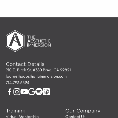
Contact Details
910 E. Birch St. #380 Brea, CA 92821
learn@theaestheticimmersion.com
714.793.6594
Training
Our Company
Virtual Mentorship
Contact Us