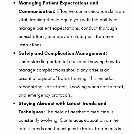
Managing Patient Expectations and
Communication:
Effective communication skills are
vital. Training should equip you with the ability to
manage patient expectations, conduct thorough
consultations, and provide clear post-treatment
instructions.
Safety and Complication Management:
Understanding potential risks and knowing how to
manage complications should any arise is an
essential aspect of Botox training. This includes
recognizing side effects, knowing when not to treat,
and emergency protocols.
Staying Abreast with Latest Trends and
Techniques:
The field of aesthetic medicine is
constantly evolving. Continuous education on the
latest trends and techniques in Botox treatments is