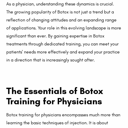
As a physician, understanding these dynamics is crucial.
The growing popularity of Botox is not just a trend but a
reflection of changing attitudes and an expanding range
of applications. Your role in this evolving landscape is more
significant than ever. By gaining expertise in Botox
treatments through dedicated training, you can meet your
patients' needs more effectively and expand your practice
in a direction that is increasingly sought after.
The Essentials of Botox
Training for Physicians
Botox training for physicians encompasses much more than
learning the basic techniques of injection. It is about