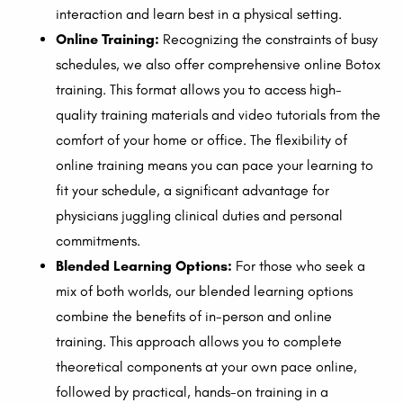
interaction and learn best in a physical setting.
Online Training:
Recognizing the constraints of busy
schedules, we also offer comprehensive online Botox
training. This format allows you to access high-
quality training materials and video tutorials from the
comfort of your home or office. The flexibility of
online training means you can pace your learning to
fit your schedule, a significant advantage for
physicians juggling clinical duties and personal
commitments.
Blended Learning Options:
For those who seek a
mix of both worlds, our blended learning options
combine the benefits of in-person and online
training. This approach allows you to complete
theoretical components at your own pace online,
followed by practical, hands-on training in a