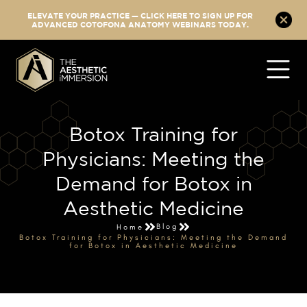
ELEVATE YOUR PRACTICE — CLICK HERE TO SIGN UP FOR
ADVANCED COTOFONA ANATOMY WEBINARS TODAY.
Botox Training for
Physicians: Meeting the
Demand for Botox in
Aesthetic Medicine
Blog
Home
Botox Training for Physicians: Meeting the Demand
for Botox in Aesthetic Medicine