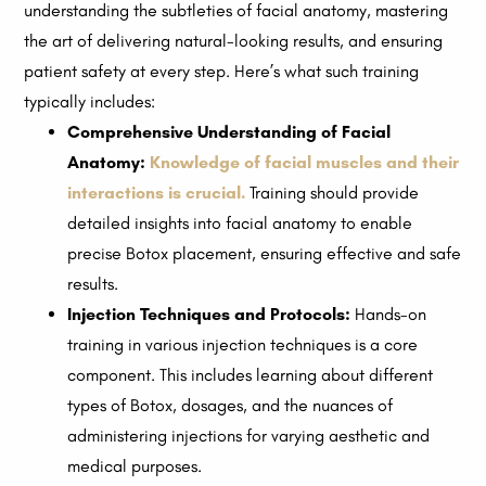
understanding the subtleties of facial anatomy, mastering
the art of delivering natural-looking results, and ensuring
patient safety at every step. Here’s what such training
typically includes:
Comprehensive Understanding of Facial
Anatomy:
Knowledge of facial muscles and their
interactions is crucial.
Training should provide
detailed insights into facial anatomy to enable
precise Botox placement, ensuring effective and safe
results.
Injection Techniques and Protocols:
Hands-on
training in various injection techniques is a core
component. This includes learning about different
types of Botox, dosages, and the nuances of
administering injections for varying aesthetic and
medical purposes.