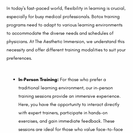
In today's fast-paced world, flexibility in learning is crucial,
especially for busy medical professionals. Botox training
programs need to adapt to various learning environments
to accommodate the diverse needs and schedules of
physicians. At The Aesthetic Immersion, we understand this
necessity and offer different training modalities to suit your
preferences.
In-Person Training:
For those who prefer a
traditional learning environment, our in-person
training sessions provide an immersive experience.
Here, you have the opportunity to interact directly
with expert trainers, participate in hands-on
exercises, and gain immediate feedback. These
sessions are ideal for those who value face-to-face