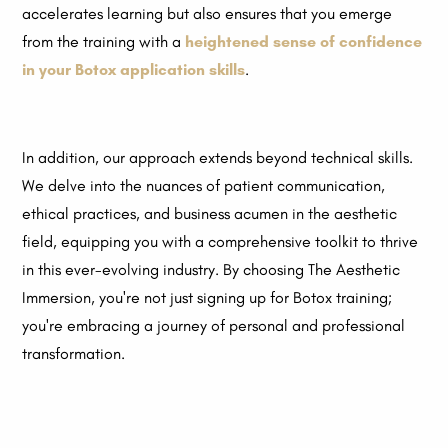
accelerates learning but also ensures that you emerge
from the training with a
heightened sense of confidence
in your Botox application skills
.
In addition, our approach extends beyond technical skills.
We delve into the nuances of patient communication,
ethical practices, and business acumen in the aesthetic
field, equipping you with a comprehensive toolkit to thrive
in this ever-evolving industry. By choosing The Aesthetic
Immersion, you're not just signing up for Botox training;
you're embracing a journey of personal and professional
transformation.