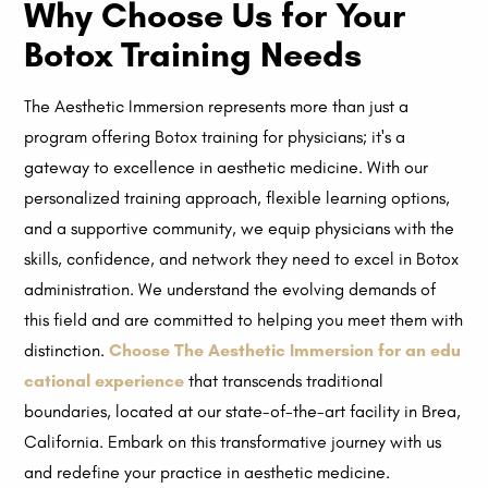
Why Choose Us for Your
Botox Training Needs
The Aesthetic Immersion represents more than just a
program offering Botox training for physicians; it's a
gateway to excellence in aesthetic medicine. With our
personalized training approach, flexible learning options,
and a supportive community, we equip physicians with the
skills, confidence, and network they need to excel in Botox
administration. We understand the evolving demands of
this field and are committed to helping you meet them with
distinction.
Choose The Aesthetic Immersion for an edu
cational experience
that transcends traditional
boundaries, located at our state-of-the-art facility in Brea,
California. Embark on this transformative journey with us
and redefine your practice in aesthetic medicine.