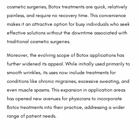
cosmetic surgeries, Botox treatments are quick, relatively
painless, and require no recovery time. This convenience
makes it an attractive option for busy individuals who seek
effective solutions without the downtime associated with
traditional cosmetic surgeries.
Moreover, the evolving scope of Botox applications has
further widened its appeal. While initially used primarily to
smooth wrinkles, its uses now include treatments for
conditions like chronic migraines, excessive sweating, and
even muscle spasms. This expansion in application areas
has opened new avenues for physicians to incorporate
Botox treatments into their practice, addressing a wider
range of patient needs.