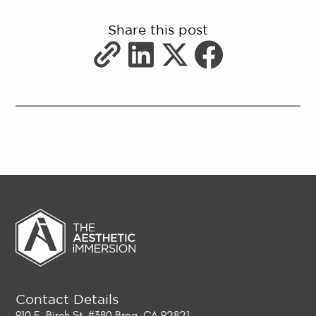
Share this post
Contact Details
910 E. Birch St. #380 Brea, CA 92821