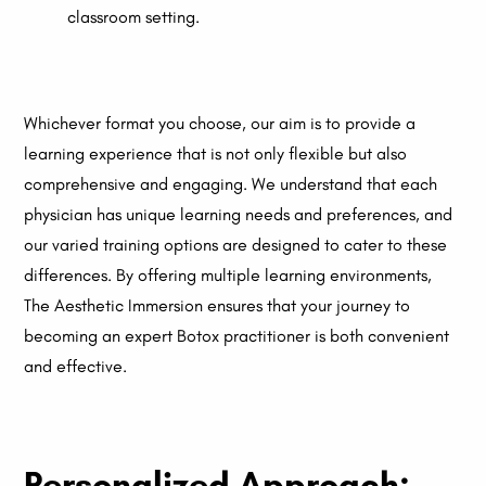
classroom setting.
Whichever format you choose, our aim is to provide a
learning experience that is not only flexible but also
comprehensive and engaging. We understand that each
physician has unique learning needs and preferences, and
our varied training options are designed to cater to these
differences. By offering multiple learning environments,
The Aesthetic Immersion ensures that your journey to
becoming an expert Botox practitioner is both convenient
and effective.
Personalized Approach: