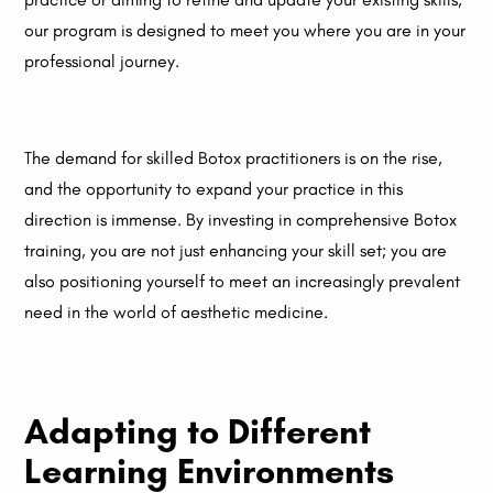
our program is designed to meet you where you are in your
professional journey.
The demand for skilled Botox practitioners is on the rise,
and the opportunity to expand your practice in this
direction is immense. By investing in comprehensive Botox
training, you are not just enhancing your skill set; you are
also positioning yourself to meet an increasingly prevalent
need in the world of aesthetic medicine.
Adapting to Different
Learning Environments