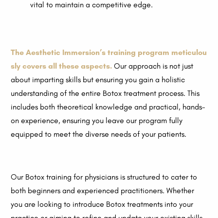
vital to maintain a competitive edge.
The Aesthetic Immersion’s training program meticulou
sly covers all these aspects.
Our approach is not just
about imparting skills but ensuring you gain a holistic
understanding of the entire Botox treatment process. This
includes both theoretical knowledge and practical, hands-
on experience, ensuring you leave our program fully
equipped to meet the diverse needs of your patients.
Our Botox training for physicians is structured to cater to
both beginners and experienced practitioners. Whether
you are looking to introduce Botox treatments into your
practice or aiming to refine and update your existing skills,