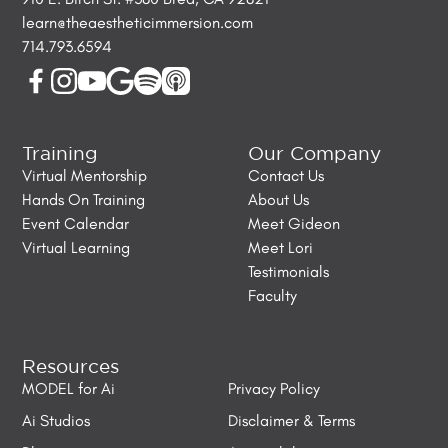
learn@theaestheticimmersion.com
714.793.6594
Training
Our Company
Virtual Mentorship
Contact Us
Hands On Training
About Us
Event Calendar
Meet Gideon
Virtual Learning
Meet Lori
Testimonials
Faculty
Resources
MODEL for Ai
Privacy Policy
Ai Studios
Disclaimer & Terms