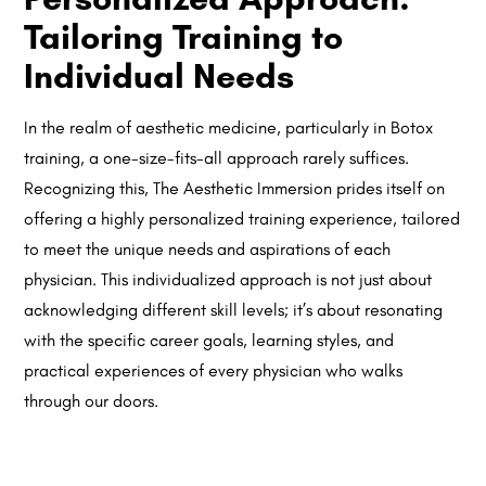
Tailoring Training to
Individual Needs
In the realm of aesthetic medicine, particularly in Botox
training, a one-size-fits-all approach rarely suffices.
Recognizing this, The Aesthetic Immersion prides itself on
offering a highly personalized training experience, tailored
to meet the unique needs and aspirations of each
physician. This individualized approach is not just about
acknowledging different skill levels; it’s about resonating
with the specific career goals, learning styles, and
practical experiences of every physician who walks
through our doors.