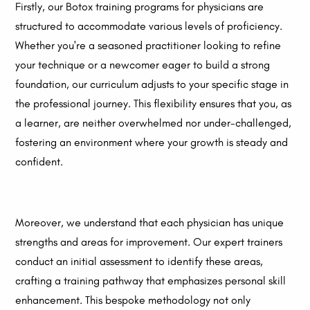
Firstly, our Botox training programs for physicians are
structured to accommodate various levels of proficiency.
Whether you're a seasoned practitioner looking to refine
your technique or a newcomer eager to build a strong
foundation, our curriculum adjusts to your specific stage in
the professional journey. This flexibility ensures that you, as
a learner, are neither overwhelmed nor under-challenged,
fostering an environment where your growth is steady and
confident.
Moreover, we understand that each physician has unique
strengths and areas for improvement. Our expert trainers
conduct an initial assessment to identify these areas,
crafting a training pathway that emphasizes personal skill
enhancement. This bespoke methodology not only