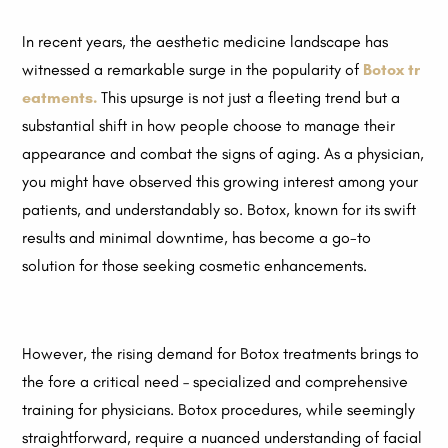
In recent years, the aesthetic medicine landscape has
witnessed a remarkable surge in the popularity of
Botox tr
eatments.
This upsurge is not just a fleeting trend but a
substantial shift in how people choose to manage their
appearance and combat the signs of aging. As a physician,
you might have observed this growing interest among your
patients, and understandably so. Botox, known for its swift
results and minimal downtime, has become a go-to
solution for those seeking cosmetic enhancements.
However, the rising demand for Botox treatments brings to
the fore a critical need – specialized and comprehensive
training for physicians. Botox procedures, while seemingly
straightforward, require a nuanced understanding of facial