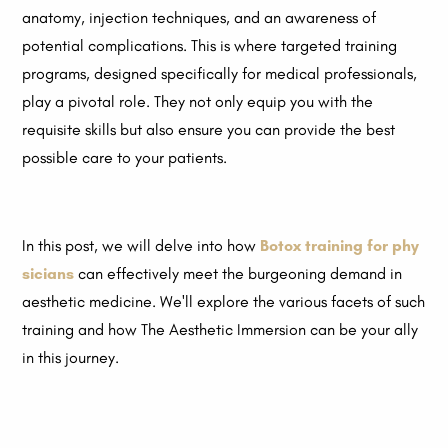
anatomy, injection techniques, and an awareness of
potential complications. This is where targeted training
programs, designed specifically for medical professionals,
play a pivotal role. They not only equip you with the
requisite skills but also ensure you can provide the best
possible care to your patients.
In this post, we will delve into how
Botox training for phy
sicians
can effectively meet the burgeoning demand in
aesthetic medicine. We'll explore the various facets of such
training and how The Aesthetic Immersion can be your ally
in this journey.