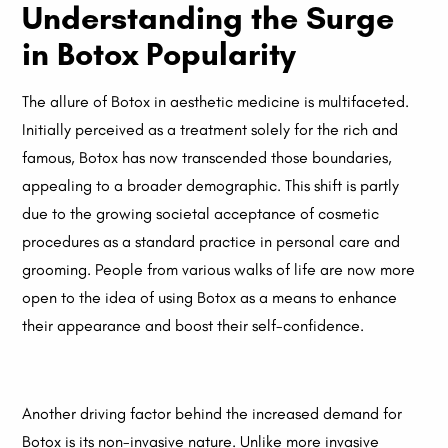
Understanding the Surge
in Botox Popularity
The allure of Botox in aesthetic medicine is multifaceted.
Initially perceived as a treatment solely for the rich and
famous, Botox has now transcended those boundaries,
appealing to a broader demographic. This shift is partly
due to the growing societal acceptance of cosmetic
procedures as a standard practice in personal care and
grooming. People from various walks of life are now more
open to the idea of using Botox as a means to enhance
their appearance and boost their self-confidence.
Another driving factor behind the increased demand for
Botox is its non-invasive nature. Unlike more invasive