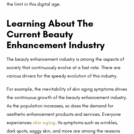
the limit in this digital age.
Learning About The
Current Beauty
Enhancement Industry
The beauty enhancement industry is among the aspects of
society that continuously evolve at a fast rate. There are
various drivers for the speedy evolution of this industry.
For example, the inevitability of skin aging symptoms drives
the continuous growth of the beauty enhancement industry.
As the population increases, so does the demand for
aesthetic enhancement products and services. Everyone
experiences
skin aging
. Its symptoms such as wrinkles,
dark spots, saggy skin, and more are among the reasons