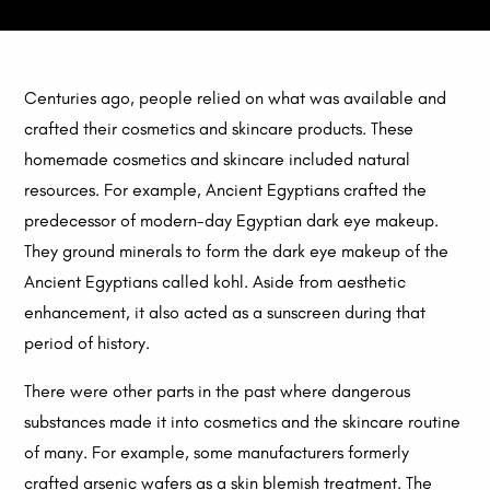
Centuries ago, people relied on what was available and
crafted their cosmetics and skincare products. These
homemade cosmetics and skincare included natural
resources. For example, Ancient Egyptians crafted the
predecessor of modern-day Egyptian dark eye makeup.
They ground minerals to form the dark eye makeup of the
Ancient Egyptians called kohl. Aside from aesthetic
enhancement, it also acted as a sunscreen during that
period of history.
There were other parts in the past where dangerous
substances made it into cosmetics and the skincare routine
of many. For example, some manufacturers formerly
crafted arsenic wafers as a skin blemish treatment. The