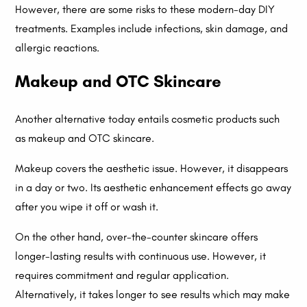
However, there are some risks to these modern-day DIY
treatments. Examples include infections, skin damage, and
allergic reactions.
Makeup and OTC Skincare
Another alternative today entails cosmetic products such
as makeup and OTC skincare.
Makeup covers the aesthetic issue. However, it disappears
in a day or two. Its aesthetic enhancement effects go away
after you wipe it off or wash it.
On the other hand, over-the-counter skincare offers
longer-lasting results with continuous use. However, it
requires commitment and regular application.
Alternatively, it takes longer to see results which may make