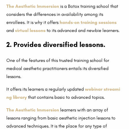
The Aesthetic Immersion
is a Botox training school that
considers the differences in availability among its
enrollees. It is why it offers
hands-on training sessions
and
virtual lessons
to its advanced and newbie learners.
2. Provides diversified lessons.
One of the features of this trusted training school for
medical aesthetic practitioners entails its diversified
lessons.
It offers its learners a regularly updated
webinar streami
ng library
that contains basic to advanced topics.
The Aesthetic Immersion
learners with an array of
lessons ranging from basic aesthetic injection lessons to
advanced techniques. It is the place for any type of