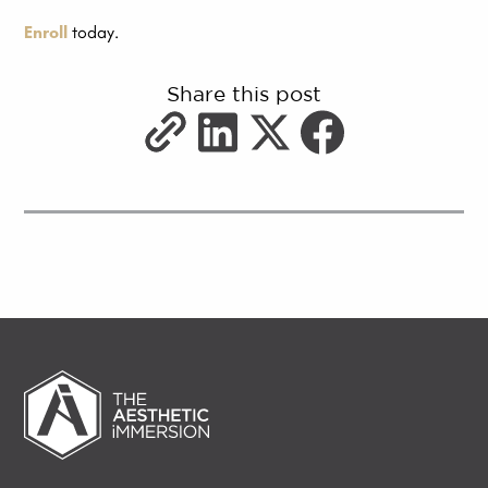
Enroll
today.
Share this post