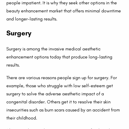
people impatient. It is why they seek other options in the
beauty enhancement market that offers minimal downtime
and longer-lasting results.
Surgery
Surgery is among the invasive medical aesthetic
enhancement options today that produce long-lasting
results.
There are various reasons people sign up for surgery. For
example, those who struggle with low self-esteem get
surgery to solve the adverse aesthetic impact of a
congenital disorder. Others get it to resolve their skin
insecurities such as burn scars caused by an accident from
their childhood.