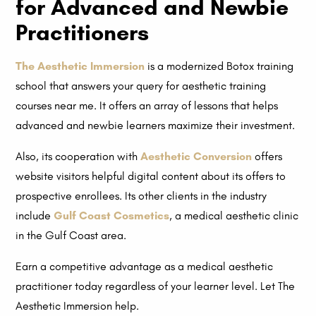
for Advanced and Newbie
Practitioners
The Aesthetic Immersion
is a modernized Botox training
school that answers your query for aesthetic training
courses near me. It offers an array of lessons that helps
advanced and newbie learners maximize their investment.
Also, its cooperation with
Aesthetic Conversion
offers
website visitors helpful digital content about its offers to
prospective enrollees. Its other clients in the industry
include
Gulf Coast Cosmetics
, a medical aesthetic clinic
in the Gulf Coast area.
Earn a competitive advantage as a medical aesthetic
practitioner today regardless of your learner level. Let The
Aesthetic Immersion help.