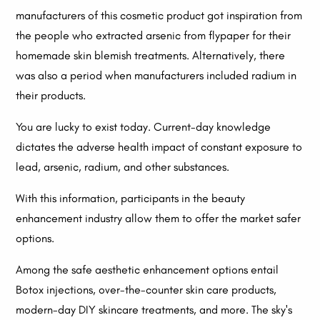
manufacturers of this cosmetic product got inspiration from
the people who extracted arsenic from flypaper for their
homemade skin blemish treatments. Alternatively, there
was also a period when manufacturers included radium in
their products.
You are lucky to exist today. Current-day knowledge
dictates the adverse health impact of constant exposure to
lead, arsenic, radium, and other substances.
With this information, participants in the beauty
enhancement industry allow them to offer the market safer
options.
Among the safe aesthetic enhancement options entail
Botox injections, over-the-counter skin care products,
modern-day DIY skincare treatments, and more. The sky's