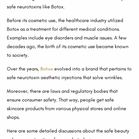
safe neurotoxins like Botox.
Before its cosmetic use, the healthcare industry utilized
Botox as a treatment for different medical conditions.
Examples include eye disorders and muscle issues. A few
decades ago, the birth of its cosmetic use became known
to society.
Over the years,
Botox
evolved into a brand that pertains to
safe neurotoxin aesthetic injections that solve wrinkles.
Moreover, there are laws and regulatory bodies that
ensure consumer safety. That way, people get safe
skincare products from various physical stores and online
shops.
Here are some detailed discussions about the safe beauty