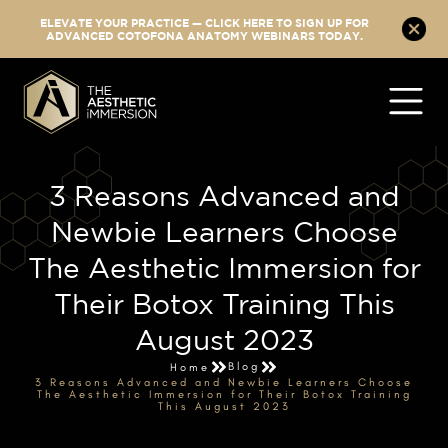
ELEVATE YOUR PRACTICE — CLICK HERE TO SIGN UP FOR
ADVANCED COTOFONA ANATOMY WEBINARS TODAY.
3 Reasons Advanced and
Newbie Learners Choose
The Aesthetic Immersion for
Their Botox Training This
August 2023
Blog
Home
3 Reasons Advanced and Newbie Learners Choose
The Aesthetic Immersion for Their Botox Training
This August 2023