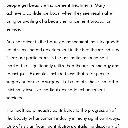
people get beauty enhancement treatments. Many
achieve a confidence boost when they see results after
using or availing of a beauty enhancement product or
service.
Another driver in the beauty enhancement industry growth
entails fast-paced development in the healthcare industry.
There are participants in the aesthetic enhancement
market that significantly utilize healthcare technology and
techniques. Examples include those that offer plastic
surgery or cosmetic surgery. It also entails those that offer
minimally invasive medical aesthetic enhancement
services.
The healthcare industry contributes to the progression of
the beauty enhancement industry in many significant ways.
One of its significant contributions entails the discovery of