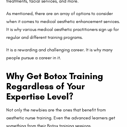
treatments, facial services, and more.
As mentioned, there are an array of options to consider
when it comes to medical aesthetic enhancement services.
It is why various medical aesthetic practitioners sign up for
regular and different training programs.
It is a rewarding and challenging career. It is why many
people pursue a career in it.
Why Get Botox Training
Regardless of Your
Expertise Level?
Not only the newbies are the ones that benefit from
aesthetic nurse training. Even the advanced learners get
something from their Botox training sessions.