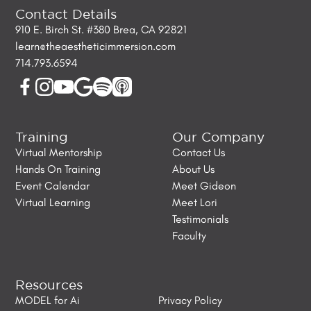
Contact Details
910 E. Birch St. #380 Brea, CA 92821
learn@theaestheticimmersion.com
714.793.6594
Training
Our Company
Virtual Mentorship
Contact Us
Hands On Training
About Us
Event Calendar
Meet Gideon
Virtual Learning
Meet Lori
Testimonials
Faculty
Resources
MODEL for Ai
Privacy Policy