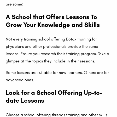
are some:
A School that Offers Lessons To
Grow Your Knowledge and Skills
Not every training school offering Botox training for
physicians and other professionals provide the same
lessons. Ensure you research their training program. Take a
glimpse at the topics they include in their sessions.
Some lessons are suitable for new learners. Others are for
advanced ones.
Look for a School Offering Up-to-
date Lessons
Choose a school offering threads training and other skills