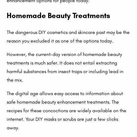
enhancement options for people today:
Homemade Beauty Treatments
The dangerous DIY cosmetics and skincare past may be the
reason you excluded it as one of the options today.
However, the current-day version of homemade beauty
treatments is much safer. It does not entail extracting
harmful substances from insect traps or including lead in
the mix.
The digital age allows easy access to information about
safe homemade beauty enhancement treatments. The
recipes for these concoctions are widely available on the
internet. Your DIY masks or scrubs are just a few clicks
away.