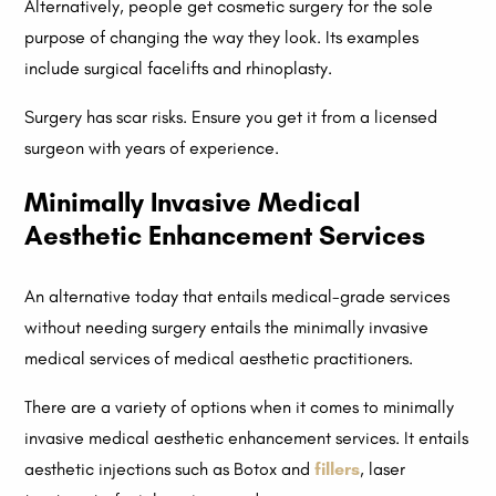
Alternatively, people get cosmetic surgery for the sole
purpose of changing the way they look. Its examples
include surgical facelifts and rhinoplasty.
Surgery has scar risks. Ensure you get it from a licensed
surgeon with years of experience.
Minimally Invasive Medical
Aesthetic Enhancement Services
An alternative today that entails medical-grade services
without needing surgery entails the minimally invasive
medical services of medical aesthetic practitioners.
There are a variety of options when it comes to minimally
invasive medical aesthetic enhancement services. It entails
aesthetic injections such as Botox and
fillers
, laser