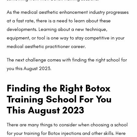
As the medical aesthetic enhancement industry progresses
at a fast rate, there is a need to learn about these
developments. Learning about a new technique,
equipment, or tool is one way to stay competitive in your
medical aesthetic practitioner career.
The next challenge comes with finding the right school for
you this August 2023.
Finding the Right Botox
Training School For You
This August 2023
There are many things to consider when choosing a school
for your training for Botox injections and other skills. Here