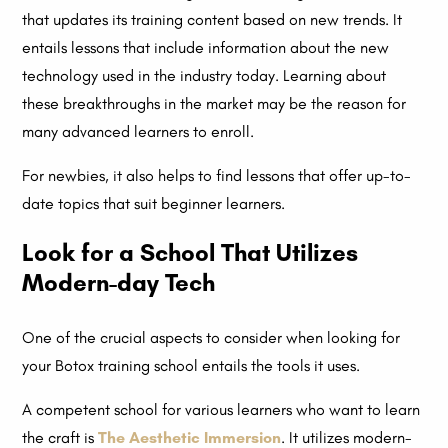
that updates its training content based on new trends. It
entails lessons that include information about the new
technology used in the industry today. Learning about
these breakthroughs in the market may be the reason for
many advanced learners to enroll.
For newbies, it also helps to find lessons that offer up-to-
date topics that suit beginner learners.
Look for a School That Utilizes
Modern-day Tech
One of the crucial aspects to consider when looking for
your Botox training school entails the tools it uses.
A competent school for various learners who want to learn
the craft is
The Aesthetic Immersion
. It utilizes modern-