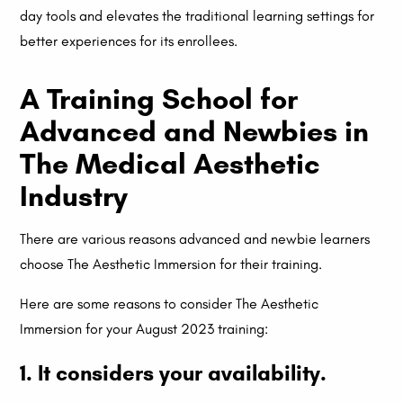
day tools and elevates the traditional learning settings for
better experiences for its enrollees.
A Training School for
Advanced and Newbies in
The Medical Aesthetic
Industry
There are various reasons advanced and newbie learners
choose The Aesthetic Immersion for their training.
Here are some reasons to consider The Aesthetic
Immersion for your August 2023 training:
1. It considers your availability.