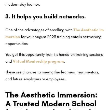
modern-day learner.
3. It helps you build networks.
One of the advantages of enrolling with
The Aesthetic Im
mersion
for your August 2023 training entails networking
opportunities.
You get this opportunity from its hands-on training sessions
and
Virtual Mentorship program
.
These are chances to meet other learners, new mentors,
and future employers or employees.
The Aesthetic Immersion:
A Trusted Modern School