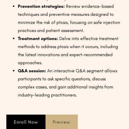
Prevention strategies:
Review evidence-based
techniques and preventive measures designed to
minimize the risk of ptosis, focusing on safe injection
practices and patient assessment.
Treatment options:
Delve into effective treatment
methods to address ptosis when it occurs, including
the latest innovations and expert-recommended
approaches.
Q&A session:
An interactive Q&A segment allows
participants to ask specific questions, discuss
complex cases, and gain additional insights from
industry-leading practitioners.
Enroll Now
Preview