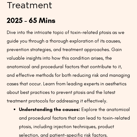
Treatment
2025 - 65 Mins
Dive into the intricate topic of toxin-related ptosis as we
guide you through a thorough exploration of its causes,
prevention strategies, and treatment approaches. Gain
valuable insights into how this condition arises, the
anatomical and procedural factors that contribute to it,
and effective methods for both reducing risk and managing
cases that occur. Learn from leading experts in aesthetics
about best practices to prevent ptosis and the latest
treatment protocols for addressing it effectively.
Understanding the causes:
Explore the anatomical
and procedural factors that can lead to toxin-related
ptosis, including injection techniques, product
selection, and patient-specific risk factors.