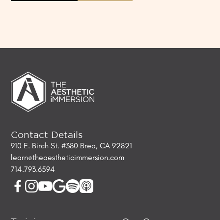
Contact Details
910 E. Birch St. #380 Brea, CA 92821
learn@theaestheticimmersion.com
714.793.6594