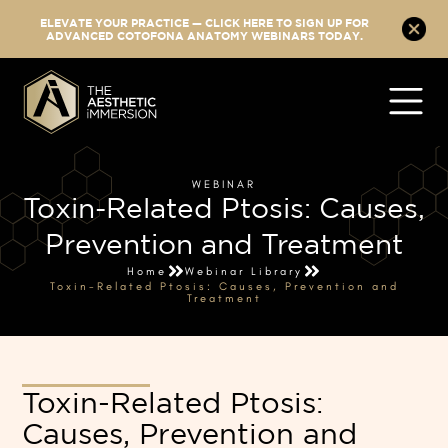
ELEVATE YOUR PRACTICE — CLICK HERE TO SIGN UP FOR
ADVANCED COTOFONA ANATOMY WEBINARS TODAY.
WEBINAR
Toxin-Related Ptosis: Causes,
Prevention and Treatment
Home
Webinar Library
Toxin-Related Ptosis: Causes, Prevention and
Treatment
Toxin-Related Ptosis:
Causes, Prevention and