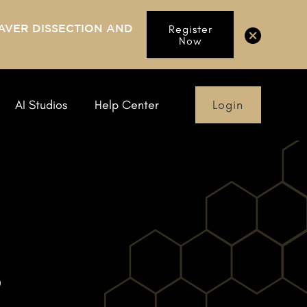
AVER DISSECTION AND
Register
Now
Login
AI Studios
Help Center
s