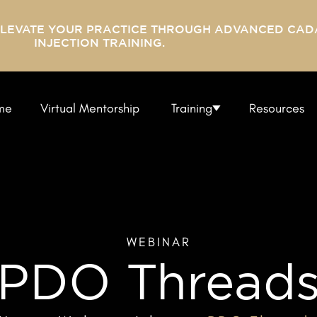
ELEVATE YOUR PRACTICE THROUGH ADVANCED CAD
INJECTION TRAINING.
me
Virtual Mentorship
Training
Resources
WEBINAR
PDO Thread