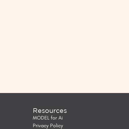
Resources
MODEL for Ai
Privacy Policy