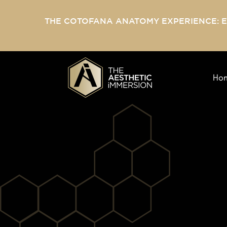
THE COTOFANA ANATOMY EXPERIENCE: 
Ho