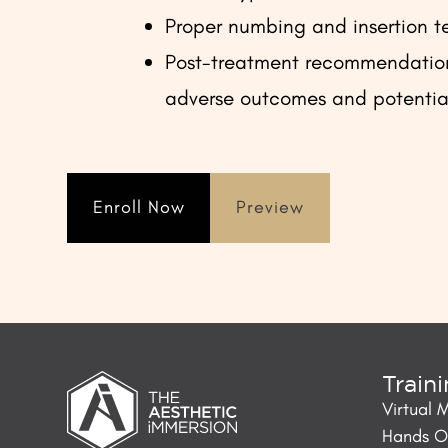
Proper numbing and insertion t
Post-treatment recommendation
adverse outcomes and potentia
Enroll Now
Preview
Train
Virtual 
Hands On