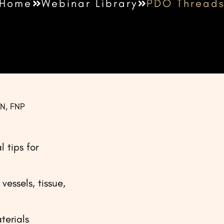
Home
Webinar Library
PDO Thread
SN, FNP
 tips for
vessels, tissue,
terials