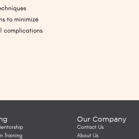
echniques
s to minimize
l complications
ing
Our Company
Mentorship
Contact Us
 Training
About Us