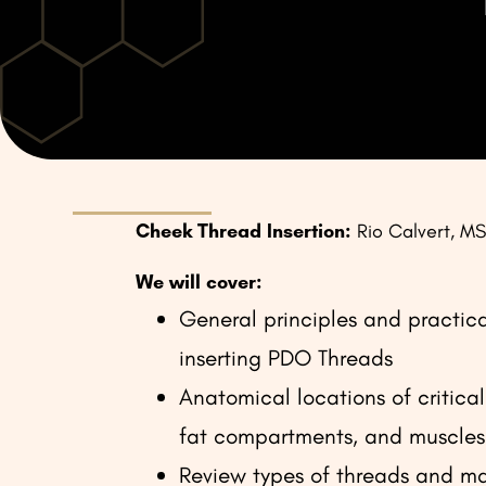
Cheek Thread Insertion:
Rio Calvert, M
We will cover:
General principles and practical
inserting PDO Threads
Anatomical locations of critical 
fat compartments, and muscles
Review types of threads and ma