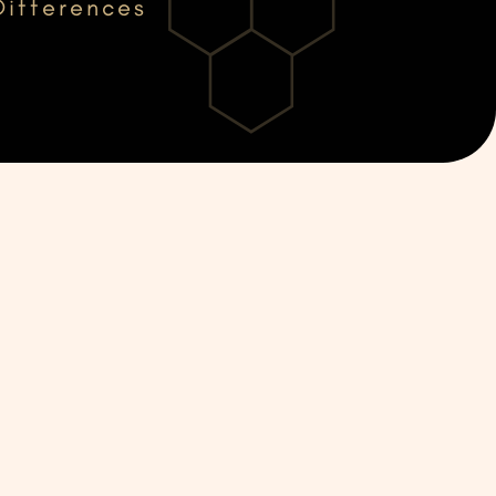
Differences