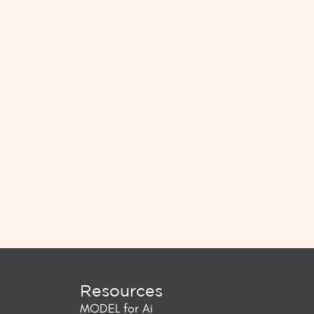
Resources
MODEL for Ai