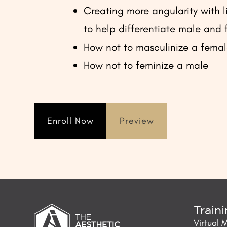
Creating more angularity with li
to help differentiate male and
How not to masculinize a fema
How not to feminize a male
Enroll Now
Preview
Train
Virtual 