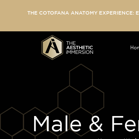
THE COTOFANA ANATOMY EXPERIENCE: 
Ho
Male & Fe