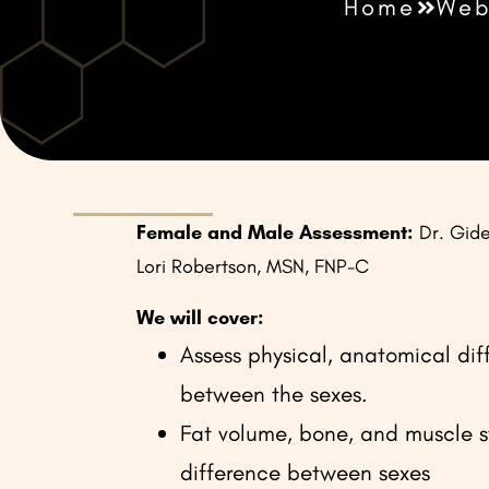
Home
Web
Female and Male Assessment:
Dr. Gid
Lori Robertson, MSN, FNP-C
We will cover:
Assess physical, anatomical dif
between the sexes.
Fat volume, bone, and muscle s
difference between sexes