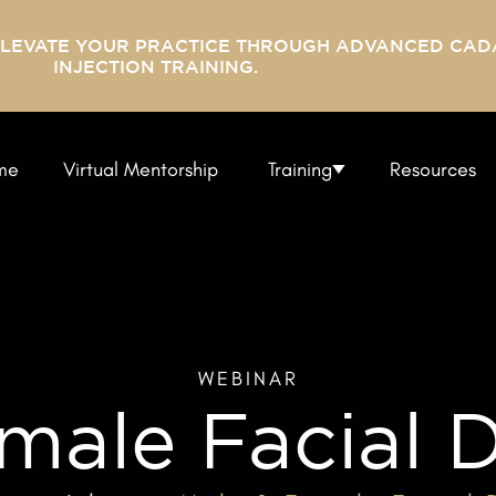
ELEVATE YOUR PRACTICE THROUGH ADVANCED CAD
INJECTION TRAINING.
me
Virtual Mentorship
Training
Resources
WEBINAR
male Facial D