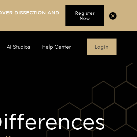
AVER DISSECTION AND
Register
Now
Login
AI Studios
Help Center
ifferences