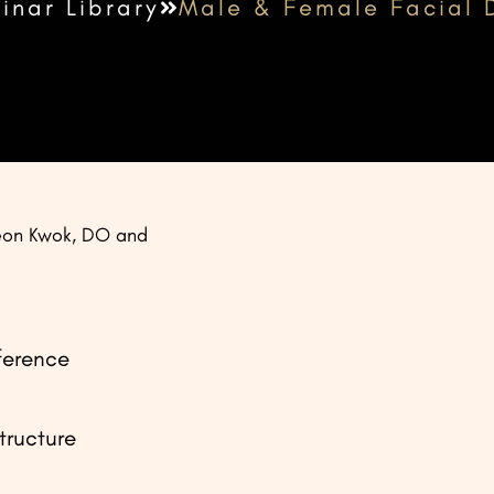
inar Library
Male & Female Facial 
eon Kwok, DO and
ference
tructure