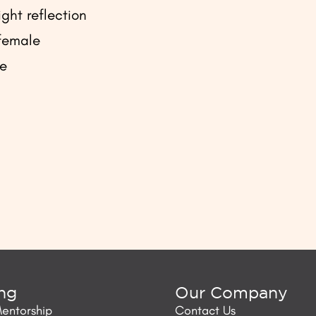
ght reflection
 female
le
ing
Our Company
Mentorship
Contact Us