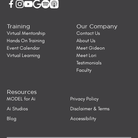
Training
Our Company
Virtual Mentorship
Contact Us
Hands On Training
About Us
Event Calendar
Meet Gideon
Virtual Learning
Meet Lori
Testimonials
Faculty
Resources
MODEL for Ai
Privacy Policy
Ai Studios
Disclaimer & Terms
Blog
Accessibility