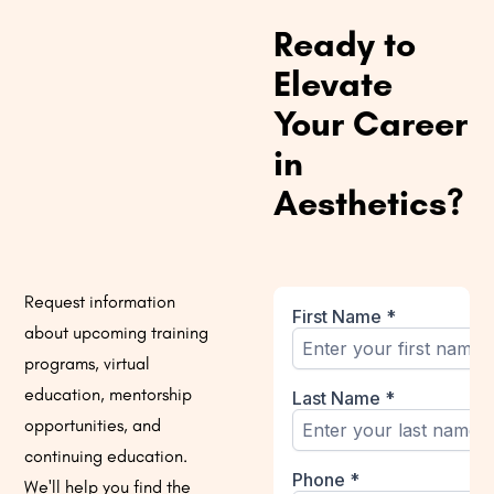
Ready to
Elevate
Your Career
in
Aesthetics?
Request information
about upcoming training
programs, virtual
education, mentorship
opportunities, and
continuing education.
We'll help you find the