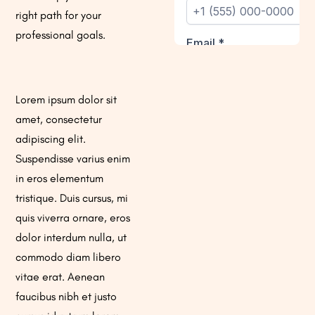
right path for your
professional goals.
Lorem ipsum dolor sit
amet, consectetur
adipiscing elit.
Suspendisse varius enim
in eros elementum
tristique. Duis cursus, mi
quis viverra ornare, eros
dolor interdum nulla, ut
commodo diam libero
vitae erat. Aenean
faucibus nibh et justo