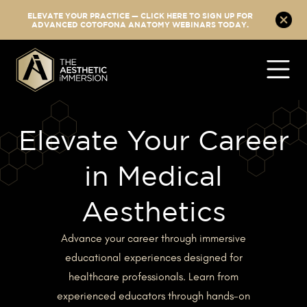
ELEVATE YOUR PRACTICE — CLICK HERE TO SIGN UP FOR
ADVANCED COTOFONA ANATOMY WEBINARS TODAY.
Elevate Your Career
in Medical
Aesthetics
Advance your career through immersive
educational experiences designed for
healthcare professionals. Learn from
experienced educators through hands-on