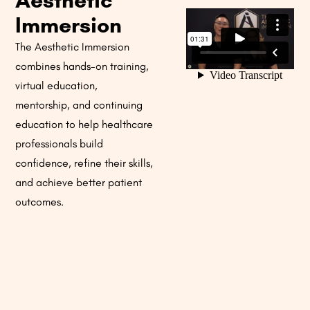
Aesthetic
Immersion
The Aesthetic Immersion
combines hands-on training,
virtual education,
mentorship, and continuing
education to help healthcare
professionals build
confidence, refine their skills,
and achieve better patient
outcomes.