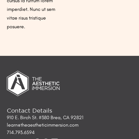
cursus id rutrum lorem
imperdiet. Nunc ut sem
vitae risus tristique
posuere.
Contact Details
910 E. Birch St. #380 Brea, CA 92821
learn@theaestheticimmersion.com
714.793.6594