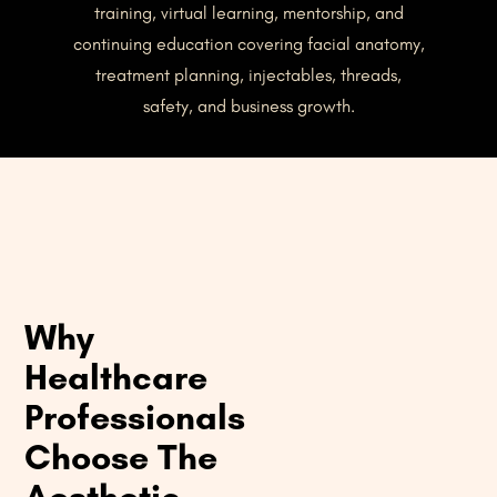
training, virtual learning, mentorship, and
continuing education covering facial anatomy,
treatment planning, injectables, threads,
safety, and business growth.
Why
Healthcare
Professionals
Choose The