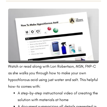
Watch or read along with Lori Robertson, MSN, FNP-C
as she walks you through how to make your own
hypochlorous acid using just water and salt. This helpful
how-to comes with:
A step-by-step instructional video of creating the
solution with materials at home
A document summarizing all details presented in