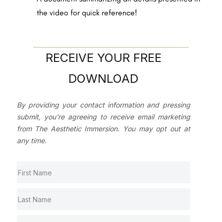
the video for quick reference!
RECEIVE YOUR FREE
DOWNLOAD
By providing your contact information and pressing
submit, you're agreeing to receive email marketing
from The Aesthetic Immersion. You may opt out at
any time.