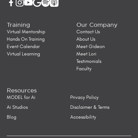
Training
Our Company
Virtual Mentorship
Contact Us
Hands On Training
About Us
Event Calendar
Meet Gideon
Virtual Learning
Meet Lori
Testimonials
Faculty
Resources
MODEL for Ai
Privacy Policy
Ai Studios
Disclaimer & Terms
Blog
Accessibility