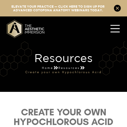
ELEVATE YOUR PRACTICE — CLICK HERE TO SIGN UP FOR
ADVANCED COTOFONA ANATOMY WEBINARS TODAY.
Resources
Home
Resources
Create your own Hypochlorous Acid
CREATE YOUR OWN
HYPOCHLOROUS ACID