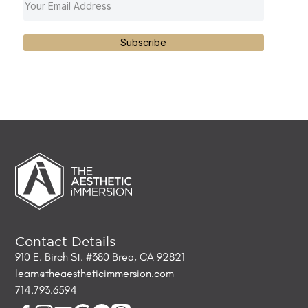
Subscribe
Contact Details
910 E. Birch St. #380 Brea, CA 92821
learn@theaestheticimmersion.com
714.793.6594