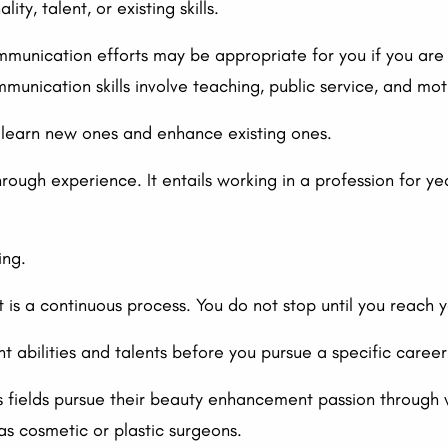
ty, talent, or existing skills.
mmunication efforts may be appropriate for you if you are
munication skills involve teaching, public service, and mot
n learn new ones and enhance existing ones.
ough experience. It entails working in a profession for yea
ing.
 is a continuous process. You do not stop until you reach 
t abilities and talents before you pursue a specific career
s fields pursue their beauty enhancement passion through v
as cosmetic or plastic surgeons.