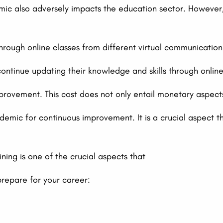
ic also adversely impacts the education sector. However, 
through online classes from different virtual communication
ntinue updating their knowledge and skills through online 
provement. This cost does not only entail monetary aspects.
mic for continuous improvement. It is a crucial aspect th
ining is one of the crucial aspects that
repare for your career: