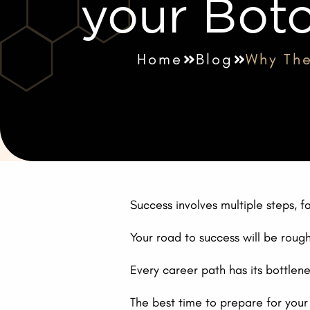
your Boto
Home
Blog
Why The
Success involves multiple steps, f
Your road to success will be rough. 
Every career path has its bottle
The best time to prepare for your