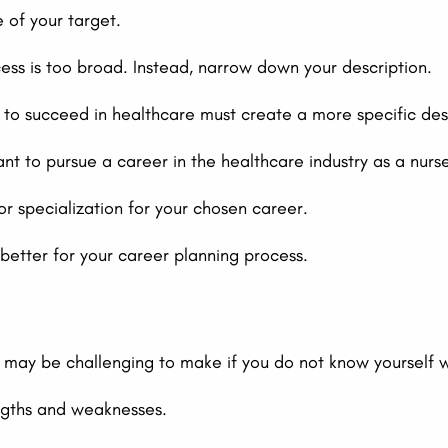
e of your target.
ss is too broad. Instead, narrow down your description.
o succeed in healthcare must create a more specific descr
ant to pursue a career in the healthcare industry as a nurs
or specialization for your chosen career.
better for your career planning process.
l may be challenging to make if you do not know yourself 
engths and weaknesses.