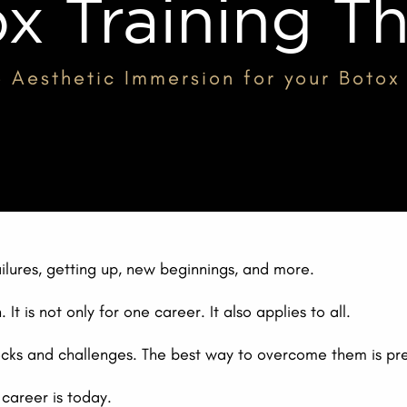
x Training T
 Aesthetic Immersion for your Botox 
ailures, getting up, new beginnings, and more.
It is not only for one career. It also applies to all.
necks and challenges. The best way to overcome them is pr
 career is today.