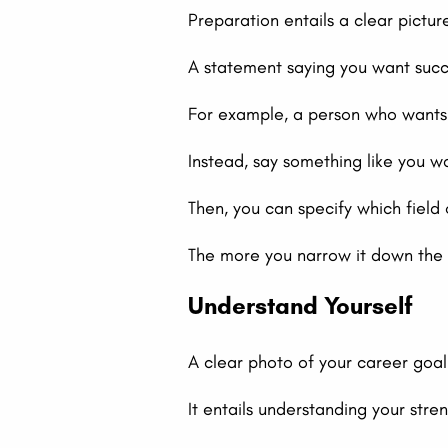
Preparation entails a clear pictur
A statement saying you want succe
For example, a person who wants t
Instead, say something like you w
Then, you can specify which field 
The more you narrow it down the 
Understand Yourself
A clear photo of your career goa
It entails understanding your str