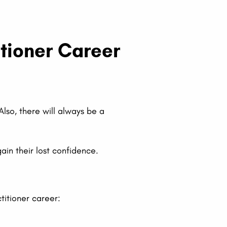
itioner Career
Also, there will always be a
ain their lost confidence.
titioner career: