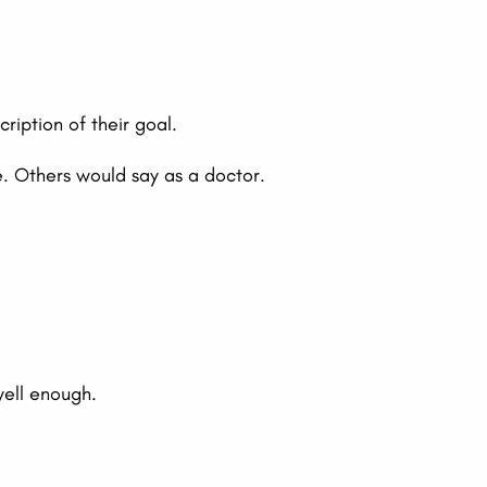
iption of their goal.
e. Others would say as a doctor.
well enough.