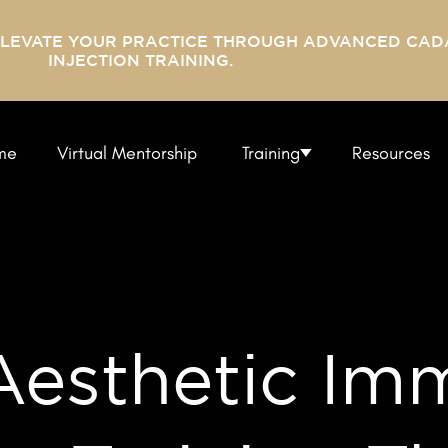
ELEVATE YOUR PRACTICE THROUGH ADVANCED CAD
INJECTION TRAINING.
me
Virtual Mentorship
Training
Resources
esthetic Imm