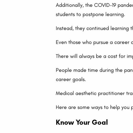
Additionally, the COVID-19 pandem
students to postpone learning.
Instead, they continued learning 
Even those who pursue a career co
There will always be a cost for im
People made time during the pande
career goals.
Medical aesthetic practitioner tra
Here are some ways to help you p
Know Your Goal