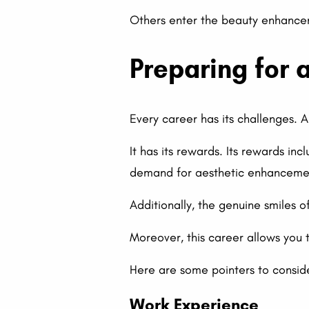
Others enter the beauty enhancem
Preparing for 
Every career has its challenges. 
It has its rewards. Its rewards in
demand for aesthetic enhancement
Additionally, the genuine smiles o
Moreover, this career allows you 
Here are some pointers to conside
Work Experience