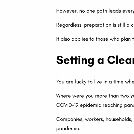
However, no one path leads every
Regardless, preparation is still a
It also applies to those who plan 
Setting a Clea
You are lucky to live in a time w
Where were you more than two ye
COVID-19 epidemic reaching pand
Companies, workers, households, 
pandemic.