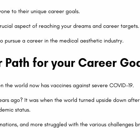
one to their unique career goals.
 crucial aspect of reaching your dreams and career targets.
to pursue a career in the medical aesthetic industry.
r Path for your Career Go
hen the world now has vaccines against severe COVID-19.
ars ago? It was when the world turned upside down afte
emic status.
nations, and more struggled with the various challenges 