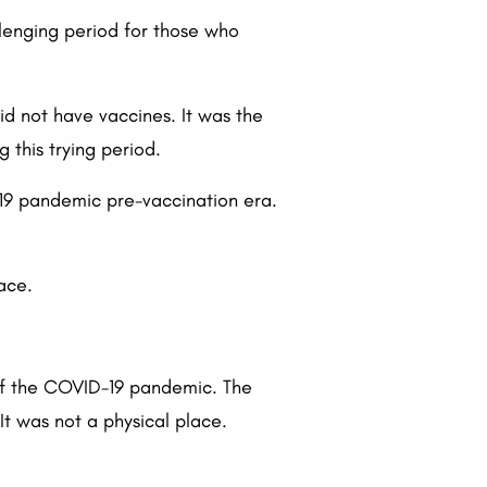
lenging period for those who
d not have vaccines. It was the
 this trying period.
-19 pandemic pre-vaccination era.
pace.
 of the COVID-19 pandemic. The
t was not a physical place.