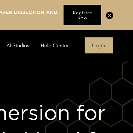
AVER DISSECTION AND
Register
Now
Login
AI Studios
Help Center
ersion for