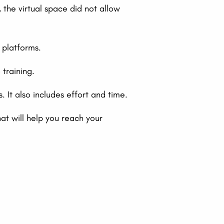
the virtual space did not allow
 platforms.
training.
 It also includes effort and time.
at will help you reach your