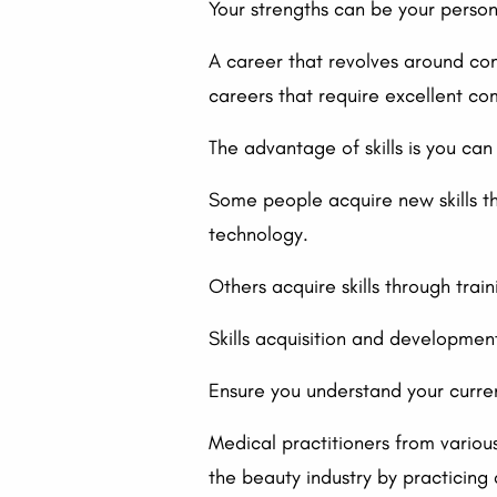
Your strengths can be your personali
A career that revolves around co
careers that require excellent com
The advantage of skills is you ca
Some people acquire new skills thr
technology.
Others acquire skills through train
Skills acquisition and development
Ensure you understand your curren
Medical practitioners from variou
the beauty industry by practicing 