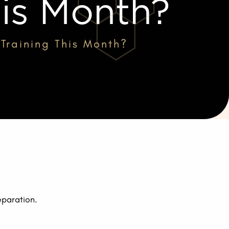
his Month?
Training This Month?
eparation.