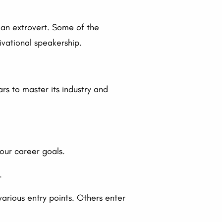
 an extrovert. Some of the
ivational speakership.
rs to master its industry and
your career goals.
.
arious entry points. Others enter