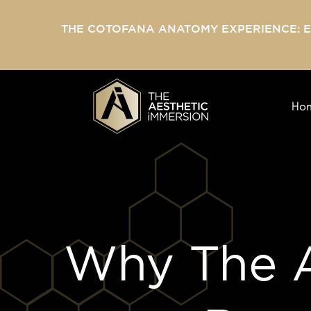
THE COTOFANA ANATOMY EXPERIENCE: 
Ho
Why The A