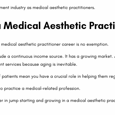
ent industry as medical aesthetic practitioners.
a Medical Aesthetic Pract
A medical aesthetic practitioner career is no exemption.
clude a continuous income source. It has a growing market. 
 services because aging is inevitable.
f patients mean you have a crucial role in helping them reg
to practice a medical-related profession.
r in jump starting and growing in a medical aesthetic prac