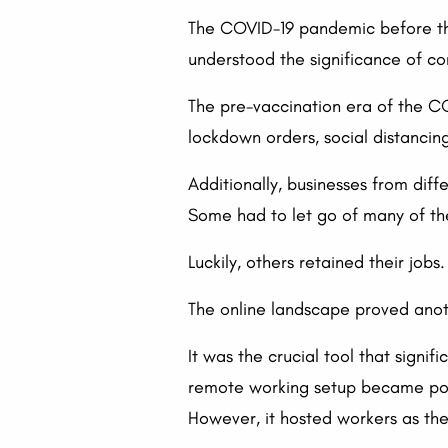
The COVID-19 pandemic before the
understood the significance of co
The pre-vaccination era of the C
lockdown orders, social distancin
Additionally, businesses from dif
Some had to let go of many of t
Luckily, others retained their job
The online landscape proved anothe
It was the crucial tool that sign
remote working setup became poss
However, it hosted workers as the