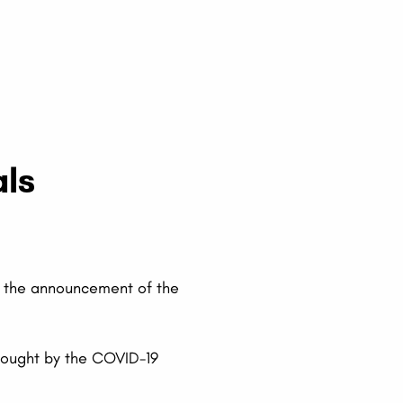
als
r the announcement of the
brought by the COVID-19