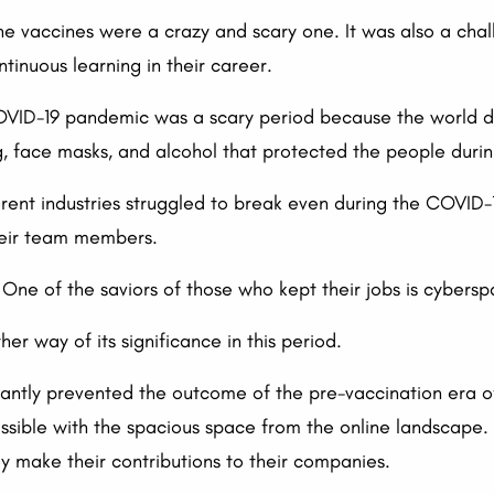
 vaccines were a crazy and scary one. It was also a chal
ntinuous learning in their career.
OVID-19 pandemic was a scary period because the world di
g, face masks, and alcohol that protected the people during
ferent industries struggled to break even during the COVID
heir team members.
s. One of the saviors of those who kept their jobs is cybers
r way of its significance in this period.
ificantly prevented the outcome of the pre-vaccination era
ible with the spacious space from the online landscape. I
y make their contributions to their companies.