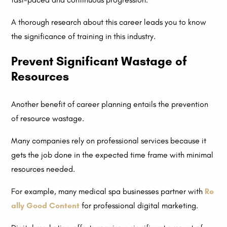
A thorough research about this career leads you to know
the significance of training in this industry.
Prevent Significant Wastage of
Resources
Another benefit of career planning entails the prevention
of resource wastage.
Many companies rely on professional services because it
gets the job done in the expected time frame with minimal
resources needed.
For example, many medical spa businesses partner with
Re
ally Good Content
for professional digital marketing.