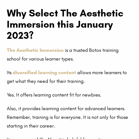
Why Select The Aesthetic
Immersion this January
2023?
The Aesthetic Immersion
is a trusted Botox training
school for various learner types.
Its
diversified learning content
allows more learners to
get what they need for their training.
Yes. It offers learning content fit for newbies.
Also, it provides learning content for advanced learners.
Remember, training is for everyone. It is not only for those
starting in their career.