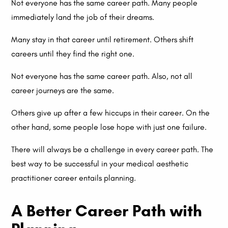
Not everyone has the same career path. Many people
immediately land the job of their dreams.
Many stay in that career until retirement. Others shift
careers until they find the right one.
Not everyone has the same career path. Also, not all
career journeys are the same.
Others give up after a few hiccups in their career. On the
other hand, some people lose hope with just one failure.
There will always be a challenge in every career path. The
best way to be successful in your medical aesthetic
practitioner career entails planning.
A Better Career Path with