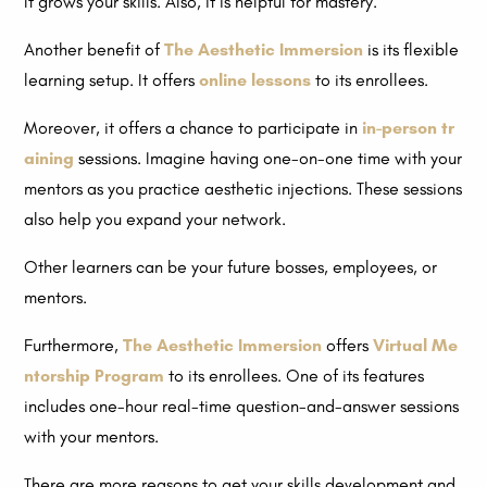
It grows your skills. Also, it is helpful for mastery.
Another benefit of
The Aesthetic Immersion
is its flexible
learning setup. It offers
online lessons
to its enrollees.
Moreover, it offers a chance to participate in
in-person tr
aining
sessions. Imagine having one-on-one time with your
mentors as you practice aesthetic injections. These sessions
also help you expand your network.
Other learners can be your future bosses, employees, or
mentors.
Furthermore,
The Aesthetic Immersion
offers
Virtual Me
ntorship Program
to its enrollees. One of its features
includes one-hour real-time question-and-answer sessions
with your mentors.
There are more reasons to get your skills development and