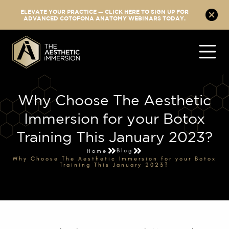
ELEVATE YOUR PRACTICE — CLICK HERE TO SIGN UP FOR
ADVANCED COTOFONA ANATOMY WEBINARS TODAY.
Why Choose The Aesthetic
Immersion for your Botox
Training This January 2023?
Blog
Home
Why Choose The Aesthetic Immersion for your Botox
Training This January 2023?