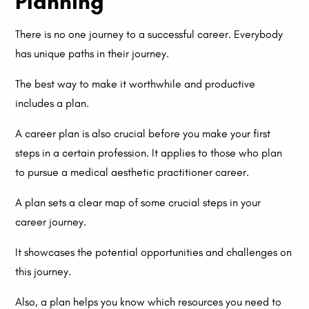
Planning
There is no one journey to a successful career. Everybody
has unique paths in their journey.
The best way to make it worthwhile and productive
includes a plan.
A career plan is also crucial before you make your first
steps in a certain profession. It applies to those who plan
to pursue a medical aesthetic practitioner career.
A plan sets a clear map of some crucial steps in your
career journey.
It showcases the potential opportunities and challenges on
this journey.
Also, a plan helps you know which resources you need to