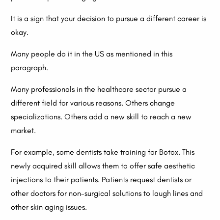
It is a sign that your decision to pursue a different career is
okay.
Many people do it in the US as mentioned in this
paragraph.
Many professionals in the healthcare sector pursue a
different field for various reasons. Others change
specializations. Others add a new skill to reach a new
market.
For example, some dentists take training for Botox. This
newly acquired skill allows them to offer safe aesthetic
injections to their patients. Patients request dentists or
other doctors for non-surgical solutions to laugh lines and
other skin aging issues.