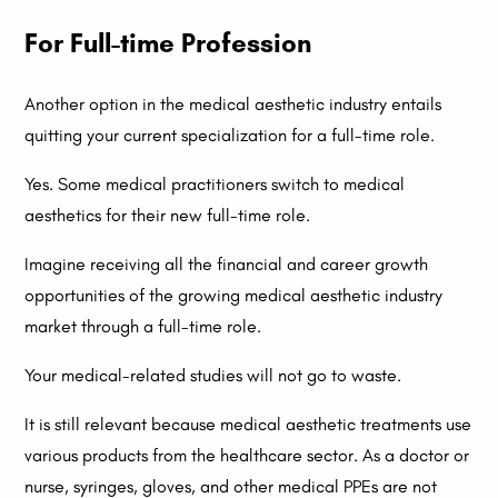
For Full-time Profession
Another option in the medical aesthetic industry entails
quitting your current specialization for a full-time role.
Yes. Some medical practitioners switch to medical
aesthetics for their new full-time role.
Imagine receiving all the financial and career growth
opportunities of the growing medical aesthetic industry
market through a full-time role.
Your medical-related studies will not go to waste.
It is still relevant because medical aesthetic treatments use
various products from the healthcare sector. As a doctor or
nurse, syringes, gloves, and other medical PPEs are not