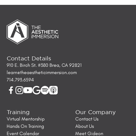
Contact Details
910 E. Birch St. #380 Brea, CA 92821
learn@theaestheticimmersion.com
714.793.6594
Training
Our Company
Virtual Mentorship
Contact Us
Hands On Training
About Us
Event Calendar
Meet Gideon