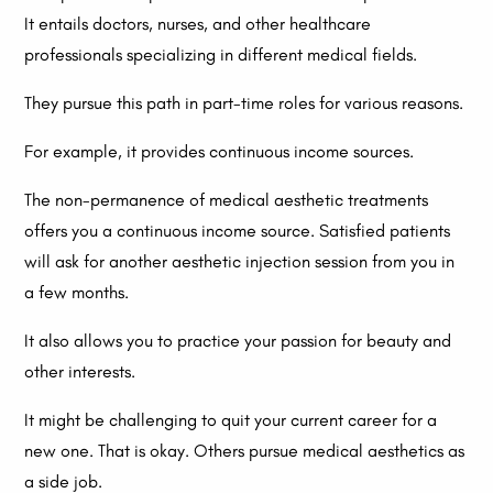
It entails doctors, nurses, and other healthcare
professionals specializing in different medical fields.
They pursue this path in part-time roles for various reasons.
For example, it provides continuous income sources.
The non-permanence of medical aesthetic treatments
offers you a continuous income source. Satisfied patients
will ask for another aesthetic injection session from you in
a few months.
It also allows you to practice your passion for beauty and
other interests.
It might be challenging to quit your current career for a
new one. That is okay. Others pursue medical aesthetics as
a side job.