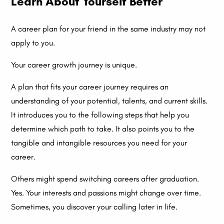
Learn About Yourself Better
A career plan for your friend in the same industry may not
apply to you.
Your career growth journey is unique.
A plan that fits your career journey requires an
understanding of your potential, talents, and current skills.
It introduces you to the following steps that help you
determine which path to take. It also points you to the
tangible and intangible resources you need for your
career.
Others might spend switching careers after graduation.
Yes. Your interests and passions might change over time.
Sometimes, you discover your calling later in life.