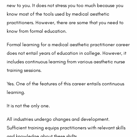
new to you. It does not stress you too much because you
know most of the tools used by medical aesthetic
practitioners. However, there are some that you need to
know from formal education.
Formal learning for a medical aesthetic practitioner career
does not entail years of education in college. However, it
includes continuous learning from various aesthetic nurse
training sessions.
Yes. One of the features of this career entails continuous
learning.
It is not the only one.
All industries undergo changes and development.
Sufficient training equips practitioners with relevant skills
and knowledge about these shifts.