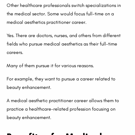
Other healthcare professionals switch specializations in
the medical sector. Some would focus full-time on a
medical aesthetics practitioner career.
Yes. There are doctors, nurses, and others from different
fields who pursue medical aesthetics as their full-time
careers.
Many of them pursue it for various reasons.
For example, they want to pursue a career related to
beauty enhancement.
A medical aesthetic practitioner career allows them to
practice a healthcare-related profession focusing on
beauty enhancement.