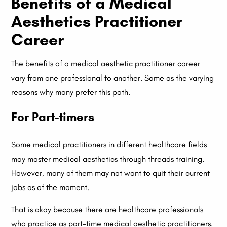
Benefits of a Medical
Aesthetics Practitioner
Career
The benefits of a medical aesthetic practitioner career
vary from one professional to another. Same as the varying
reasons why many prefer this path.
For Part-timers
Some medical practitioners in different healthcare fields
may master medical aesthetics through threads training.
However, many of them may not want to quit their current
jobs as of the moment.
That is okay because there are healthcare professionals
who practice as part-time medical aesthetic practitioners.