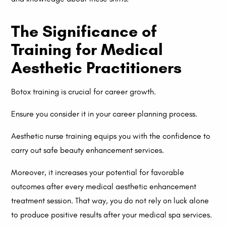
The Significance of
Training for Medical
Aesthetic Practitioners
Botox training is crucial for career growth.
Ensure you consider it in your career planning process.
Aesthetic nurse training equips you with the confidence to
carry out safe beauty enhancement services.
Moreover, it increases your potential for favorable
outcomes after every medical aesthetic enhancement
treatment session. That way, you do not rely on luck alone
to produce positive results after your medical spa services.