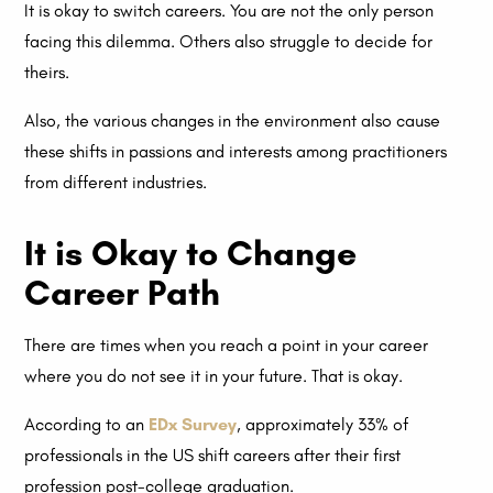
It is okay to switch careers. You are not the only person
facing this dilemma. Others also struggle to decide for
theirs.
Also, the various changes in the environment also cause
these shifts in passions and interests among practitioners
from different industries.
It is Okay to Change
Career Path
There are times when you reach a point in your career
where you do not see it in your future. That is okay.
According to an
EDx Survey
, approximately 33% of
professionals in the US shift careers after their first
profession post-college graduation.