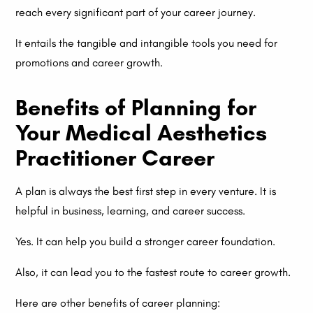
reach every significant part of your career journey.
It entails the tangible and intangible tools you need for
promotions and career growth.
Benefits of Planning for
Your Medical Aesthetics
Practitioner Career
A plan is always the best first step in every venture. It is
helpful in business, learning, and career success.
Yes. It can help you build a stronger career foundation.
Also, it can lead you to the fastest route to career growth.
Here are other benefits of career planning: