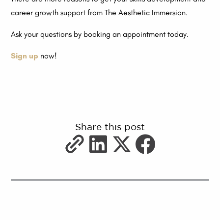
career growth support from The Aesthetic Immersion.
Ask your questions by booking an appointment today.
Sign up
now!
Share this post