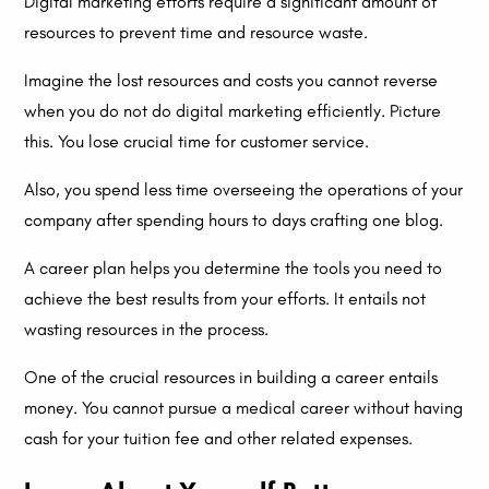
Digital marketing efforts require a significant amount of
resources to prevent time and resource waste.
Imagine the lost resources and costs you cannot reverse
when you do not do digital marketing efficiently. Picture
this. You lose crucial time for customer service.
Also, you spend less time overseeing the operations of your
company after spending hours to days crafting one blog.
A career plan helps you determine the tools you need to
achieve the best results from your efforts. It entails not
wasting resources in the process.
One of the crucial resources in building a career entails
money. You cannot pursue a medical career without having
cash for your tuition fee and other related expenses.