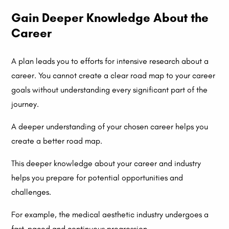
Gain Deeper Knowledge About the
Career
A plan leads you to efforts for intensive research about a
career. You cannot create a clear road map to your career
goals without understanding every significant part of the
journey.
A deeper understanding of your chosen career helps you
create a better road map.
This deeper knowledge about your career and industry
helps you prepare for potential opportunities and
challenges.
For example, the medical aesthetic industry undergoes a
fast-paced and continuous progression.