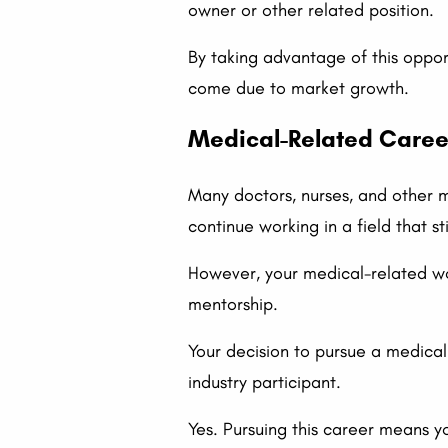
owner or other related position.
By taking advantage of this opport
come due to market growth.
Medical-Related Caree
Many doctors, nurses, and other m
continue working in a field that s
However, your medical-related wor
mentorship.
Your decision to pursue a medical 
industry participant.
Yes. Pursuing this career means y