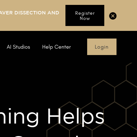
AVER DISSECTION AND
Register
Now
Login
AI Studios
Help Center
ning Helps