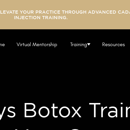
ELEVATE YOUR PRACTICE THROUGH ADVANCED CAD
INJECTION TRAINING.
me
Virtual Mentorship
Training
Resources
s Botox Trai