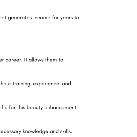
 that generates income for years to
r career. It allows them to
hout training, experience, and
cific for this beauty enhancement
necessary knowledge and skills.