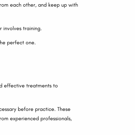
 from each other, and keep up with
 involves training.
the perfect one.
d effective treatments to
ecessary before practice. These
from experienced professionals,