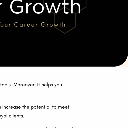
r Growth
 Your Career Growth
ools. Moreover, it helps you
s increase the potential to meet
yal clients.