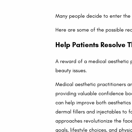
Many people decide to enter the 
Here are some of the possible re
Help Patients Resolve T
A reward of a medical aesthetic p
beauty issues.
Medical aesthetic practitioners ar
providing valuable confidence boo
can help improve both aesthetics 
dermal fillers and injectables to f
approaches revolutionize the face
goals, lifestyle choices, and phys