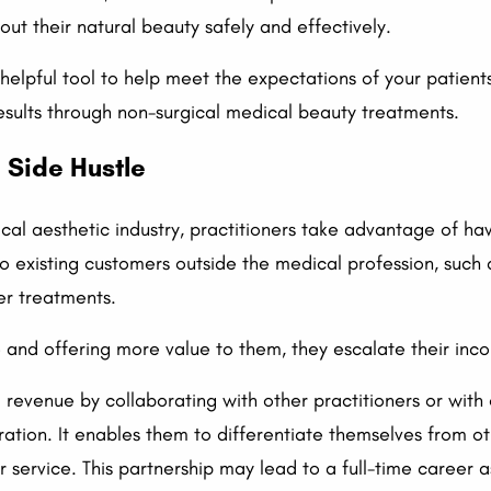
ut their natural beauty safely and effectively.
elpful tool to help meet the expectations of your patients
results through non-surgical medical beauty treatments.
 Side Hustle
al aesthetic industry, practitioners take advantage of hav
to existing customers outside the medical profession, such
er treatments.
and offering more value to them, they escalate their incom
l revenue by collaborating with other practitioners or with 
ation. It enables them to differentiate themselves from o
r service. This partnership may lead to a full-time career a