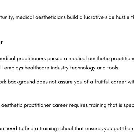
unity, medical aestheticians build a lucrative side hustle
r
edical practitioners pursue a medical aesthetic practitione
till employs healthcare industry technology and tools.
k background does not assure you of a fruitful career wit
aesthetic practitioner career requires training that is spe
ou need to find a training school that ensures you get the 