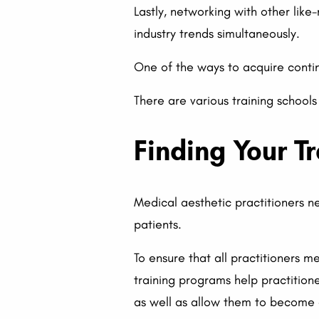
Lastly, networking with other lik
industry trends simultaneously.
One of the ways to acquire continu
There are various training schools
Finding Your T
Medical aesthetic practitioners n
patients.
To ensure that all practitioners 
training programs help practition
as well as allow them to become ce