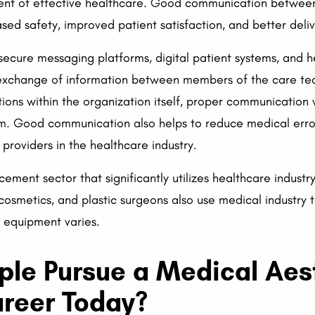
nt of effective healthcare. Good communication between cl
sed safety, improved patient satisfaction, and better deliv
 secure messaging platforms, digital patient systems, and h
exchange of information between members of the care team
ons within the organization itself, proper communication w
tem. Good communication also helps to reduce medical erro
 providers in the healthcare industry.
ement sector that significantly utilizes healthcare industr
, cosmetics, and plastic surgeons also use medical industry
d equipment varies.
le Pursue a Medical Aes
areer Today?