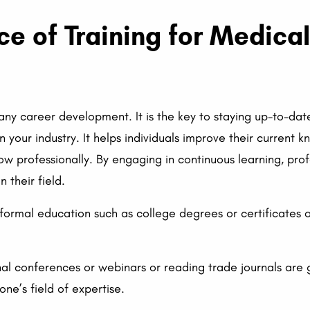
ce of Training for Medica
 any career development. It is the key to staying up-to-date
n your industry. It helps individuals improve their current 
row professionally. By engaging in continuous learning, pro
 their field.
 formal education such as college degrees or certificates 
al conferences or webinars or reading trade journals are 
ne’s field of expertise.