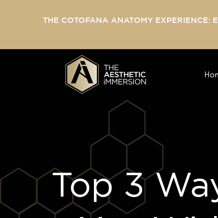
THE COTOFANA ANATOMY EXPERIENCE: 
Ho
Top 3 Way