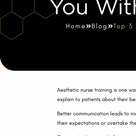
You Wit
Home
Blog
Top 3
Aesthetic nurse training is one 
explain to patients about their 
Better communication leads to mor
their expectations or overtake the