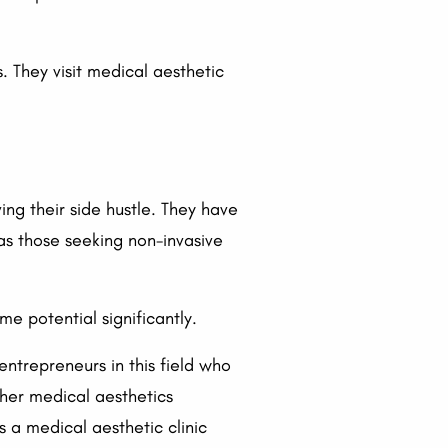
. They visit medical aesthetic
ing their side hustle. They have
 as those seeking non-invasive
e potential significantly.
entrepreneurs in this field who
ther medical aesthetics
s a medical aesthetic clinic