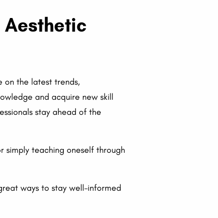
l Aesthetic
 on the latest trends,
knowledge and acquire new skill
fessionals stay ahead of the
or simply teaching oneself through
great ways to stay well-informed