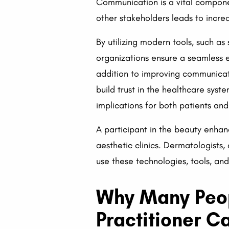
Communication is a vital compone
other stakeholders leads to increa
By utilizing modern tools, such as
organizations ensure a seamless 
addition to improving communicati
build trust in the healthcare sys
implications for both patients and
A participant in the beauty enhanc
aesthetic clinics. Dermatologists
use these technologies, tools, an
Why Many Peop
Practitioner C