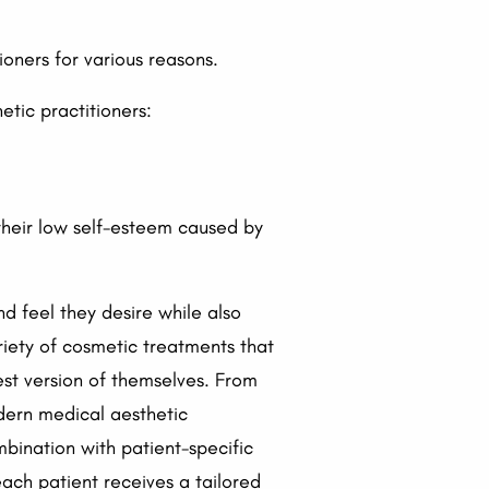
oners for various reasons.
tic practitioners:
 their low self-esteem caused by
nd feel they desire while also
riety of cosmetic treatments that
est version of themselves. From
modern medical aesthetic
mbination with patient-specific
 each patient receives a tailored