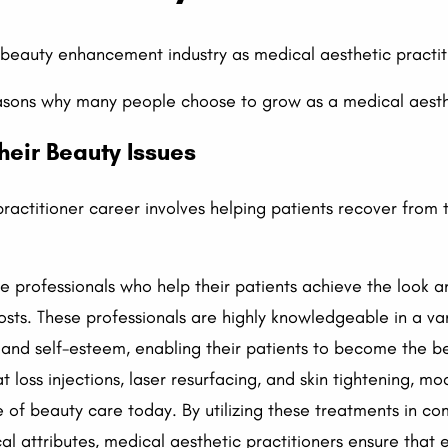
beauty enhancement industry as medical aesthetic practiti
asons why many people choose to grow as a medical aesthe
heir Beauty Issues
ractitioner career involves helping patients recover from
e professionals who help their patients achieve the look a
sts. These professionals are highly knowledgeable in a va
and self-esteem, enabling their patients to become the b
at loss injections, laser resurfacing, and skin tightening, 
 of beauty care today. By utilizing these treatments in co
ical attributes, medical aesthetic practitioners ensure that