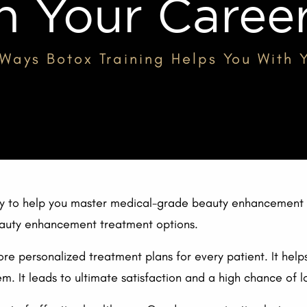
h Your Caree
 Ways Botox Training Helps You With
way to help you master medical-grade beauty enhancement t
beauty enhancement treatment options.
e personalized treatment plans for every patient. It help
m. It leads to ultimate satisfaction and a high chance of lo