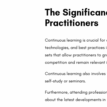
The Significan
Practitioners
Continuous learning is crucial for
technologies, and best practices i
sets that allow practitioners to g
competition and remain relevant in
Continuous learning also involves
self-study or seminars.
Furthermore, attending profession
about the latest developments in o