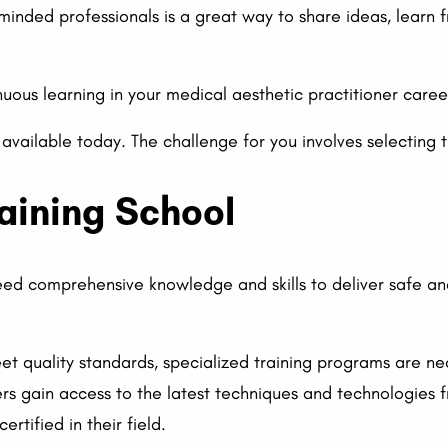
e-minded professionals is a great way to share ideas, learn
ous learning in your medical aesthetic practitioner career
 available today. The challenge for you involves selecting 
raining School
eed comprehensive knowledge and skills to deliver safe an
meet quality standards, specialized training programs are n
ers gain access to the latest techniques and technologies 
rtified in their field.