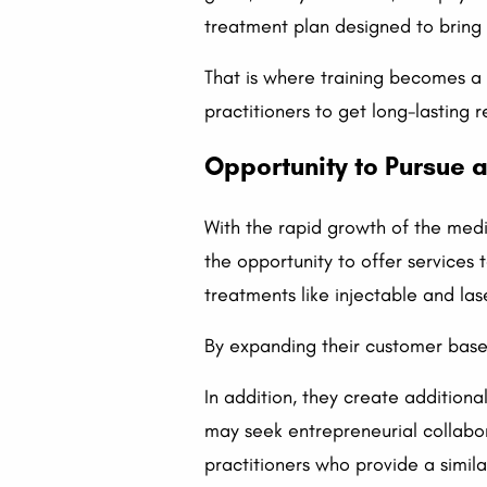
treatment plan designed to bring o
That is where training becomes a h
practitioners to get long-lasting 
Opportunity to Pursue a
With the rapid growth of the medic
the opportunity to offer services 
treatments like injectable and las
By expanding their customer base 
In addition, they create additiona
may seek entrepreneurial collabor
practitioners who provide a simila