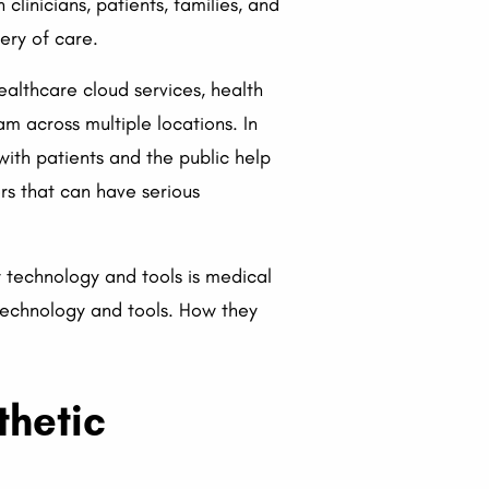
inicians, patients, families, and
ery of care.
ealthcare cloud services, health
 across multiple locations. In
ith patients and the public help
rs that can have serious
y technology and tools is medical
 technology and tools. How they
thetic