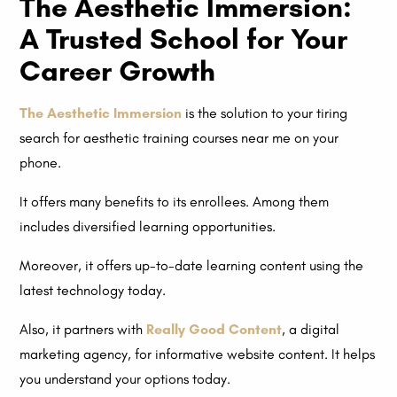
The Aesthetic Immersion:
A Trusted School for Your
Career Growth
The Aesthetic Immersion
is the solution to your tiring
search for aesthetic training courses near me on your
phone.
It offers many benefits to its enrollees. Among them
includes diversified learning opportunities.
Moreover, it offers up-to-date learning content using the
latest technology today.
Also, it partners with
Really Good Content
, a digital
marketing agency, for informative website content. It helps
you understand your options today.