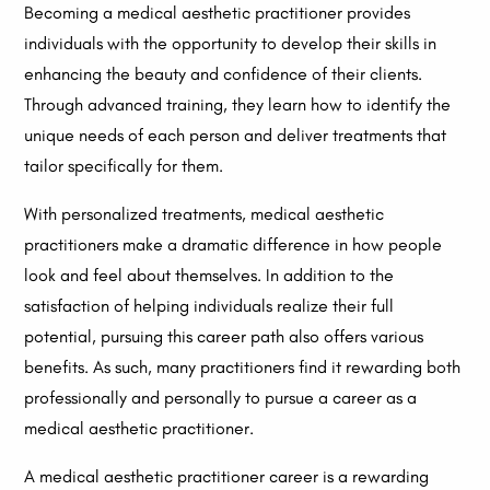
Becoming a medical aesthetic practitioner provides
individuals with the opportunity to develop their skills in
enhancing the beauty and confidence of their clients.
Through advanced training, they learn how to identify the
unique needs of each person and deliver treatments that
tailor specifically for them.
With personalized treatments, medical aesthetic
practitioners make a dramatic difference in how people
look and feel about themselves. In addition to the
satisfaction of helping individuals realize their full
potential, pursuing this career path also offers various
benefits. As such, many practitioners find it rewarding both
professionally and personally to pursue a career as a
medical aesthetic practitioner.
A medical aesthetic practitioner career is a rewarding