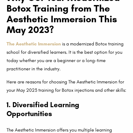
Botox Training from The
Aesthetic Immersion This
May 2023?
The Aesthetic Immersion
is a modernized Botox training
school for diversified learners. It is the best option for you
today whether you are a beginner or a long-time
practitioner in the industry.
Here are reasons for choosing The Aesthetic Immersion for
your May 2023 training for Botox injections and other skills:
1. Diversified Learning
Opportunities
The Aesthetic Immersion offers you multiple learning