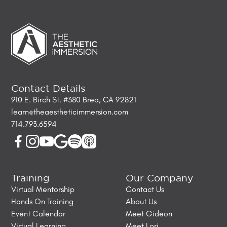
Contact Details
910 E. Birch St. #380 Brea, CA 92821
learn@theaestheticimmersion.com
714.793.6594
Training
Our Company
Virtual Mentorship
Contact Us
Hands On Training
About Us
Event Calendar
Meet Gideon
Virtual Learning
Meet Lori