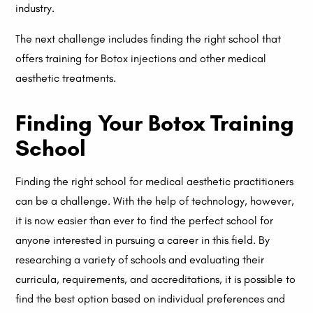
industry.
The next challenge includes finding the right school that
offers training for Botox injections and other medical
aesthetic treatments.
Finding Your Botox Training
School
Finding the right school for medical aesthetic practitioners
can be a challenge. With the help of technology, however,
it is now easier than ever to find the perfect school for
anyone interested in pursuing a career in this field. By
researching a variety of schools and evaluating their
curricula, requirements, and accreditations, it is possible to
find the best option based on individual preferences and