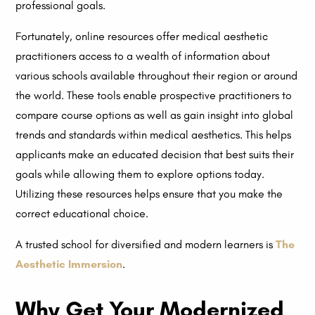
professional goals.
Fortunately, online resources offer medical aesthetic
practitioners access to a wealth of information about
various schools available throughout their region or around
the world. These tools enable prospective practitioners to
compare course options as well as gain insight into global
trends and standards within medical aesthetics. This helps
applicants make an educated decision that best suits their
goals while allowing them to explore options today.
Utilizing these resources helps ensure that you make the
correct educational choice.
A trusted school for diversified and modern learners is
The
Aesthetic Immersion
.
Why Get Your Modernized