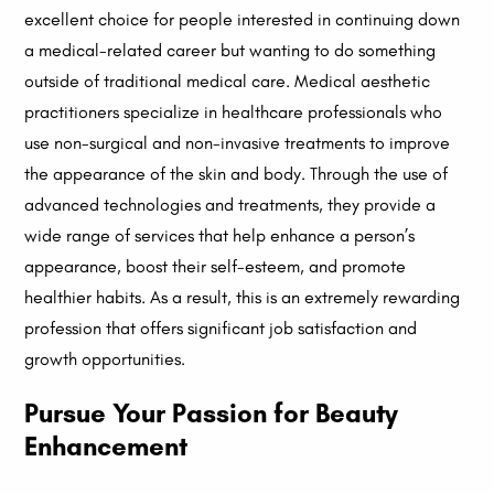
excellent choice for people interested in continuing down
a medical-related career but wanting to do something
outside of traditional medical care. Medical aesthetic
practitioners specialize in healthcare professionals who
use non-surgical and non-invasive treatments to improve
the appearance of the skin and body. Through the use of
advanced technologies and treatments, they provide a
wide range of services that help enhance a person’s
appearance, boost their self-esteem, and promote
healthier habits. As a result, this is an extremely rewarding
profession that offers significant job satisfaction and
growth opportunities.
Pursue Your Passion for Beauty
Enhancement