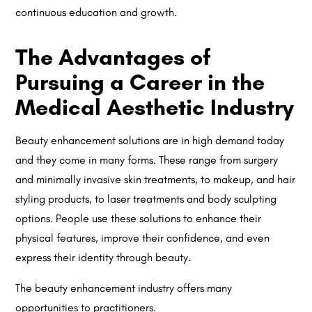
continuous education and growth.
The Advantages of
Pursuing a Career in the
Medical Aesthetic Industry
Beauty enhancement solutions are in high demand today
and they come in many forms. These range from surgery
and minimally invasive skin treatments, to makeup, and hair
styling products, to laser treatments and body sculpting
options. People use these solutions to enhance their
physical features, improve their confidence, and even
express their identity through beauty.
The beauty enhancement industry offers many
opportunities to practitioners.