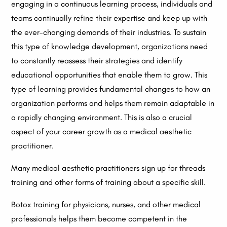
engaging in a continuous learning process, individuals and
teams continually refine their expertise and keep up with
the ever-changing demands of their industries. To sustain
this type of knowledge development, organizations need
to constantly reassess their strategies and identify
educational opportunities that enable them to grow. This
type of learning provides fundamental changes to how an
organization performs and helps them remain adaptable in
a rapidly changing environment. This is also a crucial
aspect of your career growth as a medical aesthetic
practitioner.
Many medical aesthetic practitioners sign up for threads
training and other forms of training about a specific skill.
Botox training for physicians, nurses, and other medical
professionals helps them become competent in the