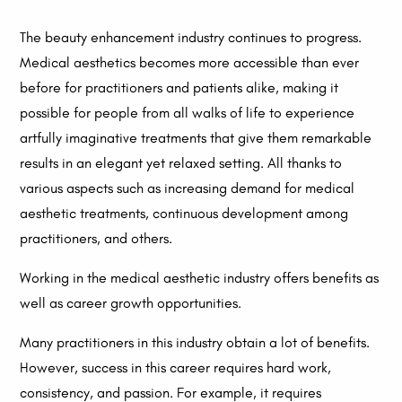
The beauty enhancement industry continues to progress.
Medical aesthetics becomes more accessible than ever
before for practitioners and patients alike, making it
possible for people from all walks of life to experience
artfully imaginative treatments that give them remarkable
results in an elegant yet relaxed setting. All thanks to
various aspects such as increasing demand for medical
aesthetic treatments, continuous development among
practitioners, and others.
Working in the medical aesthetic industry offers benefits as
well as career growth opportunities.
Many practitioners in this industry obtain a lot of benefits.
However, success in this career requires hard work,
consistency, and passion. For example, it requires