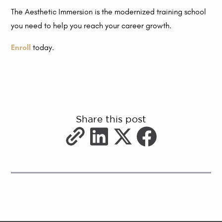
The Aesthetic Immersion is the modernized training school
you need to help you reach your career growth.
Enroll
today.
Share this post