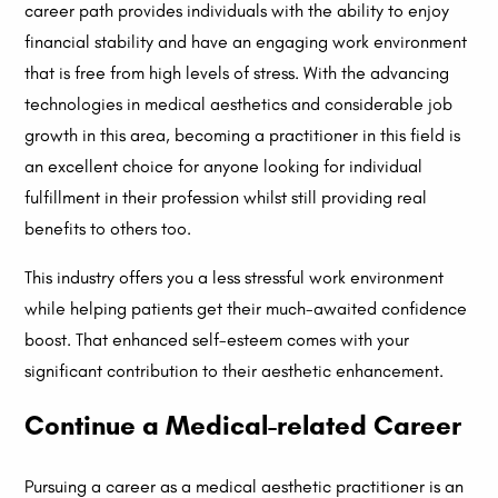
career path provides individuals with the ability to enjoy
financial stability and have an engaging work environment
that is free from high levels of stress. With the advancing
technologies in medical aesthetics and considerable job
growth in this area, becoming a practitioner in this field is
an excellent choice for anyone looking for individual
fulfillment in their profession whilst still providing real
benefits to others too.
This industry offers you a less stressful work environment
while helping patients get their much-awaited confidence
boost. That enhanced self-esteem comes with your
significant contribution to their aesthetic enhancement.
Continue a Medical-related Career
Pursuing a career as a medical aesthetic practitioner is an