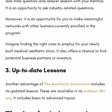
real-time question-and-answer session with your mentors.
It is an opportunity to ask industry-related questions.
Moreover, it is an opportunity for you to make meaningful
networks with other learners currently enrolled in the
program.
Imagine finding the right ones to employ for your newly
built medical aesthetic clinic. It also offers a chance to find
potential business partners or investors.
3. Up-to-date Lessons
Another advantage of
The Aesthetic Immersion
includes
its updated lessons. These are available in its
webinar libr
ary
. It includes basic to advanced topics.