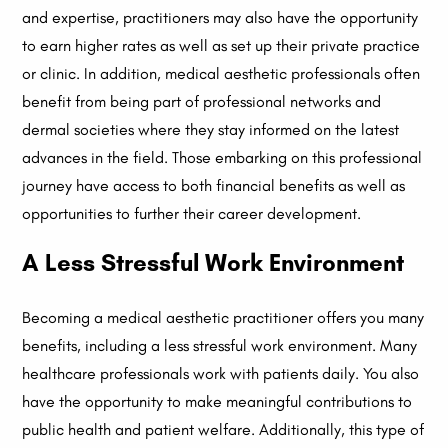
and expertise, practitioners may also have the opportunity
to earn higher rates as well as set up their private practice
or clinic. In addition, medical aesthetic professionals often
benefit from being part of professional networks and
dermal societies where they stay informed on the latest
advances in the field. Those embarking on this professional
journey have access to both financial benefits as well as
opportunities to further their career development.
A Less Stressful Work Environment
Becoming a medical aesthetic practitioner offers you many
benefits, including a less stressful work environment. Many
healthcare professionals work with patients daily. You also
have the opportunity to make meaningful contributions to
public health and patient welfare. Additionally, this type of