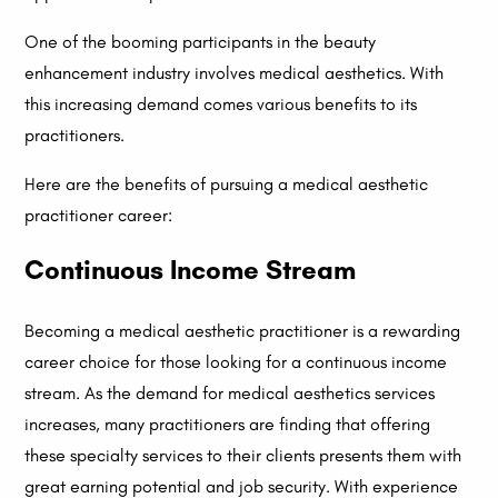
One of the booming participants in the beauty
enhancement industry involves medical aesthetics. With
this increasing demand comes various benefits to its
practitioners.
Here are the benefits of pursuing a medical aesthetic
practitioner career:
Continuous Income Stream
Becoming a medical aesthetic practitioner is a rewarding
career choice for those looking for a continuous income
stream. As the demand for medical aesthetics services
increases, many practitioners are finding that offering
these specialty services to their clients presents them with
great earning potential and job security. With experience