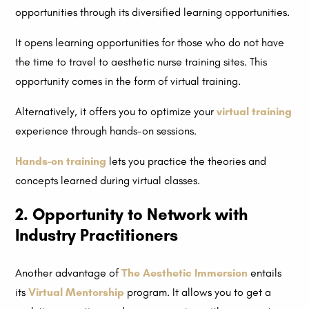
opportunities through its diversified learning opportunities.
It opens learning opportunities for those who do not have
the time to travel to aesthetic nurse training sites. This
opportunity comes in the form of virtual training.
Alternatively, it offers you to optimize your
virtual training
experience through hands-on sessions.
Hands-on training
lets you practice the theories and
concepts learned during virtual classes.
2. Opportunity to Network with
Industry Practitioners
Another advantage of
The Aesthetic Immersion
entails
its
Virtual Mentorship
program. It allows you to get a