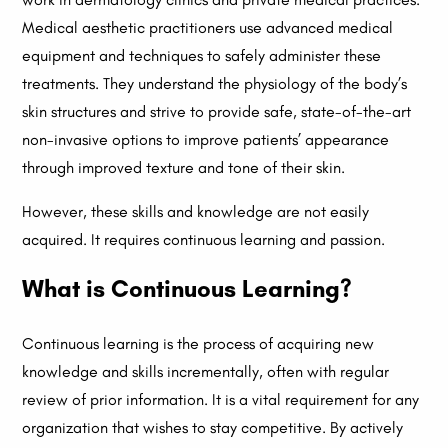
Medical aesthetic practitioners use advanced medical
equipment and techniques to safely administer these
treatments. They understand the physiology of the body’s
skin structures and strive to provide safe, state-of-the-art
non-invasive options to improve patients’ appearance
through improved texture and tone of their skin.
However, these skills and knowledge are not easily
acquired. It requires continuous learning and passion.
What is Continuous Learning?
Continuous learning is the process of acquiring new
knowledge and skills incrementally, often with regular
review of prior information. It is a vital requirement for any
organization that wishes to stay competitive. By actively