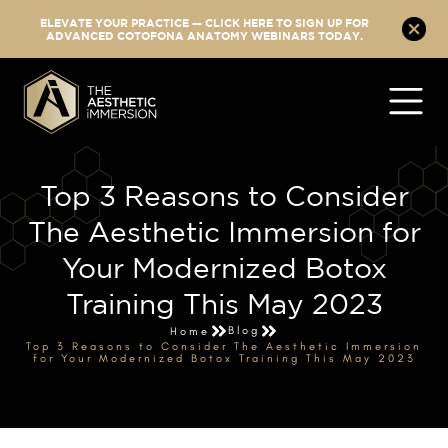
ELEVATE YOUR PRACTICE — CLICK HERE TO SIGN UP FOR
ADVANCED COTOFONA ANATOMY WEBINARS TODAY.
Top 3 Reasons to Consider
The Aesthetic Immersion for
Your Modernized Botox
Training This May 2023
Blog
Home
Top 3 Reasons to Consider The Aesthetic Immersion
for Your Modernized Botox Training This May 2023