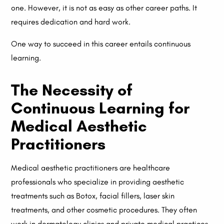
one. However, it is not as easy as other career paths. It
requires dedication and hard work.
One way to succeed in this career entails continuous
learning.
The Necessity of
Continuous Learning for
Medical Aesthetic
Practitioners
Medical aesthetic practitioners are healthcare
professionals who specialize in providing aesthetic
treatments such as Botox, facial fillers, laser skin
treatments, and other cosmetic procedures. They often
work in dermatology clinics and private medical practices.