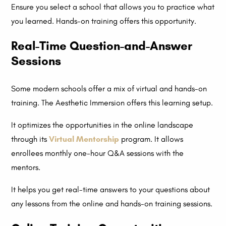
Ensure you select a school that allows you to practice what
you learned. Hands-on training offers this opportunity.
Real-Time Question-and-Answer
Sessions
Some modern schools offer a mix of virtual and hands-on
training. The Aesthetic Immersion offers this learning setup.
It optimizes the opportunities in the online landscape
through its
Virtual Mentorship
program. It allows
enrollees monthly one-hour Q&A sessions with the
mentors.
It helps you get real-time answers to your questions about
any lessons from the online and hands-on training sessions.