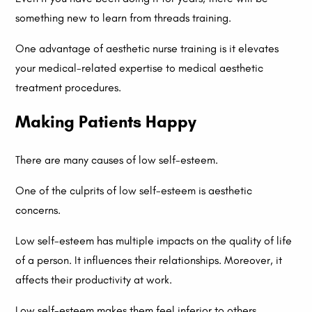
something new to learn from threads training.
One advantage of aesthetic nurse training is it elevates
your medical-related expertise to medical aesthetic
treatment procedures.
Making Patients Happy
There are many causes of low self-esteem.
One of the culprits of low self-esteem is aesthetic
concerns.
Low self-esteem has multiple impacts on the quality of life
of a person. It influences their relationships. Moreover, it
affects their productivity at work.
Low self-esteem makes them feel inferior to others.