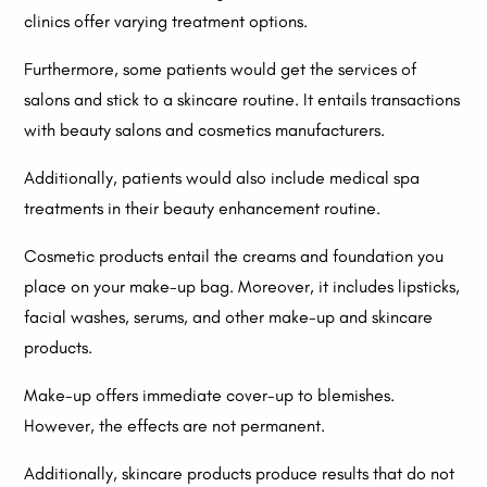
clinics offer varying treatment options.
Furthermore, some patients would get the services of
salons and stick to a skincare routine. It entails transactions
with beauty salons and cosmetics manufacturers.
Additionally, patients would also include medical spa
treatments in their beauty enhancement routine.
Cosmetic products entail the creams and foundation you
place on your make-up bag. Moreover, it includes lipsticks,
facial washes, serums, and other make-up and skincare
products.
Make-up offers immediate cover-up to blemishes.
However, the effects are not permanent.
Additionally, skincare products produce results that do not