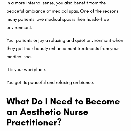
In a more internal sense, you also benefit from the
peaceful ambiance of medical spas. One of the reasons
many patients love medical spas is their hassle-free
environment.
Your patients enjoy a relaxing and quiet environment when
they get their beauty enhancement treatments from your
medical spa.
It is your workplace.
You get its peaceful and relaxing ambiance.
What Do I Need to Become
an Aesthetic Nurse
Practitioner?