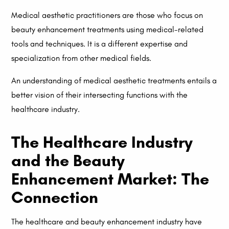
Medical aesthetic practitioners are those who focus on
beauty enhancement treatments using medical-related
tools and techniques. It is a different expertise and
specialization from other medical fields.
An understanding of medical aesthetic treatments entails a
better vision of their intersecting functions with the
healthcare industry.
The Healthcare Industry
and the Beauty
Enhancement Market: The
Connection
The healthcare and beauty enhancement industry have