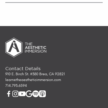
Contact Details
910 E. Birch St. #380 Brea, CA 92821
learn@theaestheticimmersion.com
714.793.6594