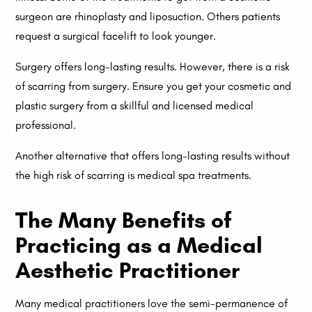
surgeon are rhinoplasty and liposuction. Others patients
request a surgical facelift to look younger.
Surgery offers long-lasting results. However, there is a risk
of scarring from surgery. Ensure you get your cosmetic and
plastic surgery from a skillful and licensed medical
professional.
Another alternative that offers long-lasting results without
the high risk of scarring is medical spa treatments.
The Many Benefits of
Practicing as a Medical
Aesthetic Practitioner
Many medical practitioners love the semi-permanence of