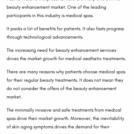
beauty enhancement market. One of the leading
participants in this industry is medical spas.
It packs a lot of benefits for patients. It also fasts progress
through technological advancements.
The increasing need for beauty enhancement services
drives the market growth for medical aesthetic treatments.
There are many reasons why patients choose medical spas
for their regular beauty treatments. It does not mean they
do not consider the offers of the beauty enhancement
market.
The minimally invasive and safe treatments from medical
spas drive their market growth. Moreover, the inevitability
of skin aging symptoms drives the demand for their