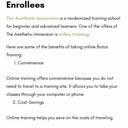
Enrollees
The Aesthetic Immersion
is a modernized training school
for beginner and advanced learners. One of the offers of
The Aesthetic Immersion is
online training
.
Here are some of the benefits of taking online Botox
Training:
Convenience
Online training offers convenience because you do not
need to travel to a training site. It allows you to take your
classes through your computer or phone.
Cost-Savings
Online training helps you save on the costs of traveling.