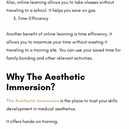
Also, online learning allows you to take classes without
traveling to a school. It helps you save on gas.
Time-Efficiency
Another benefit of online learning is time efficiency. It
allows you to maximize your time without wasting it
traveling to a training site. You can use your saved time for
family bonding and other relevant activities.
Why The Aesthetic
Immersion?
The Aesthetic Immersion
is the place to trust your skills
development in medical aesthetics.
It offers hands-on training.