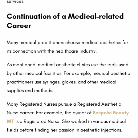
services.
Continuation of a Medical-related
Career
Many medical practitioners choose medical aesthetics for
its connection with the healthcare industry.
As mentioned, medical aesthetic clinics use the tools used
by other medical facilities. For example, medical aesthetic
practitioners use syringes, gloves, and other medical
supplies and methods.
Many Registered Nurses pursue a Registered Aesthetic
Nurse career. For example, the owner of
Bespoke Beauty
MT
is a Registered Nurse. She worked in various medical
fields before finding her passion in aesthetic injections.