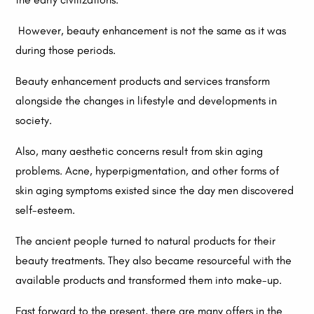
However, beauty enhancement is not the same as it was
during those periods.
Beauty enhancement products and services transform
alongside the changes in lifestyle and developments in
society.
Also, many aesthetic concerns result from skin aging
problems. Acne, hyperpigmentation, and other forms of
skin aging symptoms existed since the day men discovered
self-esteem.
The ancient people turned to natural products for their
beauty treatments. They also became resourceful with the
available products and transformed them into make-up.
Fast forward to the present, there are many offers in the