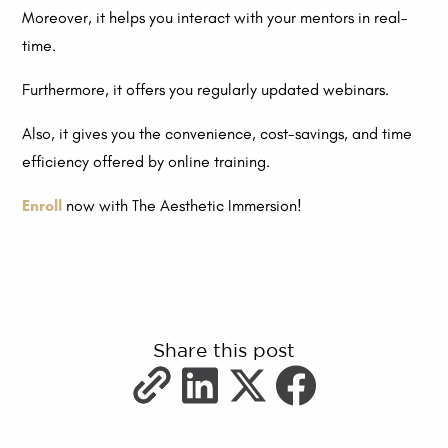
Moreover, it helps you interact with your mentors in real-
time.
Furthermore, it offers you regularly updated webinars.
Also, it gives you the convenience, cost-savings, and time
efficiency offered by online training.
Enroll
now with The Aesthetic Immersion!
Share this post