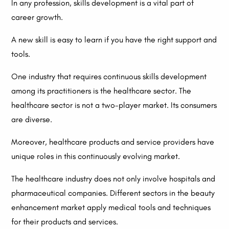
In any profession, skills development is a vital part of
career growth.
A new skill is easy to learn if you have the right support and
tools.
One industry that requires continuous skills development
among its practitioners is the healthcare sector. The
healthcare sector is not a two-player market. Its consumers
are diverse.
Moreover, healthcare products and service providers have
unique roles in this continuously evolving market.
The healthcare industry does not only involve hospitals and
pharmaceutical companies. Different sectors in the beauty
enhancement market apply medical tools and techniques
for their products and services.