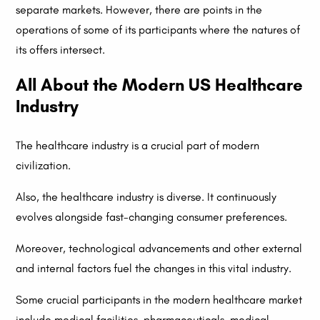
separate markets. However, there are points in the
operations of some of its participants where the natures of
its offers intersect.
All About the Modern US Healthcare
Industry
The healthcare industry is a crucial part of modern
civilization.
Also, the healthcare industry is diverse. It continuously
evolves alongside fast-changing consumer preferences.
Moreover, technological advancements and other external
and internal factors fuel the changes in this vital industry.
Some crucial participants in the modern healthcare market
include medical facilities, pharmaceuticals, medical