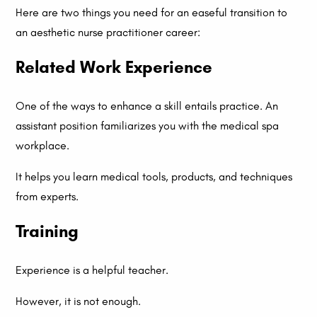
Here are two things you need for an easeful transition to
an aesthetic nurse practitioner career:
Related Work Experience
One of the ways to enhance a skill entails practice. An
assistant position familiarizes you with the medical spa
workplace.
It helps you learn medical tools, products, and techniques
from experts.
Training
Experience is a helpful teacher.
However, it is not enough.