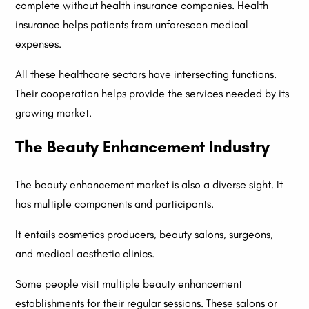
complete without health insurance companies. Health
insurance helps patients from unforeseen medical
expenses.
All these healthcare sectors have intersecting functions.
Their cooperation helps provide the services needed by its
growing market.
The Beauty Enhancement Industry
The beauty enhancement market is also a diverse sight. It
has multiple components and participants.
It entails cosmetics producers, beauty salons, surgeons,
and medical aesthetic clinics.
Some people visit multiple beauty enhancement
establishments for their regular sessions. These salons or