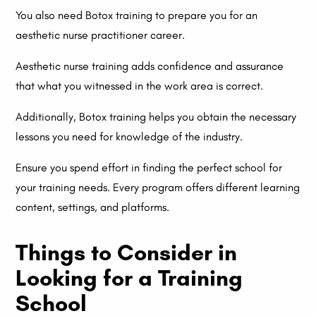
You also need Botox training to prepare you for an
aesthetic nurse practitioner career.
Aesthetic nurse training adds confidence and assurance
that what you witnessed in the work area is correct.
Additionally, Botox training helps you obtain the necessary
lessons you need for knowledge of the industry.
Ensure you spend effort in finding the perfect school for
your training needs. Every program offers different learning
content, settings, and platforms.
Things to Consider in
Looking for a Training
School