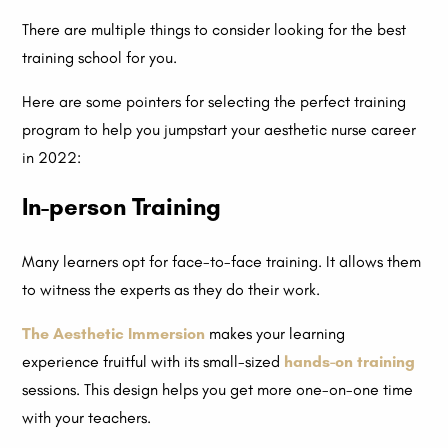
There are multiple things to consider looking for the best
training school for you.
Here are some pointers for selecting the perfect training
program to help you jumpstart your aesthetic nurse career
in 2022:
In-person Training
Many learners opt for face-to-face training. It allows them
to witness the experts as they do their work.
The Aesthetic Immersion
makes your learning
experience fruitful with its small-sized
hands-on training
sessions. This design helps you get more one-on-one time
with your teachers.