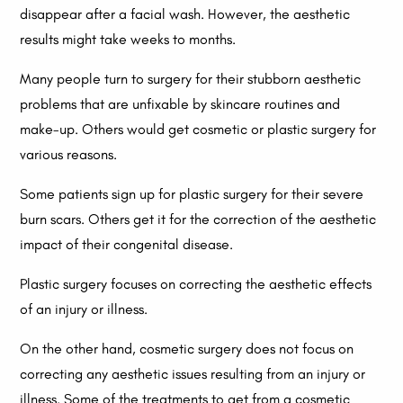
disappear after a facial wash. However, the aesthetic
results might take weeks to months.
Many people turn to surgery for their stubborn aesthetic
problems that are unfixable by skincare routines and
make-up. Others would get cosmetic or plastic surgery for
various reasons.
Some patients sign up for plastic surgery for their severe
burn scars. Others get it for the correction of the aesthetic
impact of their congenital disease.
Plastic surgery focuses on correcting the aesthetic effects
of an injury or illness.
On the other hand, cosmetic surgery does not focus on
correcting any aesthetic issues resulting from an injury or
illness. Some of the treatments to get from a cosmetic