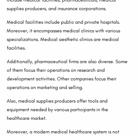
supplies producers, and insurance corporations.
Medical facilities include public and private hospitals.
Moreover, it encompasses medical clinics with various
specializations. Medical aesthetic clinics are medical
facilities.
Additionally, pharmaceutical firms are also diverse. Some
of them focus their operations on research and
development activities. Other companies focus their
operations on marketing and selling.
Also, medical supplies producers offer tools and
equipment needed by various participants in the
healthcare market.
Moreover, a modern medical healthcare system is not