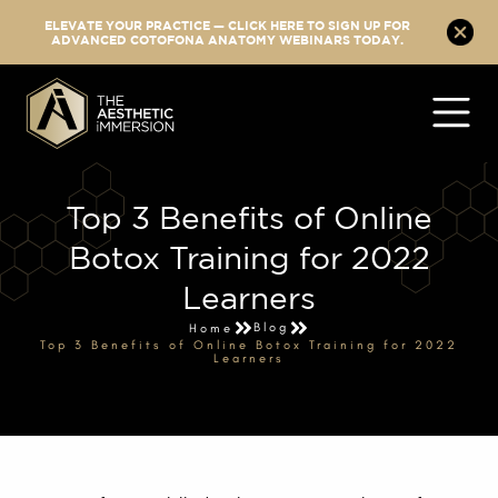
ELEVATE YOUR PRACTICE — CLICK HERE TO SIGN UP FOR
ADVANCED COTOFONA ANATOMY WEBINARS TODAY.
Top 3 Benefits of Online
Botox Training for 2022
Learners
Blog
Home
Top 3 Benefits of Online Botox Training for 2022
Learners