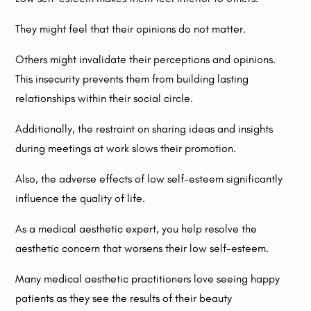
They might feel that their opinions do not matter.
Others might invalidate their perceptions and opinions.
This insecurity prevents them from building lasting
relationships within their social circle.
Additionally, the restraint on sharing ideas and insights
during meetings at work slows their promotion.
Also, the adverse effects of low self-esteem significantly
influence the quality of life.
As a medical aesthetic expert, you help resolve the
aesthetic concern that worsens their low self-esteem.
Many medical aesthetic practitioners love seeing happy
patients as they see the results of their beauty