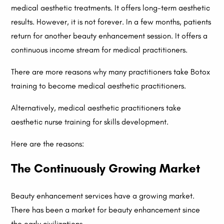
medical aesthetic treatments. It offers long-term aesthetic
results. However, it is not forever. In a few months, patients
return for another beauty enhancement session. It offers a
continuous income stream for medical practitioners.
There are more reasons why many practitioners take Botox
training to become medical aesthetic practitioners.
Alternatively, medical aesthetic practitioners take
aesthetic nurse training for skills development.
Here are the reasons:
The Continuously Growing Market
Beauty enhancement services have a growing market.
There has been a market for beauty enhancement since
the early civilizations.