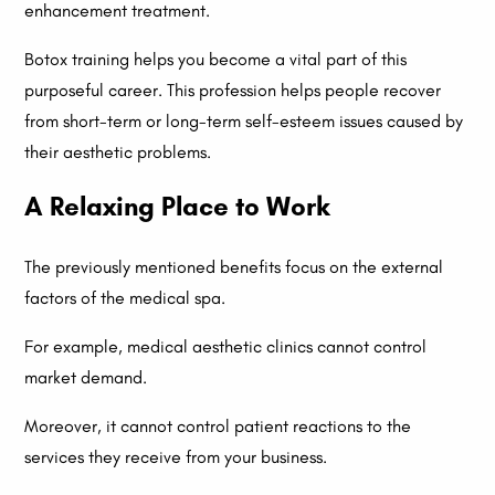
enhancement treatment.
Botox training helps you become a vital part of this
purposeful career. This profession helps people recover
from short-term or long-term self-esteem issues caused by
their aesthetic problems.
A Relaxing Place to Work
The previously mentioned benefits focus on the external
factors of the medical spa.
For example, medical aesthetic clinics cannot control
market demand.
Moreover, it cannot control patient reactions to the
services they receive from your business.