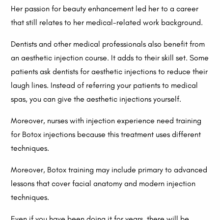
Her passion for beauty enhancement led her to a career
that still relates to her medical-related work background.
Dentists and other medical professionals also benefit from
an aesthetic injection course. It adds to their skill set. Some
patients ask dentists for aesthetic injections to reduce their
laugh lines. Instead of referring your patients to medical
spas, you can give the aesthetic injections yourself.
Moreover, nurses with injection experience need training
for Botox injections because this treatment uses different
techniques.
Moreover, Botox training may include primary to advanced
lessons that cover facial anatomy and modern injection
techniques.
Even if you have been doing it for years, there will be