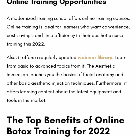
Online Training Opportunities
A modernized training school offers online training courses.
Online training is ideal for learners who want convenience,
cost-savings, and time efficiency in their aesthetic nurse
training this 2022.
Also, it offers a regularly updated
webinar library
. Learn
from basic to advanced topics from it. The Aesthetic
Immersion teaches you the basics of facial anatomy and
other basic aesthetic injection techniques. Furthermore, it
offers learning content about the latest equipment and
tools in the market.
The Top Benefits of Online
Botox Training for 2022