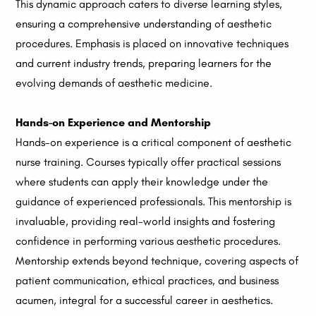
This dynamic approach caters to diverse learning styles,
ensuring a comprehensive understanding of aesthetic
procedures. Emphasis is placed on innovative techniques
and current industry trends, preparing learners for the
evolving demands of aesthetic medicine.
Hands-on Experience and Mentorship
Hands-on experience is a critical component of aesthetic
nurse training. Courses typically offer practical sessions
where students can apply their knowledge under the
guidance of experienced professionals. This mentorship is
invaluable, providing real-world insights and fostering
confidence in performing various aesthetic procedures.
Mentorship extends beyond technique, covering aspects of
patient communication, ethical practices, and business
acumen, integral for a successful career in aesthetics.