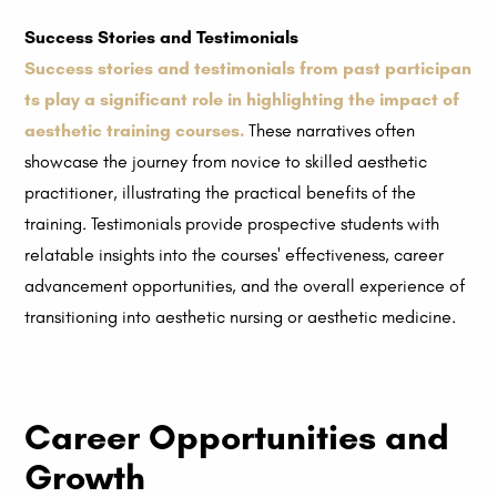
Success Stories and Testimonials
Success stories and testimonials from past participan
ts play a significant role in highlighting the impact of
aesthetic training courses.
These narratives often
showcase the journey from novice to skilled aesthetic
practitioner, illustrating the practical benefits of the
training. Testimonials provide prospective students with
relatable insights into the courses' effectiveness, career
advancement opportunities, and the overall experience of
transitioning into aesthetic nursing or aesthetic medicine.
Career Opportunities and
Growth