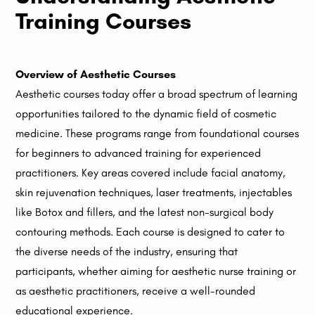
Training Courses
Overview of Aesthetic Courses
Aesthetic courses today offer a broad spectrum of learning
opportunities tailored to the dynamic field of cosmetic
medicine. These programs range from foundational courses
for beginners to advanced training for experienced
practitioners. Key areas covered include facial anatomy,
skin rejuvenation techniques, laser treatments, injectables
like Botox and fillers, and the latest non-surgical body
contouring methods. Each course is designed to cater to
the diverse needs of the industry, ensuring that
participants, whether aiming for aesthetic nurse training or
as aesthetic practitioners, receive a well-rounded
educational experience.