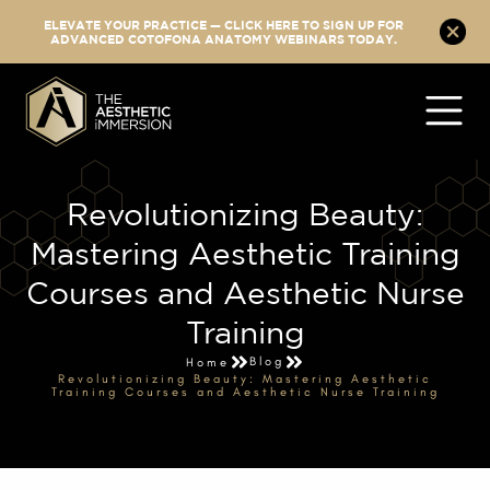
ELEVATE YOUR PRACTICE — CLICK HERE TO SIGN UP FOR
ADVANCED COTOFONA ANATOMY WEBINARS TODAY.
Revolutionizing Beauty:
Mastering Aesthetic Training
Courses and Aesthetic Nurse
Training
Blog
Home
Revolutionizing Beauty: Mastering Aesthetic
Training Courses and Aesthetic Nurse Training