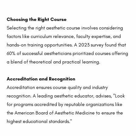
Choosing the Right Course
Selecting the right aesthetic course involves considering
factors like curriculum relevance, faculty expertise, and
hands-on training opportunities. A 2023 survey found that
60% of successful aestheticians prioritized courses offering
a blend of theoretical and practical learning.
Accreditation and Recognition
Accreditation ensures course quality and industry
recognition. A leading aesthetic educator, advises, "Look
for programs accredited by reputable organizations like
the American Board of Aesthetic Medicine to ensure the
highest educational standards."