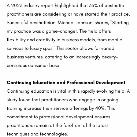
A 2023 industry report highlighted that 35% of aesthetic
practitioners are considering or have started their practice.
Successful aesthetician, Michael Johnson, shares, "Starting
my practice was a game-changer. The field offers
flexibility and creativity in business models, from mobile
services to luxury spas." This sector allows for varied
business ventures, catering to an increasingly beauty-
conscious consumer base.
Continuing Education and Professional Development
Continuing education is vital in this rapidly evolving field. A
study found that practitioners who engage in ongoing
training increase their service offerings by 40%. This
commitment to professional development ensures
practitioners remain at the forefront of the latest
techniques and technologies.