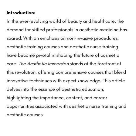
Introduction:
In the ever-evolving world of beauty and healthcare, the
demand for skilled professionals in aesthetic medicine has
soared. With an emphasis on non-invasive procedures,
aesthetic training courses and aesthetic nurse training
have become pivotal in shaping the future of cosmetic
care.
The Aesthetic Immersion
stands at the forefront of
this revolution, offering comprehensive courses that blend
innovative techniques with expert knowledge.
This article
delves into the essence of aesthetic education,
highlighting the importance, content, and career
opportunities associated with aesthetic nurse training and
aesthetic courses.