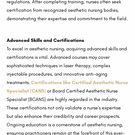
regulations. After completing training, nurses often seek
certification from recognized aesthetic nursing bodies,
demonstrating their expertise and commitment to the field.
Advanced Skills and Certifications
To excel in aesthetic nursing, acquiring advanced skills and
certifications is vital. Advanced courses may cover
sophisticated techniques in laser therapy, complex
injectable procedures, and innovative anti-aging
treatments.
Certifications like Certified Aesthetic Nurse
Specialist (CANS)
or Board Certified Aesthetic Nurse
Specialist (BCANS) are highly regarded in the industry.
These certifications not only validate a nurse's expertise
but also enhance their credibility and career prospects.
Ongoing education is a cornerstone of aesthetic nursing,
ensuring practitioners remain at the forefront of this ever-