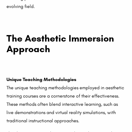
evolving field.
The Aesthetic Immersion
Approach
Unique Teaching Methodologies
The unique teaching methodologies employed in aesthetic
training courses are a cornerstone of their effectiveness.
These methods often blend interactive learning, such as
live demonstrations and virtual reality simulations, with
traditional instructional approaches.