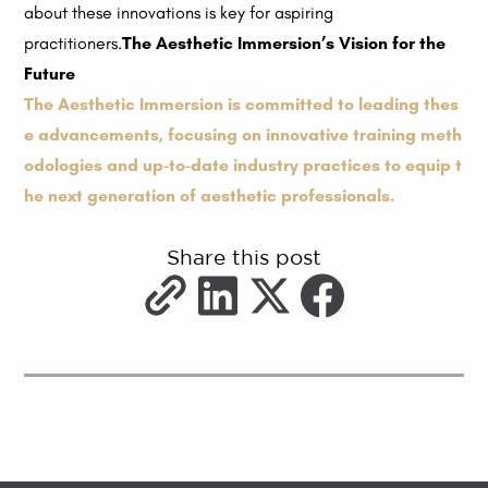
about these innovations is key for aspiring
practitioners.
The Aesthetic Immersion’s Vision for the
Future
The Aesthetic Immersion is committed to leading thes
e advancements, focusing on innovative training meth
odologies and up-to-date industry practices to equip t
he next generation of aesthetic professionals.
Share this post