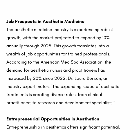
Job Prospects in Aesthetic Medicine
The aesthetic medicine industry is experiencing robust
growth, with the market projected to expand by 10%
annually through 2025. This growth translates into a
wealth of job opportunities for trained professionals.
According to the American Med Spa Association, the
demand for aesthetic nurses and practitioners has
increased by 20% since 2022. Dr. Laura Benson, an
industry expert, notes, "The expanding scope of aesthetic
treatments is creating diverse roles, from clinical
practitioners to research and development specialists."
Entrepreneurial Opportunities in Aesthetics
Entrepreneurship in aesthetics offers significant potential.