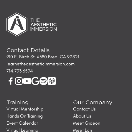
Contact Details
910 E. Birch St. #380 Brea, CA 92821
learn@theaestheticimmersion.com
714.793.6594
Training
Our Company
Virtual Mentorship
Contact Us
Hands On Training
About Us
Event Calendar
Meet Gideon
Virtual Learning
Meet Lori