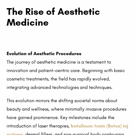
The Rise of Aesthetic
Medicine
Evolution of Aesthetic Procedures
The journey of aesthetic medicine is a testament to
innovation and patient-centric care. Beginning with basic
cosmetic treatments, the field has rapidly evolved,
integrating advanced technologies and techniques.
This evolution mirrors the shifting societal norms about
beauty and wellness, where minimally invasive procedures
have gained prominence. Key milestones include the
introduction of laser therapies,
botulinum toxin (Botox) inj
ections
, dermal fillers, and non-surgical body contouring