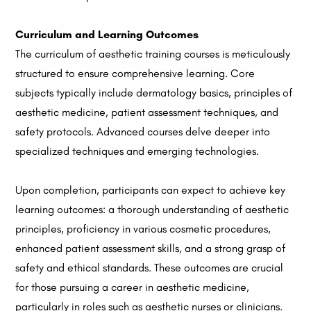
Curriculum and Learning Outcomes
The curriculum of aesthetic training courses is meticulously
structured to ensure comprehensive learning. Core
subjects typically include dermatology basics, principles of
aesthetic medicine, patient assessment techniques, and
safety protocols. Advanced courses delve deeper into
specialized techniques and emerging technologies.
Upon completion, participants can expect to achieve key
learning outcomes: a thorough understanding of aesthetic
principles, proficiency in various cosmetic procedures,
enhanced patient assessment skills, and a strong grasp of
safety and ethical standards. These outcomes are crucial
for those pursuing a career in aesthetic medicine,
particularly in roles such as aesthetic nurses or clinicians.