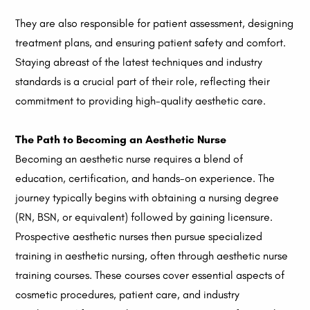
They are also responsible for patient assessment, designing
treatment plans, and ensuring patient safety and comfort.
Staying abreast of the latest techniques and industry
standards is a crucial part of their role, reflecting their
commitment to providing high-quality aesthetic care.
The Path to Becoming an Aesthetic Nurse
Becoming an aesthetic nurse requires a blend of
education, certification, and hands-on experience. The
journey typically begins with obtaining a nursing degree
(RN, BSN, or equivalent) followed by gaining licensure.
Prospective aesthetic nurses then pursue specialized
training in aesthetic nursing, often through aesthetic nurse
training courses. These courses cover essential aspects of
cosmetic procedures, patient care, and industry