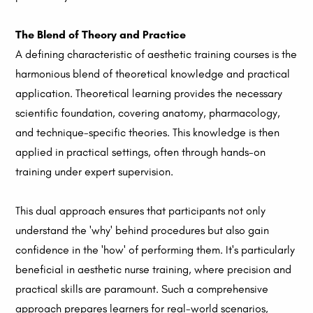
The Blend of Theory and Practice
A defining characteristic of aesthetic training courses is the
harmonious blend of theoretical knowledge and practical
application. Theoretical learning provides the necessary
scientific foundation, covering anatomy, pharmacology,
and technique-specific theories. This knowledge is then
applied in practical settings, often through hands-on
training under expert supervision.
This dual approach ensures that participants not only
understand the 'why' behind procedures but also gain
confidence in the 'how' of performing them. It's particularly
beneficial in aesthetic nurse training, where precision and
practical skills are paramount. Such a comprehensive
approach prepares learners for real-world scenarios,