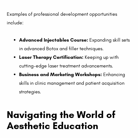
Examples of professional development opportunities
include:
Advanced Injectables Course:
Expanding skill sets
in advanced Botox and filler techniques.
Laser Therapy Certification:
Keeping up with
cutting-edge laser treatment advancements.
Business and Marketing Workshops:
Enhancing
skills in clinic management and patient acquisition
strategies.
Navigating the World of
Aesthetic Education