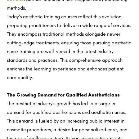
methods.
Today's aesthetic training courses reflect this evolution,
preparing practitioners to deliver a wide range of services.
They encompass traditional methods alongside newer,
cutting-edge treatments, ensuring those pursuing aesthetic
nurse training are well-versed in the latest industry
standards and practices. This comprehensive approach
enriches the learning experience and enhances patient
care quality.
The Growing Demand for Qualified Aestheticians
The aesthetic industry's growth has led to a surge in
demand for qualified aestheticians and aesthetic nurses.
This demand is fueled by an increasing public interest in
cosmetic procedures, a desire for personalized care, and
the rise of wellness culture. As non-invasive treatments