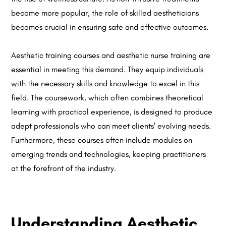
become more popular, the role of skilled aestheticians
becomes crucial in ensuring safe and effective outcomes.
Aesthetic training courses and aesthetic nurse training are
essential in meeting this demand. They equip individuals
with the necessary skills and knowledge to excel in this
field. The coursework, which often combines theoretical
learning with practical experience, is designed to produce
adept professionals who can meet clients' evolving needs.
Furthermore, these courses often include modules on
emerging trends and technologies, keeping practitioners
at the forefront of the industry.
Understanding Aesthetic