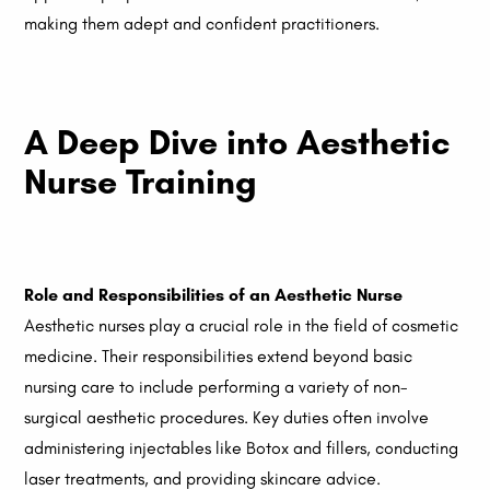
making them adept and confident practitioners.
A Deep Dive into Aesthetic
Nurse Training
Role and Responsibilities of an Aesthetic Nurse
Aesthetic nurses play a crucial role in the field of cosmetic
medicine. Their responsibilities extend beyond basic
nursing care to include performing a variety of non-
surgical aesthetic procedures. Key duties often involve
administering injectables like Botox and fillers, conducting
laser treatments, and providing skincare advice.