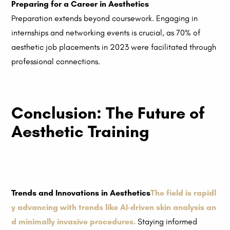
Preparing for a Career in Aesthetics
Preparation extends beyond coursework. Engaging in
internships and networking events is crucial, as 70% of
aesthetic job placements in 2023 were facilitated through
professional connections.
Conclusion: The Future of
Aesthetic Training
Trends and Innovations in Aesthetics
The field is rapidl
y advancing with trends like AI-driven skin analysis an
d minimally invasive procedures.
Staying informed