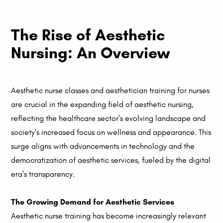
The Rise of Aesthetic
Nursing: An Overview
Aesthetic nurse classes and aesthetician training for nurses
are crucial in the expanding field of aesthetic nursing,
reflecting the healthcare sector's evolving landscape and
society's increased focus on wellness and appearance. This
surge aligns with advancements in technology and the
democratization of aesthetic services, fueled by the digital
era's transparency.
The Growing Demand for Aesthetic Services
Aesthetic nurse training has become increasingly relevant