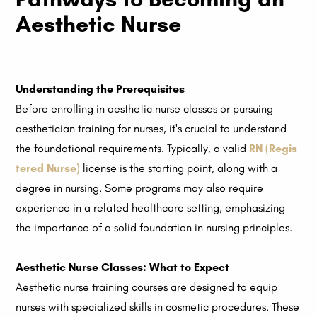
Aesthetic Nurse
Understanding the Prerequisites
Before enrolling in aesthetic nurse classes or pursuing
aesthetician training for nurses, it's crucial to understand
the foundational requirements. Typically, a valid
RN (Regis
tered Nurse)
license is the starting point, along with a
degree in nursing. Some programs may also require
experience in a related healthcare setting, emphasizing
the importance of a solid foundation in nursing principles.
Aesthetic Nurse Classes: What to Expect
Aesthetic nurse training courses are designed to equip
nurses with specialized skills in cosmetic procedures. These