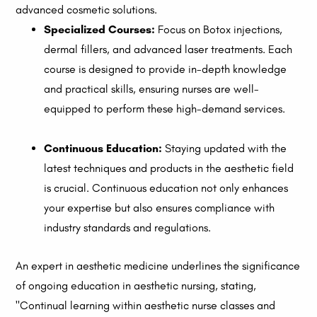
advanced cosmetic solutions.
Specialized Courses:
Focus on Botox injections,
dermal fillers, and advanced laser treatments. Each
course is designed to provide in-depth knowledge
and practical skills, ensuring nurses are well-
equipped to perform these high-demand services.
Continuous Education:
Staying updated with the
latest techniques and products in the aesthetic field
is crucial. Continuous education not only enhances
your expertise but also ensures compliance with
industry standards and regulations.
An expert in aesthetic medicine underlines the significance
of ongoing education in aesthetic nursing, stating,
"Continual learning within aesthetic nurse classes and