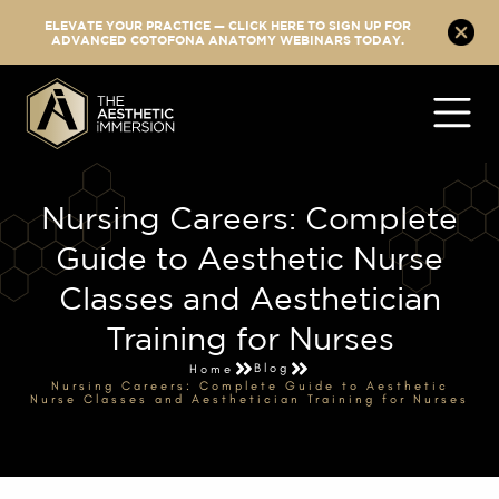
ELEVATE YOUR PRACTICE — CLICK HERE TO SIGN UP FOR
ADVANCED COTOFONA ANATOMY WEBINARS TODAY.
Nursing Careers: Complete
Guide to Aesthetic Nurse
Classes and Aesthetician
Training for Nurses
Blog
Home
Nursing Careers: Complete Guide to Aesthetic
Nurse Classes and Aesthetician Training for Nurses