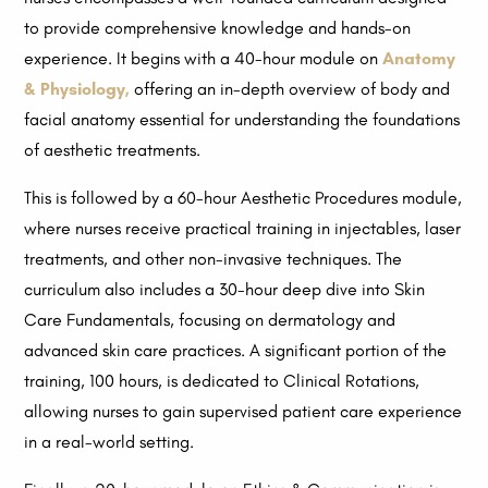
to provide comprehensive knowledge and hands-on
experience. It begins with a 40-hour module on
Anatomy
& Physiology,
offering an in-depth overview of body and
facial anatomy essential for understanding the foundations
of aesthetic treatments.
This is followed by a 60-hour Aesthetic Procedures module,
where nurses receive practical training in injectables, laser
treatments, and other non-invasive techniques. The
curriculum also includes a 30-hour deep dive into Skin
Care Fundamentals, focusing on dermatology and
advanced skin care practices. A significant portion of the
training, 100 hours, is dedicated to Clinical Rotations,
allowing nurses to gain supervised patient care experience
in a real-world setting.