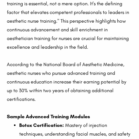
training is essential, not a mere option. It's the defining
factor that elevates competent professionals to leaders in
aesthetic nurse training." This perspective highlights how
continuous advancement and skill enrichment in
aesthetician training for nurses are crucial for maintaining
excellence and leadership in the field.
According to the National Board of Aesthetic Medicine,
aesthetic nurses who pursue advanced training and
continuous education increase their earning potential by
up to 30% within two years of obtaining additional
certifications.
Sample Advanced Training Modules
Botox Certification:
Mastery of injection
techniques, understanding facial muscles, and safety