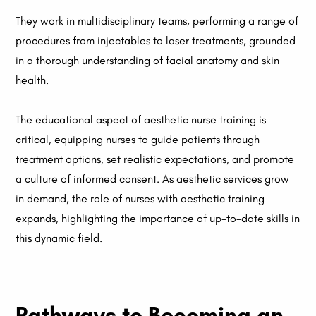
They work in multidisciplinary teams, performing a range of
procedures from injectables to laser treatments, grounded
in a thorough understanding of facial anatomy and skin
health.
The educational aspect of aesthetic nurse training is
critical, equipping nurses to guide patients through
treatment options, set realistic expectations, and promote
a culture of informed consent. As aesthetic services grow
in demand, the role of nurses with aesthetic training
expands, highlighting the importance of up-to-date skills in
this dynamic field.
Pathways to Becoming an