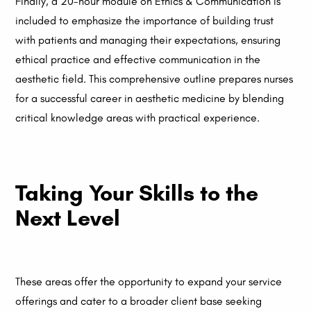
Finally, a 20-hour module on Ethics & Communication is
included to emphasize the importance of building trust
with patients and managing their expectations, ensuring
ethical practice and effective communication in the
aesthetic field. This comprehensive outline prepares nurses
for a successful career in aesthetic medicine by blending
critical knowledge areas with practical experience.
Taking Your Skills to the
Next Level
These areas offer the opportunity to expand your service
offerings and cater to a broader client base seeking