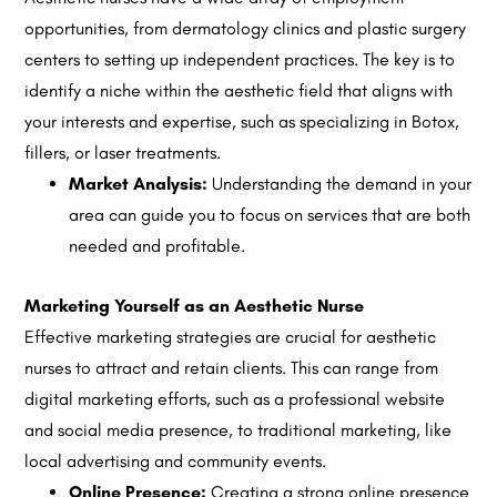
opportunities, from dermatology clinics and plastic surgery
centers to setting up independent practices. The key is to
identify a niche within the aesthetic field that aligns with
your interests and expertise, such as specializing in Botox,
fillers, or laser treatments.
Market Analysis:
Understanding the demand in your
area can guide you to focus on services that are both
needed and profitable.
Marketing Yourself as an Aesthetic Nurse
Effective marketing strategies are crucial for aesthetic
nurses to attract and retain clients. This can range from
digital marketing efforts, such as a professional website
and social media presence, to traditional marketing, like
local advertising and community events.
Online Presence:
Creating a strong online presence