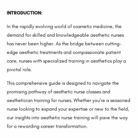
INTRODUCTION:
In the rapidly evolving world of cosmetic medicine, the
demand for skilled and knowledgeable aesthetic nurses
has never been higher. As the bridge between cutting-
edge aesthetic treatments and compassionate patient
care, nurses with specialized training in aesthetics play a
pivotal role.
This comprehensive guide is designed to navigate the
promising pathway of aesthetic nurse classes and
aesthetician training for nurses. Whether you're a seasoned
nurse looking to expand your expertise or new to the field,
our insights into aesthetic nurse training will pave the way
for a rewarding career transformation.