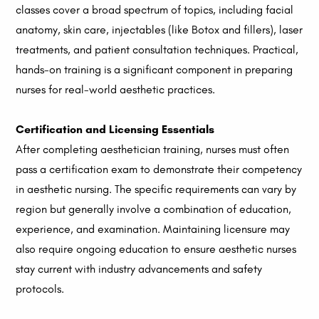
classes cover a broad spectrum of topics, including facial
anatomy, skin care, injectables (like Botox and fillers), laser
treatments, and patient consultation techniques. Practical,
hands-on training is a significant component in preparing
nurses for real-world aesthetic practices.
Certification and Licensing Essentials
After completing aesthetician training, nurses must often
pass a certification exam to demonstrate their competency
in aesthetic nursing. The specific requirements can vary by
region but generally involve a combination of education,
experience, and examination. Maintaining licensure may
also require ongoing education to ensure aesthetic nurses
stay current with industry advancements and safety
protocols.