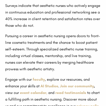
Surveys indicate that aesthetic nurses who actively engage
in continuous education and professional networking see a
40% increase in client retention and satisfaction rates over
those who do not.
Pursuing a career in aesthetic nursing opens doors to front-
line cosmetic treatments and the chance to boost patient
self-esteem. Through specialized aesthetic nurse training,
including virtual classes, mentorship, and live training,
nurses can elevate their careers by merging healthcare
prowess with aesthetic artistry.
Engage with our
faculty
, explore our resources, and
enhance your skills at
AI Studios
.
Join our community
,
view our
event calendar,
and
read testimonials
to chart
a fulfilling path in aesthetic nursing. Discover more about
us and our commitment to excellence in our
privacy polic