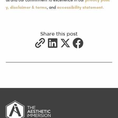
y,
disclaimer & terms
, and
accessibility statement.
Share this post