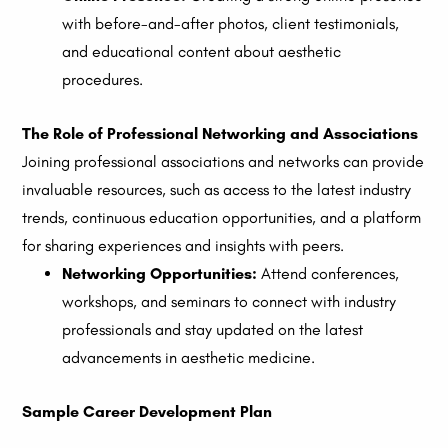
with before-and-after photos, client testimonials,
and educational content about aesthetic
procedures.
The Role of Professional Networking and Associations
Joining professional associations and networks can provide
invaluable resources, such as access to the latest industry
trends, continuous education opportunities, and a platform
for sharing experiences and insights with peers.
Networking Opportunities:
Attend conferences,
workshops, and seminars to connect with industry
professionals and stay updated on the latest
advancements in aesthetic medicine.
Sample Career Development Plan