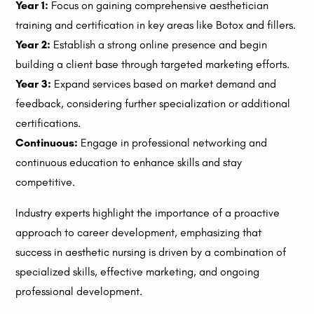
Year 1:
Focus on gaining comprehensive aesthetician
training and certification in key areas like Botox and fillers.
Year 2:
Establish a strong online presence and begin
building a client base through targeted marketing efforts.
Year 3:
Expand services based on market demand and
feedback, considering further specialization or additional
certifications.
Continuous:
Engage in professional networking and
continuous education to enhance skills and stay
competitive.
Industry experts highlight the importance of a proactive
approach to career development, emphasizing that
success in aesthetic nursing is driven by a combination of
specialized skills, effective marketing, and ongoing
professional development.