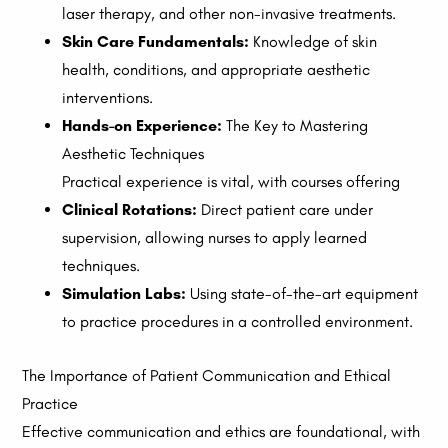
laser therapy, and other non-invasive treatments.
Skin Care Fundamentals:
Knowledge of skin
health, conditions, and appropriate aesthetic
interventions.
Hands-on Experience:
The Key to Mastering
Aesthetic Techniques
Practical experience is vital, with courses offering
Clinical Rotations:
Direct patient care under
supervision, allowing nurses to apply learned
techniques.
Simulation Labs:
Using state-of-the-art equipment
to practice procedures in a controlled environment.
The Importance of Patient Communication and Ethical
Practice
Effective communication and ethics are foundational, with