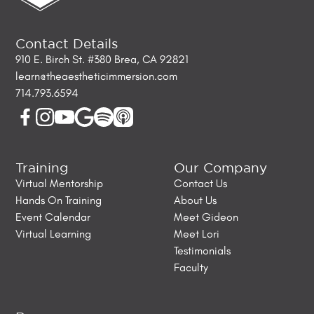
Contact Details
910 E. Birch St. #380 Brea, CA 92821
learn@theaestheticimmersion.com
714.793.6594
Training
Our Company
Virtual Mentorship
Contact Us
Hands On Training
About Us
Event Calendar
Meet Gideon
Virtual Learning
Meet Lori
Testimonials
Faculty