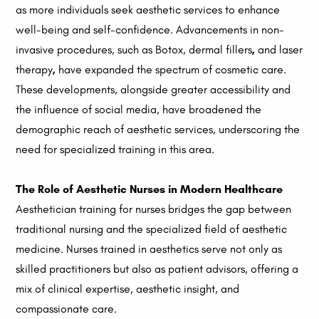
as more individuals seek aesthetic services to enhance
well-being and self-confidence. Advancements in non-
invasive procedures, such as Botox, dermal fillers
,
and laser
therapy
,
have expanded the spectrum of cosmetic care.
These developments, alongside greater accessibility and
the influence of social media, have broadened the
demographic reach of aesthetic services, underscoring the
need for specialized training in this area.
The Role of Aesthetic Nurses in Modern Healthcare
Aesthetician training for nurses bridges the gap between
traditional nursing and the specialized field of aesthetic
medicine. Nurses trained in aesthetics serve not only as
skilled practitioners but also as patient advisors, offering a
mix of clinical expertise, aesthetic insight, and
compassionate care.