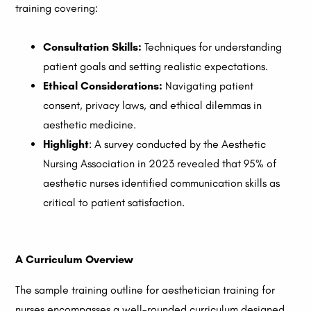
training covering:
Consultation Skills:
Techniques for understanding
patient goals and setting realistic expectations.
Ethical Considerations:
Navigating patient
consent, privacy laws, and ethical dilemmas in
aesthetic medicine.
Highlight
: A survey conducted by the Aesthetic
Nursing Association in 2023 revealed that 95% of
aesthetic nurses identified communication skills as
critical to patient satisfaction.
A Curriculum Overview
The sample training outline for aesthetician training for
nurses encompasses a well-rounded curriculum designed