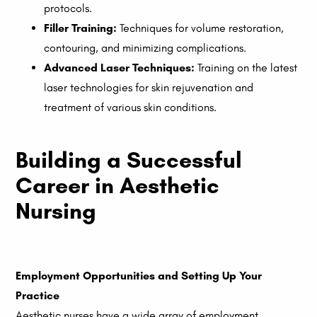
protocols.
Filler Training:
Techniques for volume restoration,
contouring, and minimizing complications.
Advanced Laser Techniques:
Training on the latest
laser technologies for skin rejuvenation and
treatment of various skin conditions.
Building a Successful
Career in Aesthetic
Nursing
Employment Opportunities and Setting Up Your
Practice
Aesthetic nurses have a wide array of employment