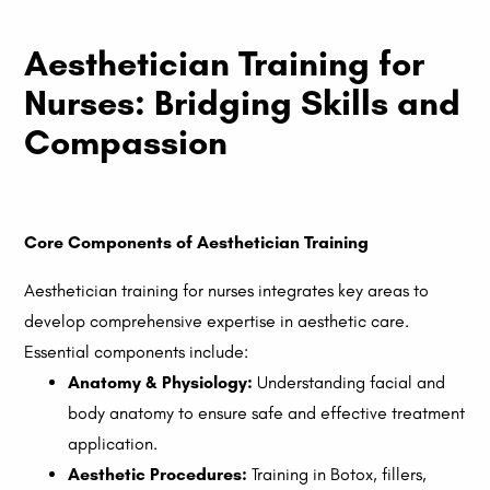
Aesthetician Training for
Nurses: Bridging Skills and
Compassion
Core Components of Aesthetician Training
Aesthetician training for nurses integrates key areas to
develop comprehensive expertise in aesthetic care.
Essential components include:
Anatomy & Physiology:
Understanding facial and
body anatomy to ensure safe and effective treatment
application.
Aesthetic Procedures:
Training in Botox, fillers,